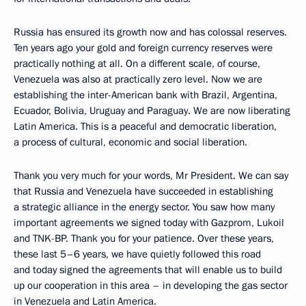
Russia has ensured its growth now and has colossal reserves.
Ten years ago your gold and foreign currency reserves were
practically nothing at all. On a different scale, of course,
Venezuela was also at practically zero level. Now we are
establishing the inter-American bank with Brazil, Argentina,
Ecuador, Bolivia, Uruguay and Paraguay. We are now liberating
Latin America. This is a peaceful and democratic liberation,
a process of cultural, economic and social liberation.
Thank you very much for your words, Mr President. We can say
that Russia and Venezuela have succeeded in establishing
a strategic alliance in the energy sector. You saw how many
important agreements we signed today with Gazprom, Lukoil
and TNK-BP. Thank you for your patience. Over these years,
these last 5–6 years, we have quietly followed this road
and today signed the agreements that will enable us to build
up our cooperation in this area – in developing the gas sector
in Venezuela and Latin America.