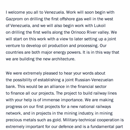
I welcome you all to Venezuela. Work will soon begin with
Gazprom on drilling the first offshore gas well in the west
of Venezuela, and we will also begin work with Lukoil
on drilling the first wells along the Orinoco River valley. We
will start on this work with a view to later setting up a joint
venture to develop oil production and processing. Our
countries are both major energy powers. It is in this way that
we are building the new architecture.
We were extremely pleased to hear your words about
the possibility of establishing a joint Russian-Venezuelan
bank. This would be an alliance in the financial sector
to finance all our projects. The project to build railway lines
with your help is of immense importance. We are making
progress on our first projects for a new national railways
network, and in projects in the mining industry, in mining
precious metals such as gold. Military-technical cooperation is
extremely important for our defence and is a fundamental part