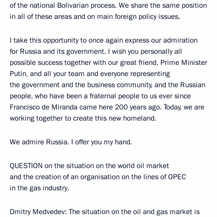
of the national Bolivarian process. We share the same position
in all of these areas and on main foreign policy issues.
I take this opportunity to once again express our admiration
for Russia and its government. I wish you personally all
possible success together with our great friend, Prime Minister
Putin, and all your team and everyone representing
the government and the business community, and the Russian
people, who have been a fraternal people to us ever since
Francisco de Miranda came here 200 years ago. Today, we are
working together to create this new homeland.
We admire Russia. I offer you my hand.
QUESTION on the situation on the world oil market
and the creation of an organisation on the lines of OPEC
in the gas industry.
Dmitry Medvedev: The situation on the oil and gas market is