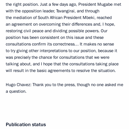
the right position. Just a few days ago, President Mugabe met
with the opposition leader, Tsvangirai, and through
the mediation of South African President Mbeki, reached
an agreement on overcoming their differences and, I hope,
restoring civil peace and dividing possible powers. Our
position has been consistent on this issue and these
consultations confirm its correctness… It makes no sense
to try giving other interpretations to our position, because it
was precisely the chance for consultations that we were
talking about, and I hope that the consultations taking place
will result in the basic agreements to resolve the situation.
Hugo Chavez: Thank you to the press, though no one asked me
a question.
Publication status