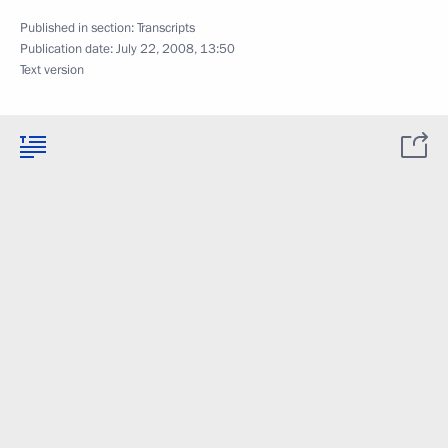
Published in section:
Transcripts
Publication date:
July 22, 2008, 13:50
Text version