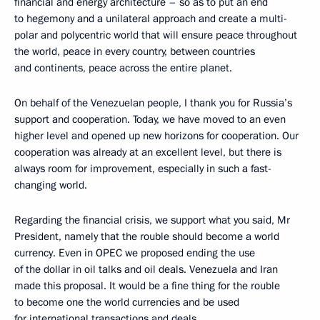
financial and energy architecture – so as to put an end
to hegemony and a unilateral approach and create a multi-
polar and polycentric world that will ensure peace throughout
the world, peace in every country, between countries
and continents, peace across the entire planet.
On behalf of the Venezuelan people, I thank you for Russia’s
support and cooperation. Today, we have moved to an even
higher level and opened up new horizons for cooperation. Our
cooperation was already at an excellent level, but there is
always room for improvement, especially in such a fast-
changing world.
Regarding the financial crisis, we support what you said, Mr
President, namely that the rouble should become a world
currency. Even in OPEC we proposed ending the use
of the dollar in oil talks and oil deals. Venezuela and Iran
made this proposal. It would be a fine thing for the rouble
to become one the world currencies and be used
for international transactions and deals.