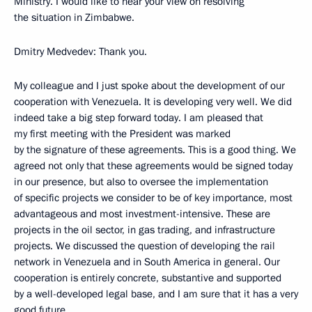
Ministry. I would like to hear your view on resolving
the situation in Zimbabwe.
Dmitry Medvedev: Thank you.
My colleague and I just spoke about the development of our
cooperation with Venezuela. It is developing very well. We did
indeed take a big step forward today. I am pleased that
my first meeting with the President was marked
by the signature of these agreements. This is a good thing. We
agreed not only that these agreements would be signed today
in our presence, but also to oversee the implementation
of specific projects we consider to be of key importance, most
advantageous and most investment-intensive. These are
projects in the oil sector, in gas trading, and infrastructure
projects. We discussed the question of developing the rail
network in Venezuela and in South America in general. Our
cooperation is entirely concrete, substantive and supported
by a well-developed legal base, and I am sure that it has a very
good future.