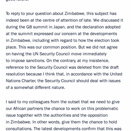
To reply to your question about Zimbabwe, this subject has
indeed been at the centre of attention of late. We discussed it
during the G8 summit in Japan, and the declaration adopted
at the summit expressed our concern at the developments
in Zimbabwe, including with regard to how the election took
place. This was our common position. But we did not agree
on having the UN Security Council move immediately
to impose sanctions. On the contrary, at my insistence,
reference to the Security Council was deleted from the draft
resolution because I think that, in accordance with the United
Nations Charter, the Security Council should deal with issues
of a somewhat different nature.
I said to my colleagues from the outset that we need to give
our African partners the chance to work on this problematic
issue together with the authorities and the opposition
in Zimbabwe. In other words, give them the chance to hold
consultations. The latest developments confirm that this was