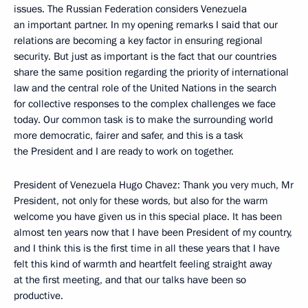
issues. The Russian Federation considers Venezuela
an important partner. In my opening remarks I said that our
relations are becoming a key factor in ensuring regional
security. But just as important is the fact that our countries
share the same position regarding the priority of international
law and the central role of the United Nations in the search
for collective responses to the complex challenges we face
today. Our common task is to make the surrounding world
more democratic, fairer and safer, and this is a task
the President and I are ready to work on together.
President of Venezuela Hugo Chavez: Thank you very much, Mr
President, not only for these words, but also for the warm
welcome you have given us in this special place. It has been
almost ten years now that I have been President of my country,
and I think this is the first time in all these years that I have
felt this kind of warmth and heartfelt feeling straight away
at the first meeting, and that our talks have been so
productive.