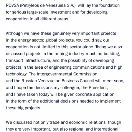
PDVSA (Petrуleos de Venezuela S.A.), will lay the foundation
for serious large-scale investment and for developing
cooperation in all different areas.
Although we have these genuinely very important projects
in the energy sector, global projects, you could say, our
cooperation is not limited to this sector alone. Today, we also
discussed projects in the mining industry, machine-building,
transport infrastructure, and the possibility of developing
projects in the area of engineering communications and high
technology. The Intergovernmental Commission
and the Russian-Venezuelan Business Council will meet soon,
and I hope the decisions my colleague, the President,
and I have taken today will be given concrete application
in the form of the additional decisions needed to implement
these big projects.
We discussed not only trade and economic relations, though
they are very important, but also regional and international