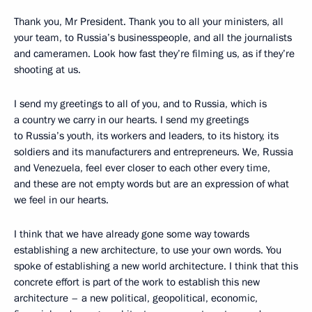
Thank you, Mr President. Thank you to all your ministers, all
your team, to Russia’s businesspeople, and all the journalists
and cameramen. Look how fast they’re filming us, as if they’re
shooting at us.
I send my greetings to all of you, and to Russia, which is
a country we carry in our hearts. I send my greetings
to Russia’s youth, its workers and leaders, to its history, its
soldiers and its manufacturers and entrepreneurs. We, Russia
and Venezuela, feel ever closer to each other every time,
and these are not empty words but are an expression of what
we feel in our hearts.
I think that we have already gone some way towards
establishing a new architecture, to use your own words. You
spoke of establishing a new world architecture. I think that this
concrete effort is part of the work to establish this new
architecture – a new political, geopolitical, economic,