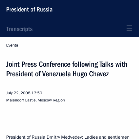
President of Russia
Transcripts
Events
Joint Press Conference following Talks with
President of Venezuela Hugo Chavez
July 22, 2008
13:50
Maiendorf Castle, Moscow Region
President of Russia Dmitry Medvedev: Ladies and gentlemen,