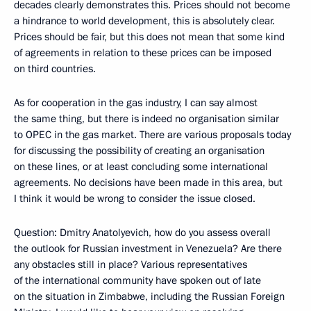
decades clearly demonstrates this. Prices should not become
a hindrance to world development, this is absolutely clear.
Prices should be fair, but this does not mean that some kind
of agreements in relation to these prices can be imposed
on third countries.
As for cooperation in the gas industry, I can say almost
the same thing, but there is indeed no organisation similar
to OPEC in the gas market. There are various proposals today
for discussing the possibility of creating an organisation
on these lines, or at least concluding some international
agreements. No decisions have been made in this area, but
I think it would be wrong to consider the issue closed.
Question: Dmitry Anatolyevich, how do you assess overall
the outlook for Russian investment in Venezuela? Are there
any obstacles still in place? Various representatives
of the international community have spoken out of late
on the situation in Zimbabwe, including the Russian Foreign