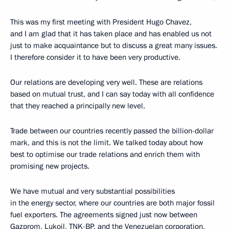
This was my first meeting with President Hugo Chavez,
and I am glad that it has taken place and has enabled us not
just to make acquaintance but to discuss a great many issues.
I therefore consider it to have been very productive.
Our relations are developing very well. These are relations
based on mutual trust, and I can say today with all confidence
that they reached a principally new level.
Trade between our countries recently passed the billion-dollar
mark, and this is not the limit. We talked today about how
best to optimise our trade relations and enrich them with
promising new projects.
We have mutual and very substantial possibilities
in the energy sector, where our countries are both major fossil
fuel exporters. The agreements signed just now between
Gazprom, Lukoil, TNK-BP, and the Venezuelan corporation,