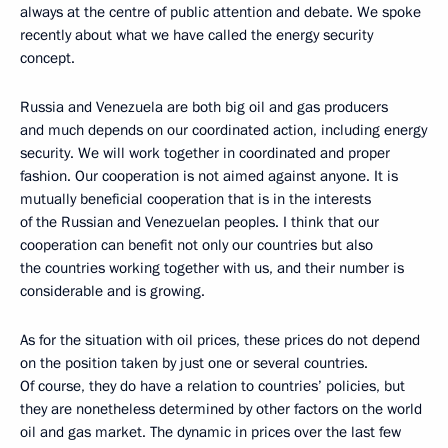
always at the centre of public attention and debate. We spoke
recently about what we have called the energy security
concept.
Russia and Venezuela are both big oil and gas producers
and much depends on our coordinated action, including energy
security. We will work together in coordinated and proper
fashion. Our cooperation is not aimed against anyone. It is
mutually beneficial cooperation that is in the interests
of the Russian and Venezuelan peoples. I think that our
cooperation can benefit not only our countries but also
the countries working together with us, and their number is
considerable and is growing.
As for the situation with oil prices, these prices do not depend
on the position taken by just one or several countries.
Of course, they do have a relation to countries’ policies, but
they are nonetheless determined by other factors on the world
oil and gas market. The dynamic in prices over the last few