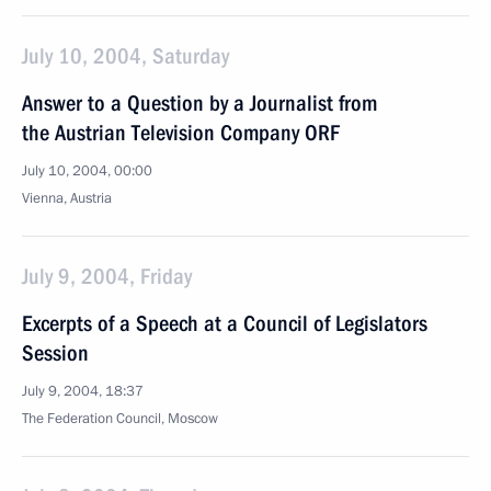
July 10, 2004, Saturday
Answer to a Question by a Journalist from
the Austrian Television Company ORF
July 10, 2004, 00:00
Vienna, Austria
July 9, 2004, Friday
Excerpts of a Speech at a Council of Legislators
Session
July 9, 2004, 18:37
The Federation Council, Moscow