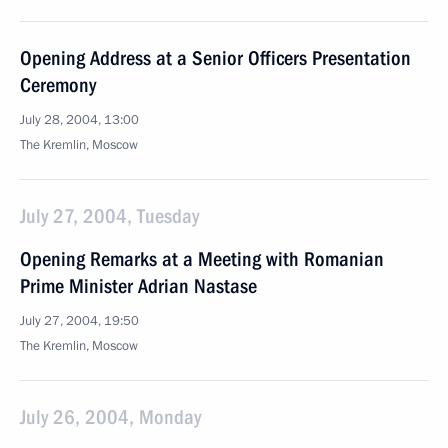
Opening Address at a Senior Officers Presentation
Ceremony
July 28, 2004, 13:00
The Kremlin, Moscow
July 27, 2004, Tuesday
Opening Remarks at a Meeting with Romanian
Prime Minister Adrian Nastase
July 27, 2004, 19:50
The Kremlin, Moscow
July 26, 2004, Monday