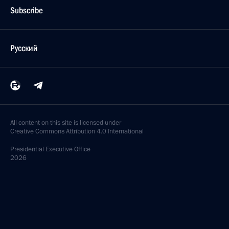
Subscribe
Русский
All content on this site is licensed under
Creative Commons Attribution 4.0 International
Presidential
Executive Office
2026