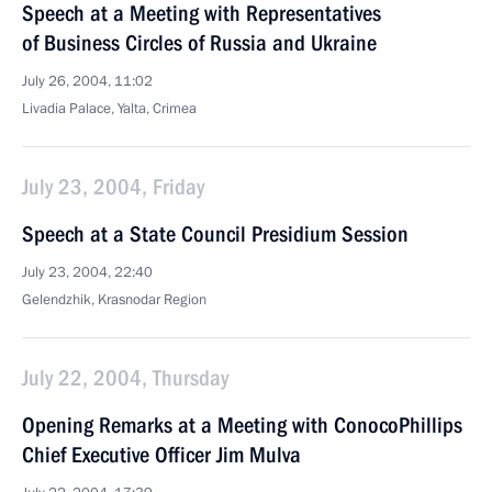
Speech at a Meeting with Representatives
of Business Circles of Russia and Ukraine
July 26, 2004, 11:02
Livadia Palace, Yalta, Crimea
July 23, 2004, Friday
Speech at a State Council Presidium Session
July 23, 2004, 22:40
Gelendzhik, Krasnodar Region
July 22, 2004, Thursday
Opening Remarks at a Meeting with ConocoPhillips
Chief Executive Officer Jim Mulva