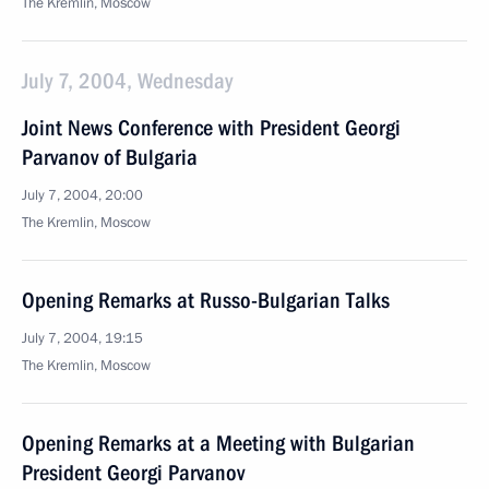
The Kremlin, Moscow
July 7, 2004, Wednesday
Joint News Conference with President Georgi
Parvanov of Bulgaria
July 7, 2004, 20:00
The Kremlin, Moscow
Opening Remarks at Russo-Bulgarian Talks
July 7, 2004, 19:15
The Kremlin, Moscow
Opening Remarks at a Meeting with Bulgarian
President Georgi Parvanov