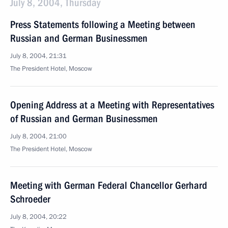
July 8, 2004, Thursday
Press Statements following a Meeting between
Russian and German Businessmen
July 8, 2004, 21:31
The President Hotel, Moscow
Opening Address at a Meeting with Representatives
of Russian and German Businessmen
July 8, 2004, 21:00
The President Hotel, Moscow
Meeting with German Federal Chancellor Gerhard
Schroeder
July 8, 2004, 20:22