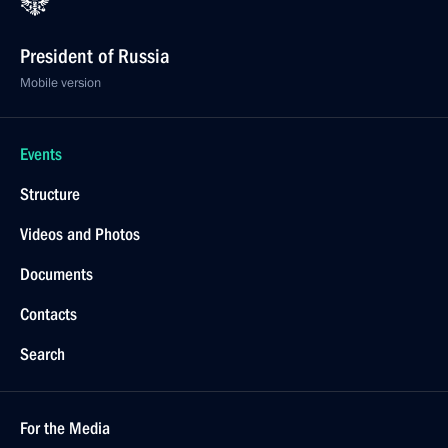
President of Russia
Mobile version
Events
Structure
Videos and Photos
Documents
Contacts
Search
For the Media