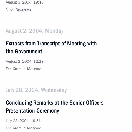
August 3, 2004, 19:48
Novo-Ogaryovo
August 2, 2004, Monday
Extracts from Transcript of Meeting with
the Government
August 2, 2004, 12:28
The Kremlin, Moscow
July 28, 2004, Wednesday
Concluding Remarks at the Senior Officers
Presentation Ceremony
July 28, 2004, 19:51
The Kremlin, Moscow