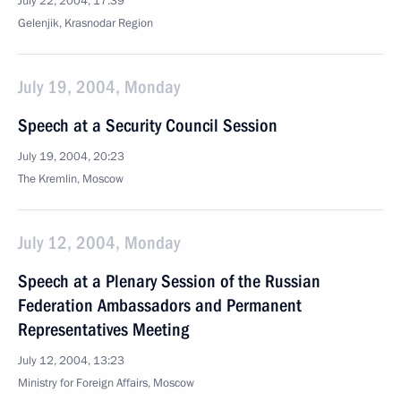
July 22, 2004, 17:39
Gelenjik, Krasnodar Region
July 19, 2004, Monday
Speech at a Security Council Session
July 19, 2004, 20:23
The Kremlin, Moscow
July 12, 2004, Monday
Speech at a Plenary Session of the Russian
Federation Ambassadors and Permanent
Representatives Meeting
July 12, 2004, 13:23
Ministry for Foreign Affairs, Moscow