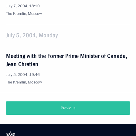
July 7, 2004, 18:10
The Kremlin, Moscow
July 5, 2004, Monday
Meeting with the Former Prime Minister of Canada,
Jean Chretien
July 5, 2004, 19:46
The Kremlin, Moscow
Previous