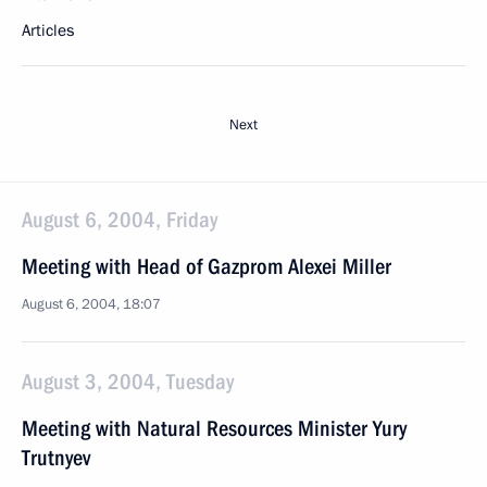
Articles
Next
August 6, 2004, Friday
Meeting with Head of Gazprom Alexei Miller
August 6, 2004, 18:07
August 3, 2004, Tuesday
Meeting with Natural Resources Minister Yury
Trutnyev