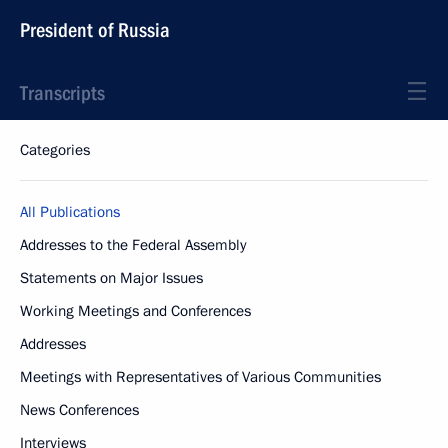
President of Russia
Transcripts
Categories
All Publications
Addresses to the Federal Assembly
Statements on Major Issues
Working Meetings and Conferences
Addresses
Meetings with Representatives of Various Communities
News Conferences
Interviews