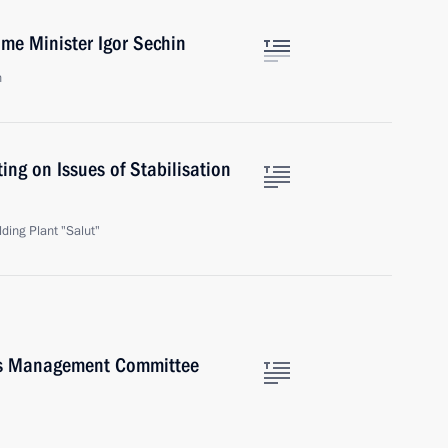
ime Minister Igor Sechin
n
ing on Issues of Stabilisation
ding Plant "Salut"
's Management Committee