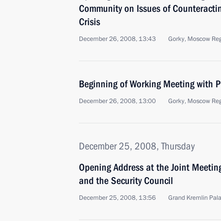
Community on Issues of Counteracti
Crisis
December 26, 2008, 13:43
Gorky, Moscow Re
Beginning of Working Meeting with P
December 26, 2008, 13:00
Gorky, Moscow Re
December 25, 2008, Thursday
Opening Address at the Joint Meeting
and the Security Council
December 25, 2008, 13:56
Grand Kremlin Pal