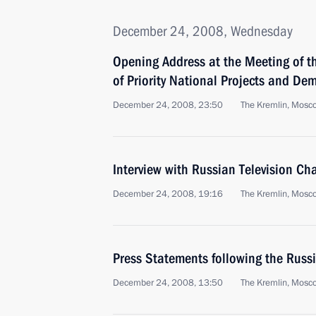
December 24, 2008, Wednesday
Opening Address at the Meeting of th
of Priority National Projects and De
December 24, 2008, 23:50
The Kremlin, Mosc
Interview with Russian Television Ch
December 24, 2008, 19:16
The Kremlin, Mosc
Press Statements following the Russ
December 24, 2008, 13:50
The Kremlin, Mosc