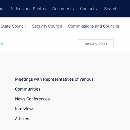
ure
Videos and Photos
Documents
Contacts
Search
State Council
Security Council
Commissions and Councils
nt
January, 2009
Meetings with Representatives of Various
Communities
News Conferences
Interviews
Articles