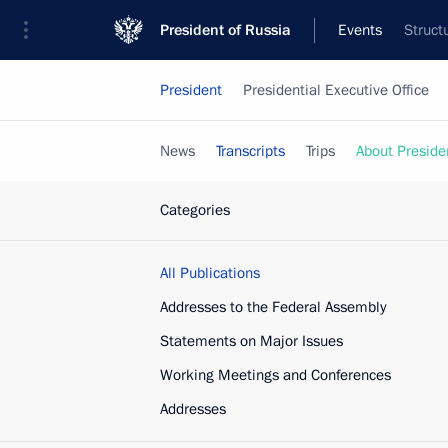
President of Russia
Events
Struct
President
Presidential Executive Office
News
Transcripts
Trips
About Preside
Categories
All Publications
Addresses to the Federal Assembly
Statements on Major Issues
Working Meetings and Conferences
Addresses