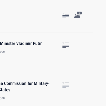
1
Minister Vladimir Putin
gion
he Commission for Military-
States
gion