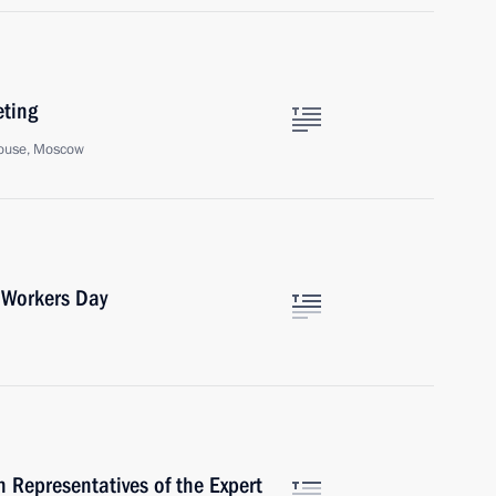
eting
ouse, Moscow
 Workers Day
 Representatives of the Expert