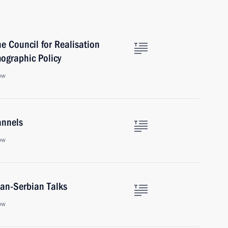
e Council for Realisation
mographic Policy
ow
annels
ow
ian-Serbian Talks
ow