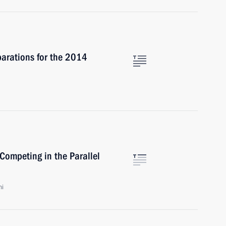
parations for the 2014
Competing in the Parallel
hi