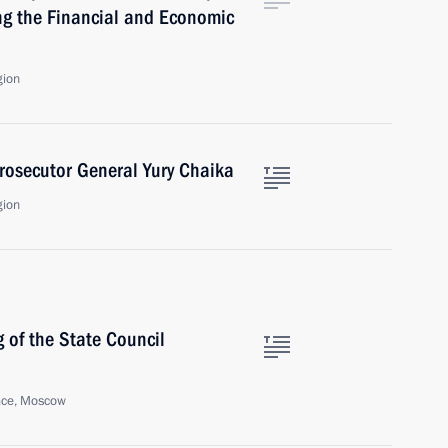
ng the Financial and Economic
gion
rosecutor General Yury Chaika
gion
 of the State Council
ace, Moscow