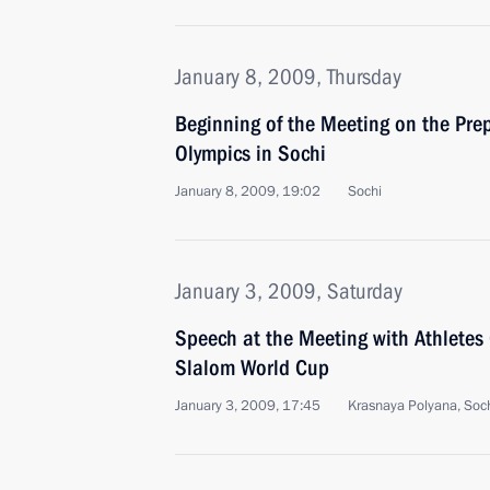
January 8, 2009, Thursday
Beginning of the Meeting on the Pre
Olympics in Sochi
January 8, 2009, 19:02
Sochi
January 3, 2009, Saturday
Speech at the Meeting with Athletes 
Slalom World Cup
January 3, 2009, 17:45
Krasnaya Polyana, Soc