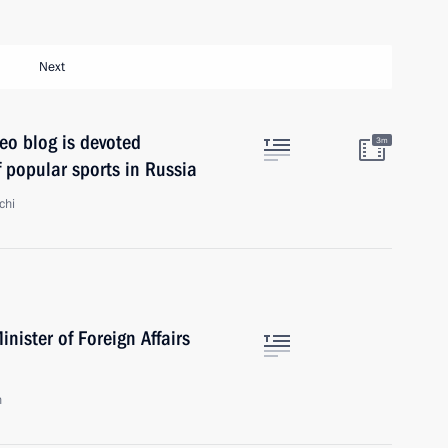
Next
eo blog is devoted
3m
 popular sports in Russia
chi
nister of Foreign Affairs
n