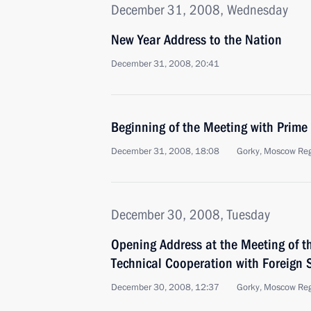
December 31, 2008, Wednesday
New Year Address to the Nation
December 31, 2008, 20:41
Beginning of the Meeting with Prime 
December 31, 2008, 18:08
Gorky, Moscow Re
December 30, 2008, Tuesday
Opening Address at the Meeting of t
Technical Cooperation with Foreign 
December 30, 2008, 12:37
Gorky, Moscow Re