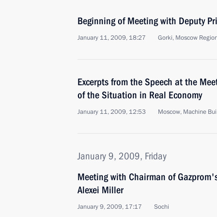
Beginning of Meeting with Deputy Pr
January 11, 2009, 18:27
Gorki, Moscow Regio
Excerpts from the Speech at the Meet
of the Situation in Real Economy
January 11, 2009, 12:53
Moscow, Machine Buil
January 9, 2009, Friday
Meeting with Chairman of Gazprom
Alexei Miller
January 9, 2009, 17:17
Sochi