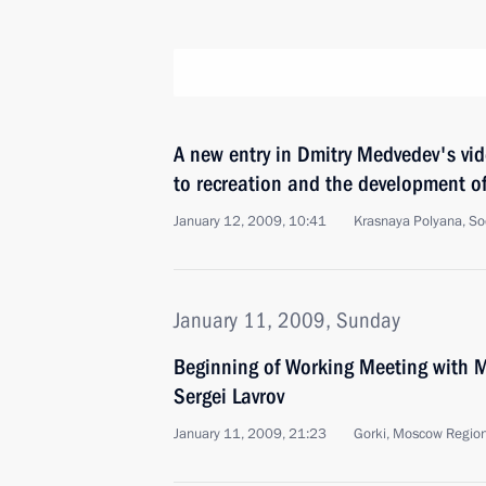
A new entry in Dmitry Medvedev's vid
to recreation and the development of
January 12, 2009, 10:41
Krasnaya Polyana, So
January 11, 2009, Sunday
Beginning of Working Meeting with Mi
Sergei Lavrov
January 11, 2009, 21:23
Gorki, Moscow Regio