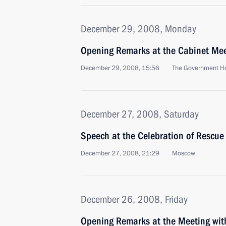
December 29, 2008, Monday
Opening Remarks at the Cabinet Me
December 29, 2008, 15:56
The Government H
December 27, 2008, Saturday
Speech at the Celebration of Rescue
December 27, 2008, 21:29
Moscow
December 26, 2008, Friday
Opening Remarks at the Meeting with