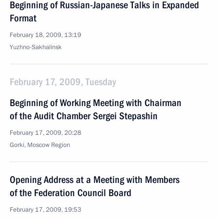
Beginning of Russian-Japanese Talks in Expanded
Format
February 18, 2009, 13:19
Yuzhno-Sakhalinsk
February 17, 2009, Tuesday
Beginning of Working Meeting with Chairman
of the Audit Chamber Sergei Stepashin
February 17, 2009, 20:28
Gorki, Moscow Region
Opening Address at a Meeting with Members
of the Federation Council Board
February 17, 2009, 19:53