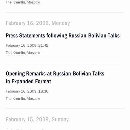
The Kremlin, Moscow
February 16, 2009, Monday
Press Statements following Russian-Bolivian Talks
February 16, 2009, 21:42
The Kremlin, Moscow
Opening Remarks at Russian-Bolivian Talks
in Expanded Format
February 16, 2009, 18:36
The Kremlin, Moscow
February 15, 2009, Sunday