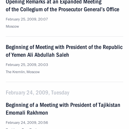
Opening Remarks at an Expanded Meeting
of the Collegium of the Prosecutor General’s Office
February 25, 2009, 20:07
Moscow
Beginning of Meeting with President of the Republic
of Yemen Ali Abdullah Saleh
February 25, 2009, 20:03
The Kremlin, Moscow
February 24, 2009, Tuesday
Beginning of a Meeting with President of Tajikistan
Emomali Rakhmon
February 24, 2009, 20:56