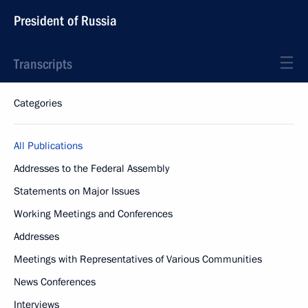
President of Russia
Transcripts
Categories
All Publications
Addresses to the Federal Assembly
Statements on Major Issues
Working Meetings and Conferences
Addresses
Meetings with Representatives of Various Communities
News Conferences
Interviews