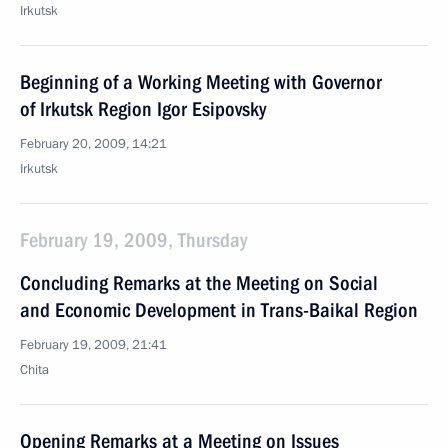
Irkutsk
Beginning of a Working Meeting with Governor
of Irkutsk Region Igor Esipovsky
February 20, 2009, 14:21
Irkutsk
February 19, 2009, Thursday
Concluding Remarks at the Meeting on Social
and Economic Development in Trans-Baikal Region
February 19, 2009, 21:41
Chita
Opening Remarks at a Meeting on Issues