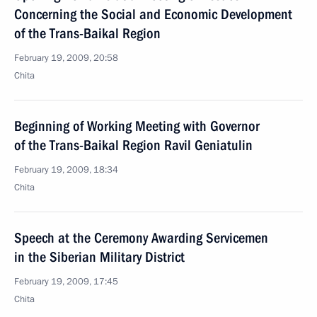
Concerning the Social and Economic Development
of the Trans-Baikal Region
February 19, 2009, 20:58
Chita
Beginning of Working Meeting with Governor
of the Trans-Baikal Region Ravil Geniatulin
February 19, 2009, 18:34
Chita
Speech at the Ceremony Awarding Servicemen
in the Siberian Military District
February 19, 2009, 17:45
Chita