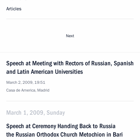
Articles
Next
Speech at Meeting with Rectors of Russian, Spanish
and Latin American Universities
March 2, 2009, 19:51
Casa de America, Madrid
March 1, 2009, Sunday
Speech at Ceremony Handing Back to Russia
the Russian Orthodox Church Metochion in Bari