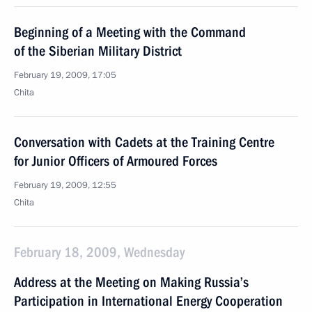
Beginning of a Meeting with the Command
of the Siberian Military District
February 19, 2009, 17:05
Chita
Conversation with Cadets at the Training Centre
for Junior Officers of Armoured Forces
February 19, 2009, 12:55
Chita
February 18, 2009, Wednesday
Address at the Meeting on Making Russia’s
Participation in International Energy Cooperation