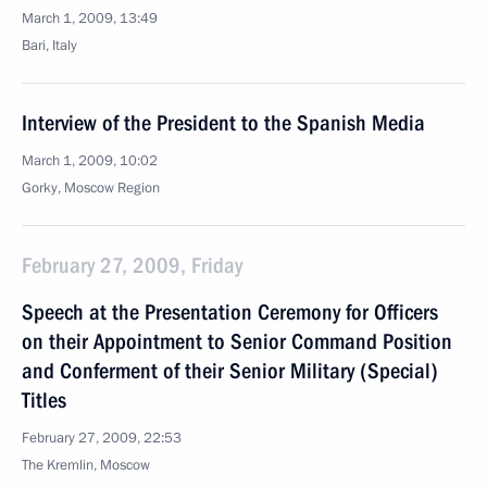
March 1, 2009, 13:49
Bari, Italy
Interview of the President to the Spanish Media
March 1, 2009, 10:02
Gorky, Moscow Region
February 27, 2009, Friday
Speech at the Presentation Ceremony for Officers
on their Appointment to Senior Command Position
and Conferment of their Senior Military (Special)
Titles
February 27, 2009, 22:53
The Kremlin, Moscow