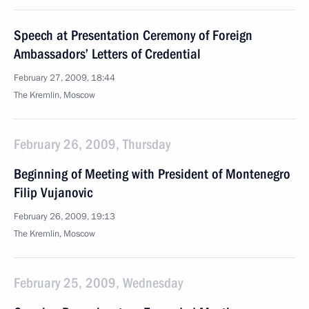
Speech at Presentation Ceremony of Foreign
Ambassadors’ Letters of Credential
February 27, 2009, 18:44
The Kremlin, Moscow
February 26, 2009, Thursday
Beginning of Meeting with President of Montenegro
Filip Vujanovic
February 26, 2009, 19:13
The Kremlin, Moscow
February 25, 2009, Wednesday