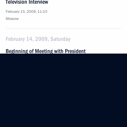
Television Interview
February 15, 2009, 11:10
Moscow
February 14, 2009, Saturday
Beginning of Meeting with President
of the Constitutional Court Valery Zorkin
February 14, 2009, 18:42
Strelna
February 13, 2009, Friday
Press Statements Following the Russian-Turkish
Talks
February 13, 2009, 21:31