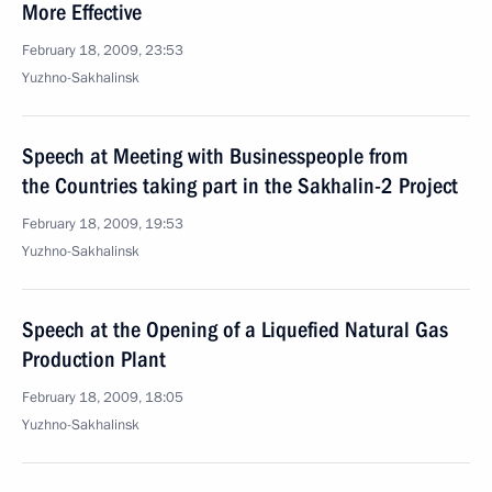
More Effective
February 18, 2009, 23:53
Yuzhno-Sakhalinsk
Speech at Meeting with Businesspeople from
the Countries taking part in the Sakhalin-2 Project
February 18, 2009, 19:53
Yuzhno-Sakhalinsk
Speech at the Opening of a Liquefied Natural Gas
Production Plant
February 18, 2009, 18:05
Yuzhno-Sakhalinsk