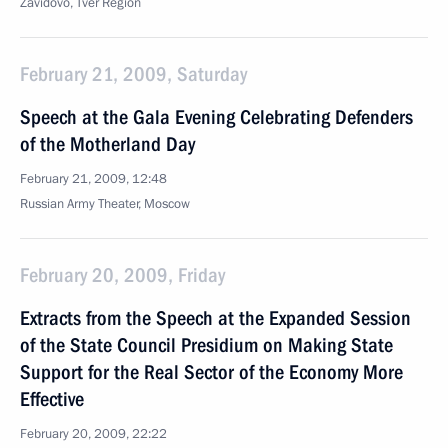
Zavidovo, Tver Region
February 21, 2009, Saturday
Speech at the Gala Evening Celebrating Defenders
of the Motherland Day
February 21, 2009, 12:48
Russian Army Theater, Moscow
February 20, 2009, Friday
Extracts from the Speech at the Expanded Session
of the State Council Presidium on Making State
Support for the Real Sector of the Economy More
Effective
February 20, 2009, 22:22