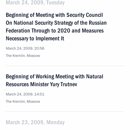
March 24, 2009, Tuesday
Beginning of Meeting with Security Council
On National Security Strategy of the Russian
Federation Through to 2020 and Measures
Necessary to Implement It
March 24, 2009, 20:56
The Kremlin, Moscow
Beginning of Working Meeting with Natural
Resources Minister Yury Trutnev
March 24, 2009, 14:51
The Kremlin, Moscow
March 23, 2009, Monday