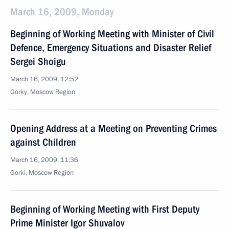
March 16, 2009, Monday
Beginning of Working Meeting with Minister of Civil
Defence, Emergency Situations and Disaster Relief
Sergei Shoigu
March 16, 2009, 12:52
Gorky, Moscow Region
Opening Address at a Meeting on Preventing Crimes
against Children
March 16, 2009, 11:36
Gorki, Moscow Region
Beginning of Working Meeting with First Deputy
Prime Minister Igor Shuvalov