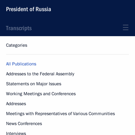
President of Russia
Transcripts
Categories
All Publications
Addresses to the Federal Assembly
Statements on Major Issues
Working Meetings and Conferences
Addresses
Meetings with Representatives of Various Communities
News Conferences
Interviews