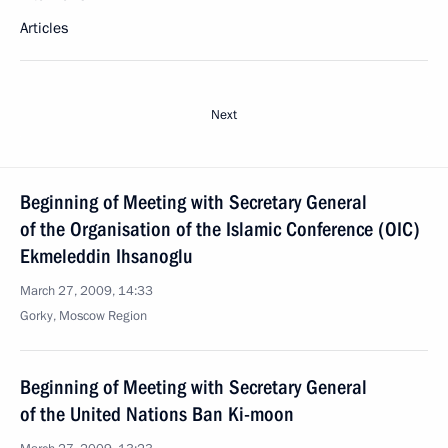
Articles
Next
Beginning of Meeting with Secretary General
of the Organisation of the Islamic Conference (OIC)
Ekmeleddin Ihsanoglu
March 27, 2009, 14:33
Gorky, Moscow Region
Beginning of Meeting with Secretary General
of the United Nations Ban Ki-moon