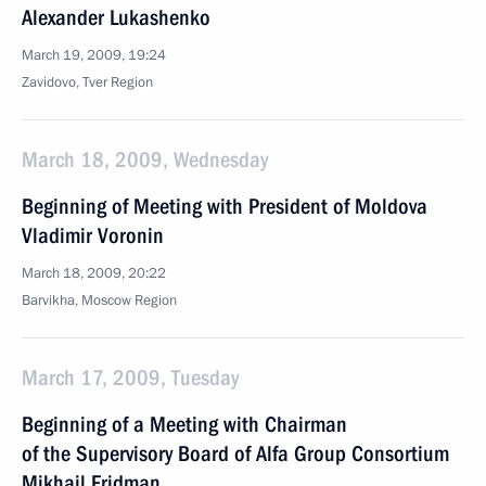
Alexander Lukashenko
March 19, 2009, 19:24
Zavidovo, Tver Region
March 18, 2009, Wednesday
Beginning of Meeting with President of Moldova
Vladimir Voronin
March 18, 2009, 20:22
Barvikha, Moscow Region
March 17, 2009, Tuesday
Beginning of a Meeting with Chairman
of the Supervisory Board of Alfa Group Consortium
Mikhail Fridman