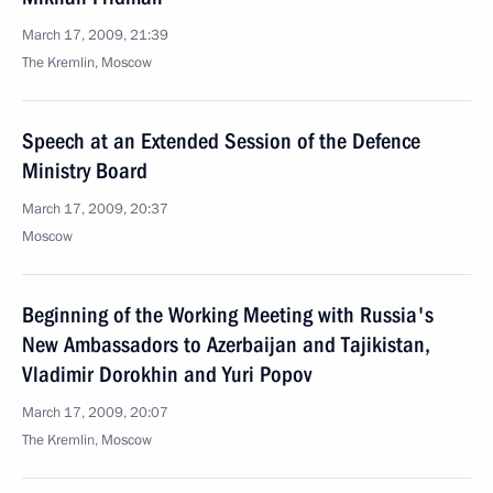
March 17, 2009, 21:39
The Kremlin, Moscow
Speech at an Extended Session of the Defence
Ministry Board
March 17, 2009, 20:37
Moscow
Beginning of the Working Meeting with Russia's
New Ambassadors to Azerbaijan and Tajikistan,
Vladimir Dorokhin and Yuri Popov
March 17, 2009, 20:07
The Kremlin, Moscow