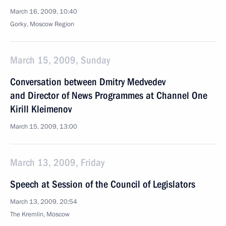
March 16, 2009, 10:40
Gorky, Moscow Region
March 15, 2009, Sunday
Conversation between Dmitry Medvedev
and Director of News Programmes at Channel One
Kirill Kleimenov
March 15, 2009, 13:00
March 13, 2009, Friday
Speech at Session of the Council of Legislators
March 13, 2009, 20:54
The Kremlin, Moscow