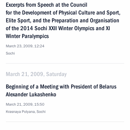
Excerpts from Speech at the Council
for the Development of Physical Culture and Sport,
Elite Sport, and the Preparation and Organisation
of the 2014 Sochi XXII Winter Olympics and XI
Winter Paralympics
March 23, 2009, 12:24
Sochi
March 21, 2009, Saturday
Beginning of a Meeting with President of Belarus
Alexander Lukashenko
March 21, 2009, 15:50
Krasnaya Polyana, Sochi