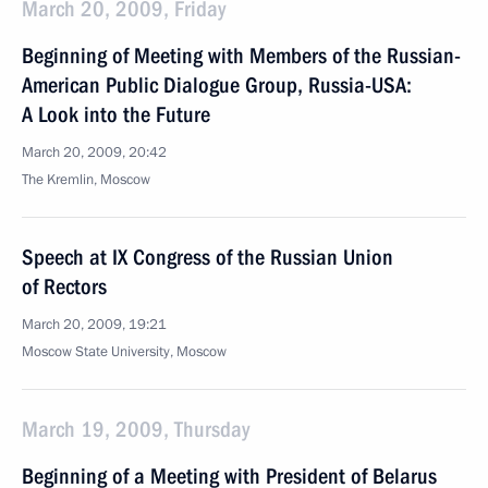
March 20, 2009, Friday
Beginning of Meeting with Members of the Russian-
American Public Dialogue Group, Russia-USA:
A Look into the Future
March 20, 2009, 20:42
The Kremlin, Moscow
Speech at IX Congress of the Russian Union
of Rectors
March 20, 2009, 19:21
Moscow State University, Moscow
March 19, 2009, Thursday
Beginning of a Meeting with President of Belarus