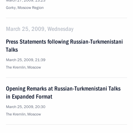
March 27, 2009, 13:23
Gorky, Moscow Region
March 25, 2009, Wednesday
Press Statements following Russian-Turkmenistani
Talks
March 25, 2009, 21:39
The Kremlin, Moscow
Opening Remarks at Russian-Turkmenistani Talks
in Expanded Format
March 25, 2009, 20:30
The Kremlin, Moscow