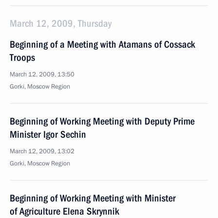
March 12, 2009, Thursday
Beginning of a Meeting with Atamans of Cossack
Troops
March 12, 2009, 13:50
Gorki, Moscow Region
Beginning of Working Meeting with Deputy Prime
Minister Igor Sechin
March 12, 2009, 13:02
Gorki, Moscow Region
Beginning of Working Meeting with Minister
of Agriculture Elena Skrynnik