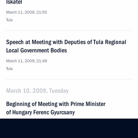
Iskatel
March 11, 2009, 21:55
Tula
Speech at Meeting with Deputies of Tula Regional
Local Government Bodies
March 11, 2009, 21:49
Tula
March 10, 2009, Tuesday
Beginning of Meeting with Prime Minister
of Hungary Ferenc Gyurcsany
March 10, 2009, 20:00
The Kremlin, Moscow