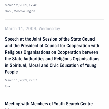
March 12, 2009, 12:48
Gorki, Moscow Region
March 11, 2009, Wednesday
Speech at the Joint Session of the State Council
and the Presidential Council for Cooperation with
Religious Organisations on Cooperation between
the State Authorities and Religious Organisations
in Spiritual, Moral and Civic Education of Young
People
March 11, 2009, 22:57
Tula
Meeting with Members of Youth Search Centre