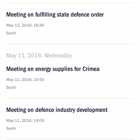
Meeting on fulfilling state defence order
May 12, 2016, 16:40
Sochi
May 11, 2016, Wednesday
Meeting on energy supplies for Crimea
May 11, 2016, 15:50
Sochi
Meeting on defence industry development
May 11, 2016, 14:00
Sochi