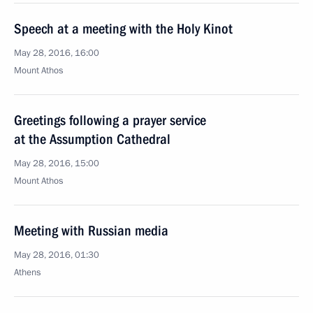
Speech at a meeting with the Holy Kinot
May 28, 2016, 16:00
Mount Athos
Greetings following a prayer service
at the Assumption Cathedral
May 28, 2016, 15:00
Mount Athos
Meeting with Russian media
May 28, 2016, 01:30
Athens