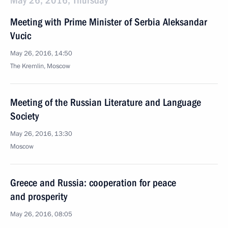
May 26, 2016, Thursday
Meeting with Prime Minister of Serbia Aleksandar
Vucic
May 26, 2016, 14:50
The Kremlin, Moscow
Meeting of the Russian Literature and Language
Society
May 26, 2016, 13:30
Moscow
Greece and Russia: cooperation for peace
and prosperity
May 26, 2016, 08:05