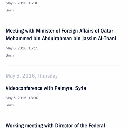
May 6, 2016, 16:00
Sochi
Meeting with Minister of Foreign Affairs of Qatar
Mohammed bin Abdulrahman bin Jassim Al-Thani
May 6, 2016, 15:15
Sochi
May 5, 2016, Thursday
Videoconference with Palmyra, Syria
May 5, 2016, 18:00
Sochi
Working meeting with Director of the Federal