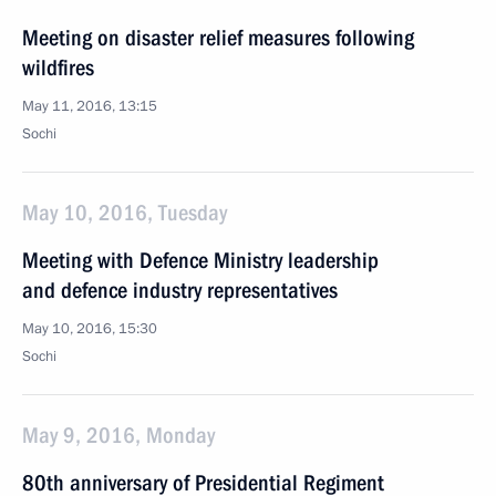
Meeting on disaster relief measures following
wildfires
May 11, 2016, 13:15
Sochi
May 10, 2016, Tuesday
Meeting with Defence Ministry leadership
and defence industry representatives
May 10, 2016, 15:30
Sochi
May 9, 2016, Monday
80th anniversary of Presidential Regiment