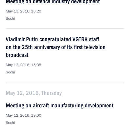
Meeting on defence industry development
May 13, 2016, 16:20
Sochi
Vladimir Putin congratulated VGTRK staff
on the 25th anniversary of its first television
broadcast
May 13, 2016, 15:35
Sochi
May 12, 2016, Thursday
Meeting on aircraft manufacturing development
May 12, 2016, 19:00
Sochi