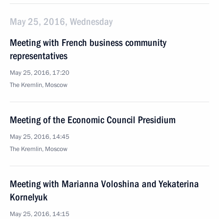
May 25, 2016, Wednesday
Meeting with French business community
representatives
May 25, 2016, 17:20
The Kremlin, Moscow
Meeting of the Economic Council Presidium
May 25, 2016, 14:45
The Kremlin, Moscow
Meeting with Marianna Voloshina and Yekaterina
Kornelyuk
May 25, 2016, 14:15