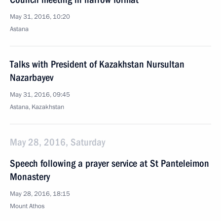
May 31, 2016, 10:20
Astana
Talks with President of Kazakhstan Nursultan
Nazarbayev
May 31, 2016, 09:45
Astana, Kazakhstan
May 28, 2016, Saturday
Speech following a prayer service at St Panteleimon
Monastery
May 28, 2016, 18:15
Mount Athos