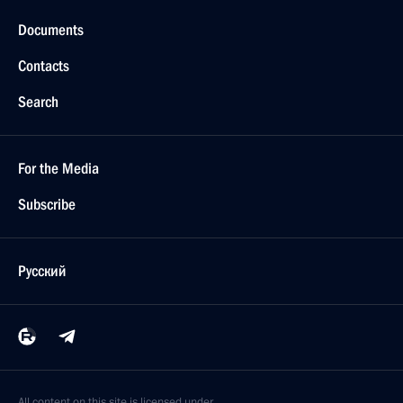
Documents
Contacts
Search
For the Media
Subscribe
Русский
All content on this site is licensed under