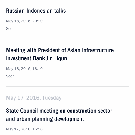
Russian-Indonesian talks
May 18, 2016, 20:10
Sochi
Meeting with President of Asian Infrastructure
Investment Bank Jin Liqun
May 18, 2016, 18:10
Sochi
May 17, 2016, Tuesday
State Council meeting on construction sector
and urban planning development
May 17, 2016, 15:10