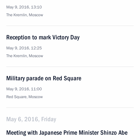
May 9, 2016, 13:10
The Kremlin, Moscow
Reception to mark Victory Day
May 9, 2016, 12:25
The Kremlin, Moscow
Military parade on Red Square
May 9, 2016, 11:00
Red Square, Moscow
May 6, 2016, Friday
Meeting with Japanese Prime Minister Shinzo Abe