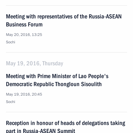
Meeting with representatives of the Russia-ASEAN
Business Forum
May 20, 2016, 13:25
Sochi
May 19, 2016, Thursday
Meeting with Prime Minister of Lao People's
Democratic Republic Thongloun Sisoulith
May 19, 2016, 20:45
Sochi
Reception in honour of heads of delegations taking
part in Russia-ASEAN Summit