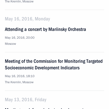
The Kremlin, Moscow
May 16, 2016, Monday
Attending a concert by Mariinsky Orchestra
May 16, 2016, 20:00
Moscow
Meeting of the Commission for Monitoring Targeted
Socioeconomic Development Indicators
May 16, 2016, 18:10
The Kremlin, Moscow
May 13, 2016, Friday