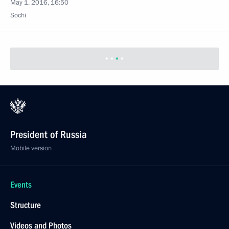
May 1, 2016, 16:50
Sochi
President of Russia
Mobile version
Events
Structure
Videos and Photos