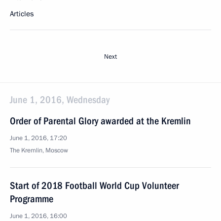
Articles
Next
June 1, 2016, Wednesday
Order of Parental Glory awarded at the Kremlin
June 1, 2016, 17:20
The Kremlin, Moscow
Start of 2018 Football World Cup Volunteer
Programme
June 1, 2016, 16:00