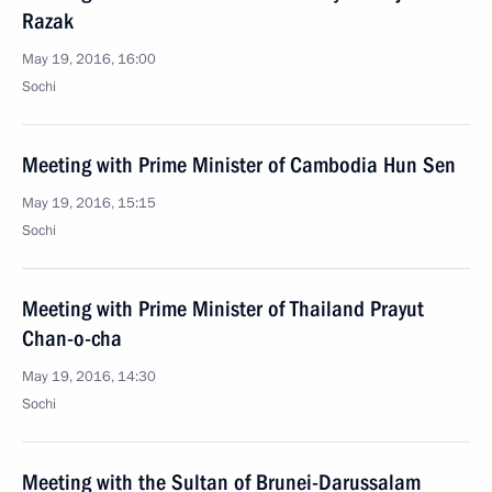
Razak
May 19, 2016, 16:00
Sochi
Meeting with Prime Minister of Cambodia Hun Sen
May 19, 2016, 15:15
Sochi
Meeting with Prime Minister of Thailand Prayut
Chan-o-cha
May 19, 2016, 14:30
Sochi
Meeting with the Sultan of Brunei-Darussalam