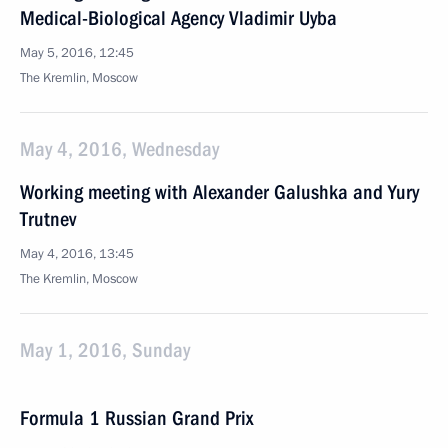
Medical-Biological Agency Vladimir Uyba
May 5, 2016, 12:45
The Kremlin, Moscow
May 4, 2016, Wednesday
Working meeting with Alexander Galushka and Yury
Trutnev
May 4, 2016, 13:45
The Kremlin, Moscow
May 1, 2016, Sunday
Formula 1 Russian Grand Prix