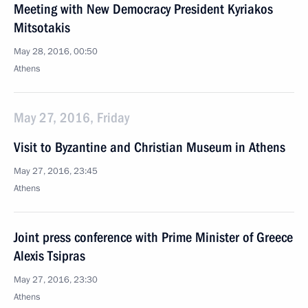
Meeting with New Democracy President Kyriakos
Mitsotakis
May 28, 2016, 00:50
Athens
May 27, 2016, Friday
Visit to Byzantine and Christian Museum in Athens
May 27, 2016, 23:45
Athens
Joint press conference with Prime Minister of Greece
Alexis Tsipras
May 27, 2016, 23:30
Athens