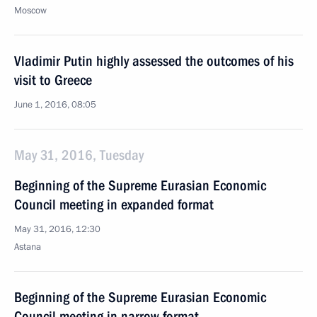
Moscow
Vladimir Putin highly assessed the outcomes of his
visit to Greece
June 1, 2016, 08:05
May 31, 2016, Tuesday
Beginning of the Supreme Eurasian Economic
Council meeting in expanded format
May 31, 2016, 12:30
Astana
Beginning of the Supreme Eurasian Economic
Council meeting in narrow format