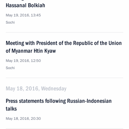
Hassanal Bolkiah
May 19, 2016, 13:45
Sochi
Meeting with President of the Republic of the Union
of Myanmar Htin Kyaw
May 19, 2016, 12:50
Sochi
May 18, 2016, Wednesday
Press statements following Russian-Indonesian
talks
May 18, 2016, 20:30