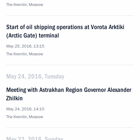
The Kremlin, Moscow
Start of oil shipping operations at Vorota Arktiki
(Arctic Gate) terminal
May 25, 2016, 13:15
The Kremlin, Moscow
May 24, 2016, Tuesday
Meeting with Astrakhan Region Governor Alexander
Zhilkin
May 24, 2016, 14:10
The Kremlin, Moscow
May 22, 2016, Sunday