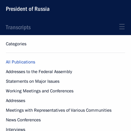
President of Russia
Transcripts
Categories
All Publications
Addresses to the Federal Assembly
Statements on Major Issues
Working Meetings and Conferences
Addresses
Meetings with Representatives of Various Communities
News Conferences
Interviews