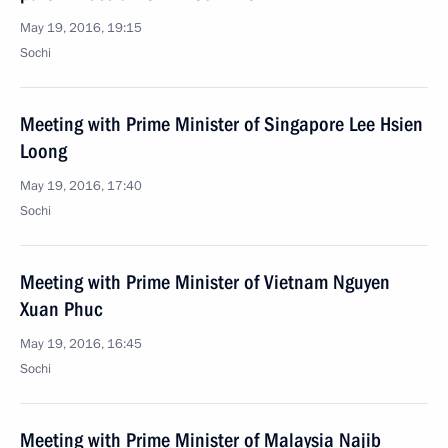
May 19, 2016, 19:15
Sochi
Meeting with Prime Minister of Singapore Lee Hsien
Loong
May 19, 2016, 17:40
Sochi
Meeting with Prime Minister of Vietnam Nguyen
Xuan Phuc
May 19, 2016, 16:45
Sochi
Meeting with Prime Minister of Malaysia Najib