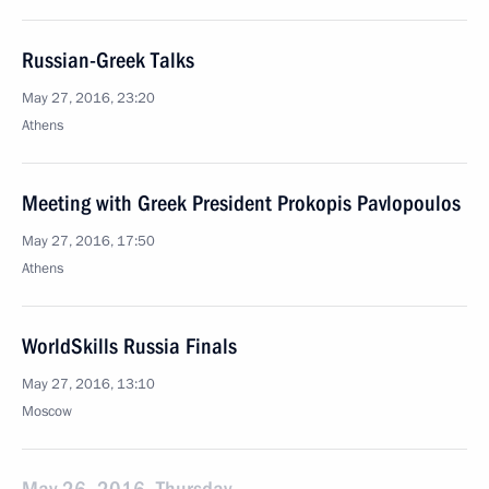
Russian-Greek Talks
May 27, 2016, 23:20
Athens
Meeting with Greek President Prokopis Pavlopoulos
May 27, 2016, 17:50
Athens
WorldSkills Russia Finals
May 27, 2016, 13:10
Moscow