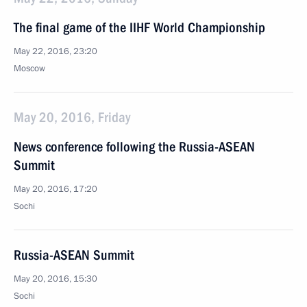
The final game of the IIHF World Championship
May 22, 2016, 23:20
Moscow
May 20, 2016, Friday
News conference following the Russia-ASEAN
Summit
May 20, 2016, 17:20
Sochi
Russia-ASEAN Summit
May 20, 2016, 15:30
Sochi