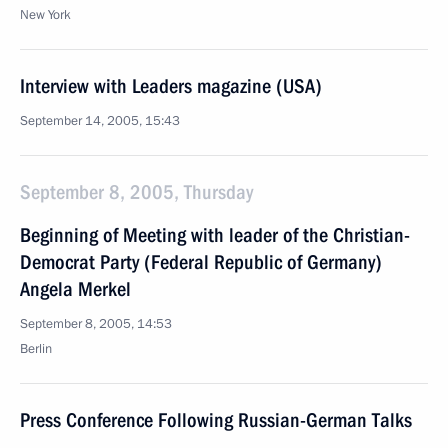
New York
Interview with Leaders magazine (USA)
September 14, 2005, 15:43
September 8, 2005, Thursday
Beginning of Meeting with leader of the Christian-
Democrat Party (Federal Republic of Germany)
Angela Merkel
September 8, 2005, 14:53
Berlin
Press Conference Following Russian-German Talks