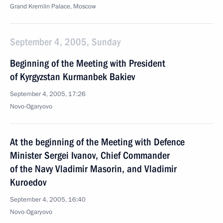
Grand Kremlin Palace, Moscow
September 4, 2005, Sunday
Beginning of the Meeting with President
of Kyrgyzstan Kurmanbek Bakiev
September 4, 2005, 17:26
Novo-Ogaryovo
At the beginning of the Meeting with Defence
Minister Sergei Ivanov, Chief Commander
of the Navy Vladimir Masorin, and Vladimir
Kuroedov
September 4, 2005, 16:40
Novo-Ogaryovo