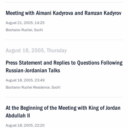
Meeting with Aimani Kadyrova and Ramzan Kadyrov
August 21, 2005, 14:25
Bocharov Ruchei, Sochi
August 18, 2005, Thursday
Press Statement and Replies to Questions Following
Russian-Jordanian Talks
August 18, 2005, 23:49
Bocharov Ruchei Residence, Sochi
At the Beginning of the Meeting with King of Jordan
Abdullah II
August 18, 2005, 22:20