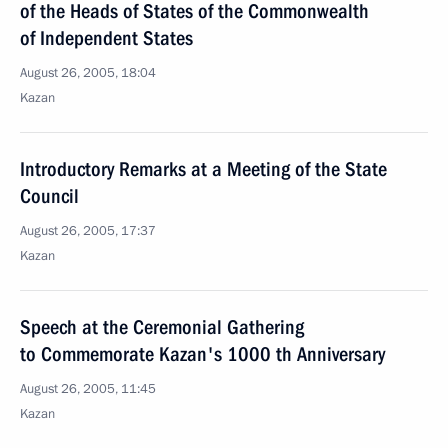
of the Heads of States of the Commonwealth
of Independent States
August 26, 2005, 18:04
Kazan
Introductory Remarks at a Meeting of the State
Council
August 26, 2005, 17:37
Kazan
Speech at the Ceremonial Gathering
to Commemorate Kazan's 1000 th Anniversary
August 26, 2005, 11:45
Kazan