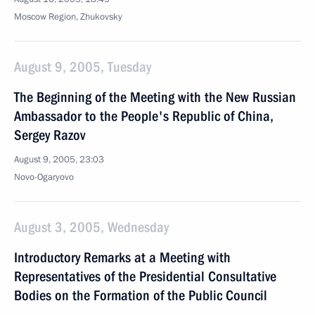
Moscow Region, Zhukovsky
August 9, 2005, Tuesday
The Beginning of the Meeting with the New Russian
Ambassador to the People's Republic of China,
Sergey Razov
August 9, 2005, 23:03
Novo-Ogaryovo
August 3, 2005, Wednesday
Introductory Remarks at a Meeting with
Representatives of the Presidential Consultative
Bodies on the Formation of the Public Council