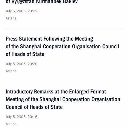
of Kyrgyzstan Kurmanbek Bakiev
July 5, 2005, 20:22
Astana
Press Statement Following the Meeting
of the Shanghai Cooperation Organisation Council
of Heads of State
July 5, 2005, 20:20
Astana
Introductory Remarks at the Enlarged Format
Meeting of the Shanghai Cooperation Organisation
Council of Heads of State
July 5, 2005, 20:16
Astana