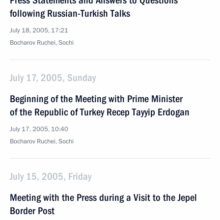
Press Statements and Answers to Questions
following Russian-Turkish Talks
July 18, 2005, 17:21
Bocharov Ruchei, Sochi
July 17, 2005, Sunday
Beginning of the Meeting with Prime Minister
of the Republic of Turkey Recep Tayyip Erdogan
July 17, 2005, 10:40
Bocharov Ruchei, Sochi
July 15, 2005, Friday
Meeting with the Press during a Visit to the Jepel
Border Post