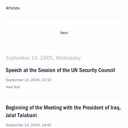
Articles
Next
September 14, 2005, Wednesday
Speech at the Session of the UN Security Council
September 14, 2005, 22:32
New York
Beginning of the Meeting with the President of Iraq,
Jalal Talabani
September 14, 2005, 19:45