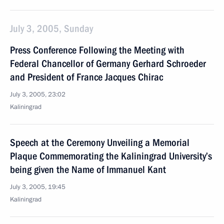
July 3, 2005, Sunday
Press Conference Following the Meeting with
Federal Chancellor of Germany Gerhard Schroeder
and President of France Jacques Chirac
July 3, 2005, 23:02
Kaliningrad
Speech at the Ceremony Unveiling a Memorial
Plaque Commemorating the Kaliningrad University’s
being given the Name of Immanuel Kant
July 3, 2005, 19:45
Kaliningrad