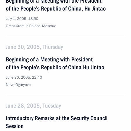
Beginning of a Meeting with the President
of the People’s Republic of China, Hu Jintao
July 1, 2005, 18:50
Great Kremlin Palace, Moscow
June 30, 2005, Thursday
Beginning of a Meeting with President
of the People’s Republic of China Hu Jintao
June 30, 2005, 22:40
Novo-Ogaryovo
June 28, 2005, Tuesday
Introductory Remarks at the Security Council
Session