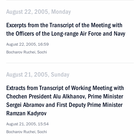
August 22, 2005, Monday
Excerpts from the Transcript of the Meeting with
the Officers of the Long-range Air Force and Navy
August 22, 2005, 16:59
Bocharov Ruchei, Sochi
August 21, 2005, Sunday
Extracts from Transcript of Working Meeting with
Chechen President Alu Alkhanov, Prime Minister
Sergei Abramov and First Deputy Prime Minister
Ramzan Kadyrov
August 21, 2005, 15:54
Bocharov Ruchei, Sochi