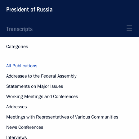
President of Russia
Transcripts
Categories
All Publications
Addresses to the Federal Assembly
Statements on Major Issues
Working Meetings and Conferences
Addresses
Meetings with Representatives of Various Communities
News Conferences
Interviews