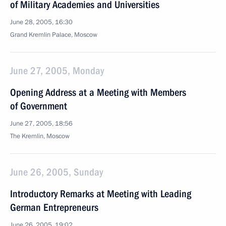
of Military Academies and Universities
June 28, 2005, 16:30
Grand Kremlin Palace, Moscow
June 27, 2005, Monday
Opening Address at a Meeting with Members
of Government
June 27, 2005, 18:56
The Kremlin, Moscow
June 26, 2005, Sunday
Introductory Remarks at Meeting with Leading
German Entrepreneurs
June 26, 2005, 19:02