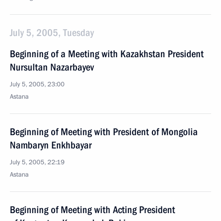
July 5, 2005, Tuesday
Beginning of a Meeting with Kazakhstan President
Nursultan Nazarbayev
July 5, 2005, 23:00
Astana
Beginning of Meeting with President of Mongolia
Nambaryn Enkhbayar
July 5, 2005, 22:19
Astana
Beginning of Meeting with Acting President