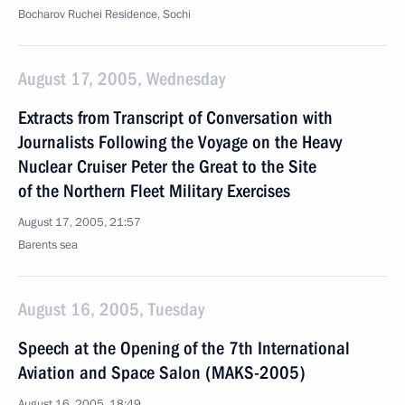
Bocharov Ruchei Residence, Sochi
August 17, 2005, Wednesday
Extracts from Transcript of Conversation with
Journalists Following the Voyage on the Heavy
Nuclear Cruiser Peter the Great to the Site
of the Northern Fleet Military Exercises
August 17, 2005, 21:57
Barents sea
August 16, 2005, Tuesday
Speech at the Opening of the 7th International
Aviation and Space Salon (MAKS-2005)
August 16, 2005, 18:49