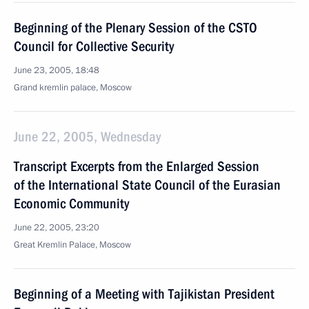
Beginning of the Plenary Session of the CSTO
Council for Collective Security
June 23, 2005, 18:48
Grand kremlin palace, Moscow
June 22, 2005, Wednesday
Transcript Excerpts from the Enlarged Session
of the International State Council of the Eurasian
Economic Community
June 22, 2005, 23:20
Great Kremlin Palace, Moscow
Beginning of a Meeting with Tajikistan President