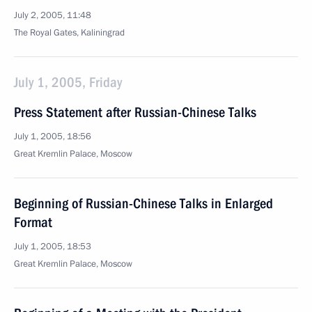
July 2, 2005, 11:48
The Royal Gates, Kaliningrad
July 1, 2005, Friday
Press Statement after Russian-Chinese Talks
July 1, 2005, 18:56
Great Kremlin Palace, Moscow
Beginning of Russian-Chinese Talks in Enlarged
Format
July 1, 2005, 18:53
Great Kremlin Palace, Moscow