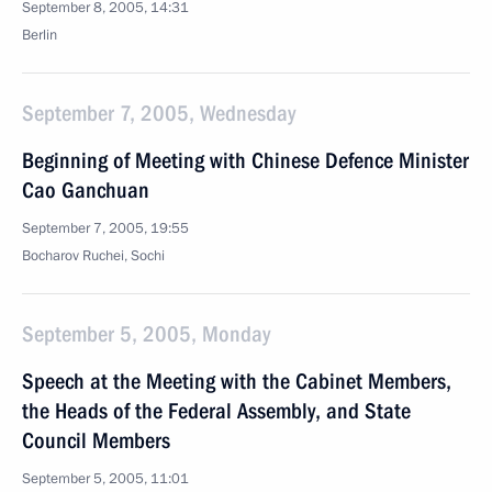
September 8, 2005, 14:31
Berlin
September 7, 2005, Wednesday
Beginning of Meeting with Chinese Defence Minister
Cao Ganchuan
September 7, 2005, 19:55
Bocharov Ruchei, Sochi
September 5, 2005, Monday
Speech at the Meeting with the Cabinet Members,
the Heads of the Federal Assembly, and State
Council Members
September 5, 2005, 11:01