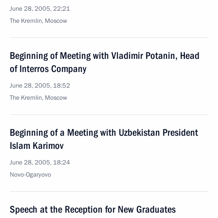
June 28, 2005, 22:21
The Kremlin, Moscow
Beginning of Meeting with Vladimir Potanin, Head
of Interros Company
June 28, 2005, 18:52
The Kremlin, Moscow
Beginning of a Meeting with Uzbekistan President
Islam Karimov
June 28, 2005, 18:24
Novo-Ogaryovo
Speech at the Reception for New Graduates