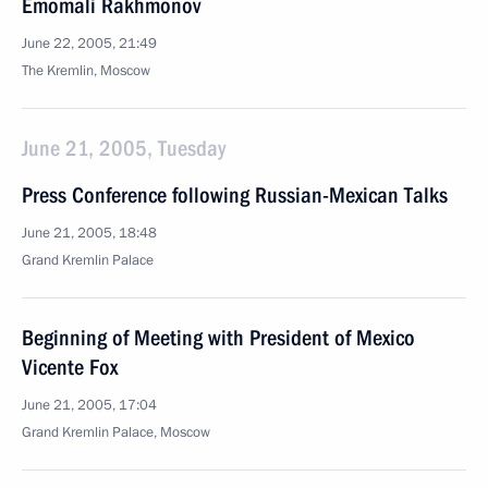
Emomali Rakhmonov
June 22, 2005, 21:49
The Kremlin, Moscow
June 21, 2005, Tuesday
Press Conference following Russian-Mexican Talks
June 21, 2005, 18:48
Grand Kremlin Palace
Beginning of Meeting with President of Mexico
Vicente Fox
June 21, 2005, 17:04
Grand Kremlin Palace, Moscow