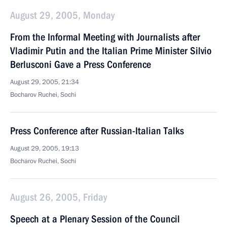
August 29, 2005, Monday
From the Informal Meeting with Journalists after
Vladimir Putin and the Italian Prime Minister Silvio
Berlusconi Gave a Press Conference
August 29, 2005, 21:34
Bocharov Ruchei, Sochi
Press Conference after Russian-Italian Talks
August 29, 2005, 19:13
Bocharov Ruchei, Sochi
August 26, 2005, Friday
Speech at a Plenary Session of the Council