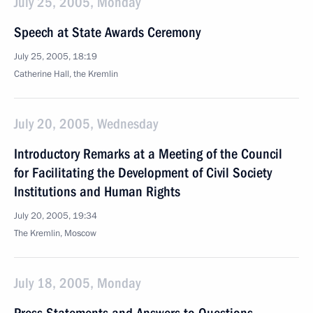
July 25, 2005, Monday
Speech at State Awards Ceremony
July 25, 2005, 18:19
Catherine Hall, the Kremlin
July 20, 2005, Wednesday
Introductory Remarks at a Meeting of the Council
for Facilitating the Development of Civil Society
Institutions and Human Rights
July 20, 2005, 19:34
The Kremlin, Moscow
July 18, 2005, Monday