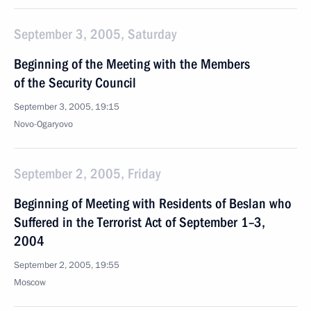
September 3, 2005, Saturday
Beginning of the Meeting with the Members
of the Security Council
September 3, 2005, 19:15
Novo-Ogaryovo
September 2, 2005, Friday
Beginning of Meeting with Residents of Beslan who
Suffered in the Terrorist Act of September 1–3,
2004
September 2, 2005, 19:55
Moscow