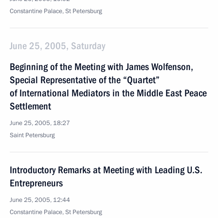
Constantine Palace, St Petersburg
June 25, 2005, Saturday
Beginning of the Meeting with James Wolfenson,
Special Representative of the “Quartet”
of International Mediators in the Middle East Peace
Settlement
June 25, 2005, 18:27
Saint Petersburg
Introductory Remarks at Meeting with Leading U.S.
Entrepreneurs
June 25, 2005, 12:44
Constantine Palace, St Petersburg