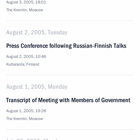
August 3, 2005, 18:01
The Kremlin, Moscow
August 2, 2005, Tuesday
Press Conference following Russian-Finnish Talks
August 2, 2005, 10:46
Kultaranta, Finland
August 1, 2005, Monday
Transcript of Meeting with Members of Government
August 1, 2005, 19:26
The Kremlin, Moscow