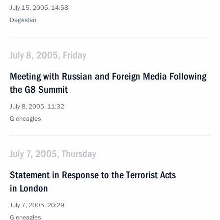
July 15, 2005, 14:58
Dagestan
July 8, 2005, Friday
Meeting with Russian and Foreign Media Following
the G8 Summit
July 8, 2005, 11:32
Gleneagles
July 7, 2005, Thursday
Statement in Response to the Terrorist Acts
in London
July 7, 2005, 20:29
Gleneagles