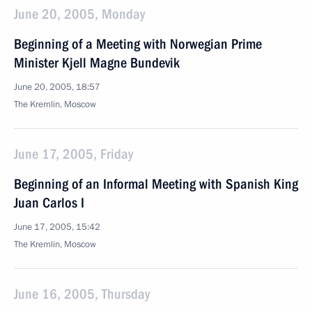
June 20, 2005, Monday
Beginning of a Meeting with Norwegian Prime
Minister Kjell Magne Bundevik
June 20, 2005, 18:57
The Kremlin, Moscow
June 17, 2005, Friday
Beginning of an Informal Meeting with Spanish King
Juan Carlos I
June 17, 2005, 15:42
The Kremlin, Moscow
June 16, 2005, Thursday