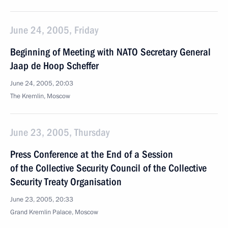
June 24, 2005, Friday
Beginning of Meeting with NATO Secretary General
Jaap de Hoop Scheffer
June 24, 2005, 20:03
The Kremlin, Moscow
June 23, 2005, Thursday
Press Conference at the End of a Session
of the Collective Security Council of the Collective
Security Treaty Organisation
June 23, 2005, 20:33
Grand Kremlin Palace, Moscow