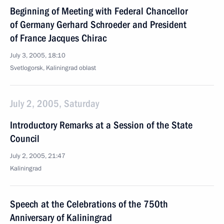
Beginning of Meeting with Federal Chancellor
of Germany Gerhard Schroeder and President
of France Jacques Chirac
July 3, 2005, 18:10
Svetlogorsk, Kaliningrad oblast
July 2, 2005, Saturday
Introductory Remarks at a Session of the State
Council
July 2, 2005, 21:47
Kaliningrad
Speech at the Celebrations of the 750th
Anniversary of Kaliningrad