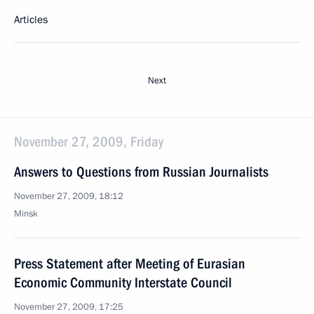
Articles
Next
November 27, 2009, Friday
Answers to Questions from Russian Journalists
November 27, 2009, 18:12
Minsk
Press Statement after Meeting of Eurasian
Economic Community Interstate Council
November 27, 2009, 17:25