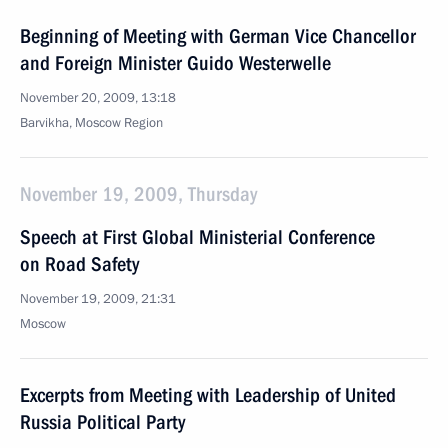
Beginning of Meeting with German Vice Chancellor
and Foreign Minister Guido Westerwelle
November 20, 2009, 13:18
Barvikha, Moscow Region
November 19, 2009, Thursday
Speech at First Global Ministerial Conference
on Road Safety
November 19, 2009, 21:31
Moscow
Excerpts from Meeting with Leadership of United
Russia Political Party