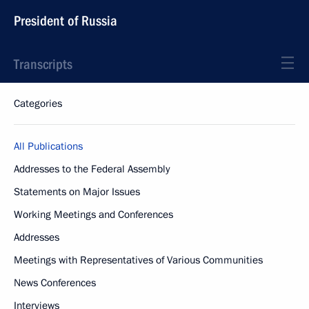
President of Russia
Transcripts
Categories
All Publications
Addresses to the Federal Assembly
Statements on Major Issues
Working Meetings and Conferences
Addresses
Meetings with Representatives of Various Communities
News Conferences
Interviews