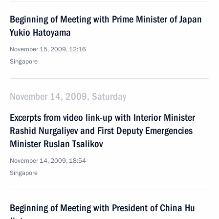
Beginning of Meeting with Prime Minister of Japan
Yukio Hatoyama
November 15, 2009, 12:16
Singapore
November 14, 2009, Saturday
Excerpts from video link-up with Interior Minister
Rashid Nurgaliyev and First Deputy Emergencies
Minister Ruslan Tsalikov
November 14, 2009, 18:54
Singapore
Beginning of Meeting with President of China Hu