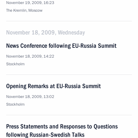
November 19, 2009, 16:23
The Kremlin, Moscow
November 18, 2009, Wednesday
News Conference following EU-Russia Summit
November 18, 2009, 14:22
Stockholm
Opening Remarks at EU-Russia Summit
November 18, 2009, 13:02
Stockholm
Press Statements and Responses to Questions
following Russian-Swedish Talks