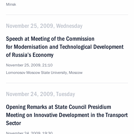
Minsk
November 25, 2009, Wednesday
Speech at Meeting of the Commission
for Modernisation and Technological Development
of Russia’s Economy
November 25, 2009, 21:10
Lomonosov Moscow State University, Moscow
November 24, 2009, Tuesday
Opening Remarks at State Council Presidium
Meeting on Innovative Development in the Transport
Sector
November 24, 2009, 19:30