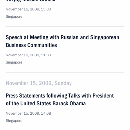
November 16, 2009, 15:30
Singapore
Speech at Meeting with Russian and Singaporean
Business Communities
November 16, 2009, 11:30
Singapore
November 15, 2009, Sunday
Press Statements following Talks with President
of the United States Barack Obama
November 15, 2009, 14:08
Singapore