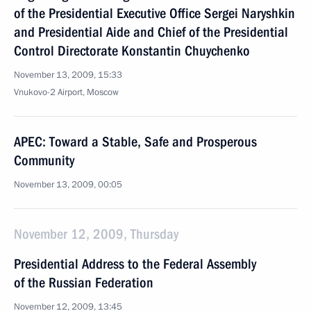
of the Presidential Executive Office Sergei Naryshkin
and Presidential Aide and Chief of the Presidential
Control Directorate Konstantin Chuychenko
November 13, 2009, 15:33
Vnukovo-2 Airport, Moscow
APEC: Toward a Stable, Safe and Prosperous
Community
November 13, 2009, 00:05
November 12, 2009, Thursday
Presidential Address to the Federal Assembly
of the Russian Federation
November 12, 2009, 13:45