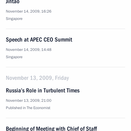
Jintao
November 14, 2009, 16:26
Singapore
Speech at APEC CEO Summit
November 14, 2009, 14:48
Singapore
November 13, 2009, Friday
Russia’s Role in Turbulent Times
November 13, 2009, 21:00
Published in The Economist
Beginning of Meeting with Chief of Staff