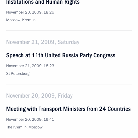
Institutions and Human Rights
November 23, 2009, 18:26
Moscow, Kremlin
November 21, 2009, Saturday
Speech at 11th United Russia Party Congress
November 21, 2009, 18:23
St Petersburg
November 20, 2009, Friday
Meeting with Transport Ministers from 24 Countries
November 20, 2009, 19:41
The Kremlin, Moscow