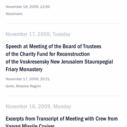
November 18, 2009, 12:50
Stockholm
November 17, 2009, Tuesday
Speech at Meeting of the Board of Trustees
of the Charity Fund for Reconstruction
of the Voskresensky New Jerusalem Stauropegial
Friary Monastery
November 17, 2009, 20:21
Gorki, Moscow Region
November 16, 2009, Monday
Excerpts from Transcript of Meeting with Crew from
Varyag Missile Cruiser