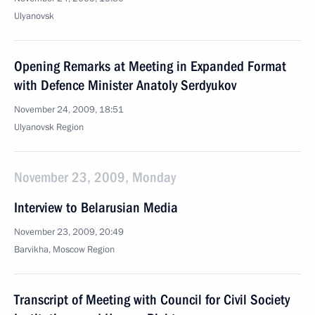
Ulyanovsk
Opening Remarks at Meeting in Expanded Format
with Defence Minister Anatoly Serdyukov
November 24, 2009, 18:51
Ulyanovsk Region
November 23, 2009, Monday
Interview to Belarusian Media
November 23, 2009, 20:49
Barvikha, Moscow Region
Transcript of Meeting with Council for Civil Society