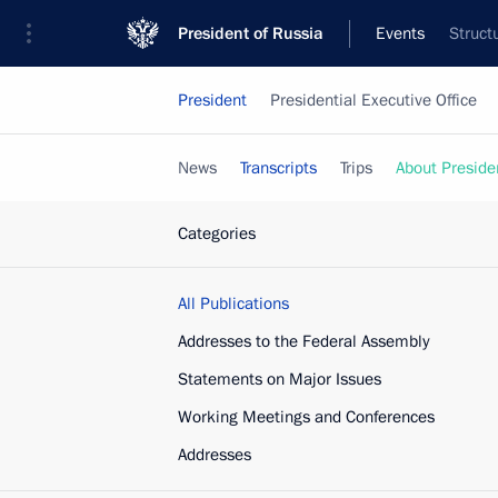
President of Russia
Events
Struct
President
Presidential Executive Office
News
Transcripts
Trips
About Preside
Categories
All Publications
Addresses to the Federal Assembly
Statements on Major Issues
Working Meetings and Conferences
Addresses