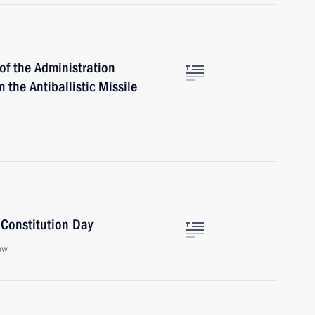
of the Administration
 the Antiballistic Missile
 Constitution Day
ow