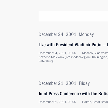
December 24, 2001, Monday
Live with President Vladimir Putin — 
December 24, 2001, 00:00
Moscow, Vladivostok
Kazache-Malevany (Krasnodar Region), Kaliningrad
Petersburg
December 21, 2001, Friday
Joint Press Conference with the Briti
December 21, 2001, 00:00
Halton, Great Brita