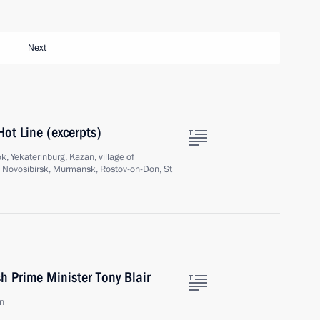
Next
Hot Line (excerpts)
, Yekaterinburg, Kazan, village of
, Novosibirsk, Murmansk, Rostov-on-Don, St
sh Prime Minister Tony Blair
in