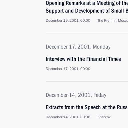
Opening Remarks at a Meeting of th
Support and Development of Small B
December 19, 2001, 00:00
The Kremlin, Mosc
December 17, 2001, Monday
Interview with the Financial Times
December 17, 2001, 00:00
December 14, 2001, Friday
Extracts from the Speech at the Ru
December 14, 2001, 00:00
Kharkov