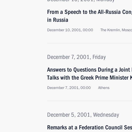
From a Speech to the All-Russia Cong
in Russia
December 10, 2001, 00:00
The Kremlin, Mosc
December 7, 2001, Friday
Answers to Questions During a Joint
Talks with the Greek Prime Minister 
December 7, 2001, 00:00
Athens
December 5, 2001, Wednesday
Remarks at a Federation Council Se