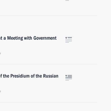
at a Meeting with Government
w
f the Presidium of the Russian
w