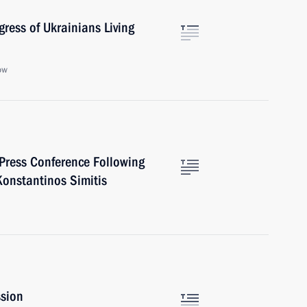
ress of Ukrainians Living
ow
 Press Conference Following
Konstantinos Simitis
ssion