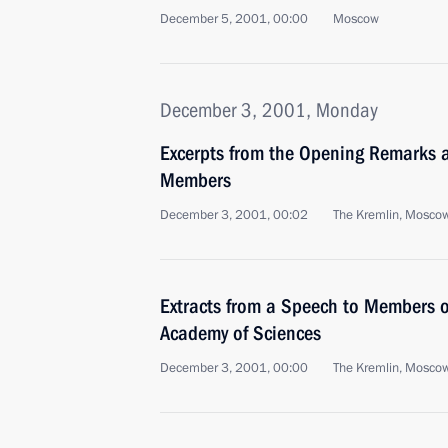
December 5, 2001, 00:00
Moscow
December 3, 2001, Monday
Excerpts from the Opening Remarks 
Members
December 3, 2001, 00:02
The Kremlin, Mosco
Extracts from a Speech to Members o
Academy of Sciences
December 3, 2001, 00:00
The Kremlin, Mosco