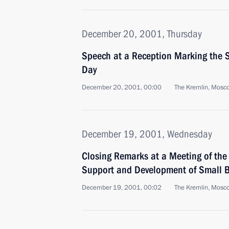
December 20, 2001, Thursday
Speech at a Reception Marking the S
Day
December 20, 2001, 00:00
The Kremlin, Mosc
December 19, 2001, Wednesday
Closing Remarks at a Meeting of the
Support and Development of Small B
December 19, 2001, 00:02
The Kremlin, Mosc