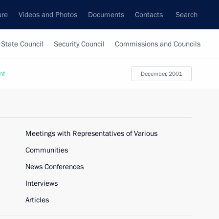
ure
Videos and Photos
Documents
Contacts
Search
State Council
Security Council
Commissions and Councils
nt
December, 2001
Meetings with Representatives of Various
Communities
News Conferences
Interviews
Articles