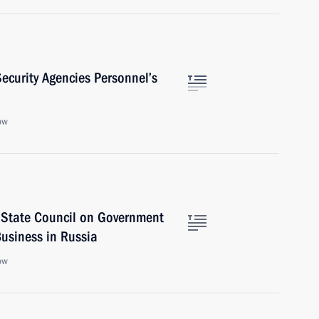
ecurity Agencies Personnel’s
ow
 State Council on Government
usiness in Russia
ow