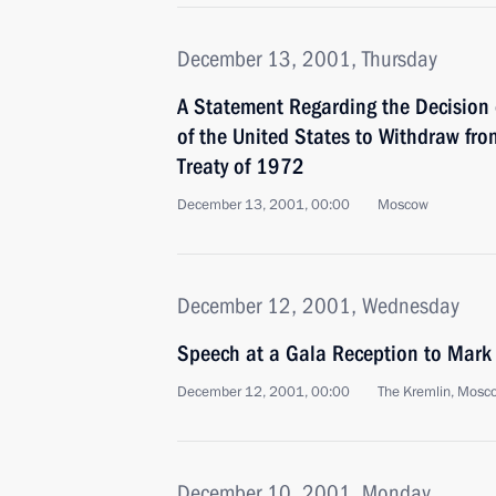
December 13, 2001, Thursday
A Statement Regarding the Decision 
of the United States to Withdraw from
Treaty of 1972
December 13, 2001, 00:00
Moscow
December 12, 2001, Wednesday
Speech at a Gala Reception to Mark
December 12, 2001, 00:00
The Kremlin, Mosc
December 10, 2001, Monday