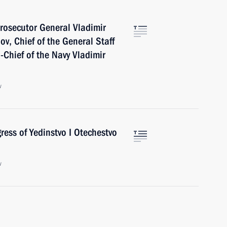
rosecutor General Vladimir
ov, Chief of the General Staff
Chief of the Navy Vladimir
w
ess of Yedinstvo I Otechestvo
w