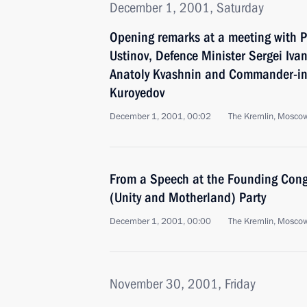
December 1, 2001, Saturday
Opening remarks at a meeting with P
Ustinov, Defence Minister Sergei Ivan
Anatoly Kvashnin and Commander-in-
Kuroyedov
December 1, 2001, 00:02
The Kremlin, Mosco
From a Speech at the Founding Congr
(Unity and Motherland) Party
December 1, 2001, 00:00
The Kremlin, Mosco
November 30, 2001, Friday