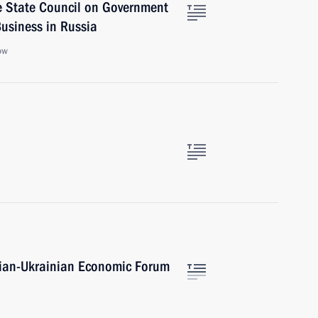
e State Council on Government
usiness in Russia
ow
ssian-Ukrainian Economic Forum