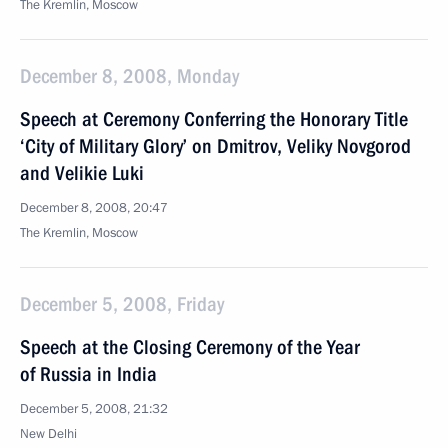
The Kremlin, Moscow
December 8, 2008, Monday
Speech at Ceremony Conferring the Honorary Title
‘City of Military Glory’ on Dmitrov, Veliky Novgorod
and Velikie Luki
December 8, 2008, 20:47
The Kremlin, Moscow
December 5, 2008, Friday
Speech at the Closing Ceremony of the Year
of Russia in India
December 5, 2008, 21:32
New Delhi