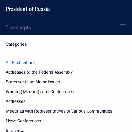
President of Russia
Transcripts
Categories
All Publications
Addresses to the Federal Assembly
Statements on Major Issues
Working Meetings and Conferences
Addresses
Meetings with Representatives of Various Communities
News Conferences
Interviews