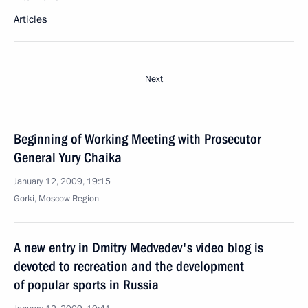
Articles
Next
Beginning of Working Meeting with Prosecutor
General Yury Chaika
January 12, 2009, 19:15
Gorki, Moscow Region
A new entry in Dmitry Medvedev's video blog is
devoted to recreation and the development
of popular sports in Russia