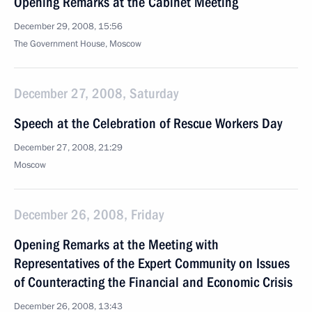
Opening Remarks at the Cabinet Meeting
December 29, 2008, 15:56
The Government House, Moscow
December 27, 2008, Saturday
Speech at the Celebration of Rescue Workers Day
December 27, 2008, 21:29
Moscow
December 26, 2008, Friday
Opening Remarks at the Meeting with
Representatives of the Expert Community on Issues
of Counteracting the Financial and Economic Crisis
December 26, 2008, 13:43