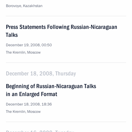
Borovoye, Kazakhstan
Press Statements Following Russian-Nicaraguan
Talks
December 19, 2008, 00:50
The Kremlin, Moscow
December 18, 2008, Thursday
Beginning of Russian-Nicaraguan Talks
in an Enlarged Format
December 18, 2008, 18:36
The Kremlin, Moscow