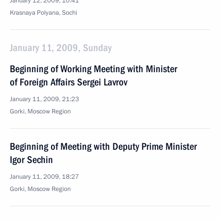
January 12, 2009, 10:41
Krasnaya Polyana, Sochi
January 11, 2009, Sunday
Beginning of Working Meeting with Minister
of Foreign Affairs Sergei Lavrov
January 11, 2009, 21:23
Gorki, Moscow Region
Beginning of Meeting with Deputy Prime Minister
Igor Sechin
January 11, 2009, 18:27
Gorki, Moscow Region