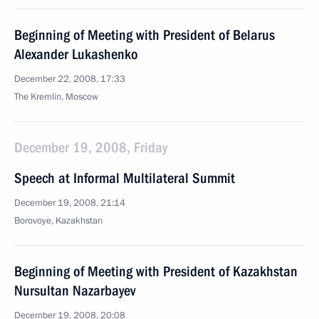
Beginning of Meeting with President of Belarus
Alexander Lukashenko
December 22, 2008, 17:33
The Kremlin, Moscow
December 19, 2008, Friday
Speech at Informal Multilateral Summit
December 19, 2008, 21:14
Borovoye, Kazakhstan
Beginning of Meeting with President of Kazakhstan
Nursultan Nazarbayev
December 19, 2008, 20:08