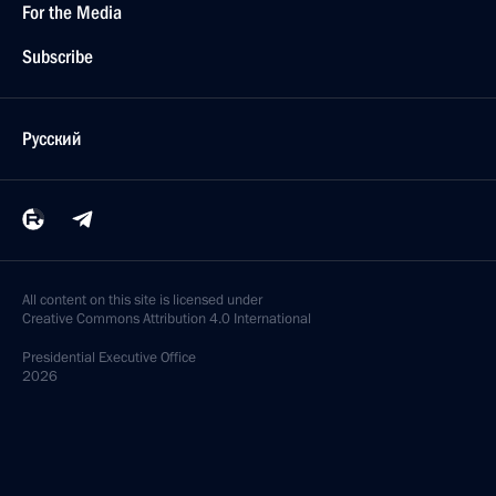
For the Media
Subscribe
Русский
All content on this site is licensed under
Creative Commons Attribution 4.0 International
Presidential
Executive Office
2026