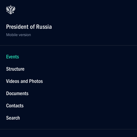
President of Russia
Mobile version
Events
Structure
Videos and Photos
Documents
Contacts
Search