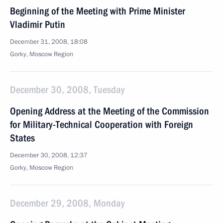
Beginning of the Meeting with Prime Minister
Vladimir Putin
December 31, 2008, 18:08
Gorky, Moscow Region
December 30, 2008, Tuesday
Opening Address at the Meeting of the Commission
for Military-Technical Cooperation with Foreign
States
December 30, 2008, 12:37
Gorky, Moscow Region
December 29, 2008, Monday