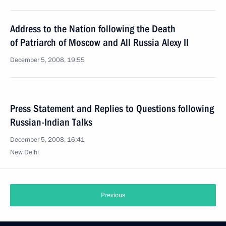
Address to the Nation following the Death
of Patriarch of Moscow and All Russia Alexy II
December 5, 2008, 19:55
Press Statement and Replies to Questions following
Russian-Indian Talks
December 5, 2008, 16:41
New Delhi
Previous