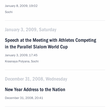
January 8, 2009, 19:02
Sochi
January 3, 2009, Saturday
Speech at the Meeting with Athletes Competing
in the Parallel Slalom World Cup
January 3, 2009, 17:45
Krasnaya Polyana, Sochi
December 31, 2008, Wednesday
New Year Address to the Nation
December 31, 2008, 20:41