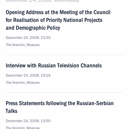
Opening Address at the Meeting of the Council
for Realisation of Priority National Projects
and Demographic Policy
December 24, 2008, 23:50
The Kremlin, Moscow
Interview with Russian Television Channels
December 24, 2008, 19:16
The Kremlin, Moscow
Press Statements following the Russian-Serbian
Talks
December 24, 2008, 13:50
The Kremlin, Moscow