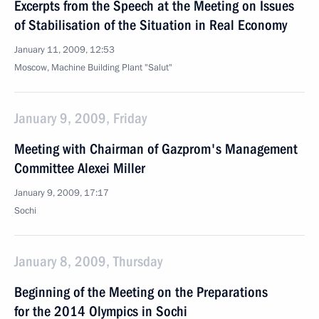
Excerpts from the Speech at the Meeting on Issues
of Stabilisation of the Situation in Real Economy
January 11, 2009, 12:53
Moscow, Machine Building Plant "Salut"
January 9, 2009, Friday
Meeting with Chairman of Gazprom's Management
Committee Alexei Miller
January 9, 2009, 17:17
Sochi
January 8, 2009, Thursday
Beginning of the Meeting on the Preparations
for the 2014 Olympics in Sochi