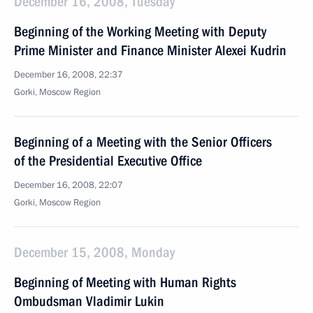
December 16, 2008, Tuesday
Beginning of the Working Meeting with Deputy
Prime Minister and Finance Minister Alexei Kudrin
December 16, 2008, 22:37
Gorki, Moscow Region
Beginning of a Meeting with the Senior Officers
of the Presidential Executive Office
December 16, 2008, 22:07
Gorki, Moscow Region
December 15, 2008, Monday
Beginning of Meeting with Human Rights
Ombudsman Vladimir Lukin