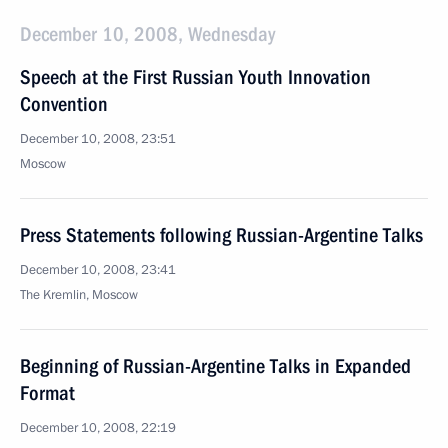
December 10, 2008, Wednesday
Speech at the First Russian Youth Innovation
Convention
December 10, 2008, 23:51
Moscow
Press Statements following Russian-Argentine Talks
December 10, 2008, 23:41
The Kremlin, Moscow
Beginning of Russian-Argentine Talks in Expanded
Format
December 10, 2008, 22:19