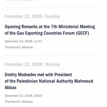
December 23, 2008, Tuesday
Opening Remarks at the 7th Ministerial Meeting
of the Gas Exporting Countries Forum (GECF)
December 23, 2008, 11:41
The Kremlin, Moscow
December 22, 2008, Monday
Dmitry Medvedev met with President
of the Palestinian National Authority Mahmoud
Abbas
December 22, 2008, 18:00
The Kremlin, Moscow