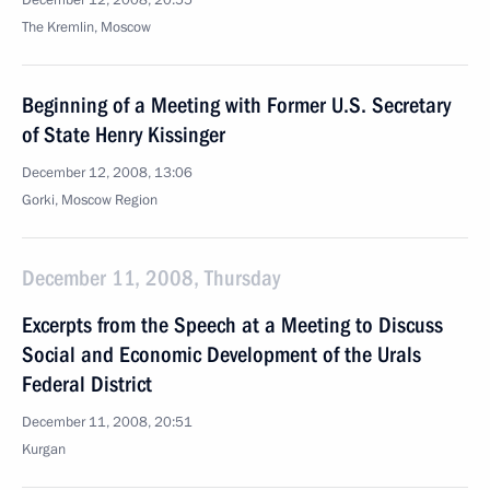
December 12, 2008, 20:55
The Kremlin, Moscow
Beginning of a Meeting with Former U.S. Secretary
of State Henry Kissinger
December 12, 2008, 13:06
Gorki, Moscow Region
December 11, 2008, Thursday
Excerpts from the Speech at a Meeting to Discuss
Social and Economic Development of the Urals
Federal District
December 11, 2008, 20:51
Kurgan