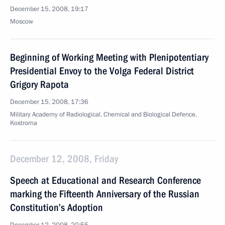
December 15, 2008, 19:17
Moscow
Beginning of Working Meeting with Plenipotentiary
Presidential Envoy to the Volga Federal District
Grigory Rapota
December 15, 2008, 17:36
Military Academy of Radiological, Chemical and Biological Defence,
Kostroma
December 12, 2008, Friday
Speech at Educational and Research Conference
marking the Fifteenth Anniversary of the Russian
Constitution’s Adoption