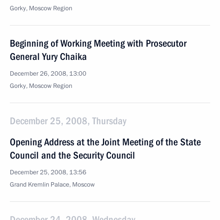
Gorky, Moscow Region
Beginning of Working Meeting with Prosecutor
General Yury Chaika
December 26, 2008, 13:00
Gorky, Moscow Region
December 25, 2008, Thursday
Opening Address at the Joint Meeting of the State
Council and the Security Council
December 25, 2008, 13:56
Grand Kremlin Palace, Moscow
December 24, 2008, Wednesday