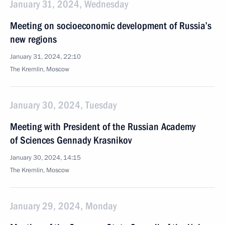
January 31, 2024, Wednesday
Meeting on socioeconomic development of Russia’s
new regions
January 31, 2024, 22:10
The Kremlin, Moscow
January 30, 2024, Tuesday
Meeting with President of the Russian Academy
of Sciences Gennady Krasnikov
January 30, 2024, 14:15
The Kremlin, Moscow
January 29, 2024, Monday