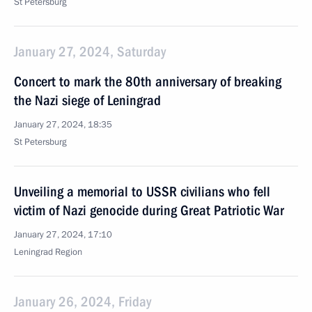
St Petersburg
January 27, 2024, Saturday
Concert to mark the 80th anniversary of breaking
the Nazi siege of Leningrad
January 27, 2024, 18:35
St Petersburg
Unveiling a memorial to USSR civilians who fell
victim of Nazi genocide during Great Patriotic War
January 27, 2024, 17:10
Leningrad Region
January 26, 2024, Friday