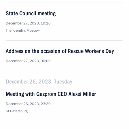
State Council meeting
December 27, 2023, 19:10
The Kremlin, Moscow
Address on the occasion of Rescue Worker’s Day
December 27, 2023, 00:00
December 26, 2023, Tuesday
Meeting with Gazprom CEO Alexei Miller
December 26, 2023, 23:30
St Petersburg