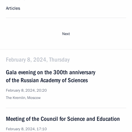
Articles
Next
February 8, 2024, Thursday
Gala evening on the 300th anniversary
of the Russian Academy of Sciences
February 8, 2024, 20:20
The Kremlin, Moscow
Meeting of the Council for Science and Education
February 8, 2024, 17:10