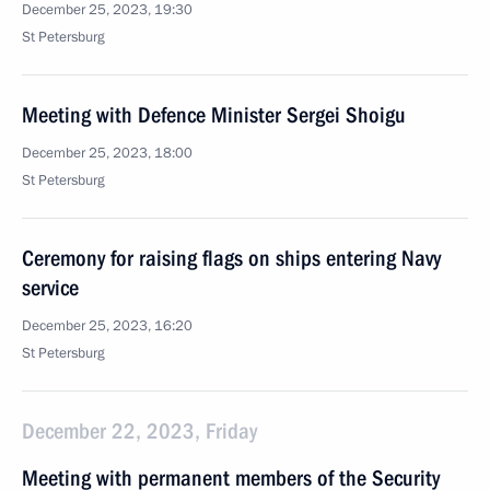
December 25, 2023, 19:30
St Petersburg
Meeting with Defence Minister Sergei Shoigu
December 25, 2023, 18:00
St Petersburg
Ceremony for raising flags on ships entering Navy
service
December 25, 2023, 16:20
St Petersburg
December 22, 2023, Friday
Meeting with permanent members of the Security