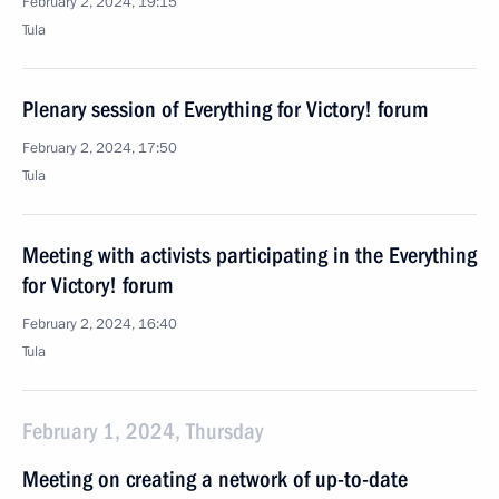
February 2, 2024, 19:15
Tula
Plenary session of Everything for Victory! forum
February 2, 2024, 17:50
Tula
Meeting with activists participating in the Everything
for Victory! forum
February 2, 2024, 16:40
Tula
February 1, 2024, Thursday
Meeting on creating a network of up-to-date