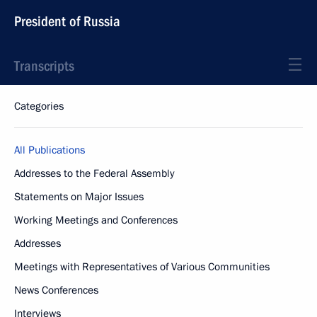
President of Russia
Transcripts
Categories
All Publications
Addresses to the Federal Assembly
Statements on Major Issues
Working Meetings and Conferences
Addresses
Meetings with Representatives of Various Communities
News Conferences
Interviews