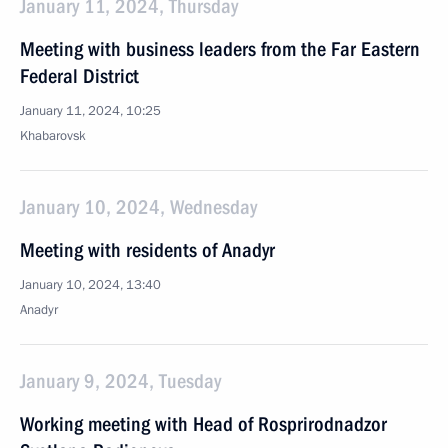
January 11, 2024, Thursday
Meeting with business leaders from the Far Eastern
Federal District
January 11, 2024, 10:25
Khabarovsk
January 10, 2024, Wednesday
Meeting with residents of Anadyr
January 10, 2024, 13:40
Anadyr
January 9, 2024, Tuesday
Working meeting with Head of Rosprirodnadzor