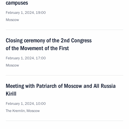
campuses
February 1, 2024, 19:00
Moscow
Closing ceremony of the 2nd Congress
of the Movement of the First
February 1, 2024, 17:00
Moscow
Meeting with Patriarch of Moscow and All Russia
Kirill
February 1, 2024, 10:00
The Kremlin, Moscow