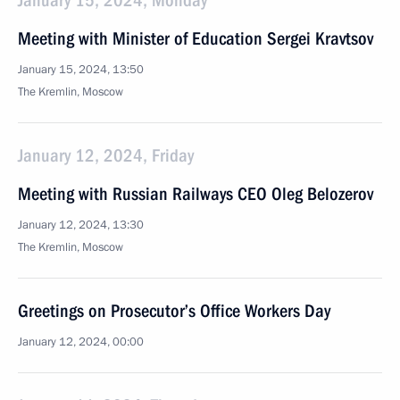
January 15, 2024, Monday
Meeting with Minister of Education Sergei Kravtsov
January 15, 2024, 13:50
The Kremlin, Moscow
January 12, 2024, Friday
Meeting with Russian Railways CEO Oleg Belozerov
January 12, 2024, 13:30
The Kremlin, Moscow
Greetings on Prosecutor’s Office Workers Day
January 12, 2024, 00:00