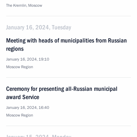
The Kremlin, Moscow
January 16, 2024, Tuesday
Meeting with heads of municipalities from Russian
regions
January 16, 2024, 19:10
Moscow Region
Ceremony for presenting all-Russian municipal
award Service
January 16, 2024, 16:40
Moscow Region