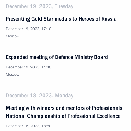
December 19, 2023, Tuesday
Presenting Gold Star medals to Heroes of Russia
December 19, 2023, 17:10
Moscow
Expanded meeting of Defence Ministry Board
December 19, 2023, 14:40
Moscow
December 18, 2023, Monday
Meeting with winners and mentors of Professionals
National Championship of Professional Excellence
December 18, 2023, 18:50