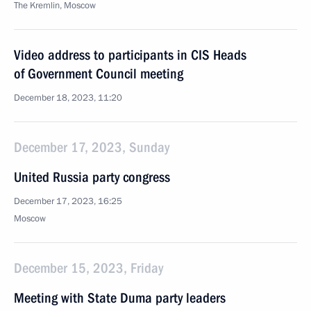
The Kremlin, Moscow
Video address to participants in CIS Heads
of Government Council meeting
December 18, 2023, 11:20
December 17, 2023, Sunday
United Russia party congress
December 17, 2023, 16:25
Moscow
December 15, 2023, Friday
Meeting with State Duma party leaders