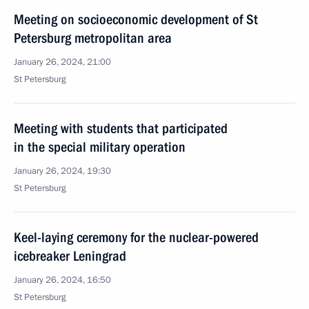
Meeting on socioeconomic development of St
Petersburg metropolitan area
January 26, 2024, 21:00
St Petersburg
Meeting with students that participated
in the special military operation
January 26, 2024, 19:30
St Petersburg
Keel-laying ceremony for the nuclear-powered
icebreaker Leningrad
January 26, 2024, 16:50
St Petersburg