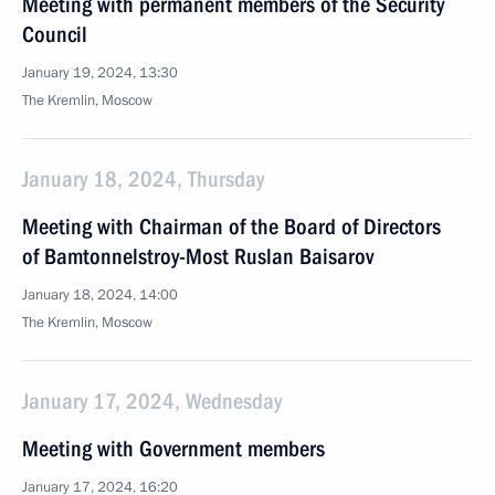
Meeting with permanent members of the Security
Council
January 19, 2024, 13:30
The Kremlin, Moscow
January 18, 2024, Thursday
Meeting with Chairman of the Board of Directors
of Bamtonnelstroy-Most Ruslan Baisarov
January 18, 2024, 14:00
The Kremlin, Moscow
January 17, 2024, Wednesday
Meeting with Government members
January 17, 2024, 16:20