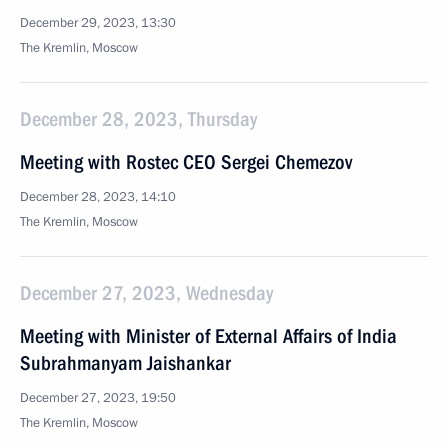
December 29, 2023, 13:30
The Kremlin, Moscow
December 28, 2023, Thursday
Meeting with Rostec CEO Sergei Chemezov
December 28, 2023, 14:10
The Kremlin, Moscow
December 27, 2023, Wednesday
Meeting with Minister of External Affairs of India
Subrahmanyam Jaishankar
December 27, 2023, 19:50
The Kremlin, Moscow