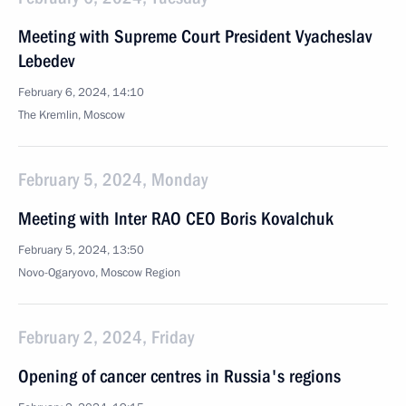
Meeting with Supreme Court President Vyacheslav
Lebedev
February 6, 2024, 14:10
The Kremlin, Moscow
February 5, 2024, Monday
Meeting with Inter RAO CEO Boris Kovalchuk
February 5, 2024, 13:50
Novo-Ogaryovo, Moscow Region
February 2, 2024, Friday
Opening of cancer centres in Russia's regions