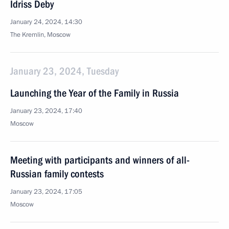
Idriss Deby
January 24, 2024, 14:30
The Kremlin, Moscow
January 23, 2024, Tuesday
Launching the Year of the Family in Russia
January 23, 2024, 17:40
Moscow
Meeting with participants and winners of all-
Russian family contests
January 23, 2024, 17:05
Moscow