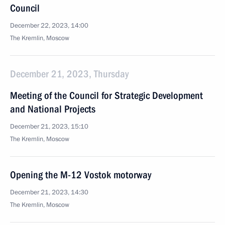
Council
December 22, 2023, 14:00
The Kremlin, Moscow
December 21, 2023, Thursday
Meeting of the Council for Strategic Development
and National Projects
December 21, 2023, 15:10
The Kremlin, Moscow
Opening the M-12 Vostok motorway
December 21, 2023, 14:30
The Kremlin, Moscow