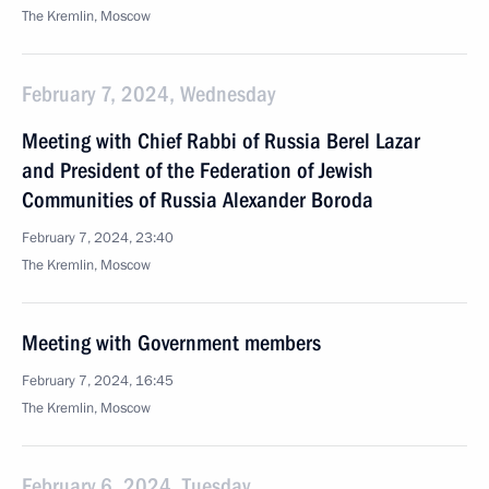
The Kremlin, Moscow
February 7, 2024, Wednesday
Meeting with Chief Rabbi of Russia Berel Lazar
and President of the Federation of Jewish
Communities of Russia Alexander Boroda
February 7, 2024, 23:40
The Kremlin, Moscow
Meeting with Government members
February 7, 2024, 16:45
The Kremlin, Moscow
February 6, 2024, Tuesday