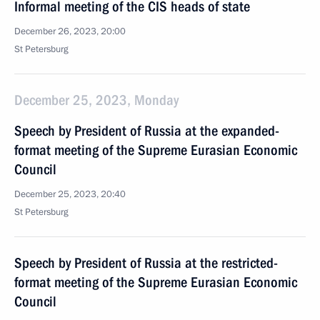
Informal meeting of the CIS heads of state
December 26, 2023, 20:00
St Petersburg
December 25, 2023, Monday
Speech by President of Russia at the expanded-
format meeting of the Supreme Eurasian Economic
Council
December 25, 2023, 20:40
St Petersburg
Speech by President of Russia at the restricted-
format meeting of the Supreme Eurasian Economic
Council