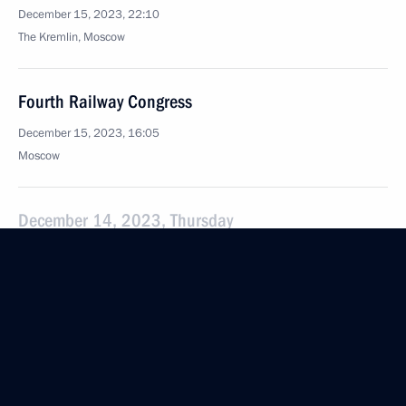
December 15, 2023, 22:10
The Kremlin, Moscow
Fourth Railway Congress
December 15, 2023, 16:05
Moscow
December 14, 2023, Thursday
Results of the Year with Vladimir Putin
December 14, 2023, 16:10
Moscow
December 12, 2023, Tuesday