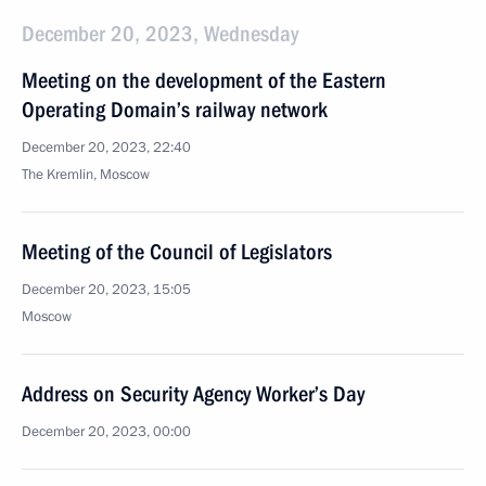
December 20, 2023, Wednesday
Meeting on the development of the Eastern
Operating Domain’s railway network
December 20, 2023, 22:40
The Kremlin, Moscow
Meeting of the Council of Legislators
December 20, 2023, 15:05
Moscow
Address on Security Agency Worker’s Day
December 20, 2023, 00:00