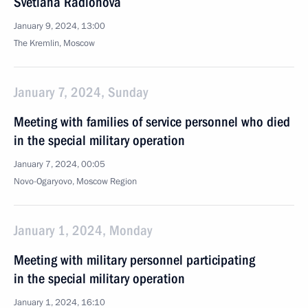
Svetlana Radionova
January 9, 2024, 13:00
The Kremlin, Moscow
January 7, 2024, Sunday
Meeting with families of service personnel who died
in the special military operation
January 7, 2024, 00:05
Novo-Ogaryovo, Moscow Region
January 1, 2024, Monday
Meeting with military personnel participating
in the special military operation
January 1, 2024, 16:10