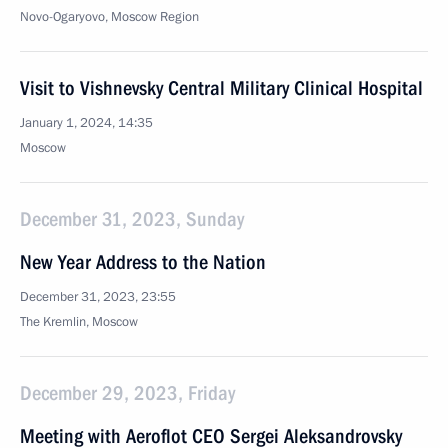
Novo-Ogaryovo, Moscow Region
Visit to Vishnevsky Central Military Clinical Hospital
January 1, 2024, 14:35
Moscow
December 31, 2023, Sunday
New Year Address to the Nation
December 31, 2023, 23:55
The Kremlin, Moscow
December 29, 2023, Friday
Meeting with Aeroflot CEO Sergei Aleksandrovsky