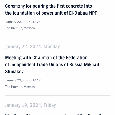
Ceremony for pouring the first concrete into
the foundation of power unit of El-Dabaa NPP
January 23, 2024, 13:30
The Kremlin, Moscow
January 22, 2024, Monday
Meeting with Chairman of the Federation
of Independent Trade Unions of Russia Mikhail
Shmakov
January 22, 2024, 14:30
The Kremlin, Moscow
January 19, 2024, Friday