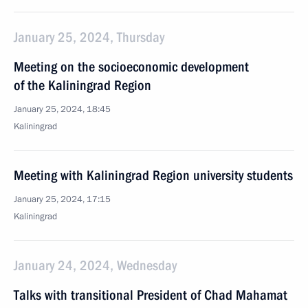
January 25, 2024, Thursday
Meeting on the socioeconomic development
of the Kaliningrad Region
January 25, 2024, 18:45
Kaliningrad
Meeting with Kaliningrad Region university students
January 25, 2024, 17:15
Kaliningrad
January 24, 2024, Wednesday
Talks with transitional President of Chad Mahamat