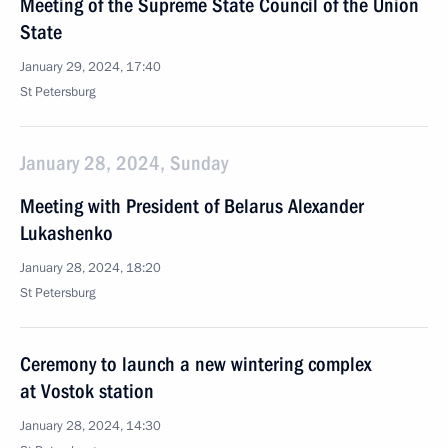
Meeting of the Supreme State Council of the Union
State
January 29, 2024, 17:40
St Petersburg
January 28, 2024, Sunday
Meeting with President of Belarus Alexander
Lukashenko
January 28, 2024, 18:20
St Petersburg
Ceremony to launch a new wintering complex
at Vostok station
January 28, 2024, 14:30