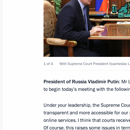
Meeting of the Council for Science 
February 8, 2024, 17:10
The Kremlin, Moscow
February 7, 2024, Wednesday
Meeting with Chief Rabbi of Russia B
of the Federation of Jewish Communi
1 of 4
With Supreme Court President Vyacheslav 
Boroda
February 7, 2024, 23:40
The Kremlin, Moscow
President of Russia Vladimir Putin
: Mr 
to begin today’s meeting with the followi
Under your leadership, the Supreme Court
Meeting with Government members
transparent and more accessible for our 
February 7, 2024, 16:45
The Kremlin, Moscow
online services. I think that courts recei
Of course, this raises some issues in ter