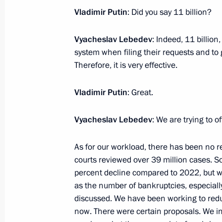
February 2, 2024, 19:15
Tula
Vladimir Putin
: Did you say 11 billion?
Vyacheslav Lebedev
: Indeed, 11 billio
Plenary session of Everything for Vic
system when filing their requests and to 
Therefore, it is very effective.
February 2, 2024, 17:50
Tula
Vladimir Putin
: Great.
Meeting with activists participating i
Vyacheslav Lebedev
: We are trying to o
forum
February 2, 2024, 16:40
Tula
As for our workload, there has been no redu
courts reviewed over 39 million cases. So
percent decline compared to 2022, but w
as the number of bankruptcies, especially
February 1, 2024, Thursday
discussed. We have been working to redu
Meeting on creating a network of u
now. There were certain proposals. We in