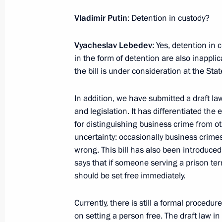
Vladimir Putin
: Detention in custody?
January 30, 2024, Tuesday
Vyacheslav Lebedev
: Yes, detention in c
in the form of detention are also inappli
Meeting with President of the Russi
the bill is under consideration at the St
Gennady Krasnikov
January 30, 2024, 14:15
The Kremlin, Moscow
In addition, we have submitted a draft 
and legislation. It has differentiated the
for distinguishing business crime from ot
January 29, 2024, Monday
uncertainty: occasionally business crime
wrong. This bill has also been introduced
Meeting of the Supreme State Counci
says that if someone serving a prison ter
January 29, 2024, 17:40
St Petersburg
should be set free immediately.
Currently, there is still a formal procedu
on setting a person free. The draft law 
January 28, 2024, Sunday