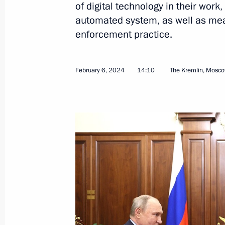
of digital technology in their work
automated system, as well as mea
enforcement practice.
Interview to Tucker Carlson
February 6, 2024
14:10
The Kremlin, Mosc
February 9, 2024, 07:00
The Kremlin, Moscow
February 8, 2024, Thursday
Gala evening on the 300th anniversa
of Sciences
February 8, 2024, 20:20
The Kremlin, Moscow