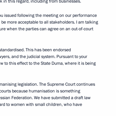
ck in this regard, including from businesses.
 you issued following the meeting on our performance
 be more acceptable to all stakeholders. I am talking
s of the Movement of the First
39
ure when the parties can agree on an out-of-court
standardised. This has been endorsed
yers, and the judicial system. Pursuant to your
 All Russia Kirill
3
w to this effect to the State Duma, where it is being
umanising legislation. The Supreme Court continues
he courts because humanisation is something
ssian Federation. We have submitted a draft law
nt of Russia’s new regions
10
egard to women with small children, who have