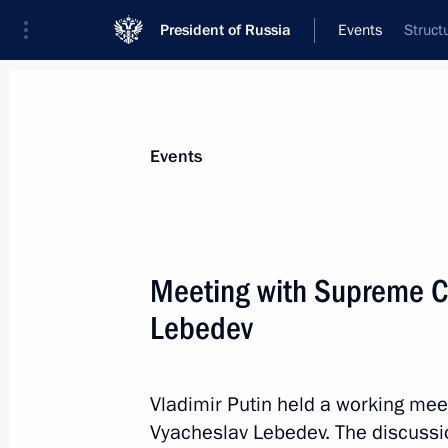
President of Russia
Events
Struct
President
Presidential Executive Office
News
Transcripts
Trips
About Preside
Events
Categories
All Publications
Meeting with Supreme C
Addresses to the Federal Assembly
Lebedev
Statements on Major Issues
Working Meetings and Conferences
Vladimir Putin held a working mee
Addresses
Vyacheslav Lebedev. The discussio