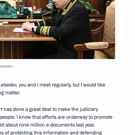
and Education
2
erel Lazar and President
3
ties of Russia Alexander
Lebedev.
Lebedev, you and I meet regularly, but I would like
ng matter.
 has done a great deal to make the judiciary
4
people. I know that efforts are underway to promote
ved about nine million e-documents last year.
ms of protecting this information and defending