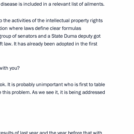
r disease is included in a relevant list of ailments.
lexander Lukashenko
5
 the activities of the intellectual property rights
ation where laws define clear formulas
 group of senators and a State Duma deputy got
 law. It has already been adopted in the first
complex at Vostok station
4
 with you?
s ok. It is probably unimportant who is first to table
e this problem. As we see it, it is being addressed
 of breaking the Nazi siege
7
esults of last year and the year before that with