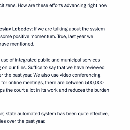
r citizens. How are these efforts advancing right now
nt Vyacheslav Lebedev
4
heslav Lebedev
: If we are talking about the system
n some positive momentum. True, last year we
have mentioned.
 use of integrated public and municipal services
n our files. Suffice to say that we have reviewed
ovalchuk
r the past year. We also use video conferencing
5
s for online meetings, there are between 500,000
ow Region
s the court a lot in its work and reduces the burden
ice) state automated system has been quite effective,
es over the past year.
s regions
8