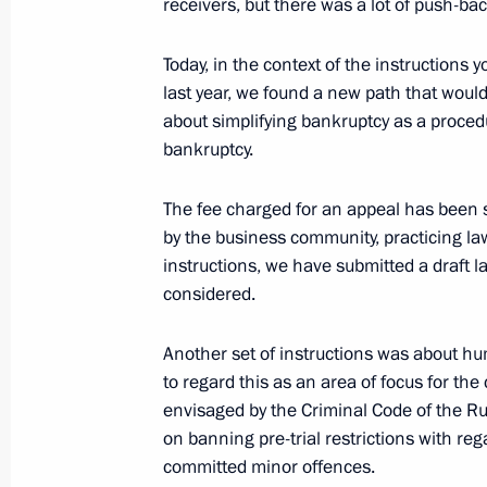
receivers, but there was a lot of push-ba
February 1, 2024, 19:00
Moscow
Today, in the context of the instructions
last year, we found a new path that would
Closing ceremony of the 2nd Congres
about simplifying bankruptcy as a proced
bankruptcy.
February 1, 2024, 17:00
Moscow
The fee charged for an appeal has been 
by the business community, practicing law
Meeting with Patriarch of Moscow and
instructions, we have submitted a draft la
February 1, 2024, 10:00
The Kremlin, Moscow
considered.
Another set of instructions was about h
to regard this as an area of focus for t
January 31, 2024, Wednesday
envisaged by the Criminal Code of the Ru
Meeting on socioeconomic developme
on banning pre-trial restrictions with r
committed minor offences.
January 31, 2024, 22:10
The Kremlin, Moscow