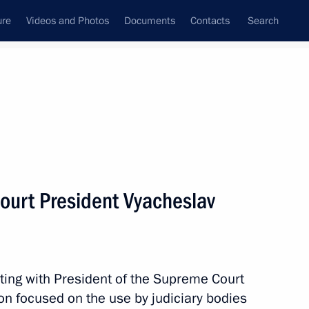
ure
Videos and Photos
Documents
Contacts
Search
State Council
Security Council
Commissions and Councils
nt
February, 2024
Meetings with Representatives of Various
ourt President Vyacheslav
Communities
News Conferences
Interviews
ting with President of the Supreme Court
Articles
n focused on the use by judiciary bodies