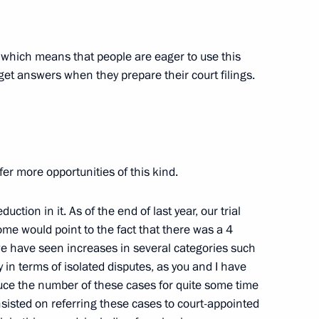
n, which means that people are eager to use this
tory! forum
get answers when they prepare their court filings.
5
n the Everything for Victory!
19
ffer more opportunities of this kind.
ction in it. As of the end of last year, our trial
me would point to the fact that there was a 4
e have seen increases in several categories such
 in terms of isolated disputes, as you and I have
ce the number of these cases for quite some time
p-to-date campuses
sisted on referring these cases to court-appointed
9