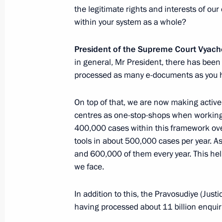
the legitimate rights and interests of ou
February 6, 2024, Tuesday
within your system as a whole?
Meeting with Supreme Court Preside
President of the Supreme Court Vyac
February 6, 2024, 14:10
The Kremlin, Moscow
in general, Mr President, there has bee
processed as many e-documents as you 
On top of that, we are now making active
February 5, 2024, Monday
centres as one-stop-shops when working o
Meeting with Inter RAO CEO Boris K
400,000 cases within this framework ove
tools in about 500,000 cases per year. A
February 5, 2024, 13:50
Novo-Ogaryovo, Mosc
and 600,000 of them every year. This help
we face.
February 2, 2024, Friday
In addition to this, the Pravosudiye (Just
having processed about 11 billion enquiri
Opening of cancer centres in Russia'