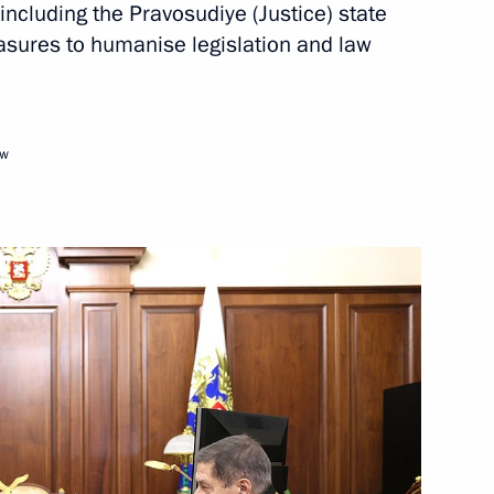
, including the Pravosudiye (Justice) state
sures to humanise legislation and law
Next
ow
:
30
ry of the Russian Academy
13