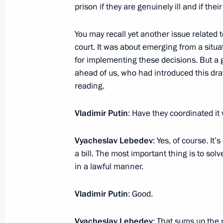
prison if they are genuinely ill and if thei
Meeting with President of Belarus A
You may recall yet another issue related to
January 28, 2024, 18:20
St Petersburg
court. It was about emerging from a situ
for implementing these decisions. But a
ahead of us, who had introduced this draft
Ceremony to launch a new wintering 
reading.
January 28, 2024, 14:30
St Petersburg
Vladimir Putin
: Have they coordinated it
Vyacheslav Lebedev
: Yes, of course. It’
January 27, 2024, Saturday
a bill. The most important thing is to solv
Concert to mark the 80th anniversary
in a lawful manner.
of Leningrad
Vladimir Putin
: Good.
January 27, 2024, 18:35
St Petersburg
Vyacheslav Lebedev
: That sums up the r