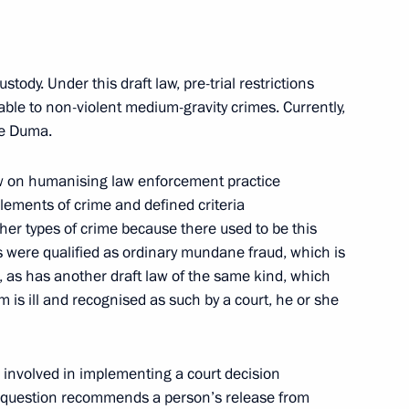
ustody. Under this draft law, pre-trial restrictions
cable to non-violent medium-gravity crimes. Currently,
an Academy of Sciences
5
ate Duma.
law on humanising law enforcement practice
 elements of crime and defined criteria
her types of crime because there used to be this
s were qualified as ordinary mundane fraud, which is
, as has another draft law of the same kind, which
l of the Union State
15
m is ill and recognised as such by a court, he or she
re involved in implementing a court decision
in question recommends a person’s release from