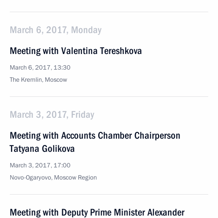
March 6, 2017, Monday
Meeting with Valentina Tereshkova
March 6, 2017, 13:30
The Kremlin, Moscow
March 3, 2017, Friday
Meeting with Accounts Chamber Chairperson
Tatyana Golikova
March 3, 2017, 17:00
Novo-Ogaryovo, Moscow Region
Meeting with Deputy Prime Minister Alexander