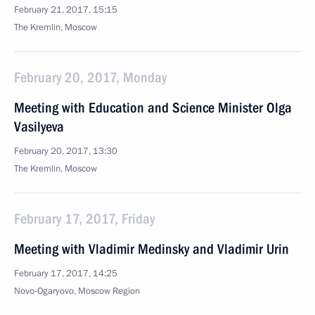
February 21, 2017, 15:15
The Kremlin, Moscow
February 20, 2017, Monday
Meeting with Education and Science Minister Olga
Vasilyeva
February 20, 2017, 13:30
The Kremlin, Moscow
February 17, 2017, Friday
Meeting with Vladimir Medinsky and Vladimir Urin
February 17, 2017, 14:25
Novo-Ogaryovo, Moscow Region