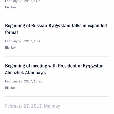
February 28, 2017, 14:50
Bishkek
Beginning of Russian-Kyrgyzstani talks in expanded
format
February 28, 2017, 13:40
Bishkek
Beginning of meeting with President of Kyrgyzstan
Almazbek Atambayev
February 28, 2017, 12:20
Bishkek
February 27, 2017, Monday