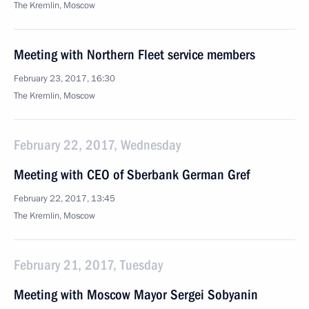
The Kremlin, Moscow
Meeting with Northern Fleet service members
February 23, 2017, 16:30
The Kremlin, Moscow
February 22, 2017, Wednesday
Meeting with CEO of Sberbank German Gref
February 22, 2017, 13:45
The Kremlin, Moscow
February 21, 2017, Tuesday
Meeting with Moscow Mayor Sergei Sobyanin