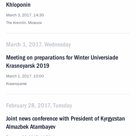
Khloponin
March 3, 2017, 14:30
The Kremlin, Moscow
March 1, 2017, Wednesday
Meeting on preparations for Winter Universiade
Krasnoyarsk 2019
March 1, 2017, 10:00
Krasnoyarsk
February 28, 2017, Tuesday
Joint news conference with President of Kyrgyzstan
Almazbek Atambayev