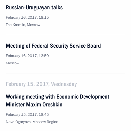
Russian-Uruguayan talks
February 16, 2017, 18:15
The Kremlin, Moscow
Meeting of Federal Security Service Board
February 16, 2017, 13:50
Moscow
February 15, 2017, Wednesday
Working meeting with Economic Development
Minister Maxim Oreshkin
February 15, 2017, 18:45
Novo-Ogaryovo, Moscow Region