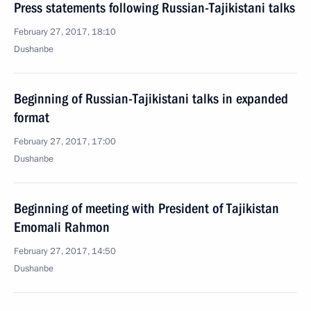
Press statements following Russian-Tajikistani talks
February 27, 2017, 18:10
Dushanbe
Beginning of Russian-Tajikistani talks in expanded
format
February 27, 2017, 17:00
Dushanbe
Beginning of meeting with President of Tajikistan
Emomali Rahmon
February 27, 2017, 14:50
Dushanbe