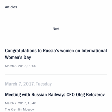
Articles
Next
Congratulations to Russia’s women on International
Women’s Day
March 8, 2017, 09:00
March 7, 2017, Tuesday
Meeting with Russian Railways CEO Oleg Belozerov
March 7, 2017, 13:40
The Kremlin, Moscow