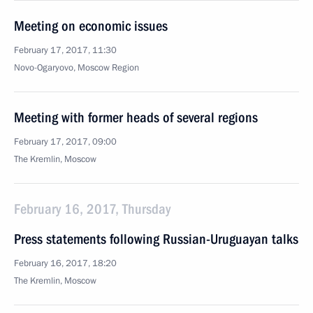
Meeting on economic issues
February 17, 2017, 11:30
Novo-Ogaryovo, Moscow Region
Meeting with former heads of several regions
February 17, 2017, 09:00
The Kremlin, Moscow
February 16, 2017, Thursday
Press statements following Russian-Uruguayan talks
February 16, 2017, 18:20
The Kremlin, Moscow