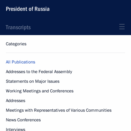
President of Russia
Transcripts
Categories
All Publications
Addresses to the Federal Assembly
Statements on Major Issues
Working Meetings and Conferences
Addresses
Meetings with Representatives of Various Communities
News Conferences
Interviews