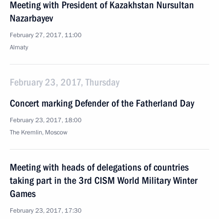
Meeting with President of Kazakhstan Nursultan
Nazarbayev
February 27, 2017, 11:00
Almaty
February 23, 2017, Thursday
Concert marking Defender of the Fatherland Day
February 23, 2017, 18:00
The Kremlin, Moscow
Meeting with heads of delegations of countries
taking part in the 3rd CISM World Military Winter
Games
February 23, 2017, 17:30