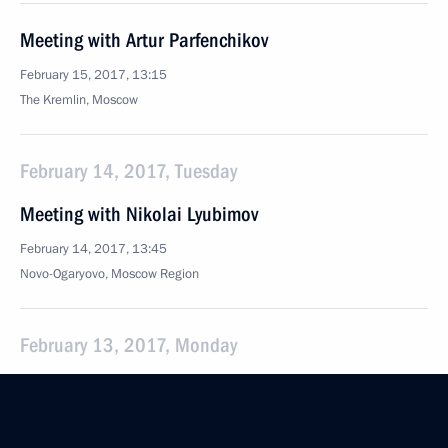
Meeting with Artur Parfenchikov
February 15, 2017, 13:15
The Kremlin, Moscow
February 14, 2017, Tuesday
Meeting with Nikolai Lyubimov
February 14, 2017, 13:45
Novo-Ogaryovo, Moscow Region
February 13, 2017, Monday
Meeting with Andrei Nikitin
February 13, 2017, 13:35