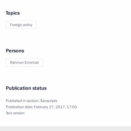
Topics
Foreign policy
Persons
Rahmon Emomali
Publication status
Published in section:
Transcripts
Publication date:
February 27, 2017, 17:00
Text version