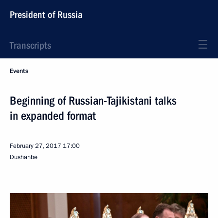
President of Russia
Transcripts
Events
Beginning of Russian-Tajikistani talks
in expanded format
February 27, 2017
17:00
Dushanbe