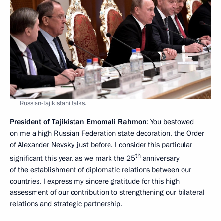
Russian-Tajikistani talks.
President of Tajikistan
Emomali Rahmon
: You bestowed
on me a high Russian Federation state decoration, the Order
of Alexander Nevsky, just before. I consider this particular
th
significant this year, as we mark the 25
anniversary
of the establishment of diplomatic relations between our
countries. I express my sincere gratitude for this high
assessment of our contribution to strengthening our bilateral
relations and strategic partnership.