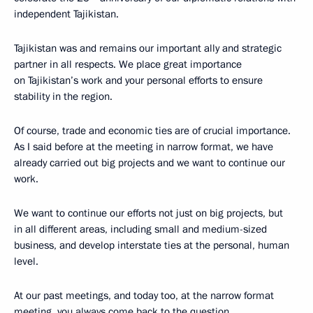
independent Tajikistan.
Tajikistan was and remains our important ally and strategic
partner in all respects. We place great importance
on Tajikistan’s work and your personal efforts to ensure
stability in the region.
Of course, trade and economic ties are of crucial importance.
As I said before at the meeting in narrow format, we have
already carried out big projects and we want to continue our
work.
We want to continue our efforts not just on big projects, but
in all different areas, including small and medium-sized
business, and develop interstate ties at the personal, human
level.
At our past meetings, and today too, at the narrow format
meeting, you always come back to the question