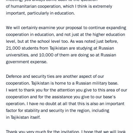
of humanitarian cooperation, which I think is extremely
important, particularly in education.
We will certainly examine your proposal to continue expanding
cooperation in education, and not just at the higher education
level, but at the school level too. As was noted just before,
21,000 students from Tajikistan are studying at Russian
universities, and 10,000 of them are doing so at Russian
government expense.
Defence and security ties are another aspect of our
cooperation. Tajikistan is home to a Russian military base.
I want to thank you for the attention you give to this area of our
cooperation and for the assistance you give to our base’s
operation. I have no doubt at all that this is also an important
factor for stability and security in the region, including
in Tajikistan itself.
Thank you very much for the invitation. I hope that we will look