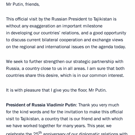
Mr Putin, friends,
This official visit by the Russian President to Tajikistan is
without any exaggeration an important milestone
in developing our countries’ relations, and a good opportunity
to discuss current bilateral cooperation and exchange views
on the regional and international issues on the agenda today.
We seek to further strengthen our strategic partnership with
Russia, a country close to us in all areas. I am sure that both
countries share this desire, which is in our common interest.
It is with pleasure that I give you the floor, Mr Putin.
President of Russia Vladimir Putin
: Thank you very much
for the kind words and for the invitation to make this official
visit to Tajikistan, a country that is our friend and with which
we have worked together for many years. This year, we
th
celebrate the 25
anniversary of our diplomatic relations with