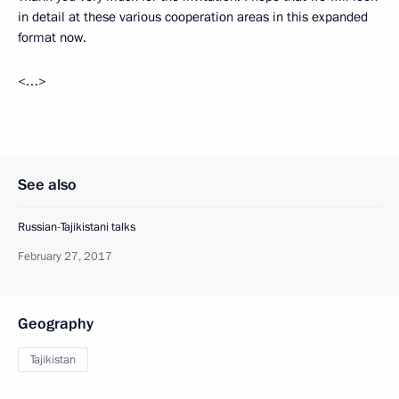
in detail at these various cooperation areas in this expanded
format now.
<…>
See also
Russian-Tajikistani talks
February 27, 2017
Geography
Tajikistan