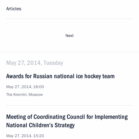
Articles
Next
May 27, 2014, Tuesday
Awards for Russian national ice hockey team
May 27, 2014, 16:00
The Kremlin, Moscow
Meeting of Coordinating Council for Implementing
National Children’s Strategy
May 27, 2014, 15:20