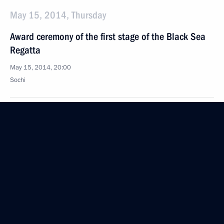
May 15, 2014, Thursday
Award ceremony of the first stage of the Black Sea
Regatta
May 15, 2014, 20:00
Sochi
Message to the leaders of European countries
regarding the supply and transit of Russian gas
across the territory of Ukraine
May 15, 2014, 17:00
Meeting on implementing State Armament
Programme and developing defence industry