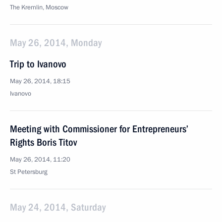
The Kremlin, Moscow
May 26, 2014, Monday
Trip to Ivanovo
May 26, 2014, 18:15
Ivanovo
Meeting with Commissioner for Entrepreneurs’
Rights Boris Titov
May 26, 2014, 11:20
St Petersburg
May 24, 2014, Saturday