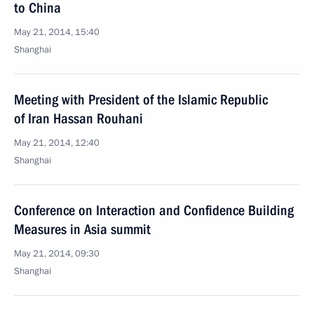
to China
May 21, 2014, 15:40
Shanghai
Meeting with President of the Islamic Republic
of Iran Hassan Rouhani
May 21, 2014, 12:40
Shanghai
Conference on Interaction and Confidence Building
Measures in Asia summit
May 21, 2014, 09:30
Shanghai