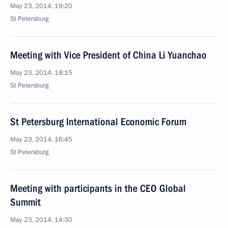
May 23, 2014, 19:20
St Petersburg
Meeting with Vice President of China Li Yuanchao
May 23, 2014, 18:15
St Petersburg
St Petersburg International Economic Forum
May 23, 2014, 16:45
St Petersburg
Meeting with participants in the CEO Global
Summit
May 23, 2014, 14:30