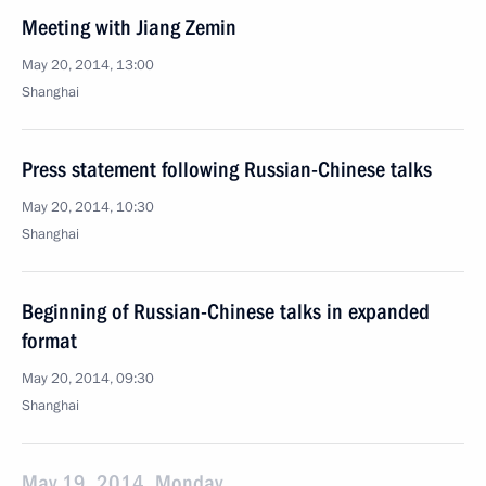
Meeting with Jiang Zemin
May 20, 2014, 13:00
Shanghai
Press statement following Russian-Chinese talks
May 20, 2014, 10:30
Shanghai
Beginning of Russian-Chinese talks in expanded
format
May 20, 2014, 09:30
Shanghai
May 19, 2014, Monday