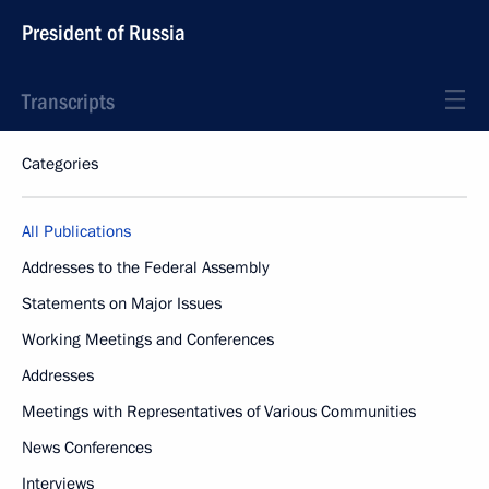
President of Russia
Transcripts
Categories
All Publications
Addresses to the Federal Assembly
Statements on Major Issues
Working Meetings and Conferences
Addresses
Meetings with Representatives of Various Communities
News Conferences
Interviews