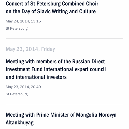
Concert of St Petersburg Combined Choir
on the Day of Slavic Writing and Culture
May 24, 2014, 13:15
St Petersburg
May 23, 2014, Friday
Meeting with members of the Russian Direct
Investment Fund international expert council
and international investors
May 23, 2014, 20:40
St Petersburg
Meeting with Prime Minister of Mongolia Norovyn
Altankhuyag