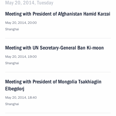
May 20, 2014, Tuesday
Meeting with President of Afghanistan Hamid Karzai
May 20, 2014, 20:00
Shanghai
Meeting with UN Secretary-General Ban Ki-moon
May 20, 2014, 19:00
Shanghai
Meeting with President of Mongolia Tsakhiagiin
Elbegdorj
May 20, 2014, 18:40
Shanghai