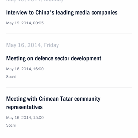
Interview to China's leading media companies
May 19, 2014, 00:05
May 16, 2014, Friday
Meeting on defence sector development
May 16, 2014, 16:00
Sochi
Meeting with Crimean Tatar community
representatives
May 16, 2014, 15:00
Sochi