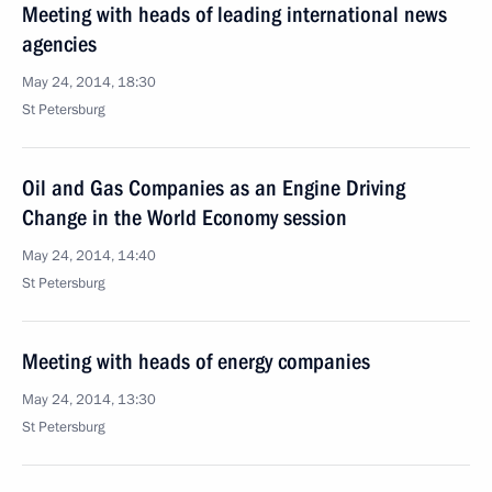
Meeting with heads of leading international news
agencies
May 24, 2014, 18:30
St Petersburg
Oil and Gas Companies as an Engine Driving
Change in the World Economy session
May 24, 2014, 14:40
St Petersburg
Meeting with heads of energy companies
May 24, 2014, 13:30
St Petersburg