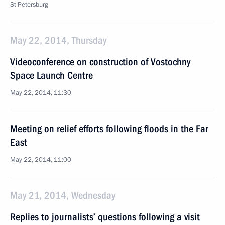
St Petersburg
May 22, 2014, Thursday
Videoconference on construction of Vostochny
Space Launch Centre
May 22, 2014, 11:30
Meeting on relief efforts following floods in the Far
East
May 22, 2014, 11:00
May 21, 2014, Wednesday
Replies to journalists’ questions following a visit