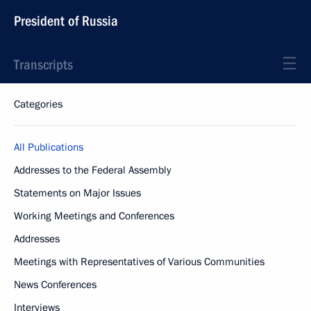
President of Russia
Transcripts
Categories
All Publications
Addresses to the Federal Assembly
Statements on Major Issues
Working Meetings and Conferences
Addresses
Meetings with Representatives of Various Communities
News Conferences
Interviews