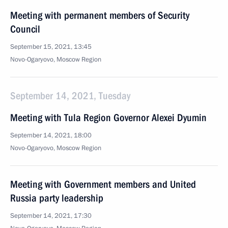
Meeting with permanent members of Security
Council
September 15, 2021, 13:45
Novo-Ogaryovo, Moscow Region
September 14, 2021, Tuesday
Meeting with Tula Region Governor Alexei Dyumin
September 14, 2021, 18:00
Novo-Ogaryovo, Moscow Region
Meeting with Government members and United
Russia party leadership
September 14, 2021, 17:30