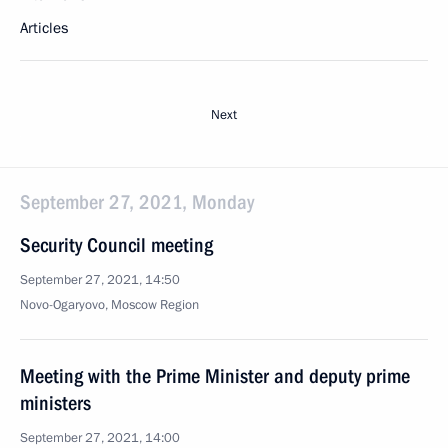
Articles
Next
September 27, 2021, Monday
Security Council meeting
September 27, 2021, 14:50
Novo-Ogaryovo, Moscow Region
Meeting with the Prime Minister and deputy prime
ministers
September 27, 2021, 14:00