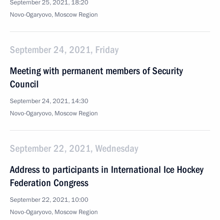
September 25, 2021, 18:20
Novo-Ogaryovo, Moscow Region
September 24, 2021, Friday
Meeting with permanent members of Security
Council
September 24, 2021, 14:30
Novo-Ogaryovo, Moscow Region
September 22, 2021, Wednesday
Address to participants in International Ice Hockey
Federation Congress
September 22, 2021, 10:00
Novo-Ogaryovo, Moscow Region