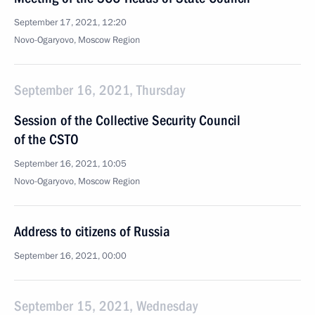
September 17, 2021, 12:20
Novo-Ogaryovo, Moscow Region
September 16, 2021, Thursday
Session of the Collective Security Council
of the CSTO
September 16, 2021, 10:05
Novo-Ogaryovo, Moscow Region
Address to citizens of Russia
September 16, 2021, 00:00
September 15, 2021, Wednesday