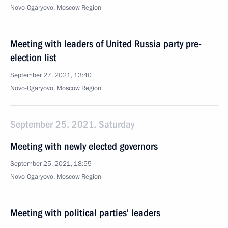
Novo-Ogaryovo, Moscow Region
Meeting with leaders of United Russia party pre-
election list
September 27, 2021, 13:40
Novo-Ogaryovo, Moscow Region
September 25, 2021, Saturday
Meeting with newly elected governors
September 25, 2021, 18:55
Novo-Ogaryovo, Moscow Region
Meeting with political parties’ leaders