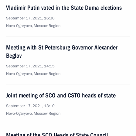
Vladimir Putin voted in the State Duma elections
September 17, 2021, 16:30
Novo-Ogaryovo, Moscow Region
Meeting with St Petersburg Governor Alexander
Beglov
September 17, 2021, 14:15
Novo-Ogaryovo, Moscow Region
Joint meeting of SCO and CSTO heads of state
September 17, 2021, 13:10
Novo-Ogaryovo, Moscow Region
Meeting of the SCO Heads of State Council