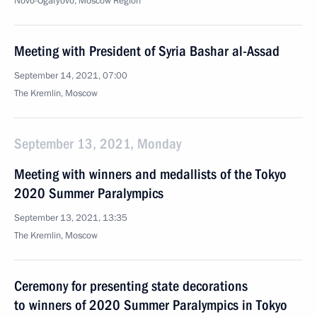
Novo-Ogaryovo, Moscow Region
Meeting with President of Syria Bashar al-Assad
September 14, 2021, 07:00
The Kremlin, Moscow
September 13, 2021, Monday
Meeting with winners and medallists of the Tokyo
2020 Summer Paralympics
September 13, 2021, 13:35
The Kremlin, Moscow
Ceremony for presenting state decorations
to winners of 2020 Summer Paralympics in Tokyo