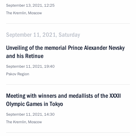
September 13, 2021, 12:25
The Kremlin, Moscow
September 11, 2021, Saturday
Unveiling of the memorial Prince Alexander Nevsky
and his Retinue
September 11, 2021, 19:40
Pskov Region
Meeting with winners and medallists of the XXXII
Olympic Games in Tokyo
September 11, 2021, 14:30
The Kremlin, Moscow