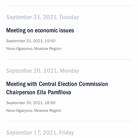
September 21, 2021, Tuesday
Meeting on economic issues
September 21, 2021, 15:00
Novo-Ogaryovo, Moscow Region
September 20, 2021, Monday
Meeting with Central Election Commission
Chairperson Ella Pamfilova
September 20, 2021, 16:50
Novo-Ogaryovo, Moscow Region
September 17, 2021, Friday