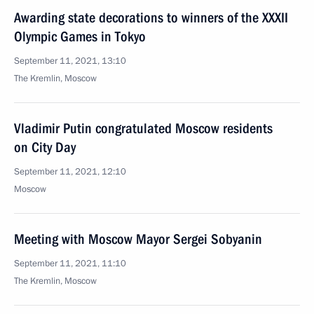
Awarding state decorations to winners of the XXXII
Olympic Games in Tokyo
September 11, 2021, 13:10
The Kremlin, Moscow
Vladimir Putin congratulated Moscow residents
on City Day
September 11, 2021, 12:10
Moscow
Meeting with Moscow Mayor Sergei Sobyanin
September 11, 2021, 11:10
The Kremlin, Moscow