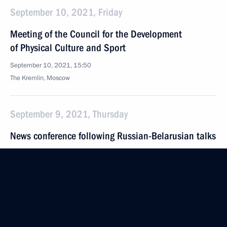
September 10, 2021, Friday
Meeting of the Council for the Development
of Physical Culture and Sport
September 10, 2021, 15:50
The Kremlin, Moscow
September 9, 2021, Thursday
News conference following Russian-Belarusian talks
September 9, 2021, 22:15
The Kremlin, Moscow
Russian-Belarusian talks
September 9, 2021, 18:15