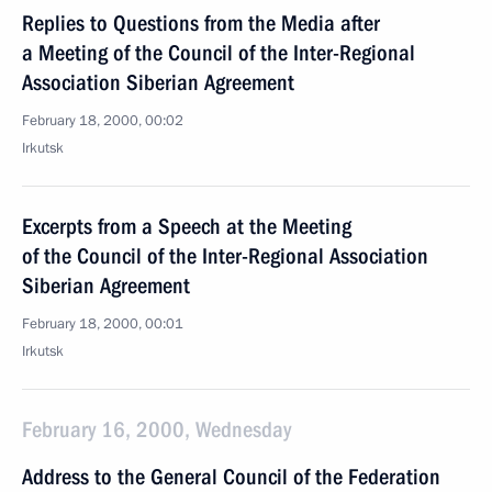
Replies to Questions from the Media after
a Meeting of the Council of the Inter-Regional
Association Siberian Agreement
February 18, 2000, 00:02
Irkutsk
Excerpts from a Speech at the Meeting
of the Council of the Inter-Regional Association
Siberian Agreement
February 18, 2000, 00:01
Irkutsk
February 16, 2000, Wednesday
Address to the General Council of the Federation