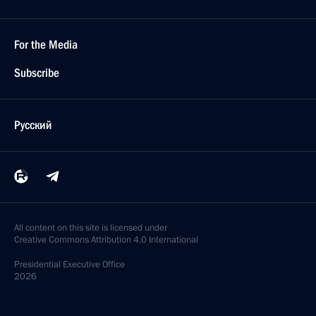
For the Media
Subscribe
Русский
All content on this site is licensed under
Creative Commons Attribution 4.0 International
Presidential
Executive Office
2026