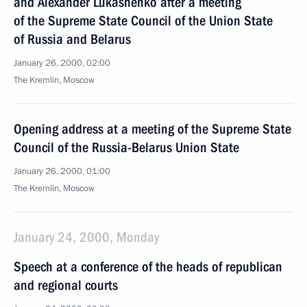
and Alexander Lukashenko after a meeting
of the Supreme State Council of the Union State
of Russia and Belarus
January 26, 2000, 02:00
The Kremlin, Moscow
Opening address at a meeting of the Supreme State
Council of the Russia-Belarus Union State
January 26, 2000, 01:00
The Kremlin, Moscow
January 24, 2000, Monday
Speech at a conference of the heads of republican
and regional courts