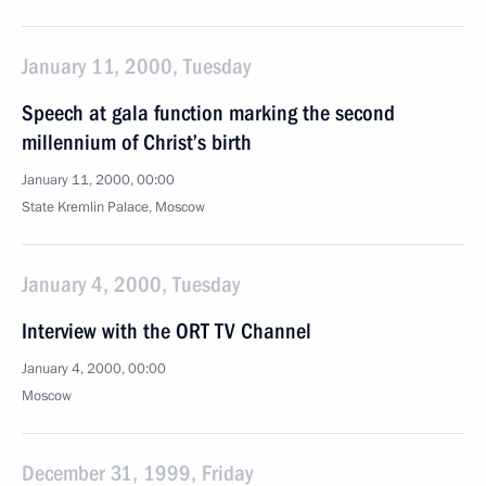
January 11, 2000, Tuesday
Speech at gala function marking the second
millennium of Christ’s birth
January 11, 2000, 00:00
State Kremlin Palace, Moscow
January 4, 2000, Tuesday
Interview with the ORT TV Channel
January 4, 2000, 00:00
Moscow
December 31, 1999, Friday