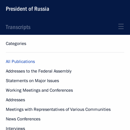
President of Russia
Transcripts
Categories
All Publications
Addresses to the Federal Assembly
Statements on Major Issues
Working Meetings and Conferences
Addresses
Meetings with Representatives of Various Communities
News Conferences
Interviews