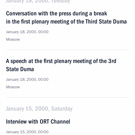
January 18, 2000, Tuesday
Conversation with the press during a break
in the first plenary meeting of the Third State Duma
January 18, 2000, 00:00
Moscow
A speech at the first plenary meeting of the 3rd
State Duma
January 18, 2000, 00:00
Moscow
January 15, 2000, Saturday
Interview with ORT Channel
January 15, 2000, 00:00