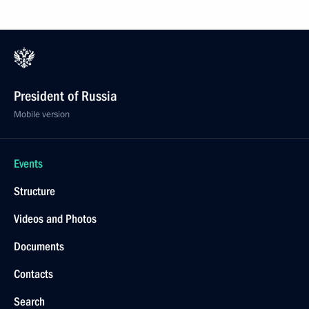
President of Russia
Mobile version
Events
Structure
Videos and Photos
Documents
Contacts
Search