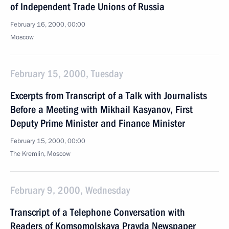
of Independent Trade Unions of Russia
February 16, 2000, 00:00
Moscow
February 15, 2000, Tuesday
Excerpts from Transcript of a Talk with Journalists
Before a Meeting with Mikhail Kasyanov, First
Deputy Prime Minister and Finance Minister
February 15, 2000, 00:00
The Kremlin, Moscow
February 9, 2000, Wednesday
Transcript of a Telephone Conversation with
Readers of Komsomolskaya Pravda Newspaper