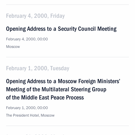
February 4, 2000, Friday
Opening Address to a Security Council Meeting
February 4, 2000, 00:00
Moscow
February 1, 2000, Tuesday
Opening Address to a Moscow Foreign Ministers’
Meeting of the Multilateral Steering Group
of the Middle East Peace Process
February 1, 2000, 00:00
The President Hotel, Moscow