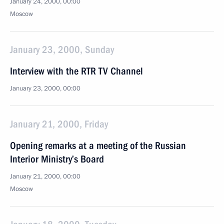
January 24, 2000, 00:00
Moscow
January 23, 2000, Sunday
Interview with the RTR TV Channel
January 23, 2000, 00:00
January 21, 2000, Friday
Opening remarks at a meeting of the Russian
Interior Ministry’s Board
January 21, 2000, 00:00
Moscow