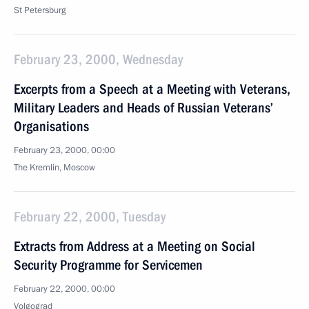
St Petersburg
February 23, 2000, Wednesday
Excerpts from a Speech at a Meeting with Veterans,
Military Leaders and Heads of Russian Veterans’
Organisations
February 23, 2000, 00:00
The Kremlin, Moscow
February 22, 2000, Tuesday
Extracts from Address at a Meeting on Social
Security Programme for Servicemen
February 22, 2000, 00:00
Volgograd