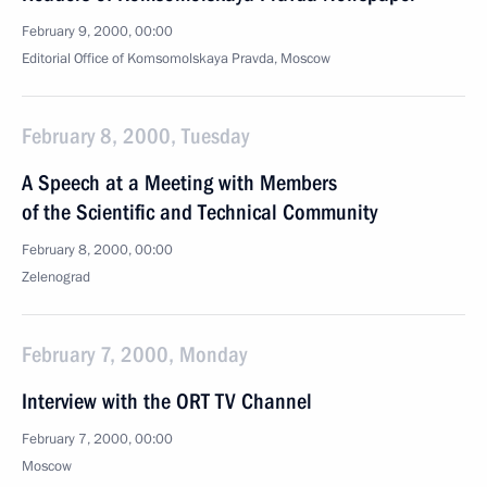
February 9, 2000, 00:00
Editorial Office of Komsomolskaya Pravda, Moscow
February 8, 2000, Tuesday
A Speech at a Meeting with Members
of the Scientific and Technical Community
February 8, 2000, 00:00
Zelenograd
February 7, 2000, Monday
Interview with the ORT TV Channel
February 7, 2000, 00:00
Moscow