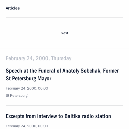
Articles
Next
February 24, 2000, Thursday
Speech at the Funeral of Anatoly Sobchak, Former
St Petersburg Mayor
February 24, 2000, 00:00
St Petersburg
Excerpts from Interview to Baltika radio station
February 24, 2000, 00:00