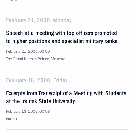
February 21, 2000, Monday
Speech at a meeting with top officers promoted
to higher positions and specialist military ranks
February 21, 2000, 00:00
The Grand Kremlin Palace, Moscow
February 18, 2000, Friday
Excerpts from Transcript of a Meeting with Students
at the Irkutsk State University
February 18, 2000, 00:03
Irkutsk