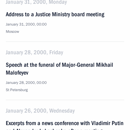
January 31, 2000, Monday
Address to a Justice Ministry board meeting
January 31, 2000, 00:00
Moscow
January 28, 2000, Friday
Speech at the funeral of Major-General Mikhail
Malofeyev
January 28, 2000, 00:00
St Petersburg
January 26, 2000, Wednesday
Excerpts from a news conference with Vladimir Putin