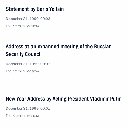
Statement by Boris Yeltsin
December 31, 1999, 00:03
The Kremlin, Moscow
Address at an expanded meeting of the Russian
Security Council
December 31, 1999, 00:02
The Kremlin, Moscow
New Year Address by Acting President Vladimir Putin
December 31, 1999, 00:01
The Kremlin, Moscow