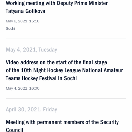
Working meeting with Deputy Prime Minister
Tatyana Golikova
May 6, 2021, 15:10
Sochi
May 4, 2021, Tuesday
Video address on the start of the final stage
of the 10th Night Hockey League National Amateur
Teams Hockey Festival in Sochi
May 4, 2021, 16:00
April 30, 2021, Friday
Meeting with permanent members of the Security
Council