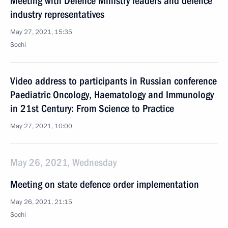
Meeting with Defence Ministry leaders and defence
industry representatives
May 27, 2021, 15:35
Sochi
Video address to participants in Russian conference
Paediatric Oncology, Haematology and Immunology
in 21st Century: From Science to Practice
May 27, 2021, 10:00
May 26, 2021, Wednesday
Meeting on state defence order implementation
May 26, 2021, 21:15
Sochi