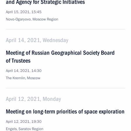
and Agency for Strategic Initiatives
April 15, 2021, 15:45
Novo-Ogaryovo, Moscow Region
April 14, 2021, Wednesday
Meeting of Russian Geographical Society Board
of Trustees
April 14, 2021, 14:30
The Kremlin, Moscow
April 12, 2021, Monday
Meeting on long-term priorities of space exploration
April 12, 2021, 19:30
Engels, Saratov Region