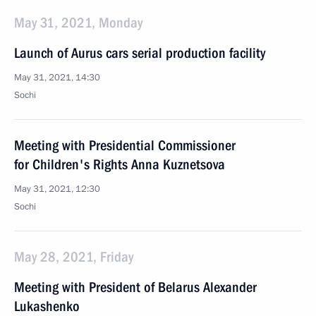
May 31, 2021, Monday
Launch of Aurus cars serial production facility
May 31, 2021, 14:30
Sochi
Meeting with Presidential Commissioner
for Children's Rights Anna Kuznetsova
May 31, 2021, 12:30
Sochi
May 28, 2021, Friday
Meeting with President of Belarus Alexander
Lukashenko