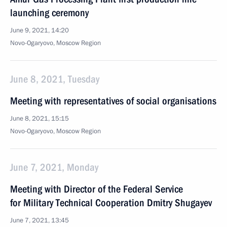
launching ceremony
June 9, 2021, 14:20
Novo-Ogaryovo, Moscow Region
June 8, 2021, Tuesday
Meeting with representatives of social organisations
June 8, 2021, 15:15
Novo-Ogaryovo, Moscow Region
June 7, 2021, Monday
Meeting with Director of the Federal Service
for Military Technical Cooperation Dmitry Shugayev
June 7, 2021, 13:45