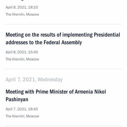
April 8, 2021, 18:10
The Kremlin, Moscow
Meeting on the results of implementing Presidential
addresses to the Federal Assembly
April 8, 2021, 15:45
The Kremlin, Moscow
April 7, 2021, Wednesday
Meeting with Prime Minister of Armenia Nikol
Pashinyan
April 7, 2021, 18:45
The Kremlin, Moscow