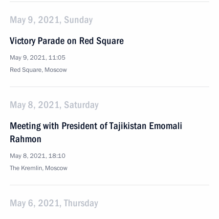
May 9, 2021, Sunday
Victory Parade on Red Square
May 9, 2021, 11:05
Red Square, Moscow
May 8, 2021, Saturday
Meeting with President of Tajikistan Emomali
Rahmon
May 8, 2021, 18:10
The Kremlin, Moscow
May 6, 2021, Thursday