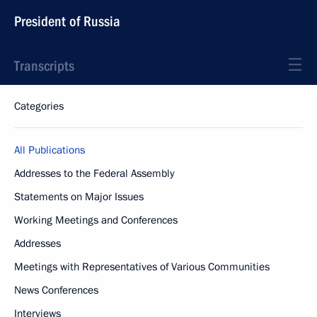
President of Russia
Transcripts
Categories
All Publications
Addresses to the Federal Assembly
Statements on Major Issues
Working Meetings and Conferences
Addresses
Meetings with Representatives of Various Communities
News Conferences
Interviews