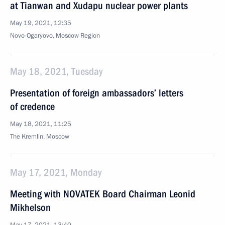
at Tianwan and Xudapu nuclear power plants
May 19, 2021, 12:35
Novo-Ogaryovo, Moscow Region
May 18, 2021, Tuesday
Presentation of foreign ambassadors’ letters
of credence
May 18, 2021, 11:25
The Kremlin, Moscow
May 17, 2021, Monday
Meeting with NOVATEK Board Chairman Leonid
Mikhelson