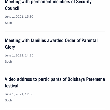
Meeting with permanent members of Security
Council
June 1, 2021, 15:30
Sochi
Meeting with families awarded Order of Parental
Glory
June 1, 2021, 14:35
Sochi
Video address to participants of Bolshaya Peremena
festival
June 1, 2021, 12:30
Sochi