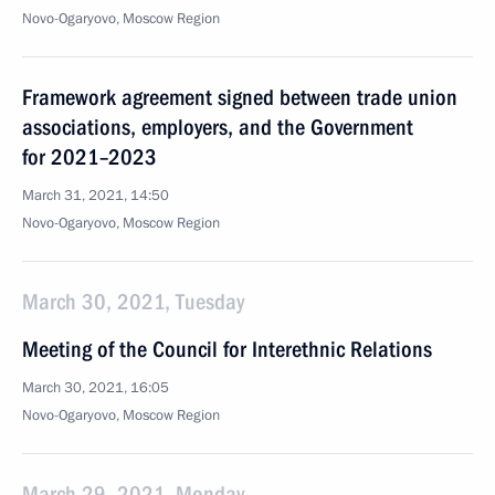
Novo-Ogaryovo, Moscow Region
Framework agreement signed between trade union
associations, employers, and the Government
for 2021–2023
March 31, 2021, 14:50
Novo-Ogaryovo, Moscow Region
March 30, 2021, Tuesday
Meeting of the Council for Interethnic Relations
March 30, 2021, 16:05
Novo-Ogaryovo, Moscow Region
March 29, 2021, Monday