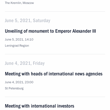
The Kremlin, Moscow
June 5, 2021, Saturday
Unveiling of monument to Emperor Alexander III
June 5, 2021, 14:10
Leningrad Region
June 4, 2021, Friday
Meeting with heads of international news agencies
June 4, 2021, 23:00
St Petersburg
Meeting with international investors