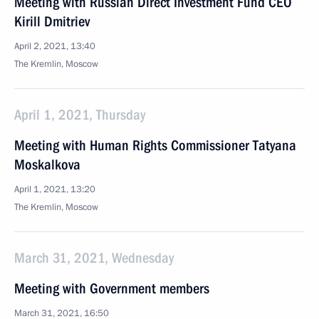
Meeting with Russian Direct Investment Fund CEO
Kirill Dmitriev
April 2, 2021, 13:40
The Kremlin, Moscow
April 1, 2021, Thursday
Meeting with Human Rights Commissioner Tatyana
Moskalkova
April 1, 2021, 13:20
The Kremlin, Moscow
March 31, 2021, Wednesday
Meeting with Government members
March 31, 2021, 16:50