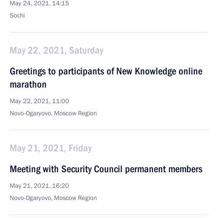
May 24, 2021, 14:15
Sochi
May 22, 2021, Saturday
Greetings to participants of New Knowledge online
marathon
May 22, 2021, 11:00
Novo-Ogaryovo, Moscow Region
May 21, 2021, Friday
Meeting with Security Council permanent members
May 21, 2021, 16:20
Novo-Ogaryovo, Moscow Region