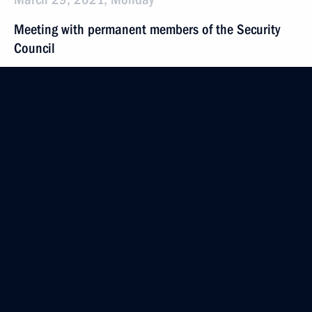
Meeting with permanent members of the Security
Council
March 29, 2021, 15:30
Novo-Ogaryovo, Moscow Region
March 27, 2021, Saturday
Address on National Guard Day
March 27, 2021, 09:00
March 26, 2021, Friday
Security Council meeting
March 26, 2021, 18:20