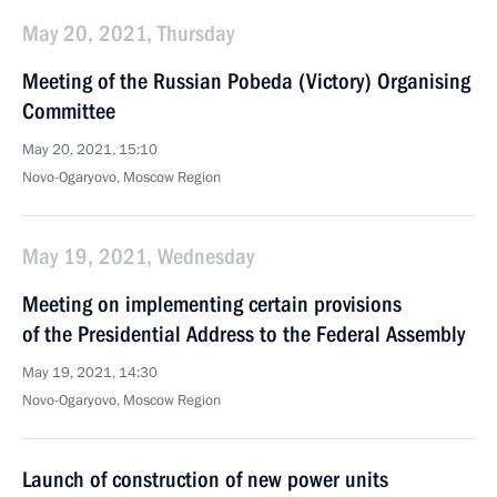
May 20, 2021, Thursday
Meeting of the Russian Pobeda (Victory) Organising
Committee
May 20, 2021, 15:10
Novo-Ogaryovo, Moscow Region
May 19, 2021, Wednesday
Meeting on implementing certain provisions
of the Presidential Address to the Federal Assembly
May 19, 2021, 14:30
Novo-Ogaryovo, Moscow Region
Launch of construction of new power units