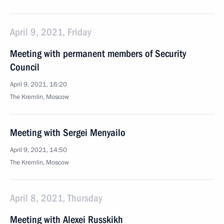
April 9, 2021, Friday
Meeting with permanent members of Security
Council
April 9, 2021, 16:20
The Kremlin, Moscow
Meeting with Sergei Menyailo
April 9, 2021, 14:50
The Kremlin, Moscow
April 8, 2021, Thursday
Meeting with Alexei Russkikh