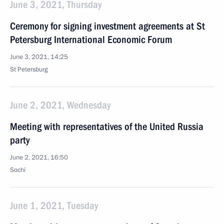
June 3, 2021, Thursday
Ceremony for signing investment agreements at St
Petersburg International Economic Forum
June 3, 2021, 14:25
St Petersburg
June 2, 2021, Wednesday
Meeting with representatives of the United Russia
party
June 2, 2021, 16:50
Sochi
June 1, 2021, Tuesday