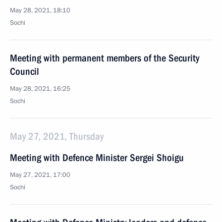
May 28, 2021, 18:10
Sochi
Meeting with permanent members of the Security
Council
May 28, 2021, 16:25
Sochi
May 27, 2021, Thursday
Meeting with Defence Minister Sergei Shoigu
May 27, 2021, 17:00
Sochi