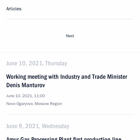
Articles
Next
June 10, 2021, Thursday
Working meeting with Industry and Trade Minister
Denis Manturov
June 10, 2021, 11:00
Novo-Ogaryovo, Moscow Region
June 9, 2021, Wednesday
Amur Gas Processing Plant first production line