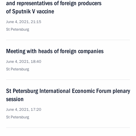
and representatives of foreign producers
of Sputnik V vaccine
June 4, 2021, 21:15
St Petersburg
Meeting with heads of foreign companies
June 4, 2021, 18:40
St Petersburg
St Petersburg International Economic Forum plenary
session
June 4, 2021, 17:20
St Petersburg