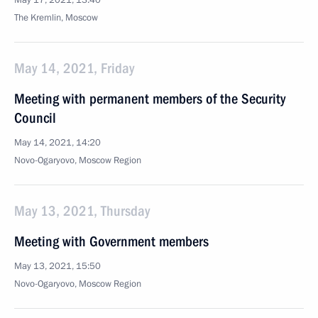
May 17, 2021, 13:40
The Kremlin, Moscow
May 14, 2021, Friday
Meeting with permanent members of the Security
Council
May 14, 2021, 14:20
Novo-Ogaryovo, Moscow Region
May 13, 2021, Thursday
Meeting with Government members
May 13, 2021, 15:50
Novo-Ogaryovo, Moscow Region