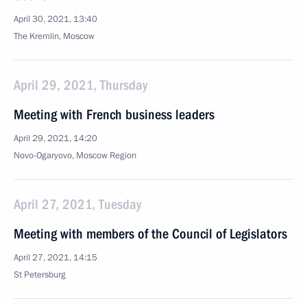
April 30, 2021, 13:40
The Kremlin, Moscow
April 29, 2021, Thursday
Meeting with French business leaders
April 29, 2021, 14:20
Novo-Ogaryovo, Moscow Region
April 27, 2021, Tuesday
Meeting with members of the Council of Legislators
April 27, 2021, 14:15
St Petersburg