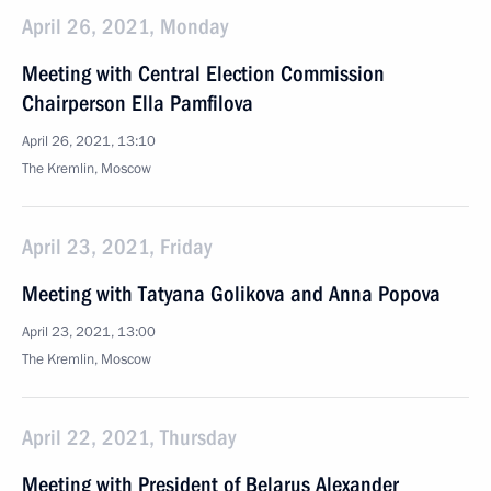
April 26, 2021, Monday
Meeting with Central Election Commission
Chairperson Ella Pamfilova
April 26, 2021, 13:10
The Kremlin, Moscow
April 23, 2021, Friday
Meeting with Tatyana Golikova and Anna Popova
April 23, 2021, 13:00
The Kremlin, Moscow
April 22, 2021, Thursday
Meeting with President of Belarus Alexander