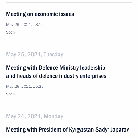
Meeting on economic issues
May 26, 2021, 18:15
Sochi
May 25, 2021, Tuesday
Meeting with Defence Ministry leadership
and heads of defence industry enterprises
May 25, 2021, 15:25
Sochi
May 24, 2021, Monday
Meeting with President of Kyrgyzstan Sadyr Japarov