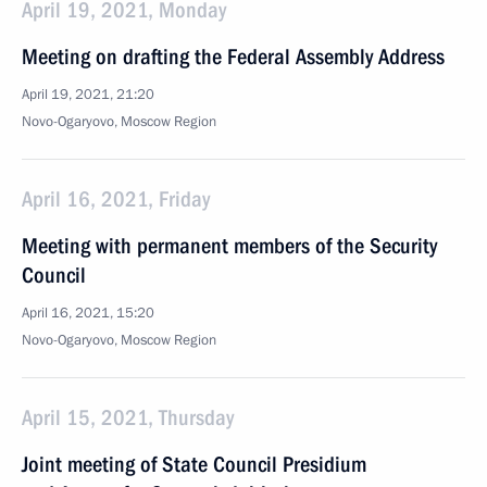
April 19, 2021, Monday
Meeting on drafting the Federal Assembly Address
April 19, 2021, 21:20
Novo-Ogaryovo, Moscow Region
April 16, 2021, Friday
Meeting with permanent members of the Security
Council
April 16, 2021, 15:20
Novo-Ogaryovo, Moscow Region
April 15, 2021, Thursday
Joint meeting of State Council Presidium