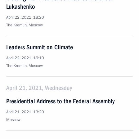
Lukashenko
April 22, 2021, 18:20
The Kremlin, Moscow
Leaders Summit on Climate
April 22, 2021, 16:10
The Kremlin, Moscow
April 21, 2021, Wednesday
Presidential Address to the Federal Assembly
April 21, 2021, 13:20
Moscow