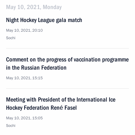
May 10, 2021, Monday
Night Hockey League gala match
May 10, 2021, 20:10
Sochi
Comment on the progress of vaccination programme
in the Russian Federation
May 10, 2021, 15:15
Meeting with President of the International Ice
Hockey Federation René Fasel
May 10, 2021, 15:05
Sochi