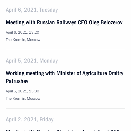
April 6, 2021, Tuesday
Meeting with Russian Railways CEO Oleg Belozerov
April 6, 2021, 13:20
The Kremlin, Moscow
April 5, 2021, Monday
Working meeting with Minister of Agriculture Dmitry
Patrushev
April 5, 2021, 13:30
The Kremlin, Moscow
April 2, 2021, Friday