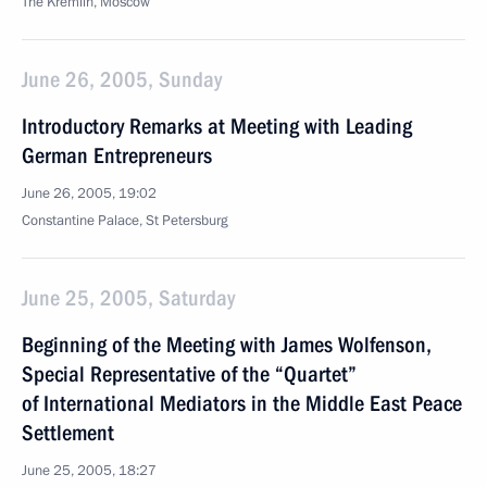
The Kremlin, Moscow
June 26, 2005, Sunday
Introductory Remarks at Meeting with Leading
German Entrepreneurs
June 26, 2005, 19:02
Constantine Palace, St Petersburg
June 25, 2005, Saturday
Beginning of the Meeting with James Wolfenson,
Special Representative of the “Quartet”
of International Mediators in the Middle East Peace
Settlement
June 25, 2005, 18:27