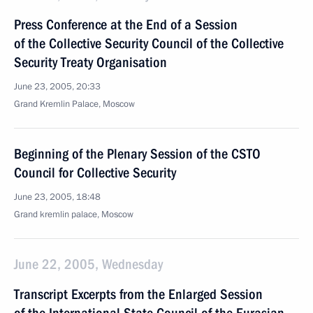
Press Conference at the End of a Session
of the Collective Security Council of the Collective
Security Treaty Organisation
June 23, 2005, 20:33
Grand Kremlin Palace, Moscow
Beginning of the Plenary Session of the CSTO
Council for Collective Security
June 23, 2005, 18:48
Grand kremlin palace, Moscow
June 22, 2005, Wednesday
Transcript Excerpts from the Enlarged Session