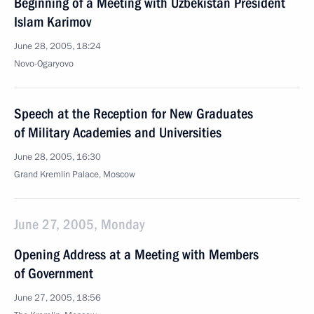
Beginning of a Meeting with Uzbekistan President
Islam Karimov
June 28, 2005, 18:24
Novo-Ogaryovo
Speech at the Reception for New Graduates
of Military Academies and Universities
June 28, 2005, 16:30
Grand Kremlin Palace, Moscow
June 27, 2005, Monday
Opening Address at a Meeting with Members
of Government
June 27, 2005, 18:56