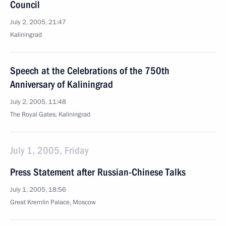
Council
July 2, 2005, 21:47
Kaliningrad
Speech at the Celebrations of the 750th
Anniversary of Kaliningrad
July 2, 2005, 11:48
The Royal Gates, Kaliningrad
July 1, 2005, Friday
Press Statement after Russian-Chinese Talks
July 1, 2005, 18:56
Great Kremlin Palace, Moscow