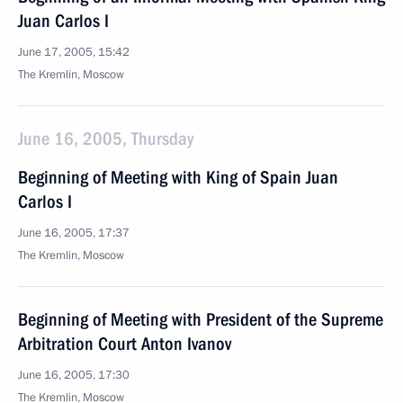
Juan Carlos I
June 17, 2005, 15:42
The Kremlin, Moscow
June 16, 2005, Thursday
Beginning of Meeting with King of Spain Juan
Carlos I
June 16, 2005, 17:37
The Kremlin, Moscow
Beginning of Meeting with President of the Supreme
Arbitration Court Anton Ivanov
June 16, 2005, 17:30
The Kremlin, Moscow