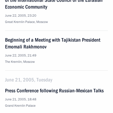
of the International State Council of the Eurasian
Economic Community
June 22, 2005, 23:20
Great Kremlin Palace, Moscow
Beginning of a Meeting with Tajikistan President
Emomali Rakhmonov
June 22, 2005, 21:49
The Kremlin, Moscow
June 21, 2005, Tuesday
Press Conference following Russian-Mexican Talks
June 21, 2005, 18:48
Grand Kremlin Palace