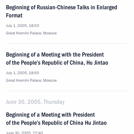
Beginning of Russian-Chinese Talks in Enlarged
Format
July 1, 2005, 18:53
Great Kremlin Palace, Moscow
Beginning of a Meeting with the President
of the People’s Republic of China, Hu Jintao
July 1, 2005, 18:50
Great Kremlin Palace, Moscow
June 30, 2005, Thursday
Beginning of a Meeting with President
of the People’s Republic of China Hu Jintao
June 30, 2005, 22:40