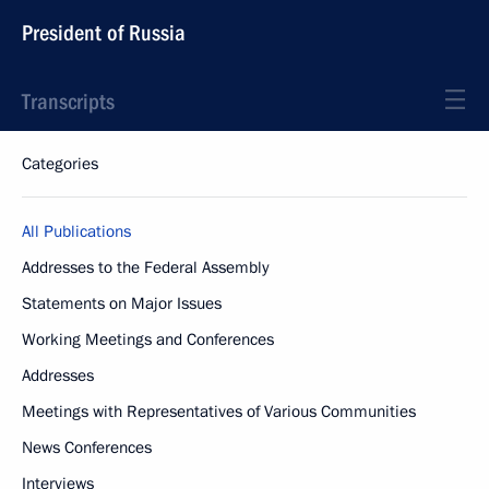
President of Russia
Transcripts
Categories
All Publications
Addresses to the Federal Assembly
Statements on Major Issues
Working Meetings and Conferences
Addresses
Meetings with Representatives of Various Communities
News Conferences
Interviews