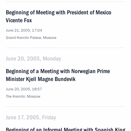
Beginning of Meeting with President of Mexico
Vicente Fox
June 21, 2005, 17:04
Grand Kremlin Palace, Moscow
June 20, 2005, Monday
Beginning of a Meeting with Norwegian Prime
Minister Kjell Magne Bundevik
June 20, 2005, 18:57
The Kremlin, Moscow
June 17, 2005, Friday
Beginning of an Informal Meeting with Spanish King