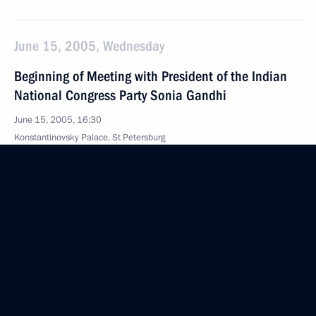
June 15, 2005, Wednesday
Beginning of Meeting with President of the Indian
National Congress Party Sonia Gandhi
June 15, 2005, 16:30
Konstantinovsky Palace, St Petersburg
June 14, 2005, Tuesday
Beginning of Meeting with Former Japanese Prime
Minister Yoshiro Mori
June 14, 2005, 15:30
Konstantinovsky Palace, St Petersburg