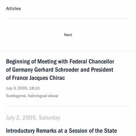
Articles
Next
Beginning of Meeting with Federal Chancellor
of Germany Gerhard Schroeder and President
of France Jacques Chirac
July 3, 2005, 18:10
Svetlogorsk, Kaliningrad oblast
July 2, 2005, Saturday
Introductory Remarks at a Session of the State