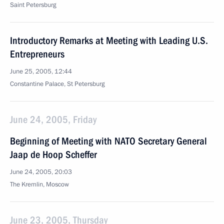
Saint Petersburg
Introductory Remarks at Meeting with Leading U.S.
Entrepreneurs
June 25, 2005, 12:44
Constantine Palace, St Petersburg
June 24, 2005, Friday
Beginning of Meeting with NATO Secretary General
Jaap de Hoop Scheffer
June 24, 2005, 20:03
The Kremlin, Moscow
June 23, 2005, Thursday