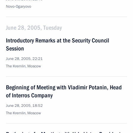
Novo-Ogaryovo
June 28, 2005, Tuesday
Introductory Remarks at the Security Council
Session
June 28, 2005, 22:21
The Kremlin, Moscow
Beginning of Meeting with Vladimir Potanin, Head
of Interros Company
June 28, 2005, 18:52
The Kremlin, Moscow