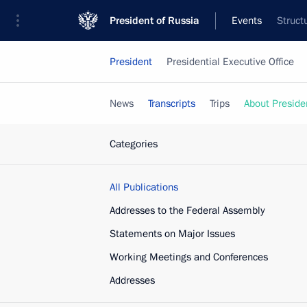
President of Russia
Events
Struct
President
Presidential Executive Office
News
Transcripts
Trips
About Preside
Categories
All Publications
Addresses to the Federal Assembly
Statements on Major Issues
Working Meetings and Conferences
Addresses