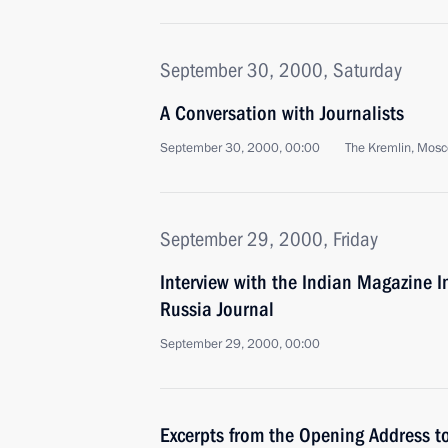
September 30, 2000, Saturday
A Conversation with Journalists
September 30, 2000, 00:00
The Kremlin, Mos
September 29, 2000, Friday
Interview with the Indian Magazine 
Russia Journal
September 29, 2000, 00:00
Excerpts from the Opening Address to