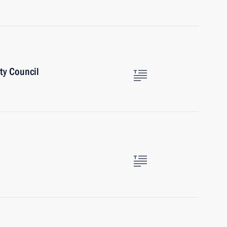
ty Council