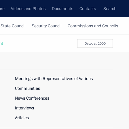
ure
Videos and Photos
Documents
Contacts
Search
State Council
Security Council
Commissions and Councils
nt
October, 2000
Meetings with Representatives of Various
Communities
News Conferences
Interviews
Articles