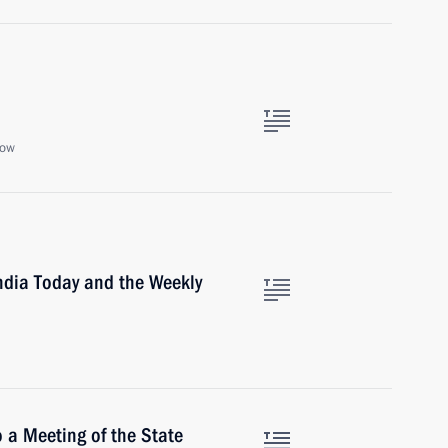
cow
India Today and the Weekly
 a Meeting of the State