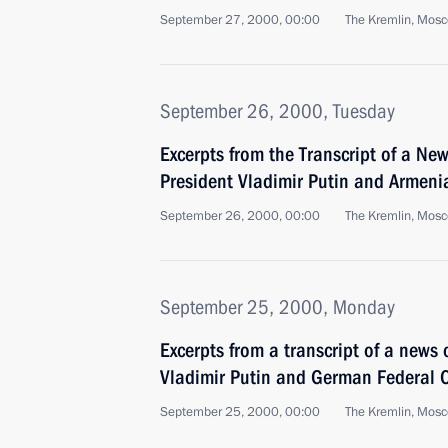
September 27, 2000, 00:00
The Kremlin, Mos
September 26, 2000, Tuesday
Excerpts from the Transcript of a Ne
President Vladimir Putin and Armeni
September 26, 2000, 00:00
The Kremlin, Mos
September 25, 2000, Monday
Excerpts from a transcript of a news
Vladimir Putin and German Federal 
September 25, 2000, 00:00
The Kremlin, Mos