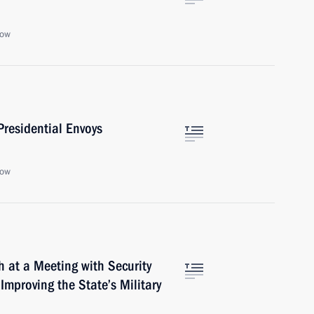
cow
residential Envoys
cow
h at a Meeting with Security
mproving the State’s Military