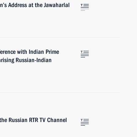
in’s Address at the Jawaharlal
ference with Indian Prime
rising Russian-Indian
 the Russian RTR TV Channel