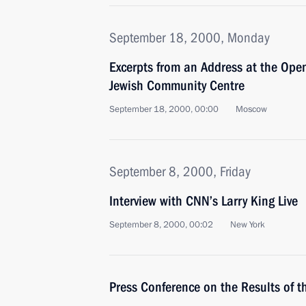
September 18, 2000, Monday
Excerpts from an Address at the Op
Jewish Community Centre
September 18, 2000, 00:00
Moscow
September 8, 2000, Friday
Interview with CNN’s Larry King Live
September 8, 2000, 00:02
New York
Press Conference on the Results of 