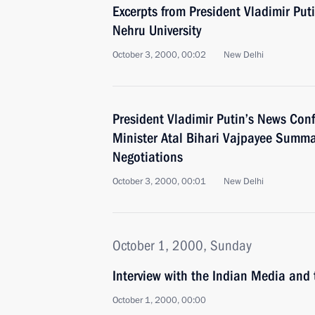
Excerpts from President Vladimir Put
Nehru University
October 3, 2000, 00:02
New Delhi
President Vladimir Putin’s News Con
Minister Atal Bihari Vajpayee Summa
Negotiations
October 3, 2000, 00:01
New Delhi
October 1, 2000, Sunday
Interview with the Indian Media and
October 1, 2000, 00:00