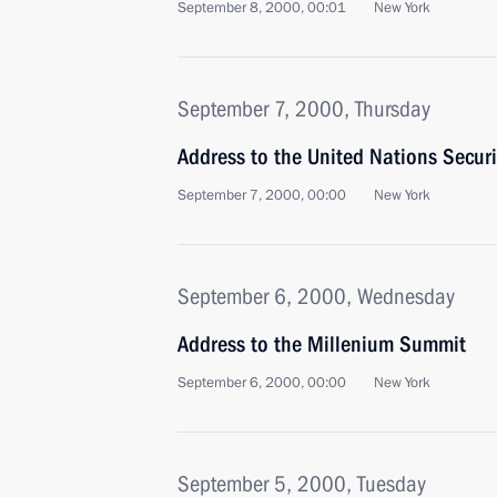
September 8, 2000, 00:01
New York
September 7, 2000, Thursday
Address to the United Nations Securi
September 7, 2000, 00:00
New York
September 6, 2000, Wednesday
Address to the Millenium Summit
September 6, 2000, 00:00
New York
September 5, 2000, Tuesday