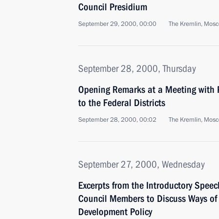
Council Presidium
September 29, 2000, 00:00
The Kremlin, Mos
September 28, 2000, Thursday
Opening Remarks at a Meeting with P
to the Federal Districts
September 28, 2000, 00:02
The Kremlin, Mos
September 27, 2000, Wednesday
Excerpts from the Introductory Speec
Council Members to Discuss Ways of I
Development Policy