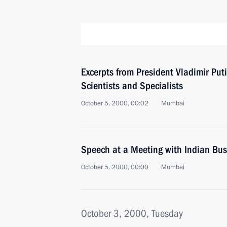
Excerpts from President Vladimir Put
Scientists and Specialists
October 5, 2000, 00:02
Mumbai
Speech at a Meeting with Indian Bu
October 5, 2000, 00:00
Mumbai
October 3, 2000, Tuesday