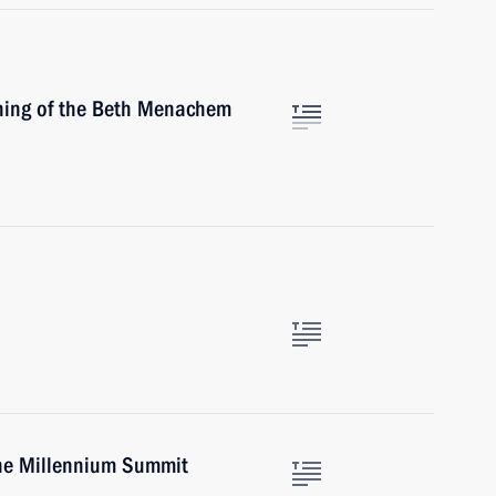
ening of the Beth Menachem
the Millennium Summit