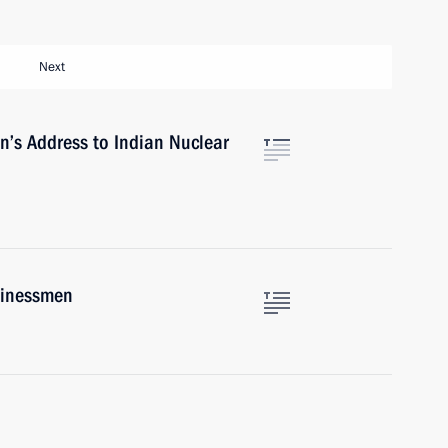
Next
in’s Address to Indian Nuclear
sinessmen