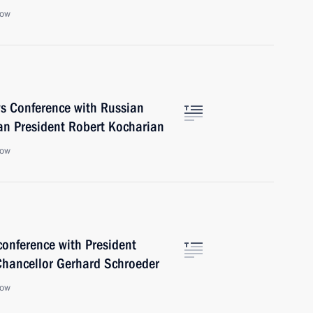
cow
ws Conference with Russian
an President Robert Kocharian
cow
 conference with President
Chancellor Gerhard Schroeder
cow