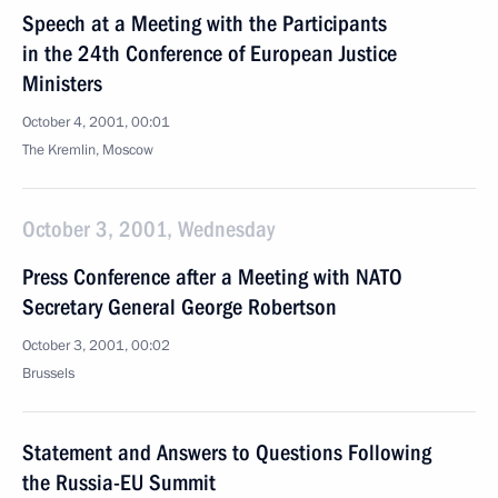
Speech at a Meeting with the Participants
in the 24th Conference of European Justice
Ministers
October 4, 2001, 00:01
The Kremlin, Moscow
October 3, 2001, Wednesday
Press Conference after a Meeting with NATO
Secretary General George Robertson
October 3, 2001, 00:02
Brussels
Statement and Answers to Questions Following
the Russia-EU Summit