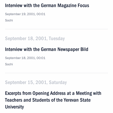
Interview with the German Magazine Focus
September 19, 2001, 00:01
Sochi
September 18, 2001, Tuesday
Interview with the German Newspaper Bild
September 18, 2001, 00:01
Sochi
September 15, 2001, Saturday
Excerpts from Opening Address at a Meeting with
Teachers and Students of the Yerevan State
University