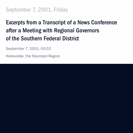
September 7, 2001, Friday
Excerpts from a Transcript of a News Conference
after a Meeting with Regional Governors
of the Southern Federal District
September 7, 2001, 00:02
Kislovodsk, the Stavropol Region
Opening Address at a Meeting with Regional
Governors of the Southern Federal District
September 7, 2001, 00:01
Kislovodsk, the Stavropol Region
September 6, 2001, Thursday