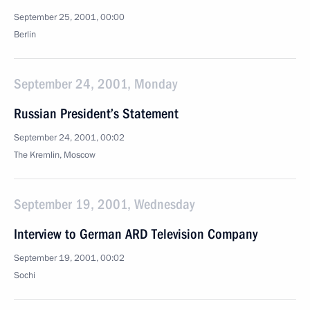
September 25, 2001, 00:00
Berlin
September 24, 2001, Monday
Russian President’s Statement
September 24, 2001, 00:02
The Kremlin, Moscow
September 19, 2001, Wednesday
Interview to German ARD Television Company
September 19, 2001, 00:02
Sochi