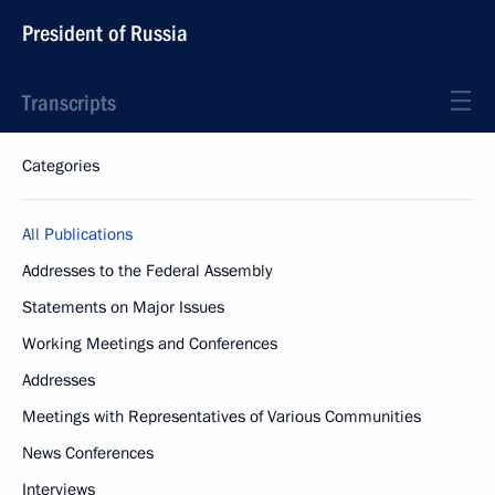
President of Russia
Transcripts
Categories
All Publications
Addresses to the Federal Assembly
Statements on Major Issues
Working Meetings and Conferences
Addresses
Meetings with Representatives of Various Communities
News Conferences
Interviews