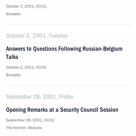
October 3, 2001, 00:01
Brussels
October 2, 2001, Tuesday
Answers to Questions Following Russian-Belgium
Talks
October 2, 2001, 00:00
Brussels
September 28, 2001, Friday
Opening Remarks at a Security Council Session
September 28, 2001, 00:02
The Kremlin, Moscow