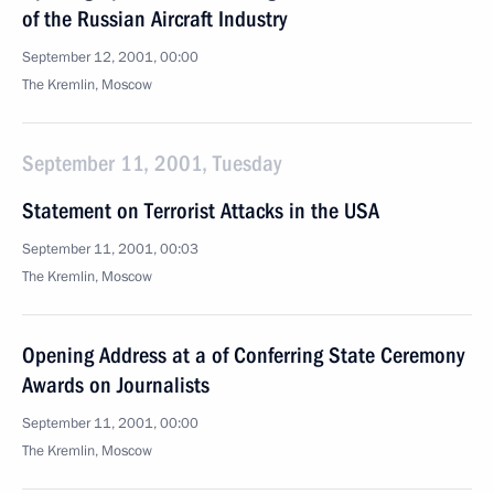
of the Russian Aircraft Industry
September 12, 2001, 00:00
The Kremlin, Moscow
September 11, 2001, Tuesday
Statement on Terrorist Attacks in the USA
September 11, 2001, 00:03
The Kremlin, Moscow
Opening Address at a of Conferring State Ceremony
Awards on Journalists
September 11, 2001, 00:00
The Kremlin, Moscow