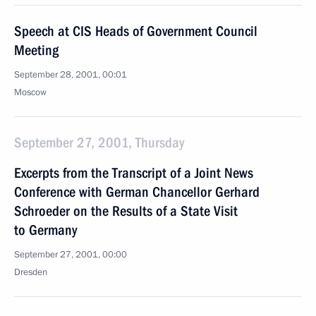
Speech at CIS Heads of Government Council
Meeting
September 28, 2001, 00:01
Moscow
September 27, 2001, Thursday
Excerpts from the Transcript of a Joint News
Conference with German Chancellor Gerhard
Schroeder on the Results of a State Visit
to Germany
September 27, 2001, 00:00
Dresden