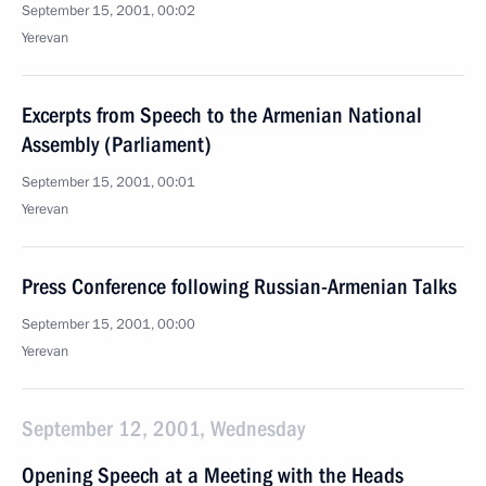
September 15, 2001, 00:02
Yerevan
Excerpts from Speech to the Armenian National
Assembly (Parliament)
September 15, 2001, 00:01
Yerevan
Press Conference following Russian-Armenian Talks
September 15, 2001, 00:00
Yerevan
September 12, 2001, Wednesday
Opening Speech at a Meeting with the Heads