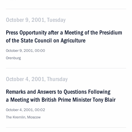
October 9, 2001, Tuesday
Press Opportunity after a Meeting of the Presidium
of the State Council on Agriculture
October 9, 2001, 00:00
Orenburg
October 4, 2001, Thursday
Remarks and Answers to Questions Following
a Meeting with British Prime Minister Tony Blair
October 4, 2001, 00:02
The Kremlin, Moscow