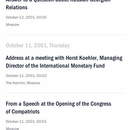
Relations
October 12, 2001, 00:00
Moscow
October 11, 2001, Thursday
Address at a meeting with Horst Koehler, Managing
Director of the International Monetary Fund
October 11, 2001, 00:02
The Kremlin, Moscow
From a Speech at the Opening of the Congress
of Compatriots
October 11, 2001, 00:01
Moscow