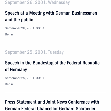
September 26, 2001, Wednesday
Speech at a Meeting with German Businessmen
and the public
September 26, 2001, 00:01
Berlin
September 25, 2001, Tuesday
Speech in the Bundestag of the Federal Republic
of Germany
September 25, 2001, 00:01
Berlin
Press Statement and Joint News Conference with
German Federal Chancellor Gerhard Schroeder