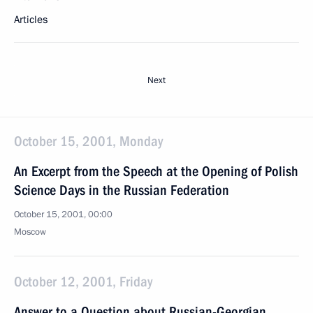
Articles
Next
October 15, 2001, Monday
An Excerpt from the Speech at the Opening of Polish
Science Days in the Russian Federation
October 15, 2001, 00:00
Moscow
October 12, 2001, Friday
Answer to a Question about Russian-Georgian