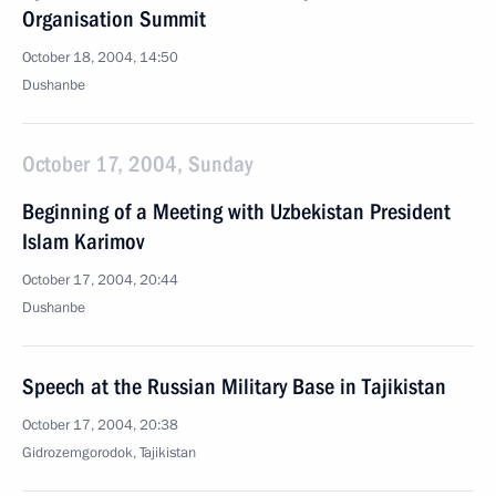
Organisation Summit
October 18, 2004, 14:50
Dushanbe
October 17, 2004, Sunday
Beginning of a Meeting with Uzbekistan President
Islam Karimov
October 17, 2004, 20:44
Dushanbe
Speech at the Russian Military Base in Tajikistan
October 17, 2004, 20:38
Gidrozemgorodok, Tajikistan