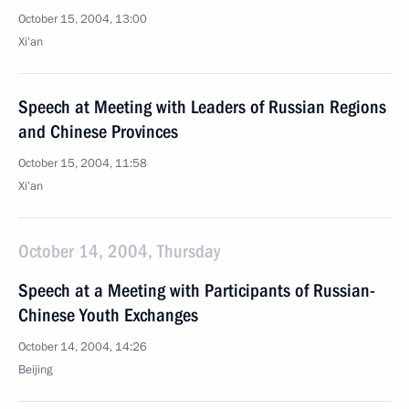
October 15, 2004, 13:00
Xi’an
Speech at Meeting with Leaders of Russian Regions
and Chinese Provinces
October 15, 2004, 11:58
Xi’an
October 14, 2004, Thursday
Speech at a Meeting with Participants of Russian-
Chinese Youth Exchanges
October 14, 2004, 14:26
Beijing