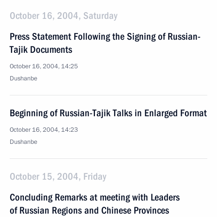
October 16, 2004, Saturday
Press Statement Following the Signing of Russian-
Tajik Documents
October 16, 2004, 14:25
Dushanbe
Beginning of Russian-Tajik Talks in Enlarged Format
October 16, 2004, 14:23
Dushanbe
October 15, 2004, Friday
Concluding Remarks at meeting with Leaders
of Russian Regions and Chinese Provinces