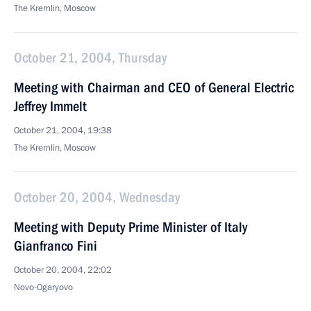
The Kremlin, Moscow
October 21, 2004, Thursday
Meeting with Chairman and CEO of General Electric
Jeffrey Immelt
October 21, 2004, 19:38
The Kremlin, Moscow
October 20, 2004, Wednesday
Meeting with Deputy Prime Minister of Italy
Gianfranco Fini
October 20, 2004, 22:02
Novo-Ogaryovo