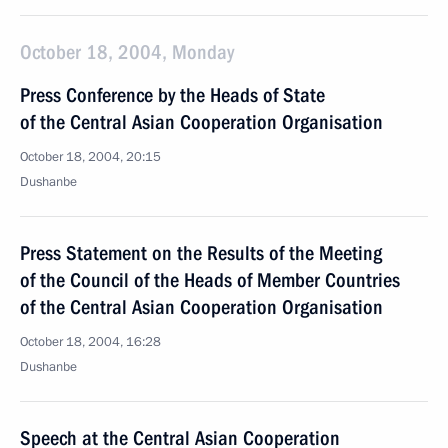
October 18, 2004, Monday
Press Conference by the Heads of State
of the Central Asian Cooperation Organisation
October 18, 2004, 20:15
Dushanbe
Press Statement on the Results of the Meeting
of the Council of the Heads of Member Countries
of the Central Asian Cooperation Organisation
October 18, 2004, 16:28
Dushanbe
Speech at the Central Asian Cooperation