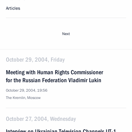
Articles
Next
October 29, 2004, Friday
Meeting with Human Rights Commissioner
for the Russian Federation Vladimir Lukin
October 29, 2004, 19:56
The Kremlin, Moscow
October 27, 2004, Wednesday
Interview on Ukrainian Television Channels UT-1,