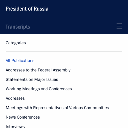
President of Russia
Transcripts
Categories
All Publications
Addresses to the Federal Assembly
Statements on Major Issues
Working Meetings and Conferences
Addresses
Meetings with Representatives of Various Communities
News Conferences
Interviews