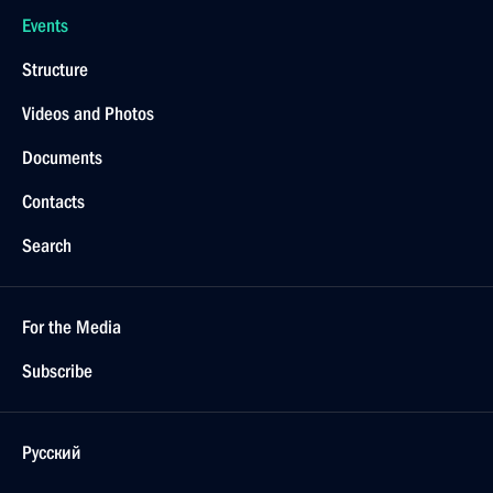
Events
Structure
Videos and Photos
Documents
Contacts
Search
For the Media
Subscribe
Русский