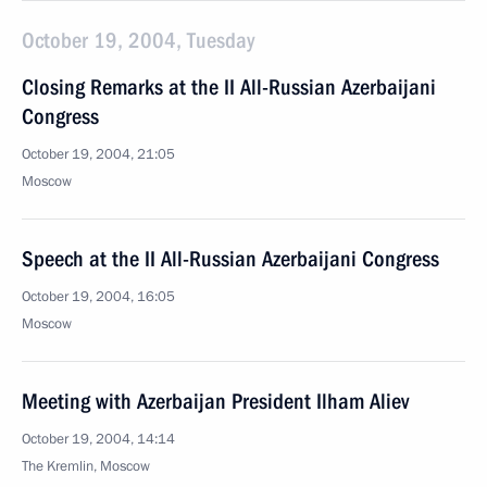
October 19, 2004, Tuesday
Closing Remarks at the II All-Russian Azerbaijani
Congress
October 19, 2004, 21:05
Moscow
Speech at the II All-Russian Azerbaijani Congress
October 19, 2004, 16:05
Moscow
Meeting with Azerbaijan President Ilham Aliev
October 19, 2004, 14:14
The Kremlin, Moscow