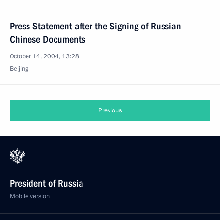
Press Statement after the Signing of Russian-
Chinese Documents
October 14, 2004, 13:28
Beijing
Previous
President of Russia
Mobile version