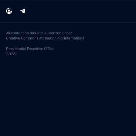
All content on this site is licensed under
Creative Commons Attribution 4.0 International
Presidential
Executive Office
2026