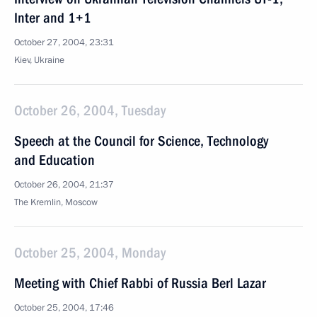
Inter and 1+1
October 27, 2004, 23:31
Kiev, Ukraine
October 26, 2004, Tuesday
Speech at the Council for Science, Technology
and Education
October 26, 2004, 21:37
The Kremlin, Moscow
October 25, 2004, Monday
Meeting with Chief Rabbi of Russia Berl Lazar
October 25, 2004, 17:46