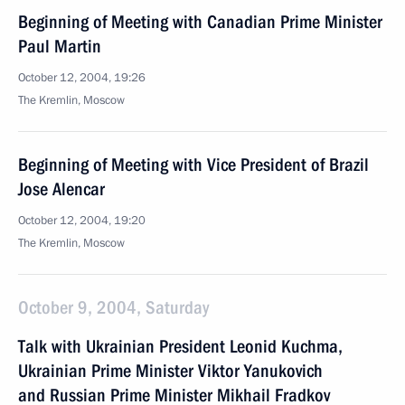
Beginning of Meeting with Canadian Prime Minister
Paul Martin
October 12, 2004, 19:26
The Kremlin, Moscow
Beginning of Meeting with Vice President of Brazil
Jose Alencar
October 12, 2004, 19:20
The Kremlin, Moscow
October 9, 2004, Saturday
Talk with Ukrainian President Leonid Kuchma,
Ukrainian Prime Minister Viktor Yanukovich
and Russian Prime Minister Mikhail Fradkov