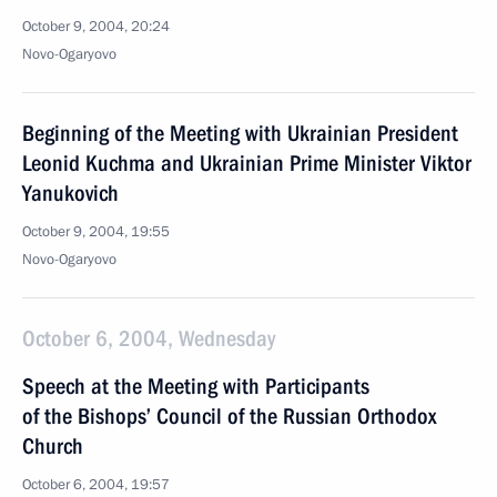
October 9, 2004, 20:24
Novo-Ogaryovo
Beginning of the Meeting with Ukrainian President
Leonid Kuchma and Ukrainian Prime Minister Viktor
Yanukovich
October 9, 2004, 19:55
Novo-Ogaryovo
October 6, 2004, Wednesday
Speech at the Meeting with Participants
of the Bishops’ Council of the Russian Orthodox
Church
October 6, 2004, 19:57