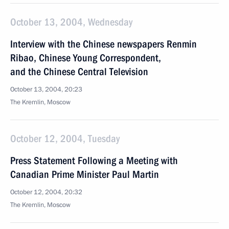
October 13, 2004, Wednesday
Interview with the Chinese newspapers Renmin
Ribao, Chinese Young Correspondent,
and the Chinese Central Television
October 13, 2004, 20:23
The Kremlin, Moscow
October 12, 2004, Tuesday
Press Statement Following a Meeting with
Canadian Prime Minister Paul Martin
October 12, 2004, 20:32
The Kremlin, Moscow