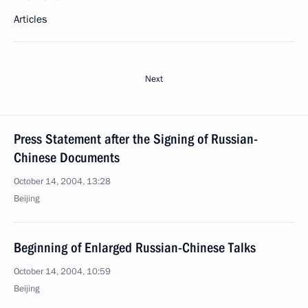
Articles
Next
Press Statement after the Signing of Russian-
Chinese Documents
October 14, 2004, 13:28
Beijing
Beginning of Enlarged Russian-Chinese Talks
October 14, 2004, 10:59
Beijing