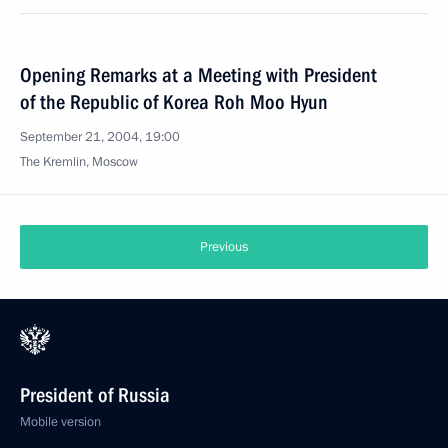
Opening Remarks at a Meeting with President
of the Republic of Korea Roh Moo Hyun
September 21, 2004, 19:00
The Kremlin, Moscow
Previous
President of Russia
Mobile version