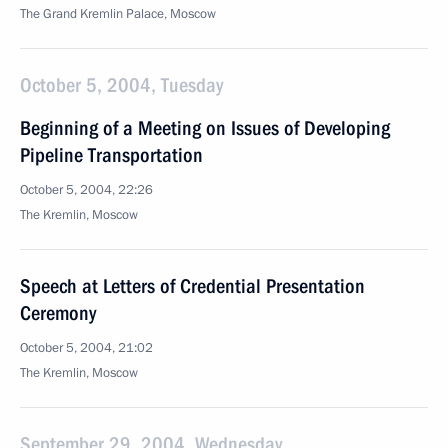
The Grand Kremlin Palace, Moscow
October 5, 2004, Tuesday
Beginning of a Meeting on Issues of Developing
Pipeline Transportation
October 5, 2004, 22:26
The Kremlin, Moscow
Speech at Letters of Credential Presentation
Ceremony
October 5, 2004, 21:02
The Kremlin, Moscow
September 29, 2004, Wednesday