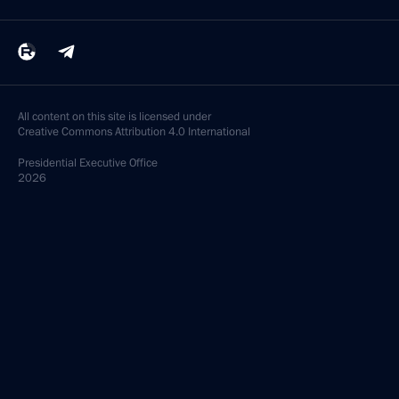
All content on this site is licensed under
Creative Commons Attribution 4.0 International
Presidential
Executive Office
2026