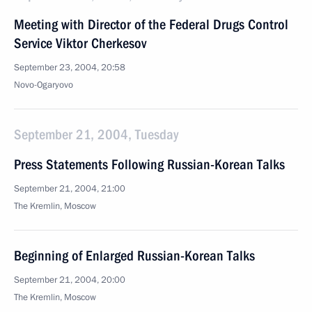
Meeting with Director of the Federal Drugs Control
Service Viktor Cherkesov
September 23, 2004, 20:58
Novo-Ogaryovo
September 21, 2004, Tuesday
Press Statements Following Russian-Korean Talks
September 21, 2004, 21:00
The Kremlin, Moscow
Beginning of Enlarged Russian-Korean Talks
September 21, 2004, 20:00
The Kremlin, Moscow