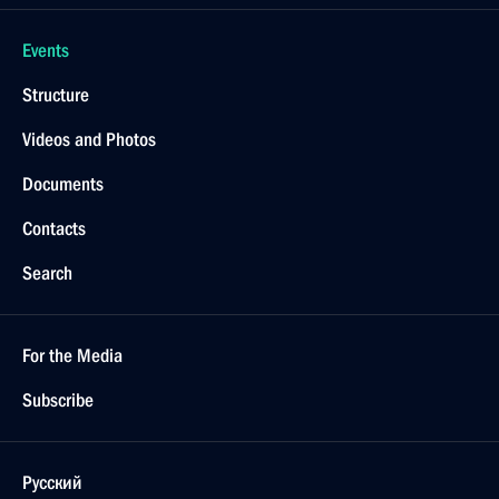
Events
Structure
Videos and Photos
Documents
Contacts
Search
For the Media
Subscribe
Русский