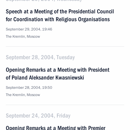
Speech at a Meeting of the Presidential Council
for Coordination with Religious Organisations
September 29, 2004, 19:46
The Kremlin, Moscow
September 28, 2004, Tuesday
Opening Remarks at a Meeting with President
of Poland Aleksander Kwasniewski
September 28, 2004, 19:50
The Kremlin, Moscow
September 24, 2004, Friday
Opening Remarks at a Meeting with Premier