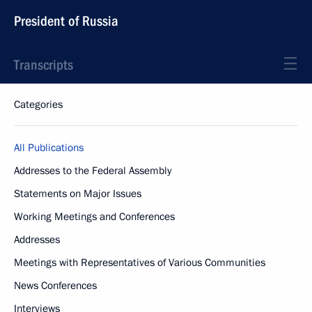
President of Russia
Transcripts
Categories
All Publications
Addresses to the Federal Assembly
Statements on Major Issues
Working Meetings and Conferences
Addresses
Meetings with Representatives of Various Communities
News Conferences
Interviews