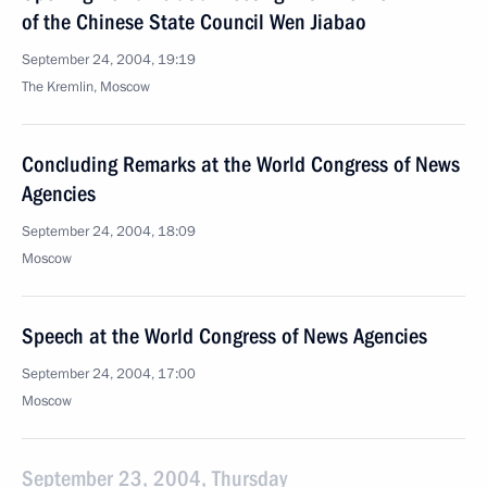
of the Chinese State Council Wen Jiabao
September 24, 2004, 19:19
The Kremlin, Moscow
Concluding Remarks at the World Congress of News
Agencies
September 24, 2004, 18:09
Moscow
Speech at the World Congress of News Agencies
September 24, 2004, 17:00
Moscow
September 23, 2004, Thursday