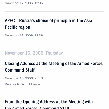
November 17, 2006, 13:06
APEC – Russia’s choice of principle in the Asia-
Pacific region
November 17, 2006, 12:36
November 16, 2006, Thursday
Closing Address at the Meeting of the Armed Forces’
Command Staff
November 16, 2006, 21:43
Defense Ministry, Moscow
From the Opening Address at the Meeting with
the Armed Forces’ Command Staff