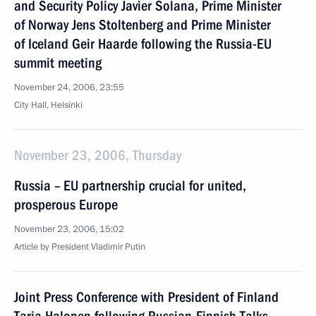
and Security Policy Javier Solana, Prime Minister
of Norway Jens Stoltenberg and Prime Minister
of Iceland Geir Haarde following the Russia-EU
summit meeting
November 24, 2006, 23:55
City Hall, Helsinki
November 23, 2006, Thursday
Russia – EU partnership crucial for united,
prosperous Europe
November 23, 2006, 15:02
Article by President Vladimir Putin
Joint Press Conference with President of Finland