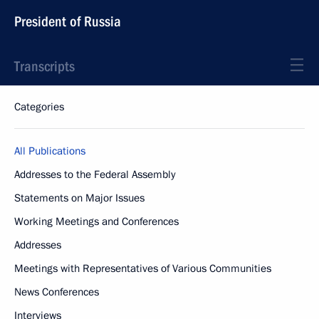
President of Russia
Transcripts
Categories
All Publications
Addresses to the Federal Assembly
Statements on Major Issues
Working Meetings and Conferences
Addresses
Meetings with Representatives of Various Communities
News Conferences
Interviews