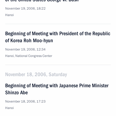
November 19, 2006, 18:22
Hanoi
Beginning of Meeting with President of the Republic
of Korea Roh Moo-hyun
November 19, 2006, 12:34
Hanoi, National Congress Center
November 18, 2006, Saturday
Beginning of Meeting with Japanese Prime Minister
Shinzo Abe
November 18, 2006, 17:23
Hanoi