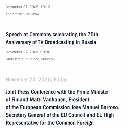
November 27, 2006, 19:13
The Kremlin, Moscow
Speech at Ceremony celebrating the 75th
Anniversary of TV Broadcasting in Russia
November 27, 2006, 00:00
State Kremlin Palace, Moscow
November 24, 2006, Friday
Joint Press Conference with the Prime Minister
of Finland Matti Vanhanen, President
of the European Commission Jose Manuel Barroso,
Secretary General of the EU Council and EU High
Representative for the Common Foreign