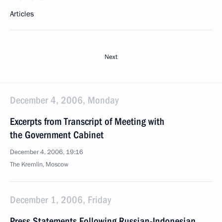
Articles
Next
December 4, 2006, Monday
Excerpts from Transcript of Meeting with
the Government Cabinet
December 4, 2006, 19:16
The Kremlin, Moscow
December 1, 2006, Friday
Press Statements Following Russian-Indonesian