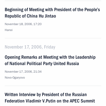
Beginning of Meeting with President of the People’s
Republic of China Hu Jintao
November 18, 2006, 17:20
Hanoi
November 17, 2006, Friday
Opening Remarks at Meeting with the Leadership
of National Political Party United Russia
November 17, 2006, 21:34
Novo-Ogaryovo
Written Interview by President of the Russian
Federation Vladimir V.Putin on the APEC Summit