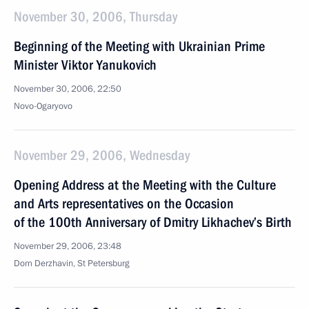
November 30, 2006, Thursday
Beginning of the Meeting with Ukrainian Prime
Minister Viktor Yanukovich
November 30, 2006, 22:50
Novo-Ogaryovo
November 29, 2006, Wednesday
Opening Address at the Meeting with the Culture
and Arts representatives on the Occasion
of the 100th Anniversary of Dmitry Likhachev’s Birth
November 29, 2006, 23:48
Dom Derzhavin, St Petersburg