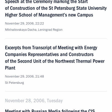
Speech at the Ceremony marking the Start
of Construction of the St Petersburg State University
Higher School of Management’s new Campus
November 29, 2006, 22:22
Mikhailovskaya Dacha, Leningrad Region
Excerpts from Transcript of Meeting with Energy
Companies Representatives and Constructors
of the Second Unit of the Northwest Thermal Power
Plant
November 29, 2006, 21:48
St Petersburg
November 28, 2006, Tuesday
Meeting with Russian Media following the CIS