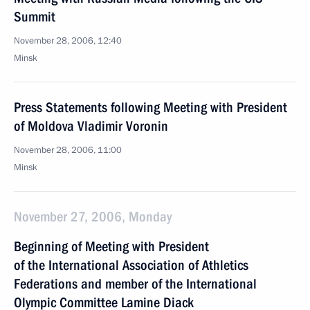
Summit
November 28, 2006, 12:40
Minsk
Press Statements following Meeting with President
of Moldova Vladimir Voronin
November 28, 2006, 11:00
Minsk
November 27, 2006, Monday
Beginning of Meeting with President
of the International Association of Athletics
Federations and member of the International
Olympic Committee Lamine Diack