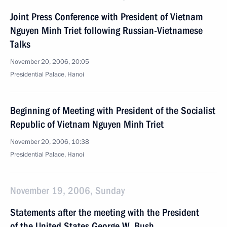
Joint Press Conference with President of Vietnam
Nguyen Minh Triet following Russian-Vietnamese
Talks
November 20, 2006, 20:05
Presidential Palace, Hanoi
Beginning of Meeting with President of the Socialist
Republic of Vietnam Nguyen Minh Triet
November 20, 2006, 10:38
Presidential Palace, Hanoi
November 19, 2006, Sunday
Statements after the meeting with the President
of the United States George W. Bush