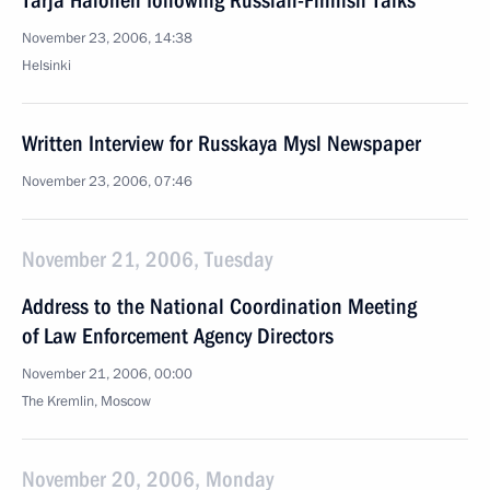
Tarja Halonen following Russian-Finnish Talks
November 23, 2006, 14:38
Helsinki
Written Interview for Russkaya Mysl Newspaper
November 23, 2006, 07:46
November 21, 2006, Tuesday
Address to the National Coordination Meeting
of Law Enforcement Agency Directors
November 21, 2006, 00:00
The Kremlin, Moscow
November 20, 2006, Monday