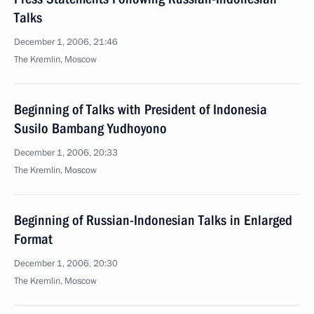
Talks
December 1, 2006, 21:46
The Kremlin, Moscow
Beginning of Talks with President of Indonesia
Susilo Bambang Yudhoyono
December 1, 2006, 20:33
The Kremlin, Moscow
Beginning of Russian-Indonesian Talks in Enlarged
Format
December 1, 2006, 20:30
The Kremlin, Moscow