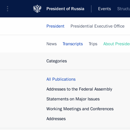
President of Russia
Events
Struct
President
Presidential Executive Office
News
Transcripts
Trips
About Preside
Categories
All Publications
Addresses to the Federal Assembly
Statements on Major Issues
Working Meetings and Conferences
Addresses