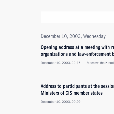
December 10, 2003, Wednesday
Opening address at a meeting with r
organizations and law-enforcement b
December 10, 2003, 22:47
Moscow, the Kreml
Address to participants at the sessio
Ministers of CIS member states
December 10, 2003, 20:29