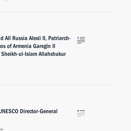
All Russia Alexii II, Patriarch-
cos of Armenia Garegin II
 Sheikh-ul-Islam Allahshukur
 UNESCO Director-General
ow