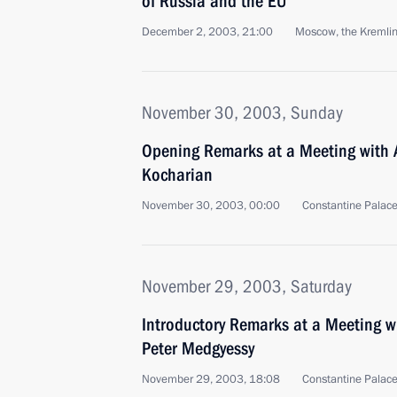
of Russia and the EU
December 2, 2003, 21:00
Moscow, the Kremli
November 30, 2003, Sunday
Opening Remarks at a Meeting with 
Kocharian
November 30, 2003, 00:00
Constantine Palace
November 29, 2003, Saturday
Introductory Remarks at a Meeting w
Peter Medgyessy
November 29, 2003, 18:08
Constantine Palace