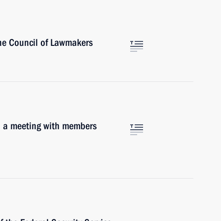
the Council of Lawmakers
o a meeting with members