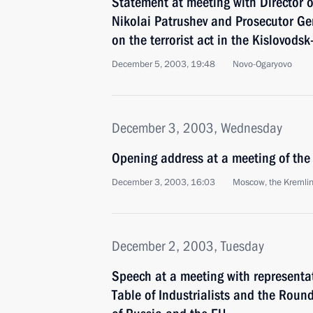
Statement at meeting with Director o
Nikolai Patrushev and Prosecutor Ge
on the terrorist act in the Kislovods
December 5, 2003, 19:48
Novo-Ogaryovo
December 3, 2003, Wednesday
Opening address at a meeting of the 
December 3, 2003, 16:03
Moscow, the Kremli
December 2, 2003, Tuesday
Speech at a meeting with representa
Table of Industrialists and the Round