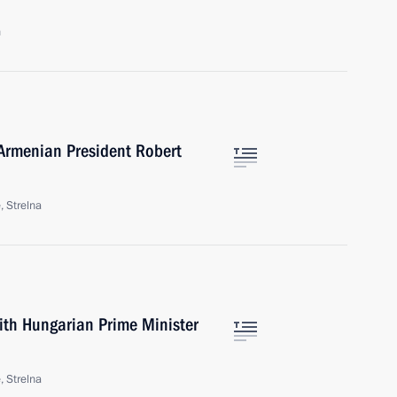
n
Armenian President Robert
, Strelna
ith Hungarian Prime Minister
, Strelna