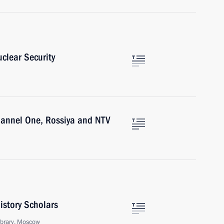
clear Security
hannel One, Rossiya and NTV
istory Scholars
ibrary, Moscow