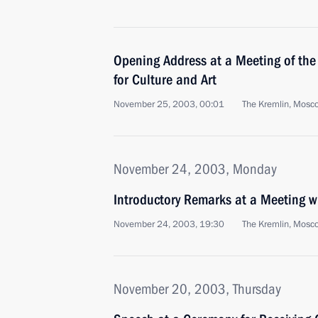
Opening Address at a Meeting of the 
for Culture and Art
November 25, 2003, 00:01
The Kremlin, Mosc
November 24, 2003, Monday
Introductory Remarks at a Meeting 
November 24, 2003, 19:30
The Kremlin, Mosc
November 20, 2003, Thursday