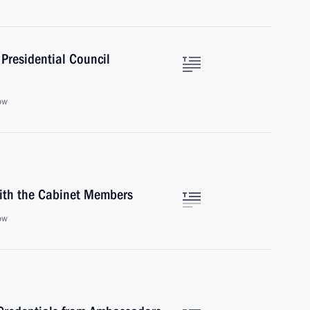
Presidential Council
ow
with the Cabinet Members
ow