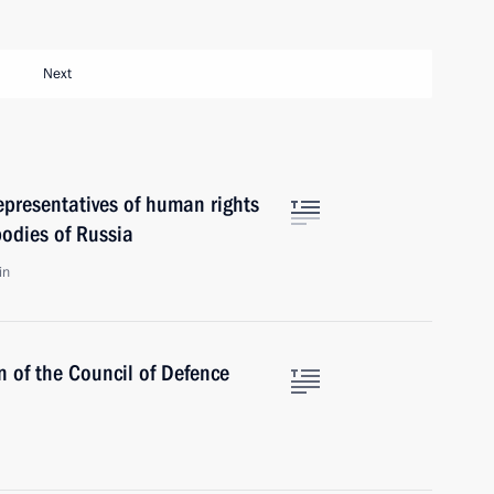
Next
epresentatives of human rights
odies of Russia
in
n of the Council of Defence