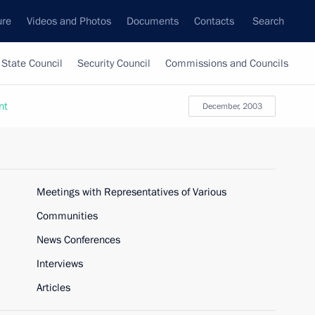
ure
Videos and Photos
Documents
Contacts
Search
State Council
Security Council
Commissions and Councils
nt
December, 2003
Meetings with Representatives of Various
Communities
News Conferences
Interviews
Articles