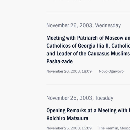
November 26, 2003, Wednesday
Meeting with Patriarch of Moscow and 
Catholicos of Georgia Ilia II, Catholi
and Leader of the Caucasus Muslims
Pasha-zade
November 26, 2003, 18:09
Novo-Ogaryovo
November 25, 2003, Tuesday
Opening Remarks at a Meeting with
Koichiro Matsuura
November 25, 2003, 15:09
The Kremlin, Mosc