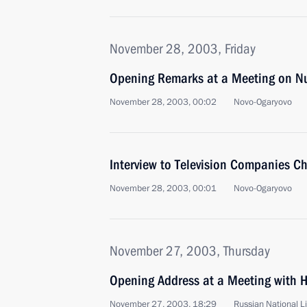
November 28, 2003, Friday
Opening Remarks at a Meeting on Nu
November 28, 2003, 00:02
Novo-Ogaryovo
Interview to Television Companies C
November 28, 2003, 00:01
Novo-Ogaryovo
November 27, 2003, Thursday
Opening Address at a Meeting with H
November 27, 2003, 18:29
Russian National L