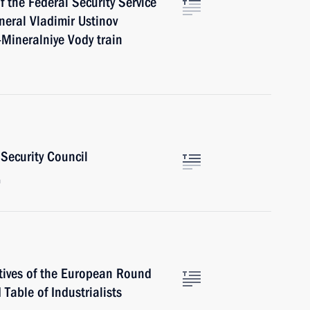
f the Federal Security Service
neral Vladimir Ustinov
k-Mineralniye Vody train
Security Council
n
tives of the European Round
 Table of Industrialists