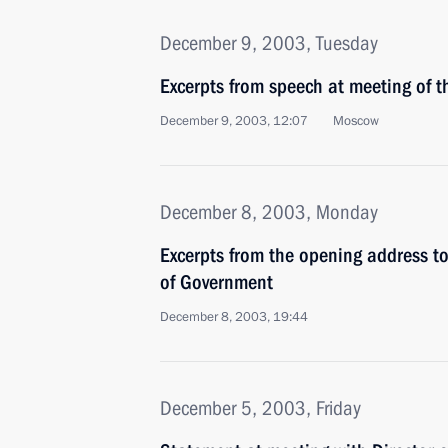
December 9, 2003, Tuesday
Excerpts from speech at meeting of 
December 9, 2003, 12:07
Moscow
December 8, 2003, Monday
Excerpts from the opening address t
of Government
December 8, 2003, 19:44
December 5, 2003, Friday