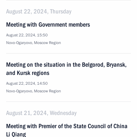
August 22, 2024, Thursday
Meeting with Government members
August 22, 2024, 15:50
Novo-Ogaryovo, Moscow Region
Meeting on the situation in the Belgorod, Bryansk,
and Kursk regions
August 22, 2024, 14:50
Novo-Ogaryovo, Moscow Region
August 21, 2024, Wednesday
Meeting with Premier of the State Council of China
Li Qiang