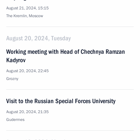
August 21, 2024, 15:15
The Kremlin, Moscow
August 20, 2024, Tuesday
Working meeting with Head of Chechnya Ramzan
Kadyrov
August 20, 2024, 22:45
Grozny
Visit to the Russian Special Forces University
August 20, 2024, 21:35
Gudermes