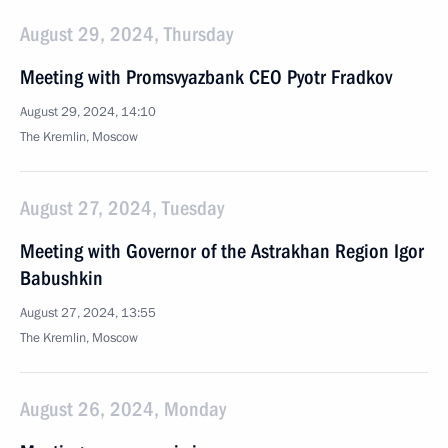
August 29, 2024, Thursday
Meeting with Promsvyazbank CEO Pyotr Fradkov
August 29, 2024, 14:10
The Kremlin, Moscow
August 27, 2024, Tuesday
Meeting with Governor of the Astrakhan Region Igor
Babushkin
August 27, 2024, 13:55
The Kremlin, Moscow
August 26, 2024, Monday