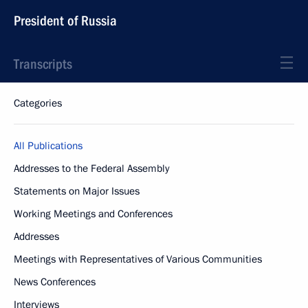
President of Russia
Transcripts
Categories
All Publications
Addresses to the Federal Assembly
Statements on Major Issues
Working Meetings and Conferences
Addresses
Meetings with Representatives of Various Communities
News Conferences
Interviews