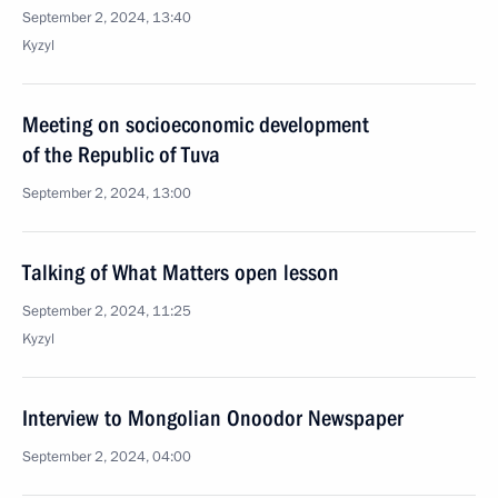
September 2, 2024, 13:40
Kyzyl
Meeting on socioeconomic development
of the Republic of Tuva
September 2, 2024, 13:00
Talking of What Matters open lesson
September 2, 2024, 11:25
Kyzyl
Interview to Mongolian Onoodor Newspaper
September 2, 2024, 04:00