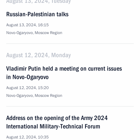
August 13, 2024, Tuesday
Russian-Palestinian talks
August 13, 2024, 16:15
Novo-Ogaryovo, Moscow Region
August 12, 2024, Monday
Vladimir Putin held a meeting on current issues
in Novo-Ogaryovo
August 12, 2024, 15:20
Novo-Ogaryovo, Moscow Region
Address on the opening of the Army 2024
International Military-Technical Forum
August 12, 2024, 10:35