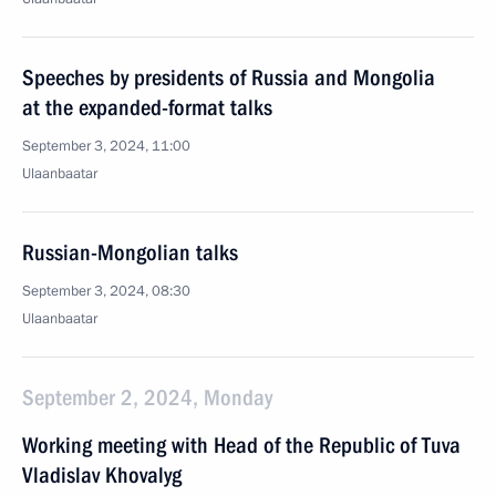
Speeches by presidents of Russia and Mongolia
at the expanded-format talks
September 3, 2024, 11:00
Ulaanbaatar
Russian-Mongolian talks
September 3, 2024, 08:30
Ulaanbaatar
September 2, 2024, Monday
Working meeting with Head of the Republic of Tuva
Vladislav Khovalyg