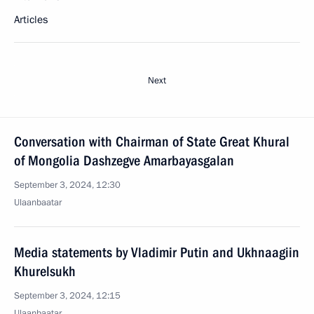
Articles
Next
Conversation with Chairman of State Great Khural
of Mongolia Dashzegve Amarbayasgalan
September 3, 2024, 12:30
Ulaanbaatar
Media statements by Vladimir Putin and Ukhnaagiin
Khurelsukh
September 3, 2024, 12:15
Ulaanbaatar