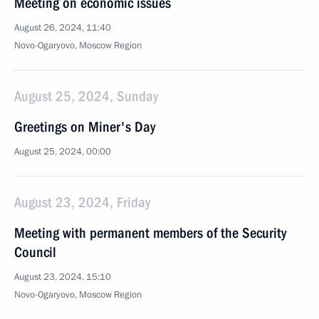
Meeting on economic issues
August 26, 2024, 11:40
Novo-Ogaryovo, Moscow Region
August 25, 2024, Sunday
Greetings on Miner's Day
August 25, 2024, 00:00
August 23, 2024, Friday
Meeting with permanent members of the Security
Council
August 23, 2024, 15:10
Novo-Ogaryovo, Moscow Region