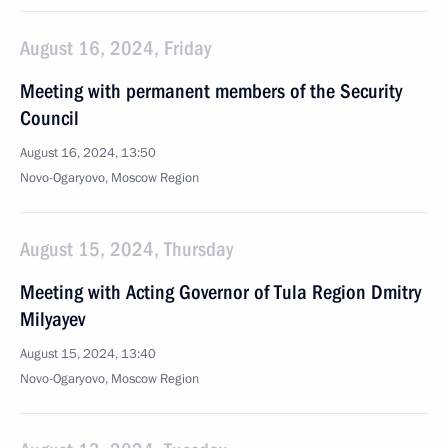
August 16, 2024, Friday
Meeting with permanent members of the Security
Council
August 16, 2024, 13:50
Novo-Ogaryovo, Moscow Region
August 15, 2024, Thursday
Meeting with Acting Governor of Tula Region Dmitry
Milyayev
August 15, 2024, 13:40
Novo-Ogaryovo, Moscow Region