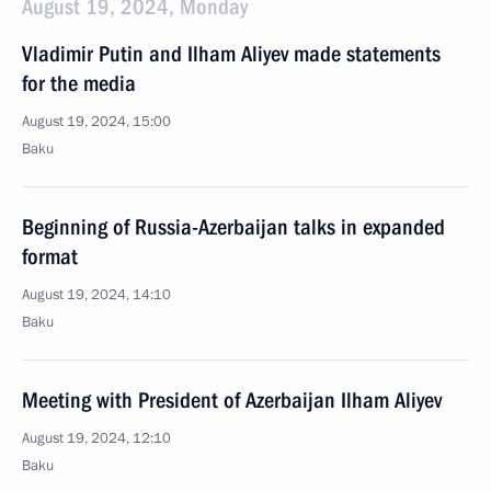
August 19, 2024, Monday
Vladimir Putin and Ilham Aliyev made statements
for the media
August 19, 2024, 15:00
Baku
Beginning of Russia-Azerbaijan talks in expanded
format
August 19, 2024, 14:10
Baku
Meeting with President of Azerbaijan Ilham Aliyev
August 19, 2024, 12:10
Baku