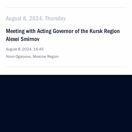
August 8, 2024, Thursday
Meeting with Acting Governor of the Kursk Region
Alexei Smirnov
August 8, 2024, 16:45
Novo-Ogaryovo, Moscow Region
August 7, 2024, Wednesday
Meeting with heads of law enforcement agencies
August 7, 2024, 16:45
Novo-Ogaryovo, Moscow Region
Meeting with Government members