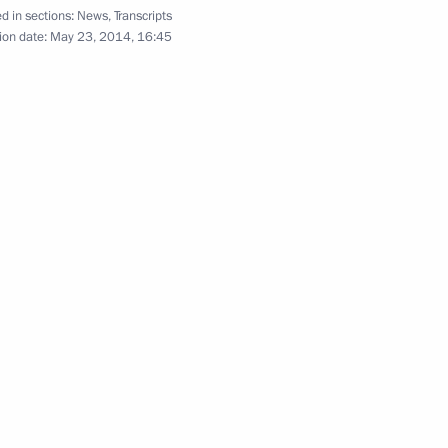
d in sections:
News
,
Transcripts
ion date:
May 23, 2014, 16:45
and Regional Media
11
iety Board of Trustees
12
erl Lazar and President
3