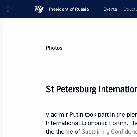
President of Russia
Events
Struct
President
Presidential Executive Office
News
Transcripts
Trips
About Preside
Photos
Categories
All Publications
St Petersburg Internati
Addresses to the Federal Assembly
Statements on Major Issues
Vladimir Putin took part in the pl
Working Meetings and Conferences
International Economic Forum. The
Addresses
the theme of
Sustaining Confiden