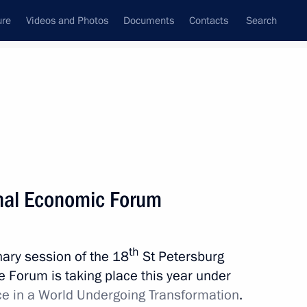
ure
Videos and Photos
Documents
Contacts
Search
State Council
Security Council
Commissions and Councils
nt
May, 2014
Meetings with Representatives of Various
onal Economic Forum
Communities
News Conferences
th
enary session of the 18
St Petersburg
Interviews
 Forum is taking place this year under
Articles
ce in a World Undergoing Transformation
.