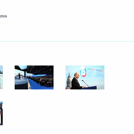
otos
Next
 Direct Investment Fund
3
rnational investors
ic Forum
:
6