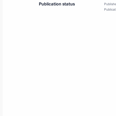
Publication status
Publishe
Publicat
April 24, 2014, Thursday
Media Forum of Independent Local 
April 24, 2014, 14:20
St Petersburg
April 15, 2014, Tuesday
Meeting of Russian Geographical Soc
April 15, 2014, 14:50
Moscow
April 14, 2014, Monday
Meeting with Chief Rabbi of Russia B