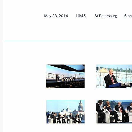
May 23, 2014
16:45
St Petersburg
6 ph
May 23, 2014, Friday
Meeting with members of the Russian
international expert council and inte
May 23, 2014, 20:40
St Petersburg
St Petersburg International Econom
May 23, 2014, 16:45
St Petersburg