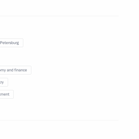
O Global Summit
7
53m
 Petersburg
ty representatives
9
my and finance
try
tment
ia’s Federation of Independent
6