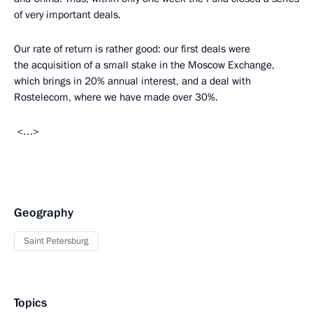
of very important deals.
Our rate of return is rather good: our first deals were
the acquisition of a small stake in the Moscow Exchange,
which brings in 20% annual interest, and a deal with
Rostelecom, where we have made over 30%.
<…>
Geography
Saint Petersburg
Topics