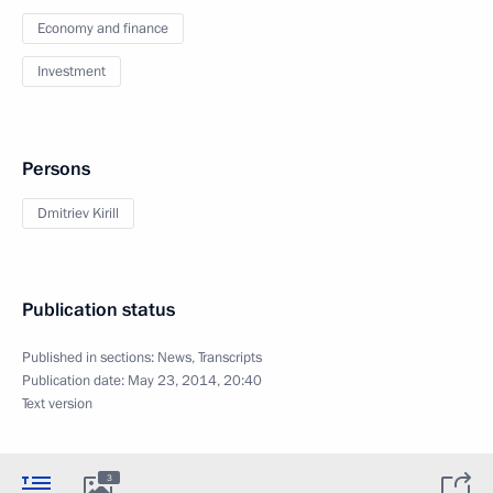
Economy and finance
Investment
Persons
Dmitriev Kirill
Publication status
Published in sections:
News
,
Transcripts
Publication date:
May 23, 2014, 20:40
Text version
3