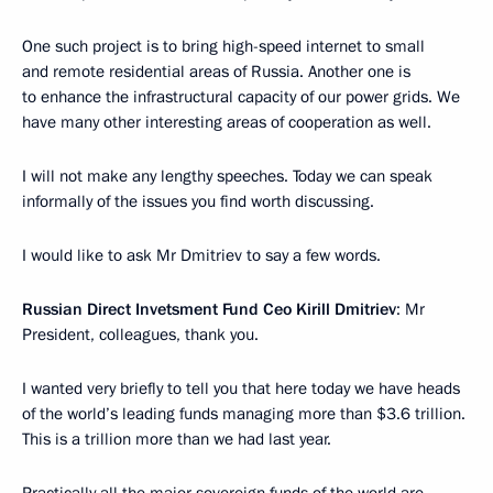
One such project is to bring high-speed internet to small
and remote residential areas of Russia. Another one is
to enhance the infrastructural capacity of our power grids. We
have many other interesting areas of cooperation as well.
I will not make any lengthy speeches. Today we can speak
informally of the issues you find worth discussing.
I would like to ask Mr Dmitriev to say a few words.
Russian Direct Invetsment Fund Ceo Kirill Dmitriev
: Mr
President, colleagues, thank you.
I wanted very briefly to tell you that here today we have heads
of the world’s leading funds managing more than $3.6 trillion.
This is a trillion more than we had last year.