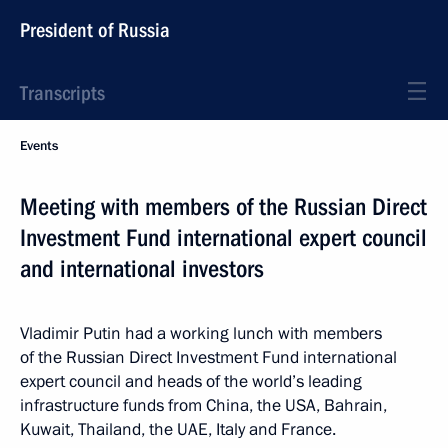
President of Russia
Transcripts
Events
Meeting with members of the Russian Direct
Investment Fund international expert council
and international investors
Vladimir Putin had a working lunch with members
of the Russian Direct Investment Fund international
expert council and heads of the world’s leading
infrastructure funds from China, the USA, Bahrain,
Kuwait, Thailand, the UAE, Italy and France.