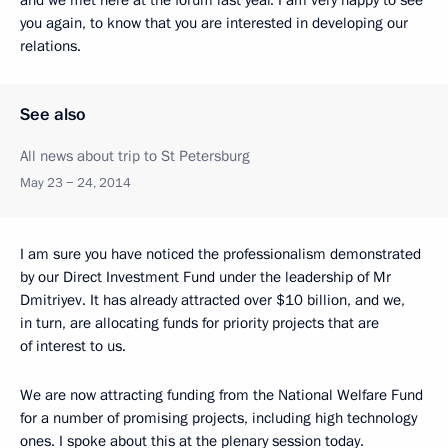
and we met here at the forum last year. I am very happy to see
you again, to know that you are interested in developing our
relations.
See also
All news about trip to St Petersburg
May 23 − 24, 2014
I am sure you have noticed the professionalism demonstrated
by our Direct Investment Fund under the leadership of Mr
Dmitriyev. It has already attracted over $10 billion, and we,
in turn, are allocating funds for priority projects that are
of interest to us.
We are now attracting funding from the National Welfare Fund
for a number of promising projects, including high technology
ones. I spoke about this at the plenary session today.