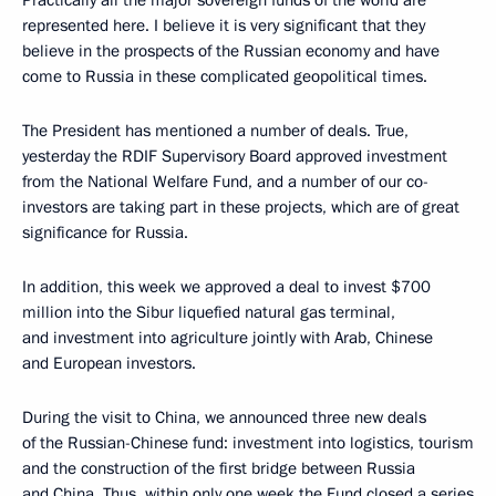
Practically all the major sovereign funds of the world are
represented here. I believe it is very significant that they
believe in the prospects of the Russian economy and have
come to Russia in these complicated geopolitical times.
The President has mentioned a number of deals. True,
yesterday the RDIF Supervisory Board approved investment
from the National Welfare Fund, and a number of our co-
investors are taking part in these projects, which are of great
significance for Russia.
In addition, this week we approved a deal to invest $700
million into the Sibur liquefied natural gas terminal,
and investment into agriculture jointly with Arab, Chinese
and European investors.
During the visit to China, we announced three new deals
of the Russian-Chinese fund: investment into logistics, tourism
and the construction of the first bridge between Russia
and China. Thus, within only one week the Fund closed a series