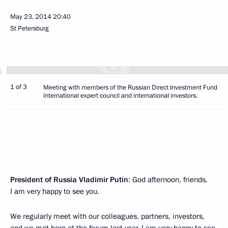
May 23, 2014
20:40
St Petersburg
1 of 3
Meeting with members of the Russian Direct Investment Fund
international expert council and international investors.
President of Russia Vladimir Putin
: God afternoon, friends.
I am very happy to see you.
We regularly meet with our colleagues, partners, investors,