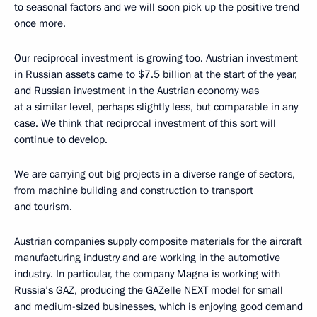
to seasonal factors and we will soon pick up the positive trend
once more.
Our reciprocal investment is growing too. Austrian investment
in Russian assets came to $7.5 billion at the start of the year,
and Russian investment in the Austrian economy was
at a similar level, perhaps slightly less, but comparable in any
case. We think that reciprocal investment of this sort will
continue to develop.
We are carrying out big projects in a diverse range of sectors,
from machine building and construction to transport
and tourism.
Austrian companies supply composite materials for the aircraft
manufacturing industry and are working in the automotive
industry. In particular, the company Magna is working with
Russia’s GAZ, producing the GAZelle NEXT model for small
and medium-sized businesses, which is enjoying good demand