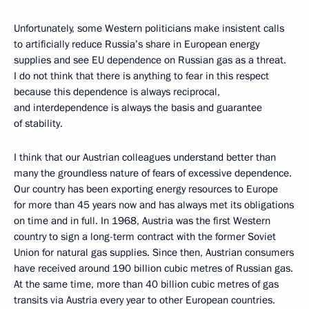
Unfortunately, some Western politicians make insistent calls
to artificially reduce Russia’s share in European energy
supplies and see EU dependence on Russian gas as a threat.
I do not think that there is anything to fear in this respect
because this dependence is always reciprocal,
and interdependence is always the basis and guarantee
of stability.
I think that our Austrian colleagues understand better than
many the groundless nature of fears of excessive dependence.
Our country has been exporting energy resources to Europe
for more than 45 years now and has always met its obligations
on time and in full. In 1968, Austria was the first Western
country to sign a long-term contract with the former Soviet
Union for natural gas supplies. Since then, Austrian consumers
have received around 190 billion cubic metres of Russian gas.
At the same time, more than 40 billion cubic metres of gas
transits via Austria every year to other European countries.