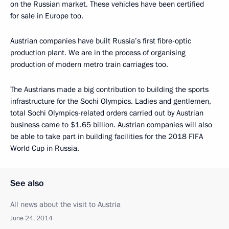
on the Russian market. These vehicles have been certified
for sale in Europe too.
Austrian companies have built Russia’s first fibre-optic
production plant. We are in the process of organising
production of modern metro train carriages too.
The Austrians made a big contribution to building the sports
infrastructure for the Sochi Olympics. Ladies and gentlemen,
total Sochi Olympics-related orders carried out by Austrian
business came to $1.65 billion. Austrian companies will also
be able to take part in building facilities for the 2018 FIFA
World Cup in Russia.
See also
All news about the visit to Austria
June 24, 2014