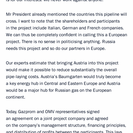
Mr President already mentioned the countries this pipeline will
cross. I want to note that the shareholders and participants
in the project include Italian, German and French companies.
We can thus be completely confident in calling this a European
project. There is no sense in politicising anything. Russia
needs this project and so do our partners in Europe.
Our experts estimate that bringing Austria into this project
would make it possible to reduce substantially the overall
pipe-laying costs. Austria’s Baumgarten would truly become
a key energy hub in Central and Eastern Europe and Austria
would be a major hub for Russian gas on the European
continent.
Today, Gazprom and OMV representatives signed
an agreement on a joint project company and agreed
on the company’s management structure, financing principles,
and distribution of profits between the participants. This lays