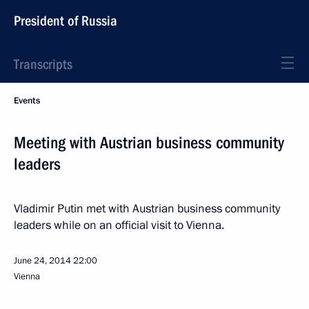
President of Russia
Transcripts
Events
Meeting with Austrian business community
leaders
Vladimir Putin met with Austrian business community
leaders while on an official visit to Vienna.
June 24, 2014
22:00
Vienna