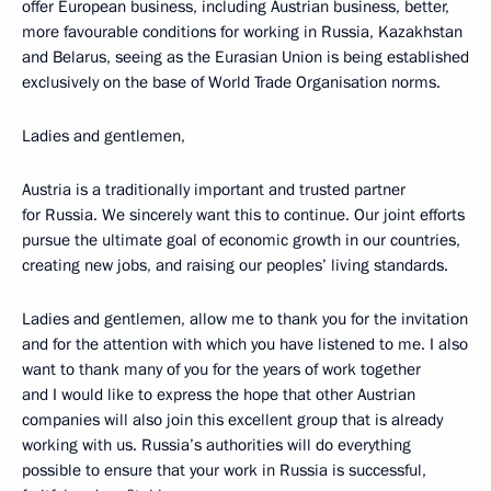
offer European business, including Austrian business, better,
more favourable conditions for working in Russia, Kazakhstan
and Belarus, seeing as the Eurasian Union is being established
exclusively on the base of World Trade Organisation norms.
Ladies and gentlemen,
Austria is a traditionally important and trusted partner
for Russia. We sincerely want this to continue. Our joint efforts
pursue the ultimate goal of economic growth in our countries,
creating new jobs, and raising our peoples’ living standards.
Ladies and gentlemen, allow me to thank you for the invitation
and for the attention with which you have listened to me. I also
want to thank many of you for the years of work together
and I would like to express the hope that other Austrian
companies will also join this excellent group that is already
working with us. Russia’s authorities will do everything
possible to ensure that your work in Russia is successful,