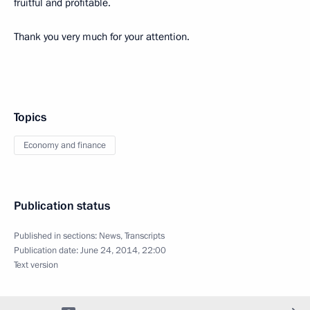
fruitful and profitable.
Thank you very much for your attention.
Topics
Economy and finance
Publication status
Published in sections:
News
,
Transcripts
Publication date:
June 24, 2014, 22:00
Text version