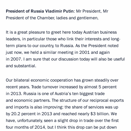
President of Russia Vladimir Putin
: Mr President, Mr
President of the Chamber, ladies and gentlemen,
It is a great pleasure to greet here today Austrian business
leaders, in particular those who link their interests and long-
term plans to our country, to Russia. As the President noted
just now, we held a similar meeting in 2001 and again
in 2007. I am sure that our discussion today will also be useful
and substantial.
Our bilateral economic cooperation has grown steadily over
recent years. Trade turnover increased by almost 5 percent
in 2013. Russia is one of Austria’s ten biggest trade
and economic partners. The structure of our reciprocal exports
and imports is also improving: the share of services was up
by 20.2 percent in 2013 and reached nearly $3 billion. We
have, unfortunately, seen a slight drop in trade over the first
four months of 2014, but I think this drop can be put down