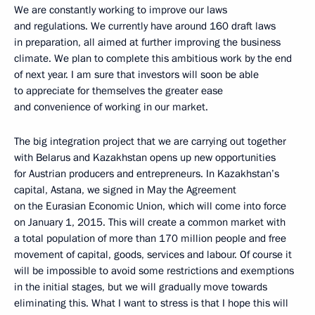
We are constantly working to improve our laws
and regulations. We currently have around 160 draft laws
in preparation, all aimed at further improving the business
climate. We plan to complete this ambitious work by the end
of next year. I am sure that investors will soon be able
to appreciate for themselves the greater ease
and convenience of working in our market.
The big integration project that we are carrying out together
with Belarus and Kazakhstan opens up new opportunities
for Austrian producers and entrepreneurs. In Kazakhstan’s
capital, Astana, we signed in May the Agreement
on the Eurasian Economic Union, which will come into force
on January 1, 2015. This will create a common market with
a total population of more than 170 million people and free
movement of capital, goods, services and labour. Of course it
will be impossible to avoid some restrictions and exemptions
in the initial stages, but we will gradually move towards
eliminating this. What I want to stress is that I hope this will