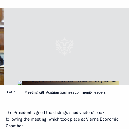
3 of 7
Meeting with Austrian business community leaders.
The President signed the distinguished visitors’ book,
following the meeting, which took place at Vienna Economic
Chamber.