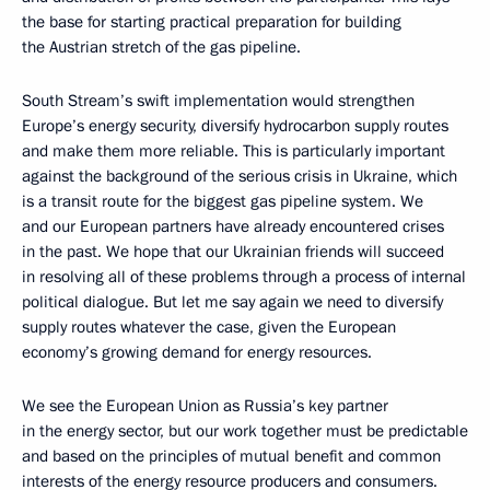
the base for starting practical preparation for building
the Austrian stretch of the gas pipeline.
South Stream’s swift implementation would strengthen
Europe’s energy security, diversify hydrocarbon supply routes
and make them more reliable. This is particularly important
against the background of the serious crisis in Ukraine, which
is a transit route for the biggest gas pipeline system. We
and our European partners have already encountered crises
in the past. We hope that our Ukrainian friends will succeed
in resolving all of these problems through a process of internal
political dialogue. But let me say again we need to diversify
supply routes whatever the case, given the European
economy’s growing demand for energy resources.
We see the European Union as Russia’s key partner
in the energy sector, but our work together must be predictable
and based on the principles of mutual benefit and common
interests of the energy resource producers and consumers.