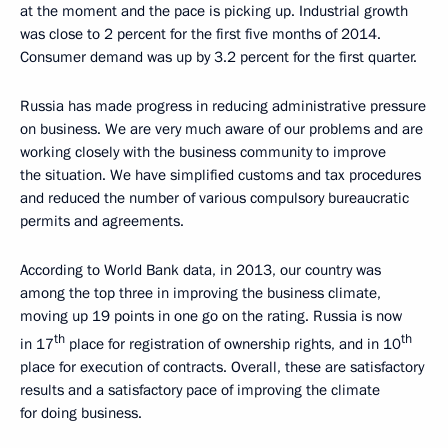
at the moment and the pace is picking up. Industrial growth
was close to 2 percent for the first five months of 2014.
Consumer demand was up by 3.2 percent for the first quarter.
Russia has made progress in reducing administrative pressure
on business. We are very much aware of our problems and are
working closely with the business community to improve
the situation. We have simplified customs and tax procedures
and reduced the number of various compulsory bureaucratic
permits and agreements.
According to World Bank data, in 2013, our country was
among the top three in improving the business climate,
moving up 19 points in one go on the rating. Russia is now
th
th
in 17
place for registration of ownership rights, and in 10
place for execution of contracts. Overall, these are satisfactory
results and a satisfactory pace of improving the climate
for doing business.