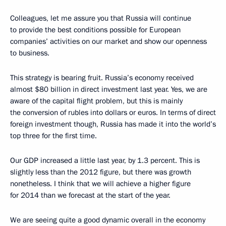
Colleagues, let me assure you that Russia will continue
to provide the best conditions possible for European
companies’ activities on our market and show our openness
to business.
This strategy is bearing fruit. Russia’s economy received
almost $80 billion in direct investment last year. Yes, we are
aware of the capital flight problem, but this is mainly
the conversion of rubles into dollars or euros. In terms of direct
foreign investment though, Russia has made it into the world’s
top three for the first time.
Our GDP increased a little last year, by 1.3 percent. This is
slightly less than the 2012 figure, but there was growth
nonetheless. I think that we will achieve a higher figure
for 2014 than we forecast at the start of the year.
We are seeing quite a good dynamic overall in the economy