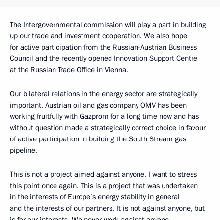
The Intergovernmental commission will play a part in building
up our trade and investment cooperation. We also hope
for active participation from the Russian-Austrian Business
Council and the recently opened Innovation Support Centre
at the Russian Trade Office in Vienna.
Our bilateral relations in the energy sector are strategically
important. Austrian oil and gas company OMV has been
working fruitfully with Gazprom for a long time now and has
without question made a strategically correct choice in favour
of active participation in building the South Stream gas
pipeline.
This is not a project aimed against anyone. I want to stress
this point once again. This is a project that was undertaken
in the interests of Europe’s energy stability in general
and the interests of our partners. It is not against anyone, but
is for our interests. We never work against anyone.