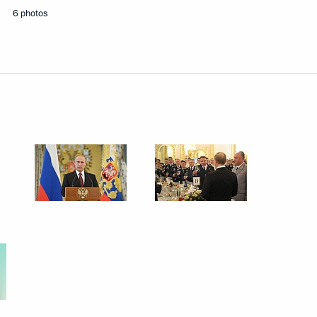
6 photos
Next
opment of Physical Culture
3
6
59m