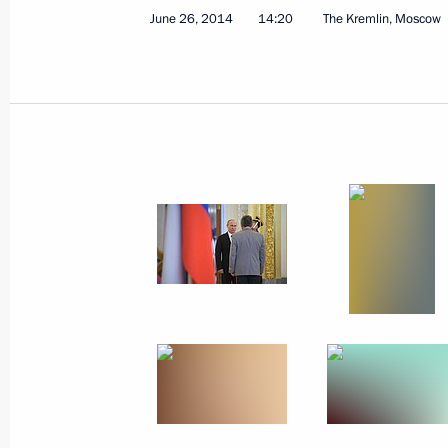
June 26, 2014
14:20
The Kremlin, Moscow
October 9, 2014, Thursday
Meeting of the Council for the Devel
and Sport
October 9, 2014, 15:00
Cheboksary
October 2, 2014, Thursday
Russia Calling! Investment Forum
October 2, 2014, 14:50
Moscow