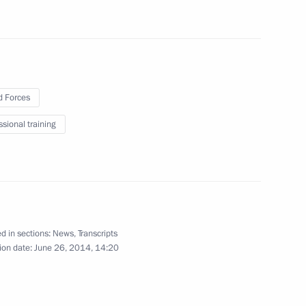
 museums
9
 Forces
ssional training
 Cooperation Forum
12
d in sections:
News
,
Transcripts
ion date:
June 26, 2014, 14:20
s
4