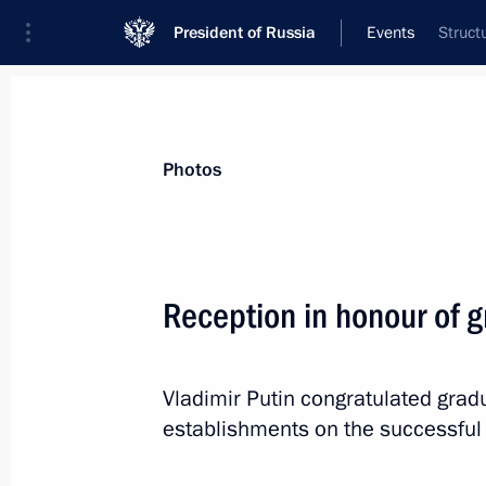
President of Russia
Events
Struct
President
Presidential Executive Office
News
Transcripts
Trips
About Preside
Photos
Categories
All Publications
Reception in honour of g
Addresses to the Federal Assembly
Statements on Major Issues
Vladimir Putin congratulated gradu
Working Meetings and Conferences
establishments on the successful 
Addresses