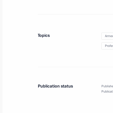
October 1, 2014, Wednesday
Meeting with heads of local history
October 1, 2014, 18:40
The Kremlin, Moscow
Topics
Armed
Profe
September 30, 2014, Tuesday
XI Russia-Kazakhstan Interregional
September 30, 2014, 16:00
Atyrau
Publication status
Publishe
Publicat
September 19, 2014, Friday
Meeting with young nuclear scientist