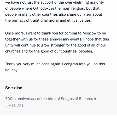
we have not just the support of the overwhelming majority
of people where Orthodoxy is the main religion, but that
people in many other countries also share our view about
the primacy of traditional moral and ethical values.
Once more, I want to thank you for coming to Moscow to be
together with us for these anniversary events. I hope that this
unity will continue to grow stronger for the good of all of our
churches and for the good of our countries’ peoples.
Thank you very much once again. I congratulate you on this
holiday.
See also
700th anniversary of the birth of Sergius of Radonezh
July 18, 2014