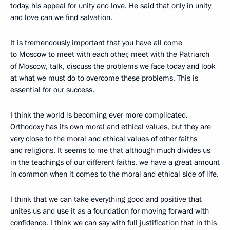
today, his appeal for unity and love. He said that only in unity
and love can we find salvation.
It is tremendously important that you have all come
to Moscow to meet with each other, meet with the Patriarch
of Moscow, talk, discuss the problems we face today and look
at what we must do to overcome these problems. This is
essential for our success.
I think the world is becoming ever more complicated.
Orthodoxy has its own moral and ethical values, but they are
very close to the moral and ethical values of other faiths
and religions. It seems to me that although much divides us
in the teachings of our different faiths, we have a great amount
in common when it comes to the moral and ethical side of life.
I think that we can take everything good and positive that
unites us and use it as a foundation for moving forward with
confidence. I think we can say with full justification that in this