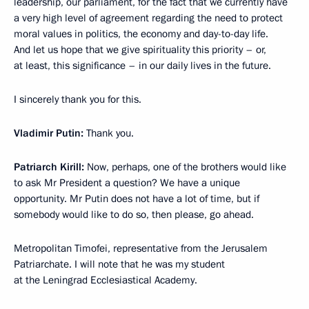
leadership, our parliament, for the fact that we currently have
a very high level of agreement regarding the need to protect
moral values in politics, the economy and day-to-day life.
And let us hope that we give spirituality this priority – or,
at least, this significance – in our daily lives in the future.
I sincerely thank you for this.
Vladimir Putin:
Thank you.
Patriarch Kirill:
Now, perhaps, one of the brothers would like
to ask Mr President a question? We have a unique
opportunity. Mr Putin does not have a lot of time, but if
somebody would like to do so, then please, go ahead.
Metropolitan Timofei, representative from the Jerusalem
Patriarchate. I will note that he was my student
at the Leningrad Ecclesiastical Academy.