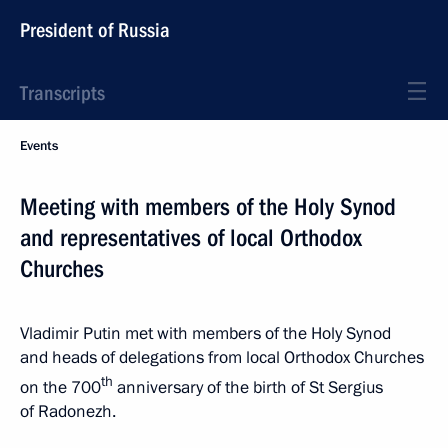
President of Russia
Transcripts
Events
Meeting with members of the Holy Synod
and representatives of local Orthodox
Churches
Vladimir Putin met with members of the Holy Synod
and heads of delegations from local Orthodox Churches
th
on the 700
anniversary of the birth of St Sergius
of Radonezh.