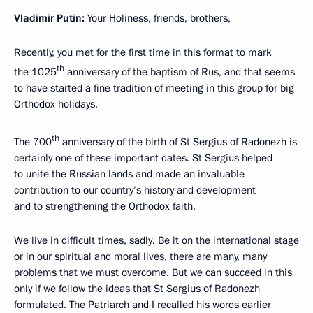
Vladimir Putin
:
Your Holiness, friends, brothers,
Recently, you met for the first time in this format to mark
th
the 1025
anniversary of the baptism of Rus, and that seems
to have started a fine tradition of meeting in this group for big
Orthodox holidays.
th
The 700
anniversary of the birth of St Sergius of Radonezh is
certainly one of these important dates. St Sergius helped
to unite the Russian lands and made an invaluable
contribution to our country’s history and development
and to strengthening the Orthodox faith.
We live in difficult times, sadly. Be it on the international stage
or in our spiritual and moral lives, there are many, many
problems that we must overcome. But we can succeed in this
only if we follow the ideas that St Sergius of Radonezh
formulated. The Patriarch and I recalled his words earlier