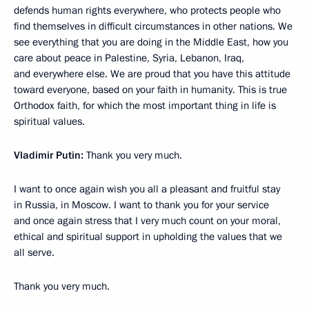
defends human rights everywhere, who protects people who
find themselves in difficult circumstances in other nations. We
see everything that you are doing in the Middle East, how you
care about peace in Palestine, Syria, Lebanon, Iraq,
and everywhere else. We are proud that you have this attitude
toward everyone, based on your faith in humanity. This is true
Orthodox faith, for which the most important thing in life is
spiritual values.
Vladimir Putin:
Thank you very much.
I want to once again wish you all a pleasant and fruitful stay
in Russia, in Moscow. I want to thank you for your service
and once again stress that I very much count on your moral,
ethical and spiritual support in upholding the values that we
all serve.
Thank you very much.