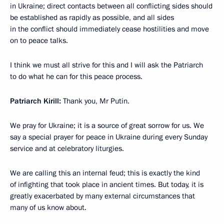
in Ukraine; direct contacts between all conflicting sides should
be established as rapidly as possible, and all sides
in the conflict should immediately cease hostilities and move
on to peace talks.
I think we must all strive for this and I will ask the Patriarch
to do what he can for this peace process.
Patriarch Kirill:
Thank you, Mr Putin.
We pray for Ukraine; it is a source of great sorrow for us. We
say a special prayer for peace in Ukraine during every Sunday
service and at celebratory liturgies.
We are calling this an internal feud; this is exactly the kind
of infighting that took place in ancient times. But today, it is
greatly exacerbated by many external circumstances that
many of us know about.