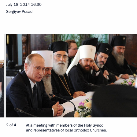
July 18, 2014
16:30
Sergiyev Posad
2 of 4
At a meeting with members of the Holy Synod
and representatives of local Orthodox Churches.