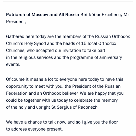
Patriarch of Moscow and All Russia Kirill
:
Your Excellency Mr
President,
Gathered here today are the members of the Russian Orthodox
Church’s Holy Synod and the heads of 15 local Orthodox
Churches, who accepted our invitation to take part
in the religious services and the programme of anniversary
events.
Of course it means a lot to everyone here today to have this
opportunity to meet with you, the President of the Russian
Federation and an Orthodox believer. We are happy that you
could be together with us today to celebrate the memory
of the holy and upright St Sergius of Radonezh.
We have a chance to talk now, and so I give you the floor
to address everyone present.