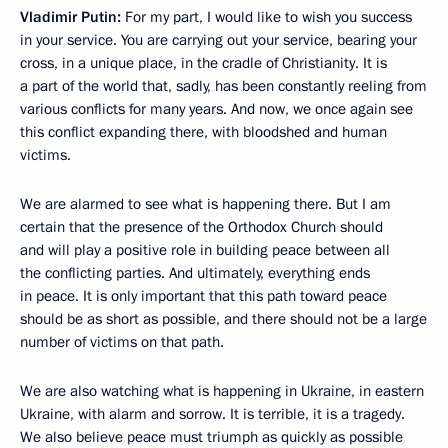
Vladimir Putin:
For my part, I would like to wish you success
in your service. You are carrying out your service, bearing your
cross, in a unique place, in the cradle of Christianity. It is
a part of the world that, sadly, has been constantly reeling from
various conflicts for many years. And now, we once again see
this conflict expanding there, with bloodshed and human
victims.
We are alarmed to see what is happening there. But I am
certain that the presence of the Orthodox Church should
and will play a positive role in building peace between all
the conflicting parties. And ultimately, everything ends
in peace. It is only important that this path toward peace
should be as short as possible, and there should not be a large
number of victims on that path.
We are also watching what is happening in Ukraine, in eastern
Ukraine, with alarm and sorrow. It is terrible, it is a tragedy.
We also believe peace must triumph as quickly as possible