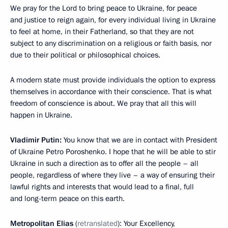
We pray for the Lord to bring peace to Ukraine, for peace
and justice to reign again, for every individual living in Ukraine
to feel at home, in their Fatherland, so that they are not
subject to any discrimination on a religious or faith basis, nor
due to their political or philosophical choices.
A modern state must provide individuals the option to express
themselves in accordance with their conscience. That is what
freedom of conscience is about. We pray that all this will
happen in Ukraine.
Vladimir Putin:
You know that we are in contact with President
of Ukraine Petro Poroshenko. I hope that he will be able to stir
Ukraine in such a direction as to offer all the people – all
people, regardless of where they live – a way of ensuring their
lawful rights and interests that would lead to a final, full
and long-term peace on this earth.
Metropolitan Elias
(
retranslated
): Your Excellency,