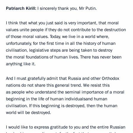
Patriarch Kirill:
I sincerely thank you, Mr Putin.
I think that what you just said is very important, that moral
values unite people if they do not contribute to the destruction
of those moral values. Today, we live in a world where,
unfortunately, for the first time in all the history of human
civilisation, legislative steps are being taken to destroy
the moral foundations of human lives. There has never been
anything like it.
And I must gratefully admit that Russia and other Orthodox
nations do not share this general trend. We resist this
as people who understand the seminal importance of a moral
beginning in the life of human individualsand human
civilisation. If this beginning is destroyed, then the human
world will be destroyed.
I would like to express gratitude to you and the entire Russian