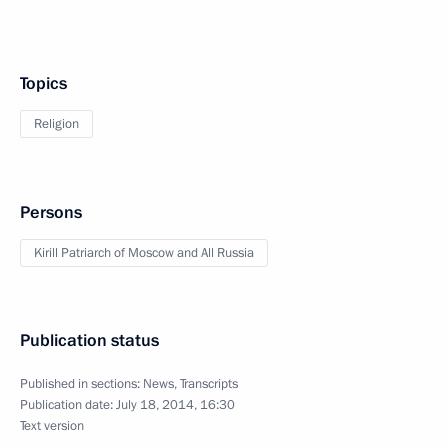
Topics
Religion
Persons
Kirill Patriarch of Moscow and All Russia
Publication status
Published in sections:
News
,
Transcripts
Publication date:
July 18, 2014, 16:30
Text version