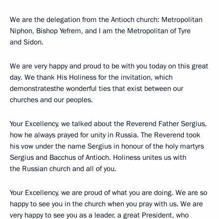
We are the delegation from the Antioch church: Metropolitan
Niphon, Bishop Yefrem, and I am the Metropolitan of Tyre
and Sidon.
We are very happy and proud to be with you today on this great
day. We thank His Holiness for the invitation, which
demonstratesthe wonderful ties that exist between our
churches and our peoples.
Your Excellency, we talked about the Reverend Father Sergius,
how he always prayed for unity in Russia. The Reverend took
his vow under the name Sergius in honour of the holy martyrs
Sergius and Bacchus of Antioch. Holiness unites us with
the Russian church and all of you.
Your Excellency, we are proud of what you are doing. We are so
happy to see you in the church when you pray with us. We are
very happy to see you as a leader, a great President, who