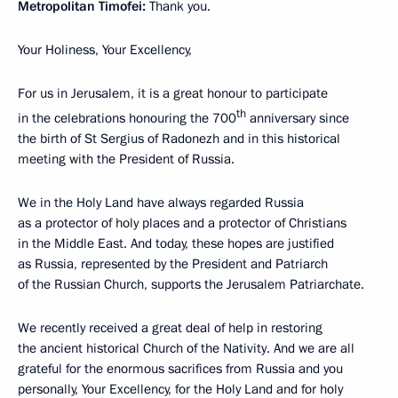
Metropolitan Timofei:
Thank you.
Your Holiness, Your Excellency,
For us in Jerusalem, it is a great honour to participate
th
in the celebrations honouring the 700
anniversary since
the birth of St Sergius of Radonezh and in this historical
meeting with the President of Russia.
We in the Holy Land have always regarded Russia
as a protector of holy places and a protector of Christians
in the Middle East. And today, these hopes are justified
as Russia, represented by the President and Patriarch
of the Russian Church, supports the Jerusalem Patriarchate.
We recently received a great deal of help in restoring
the ancient historical Church of the Nativity. And we are all
grateful for the enormous sacrifices from Russia and you
personally, Your Excellency, for the Holy Land and for holy