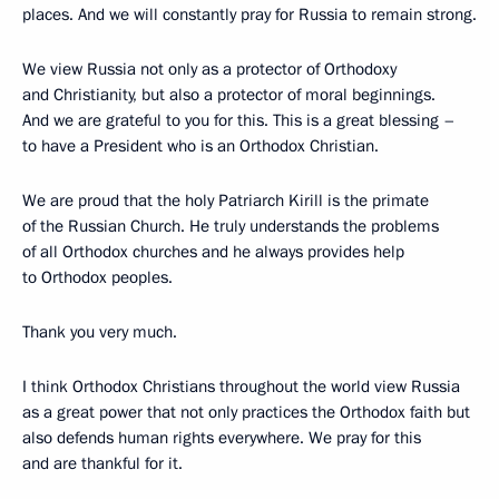
places. And we will constantly pray for Russia to remain strong.
We view Russia not only as a protector of Orthodoxy
and Christianity, but also a protector of moral beginnings.
And we are grateful to you for this. This is a great blessing –
to have a President who is an Orthodox Christian.
We are proud that the holy Patriarch Kirill is the primate
of the Russian Church. He truly understands the problems
of all Orthodox churches and he always provides help
to Orthodox peoples.
Thank you very much.
I think Orthodox Christians throughout the world view Russia
as a great power that not only practices the Orthodox faith but
also defends human rights everywhere. We pray for this
and are thankful for it.