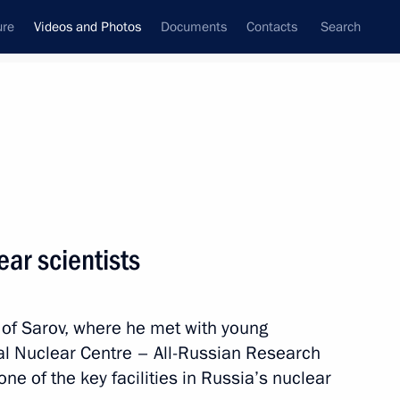
ure
Videos and Photos
Documents
Contacts
Search
nferences
Ceremonies
October, 2014
Next photos
ar scientists
Russia Calling! Investment
ty of Sarov, where he met with young
Forum
al Nuclear Centre – All-Russian Research
one of the key facilities in Russia’s nuclear