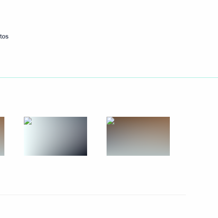
October 2, 2014
6 photos
tos
Meeting on developing Azov
and Black Sea region ports