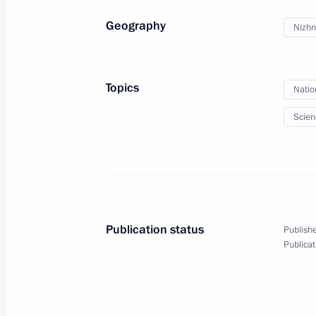
September 30, 2014
12 photos
Geography
Nizhn
Topics
Natio
Scien
Publication status
Publishe
Publicat
Meeting with young nuclear
scientists