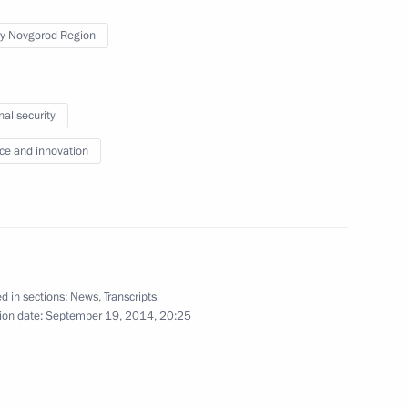
September 23, 2014
9 photos
y Novgorod Region
nal security
ce and innovation
d in sections:
News
,
Transcripts
ion date:
September 19, 2014, 20:25
State Council meeting