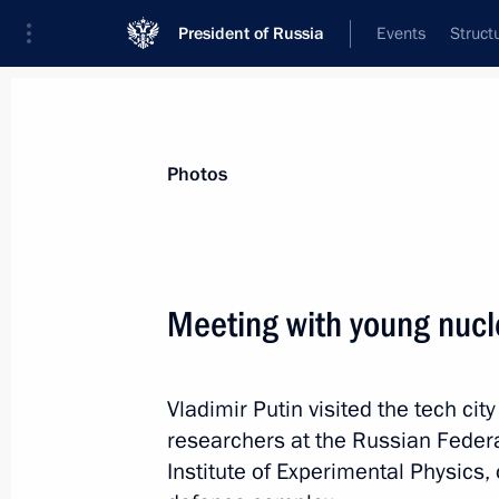
President of Russia
Events
Struct
Videos
Photos
All photo reports
Trips
Meetings and Co
Photos
Meeting with young nucle
New bridge across Ob River
Vladimir Putin visited the tech ci
opened in Novosibirsk
researchers at the Russian Feder
Institute of Experimental Physics, 