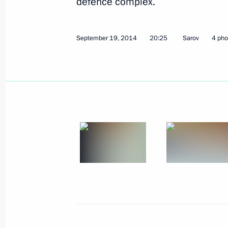
defence complex.
October 8, 2014
4 photos
September 19, 2014
20:25
Sarov
4 pho
XI Russia-Kazakhstan
Interregional Cooperation
Forum