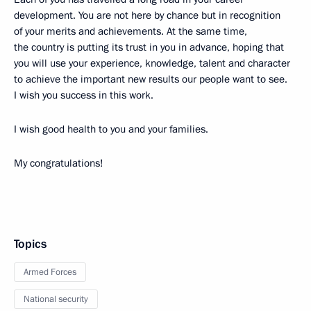
development. You are not here by chance but in recognition
of your merits and achievements. At the same time,
the country is putting its trust in you in advance, hoping that
you will use your experience, knowledge, talent and character
to achieve the important new results our people want to see.
I wish you success in this work.
I wish good health to you and your families.
My congratulations!
Topics
Armed Forces
National security