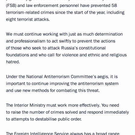
(FSB) and law enforcement personnel have prevented 58
terrorism-related crimes since the start of the year, including
eight terrorist attacks.
We must continue working with just as much determination
and professionalism to act swiftly to prevent the actions
of those who seek to attack Russia’s constitutional
foundations and who call for violence and ethnic and religious
hatred.
Under the National Antiterrorism Committee’s aegis, it is
important to continue improving the antiterrorism system
and use new methods for combating this threat.
The Interior Ministry must work more effectively. You need
to raise the number of crimes solved and respond immediately
to attempts to destabilise public order.
The Foreign Intelligence Service always has a broad range