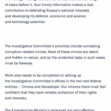
of tasks before it. Your timely information makes a real
contribution to defending Russia’s national interests
and developing its defence, economic and science
and technology potential.
The Investigative Committee’s priorities include combating
corruption-related crimes. Most of these crimes are latent
and hidden in nature, and so the evidential base in such cases
must be flawless.
Work also needs to be completed on setting up
the Investigative Committee’s offices in the two new federal
entities – Crimea and Sevastopol. Our citizens there must feel
confident that they have reliable protection of their rights
and interests.
The Emergencies Ministry’s personnel are very effective