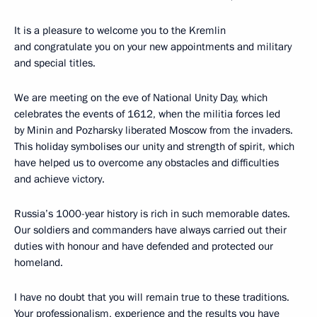
It is a pleasure to welcome you to the Kremlin
and congratulate you on your new appointments and military
and special titles.
We are meeting on the eve of National Unity Day, which
celebrates the events of 1612, when the militia forces led
by Minin and Pozharsky liberated Moscow from the invaders.
This holiday symbolises our unity and strength of spirit, which
have helped us to overcome any obstacles and difficulties
and achieve victory.
Russia’s 1000-year history is rich in such memorable dates.
Our soldiers and commanders have always carried out their
duties with honour and have defended and protected our
homeland.
I have no doubt that you will remain true to these traditions.
Your professionalism, experience and the results you have