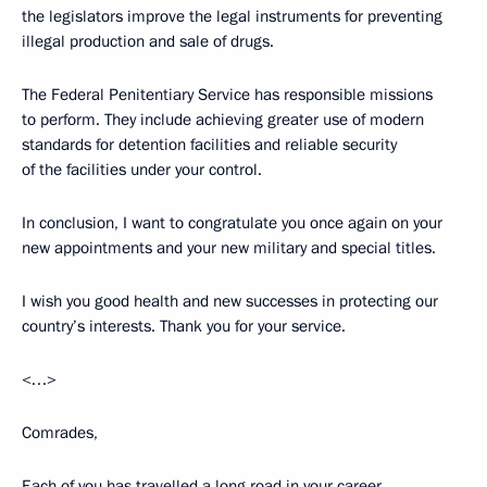
the legislators improve the legal instruments for preventing
illegal production and sale of drugs.
The Federal Penitentiary Service has responsible missions
to perform. They include achieving greater use of modern
standards for detention facilities and reliable security
of the facilities under your control.
In conclusion, I want to congratulate you once again on your
new appointments and your new military and special titles.
I wish you good health and new successes in protecting our
country’s interests. Thank you for your service.
<…>
Comrades,
Each of you has travelled a long road in your career