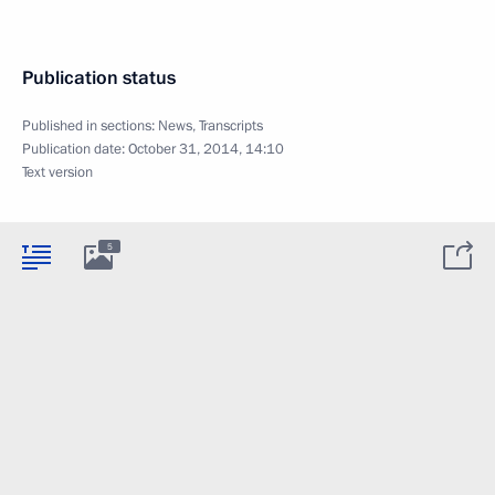
Publication status
Published in sections:
News
,
Transcripts
Publication date:
October 31, 2014, 14:10
Text version
5