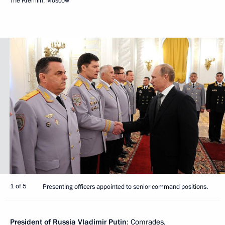
The Kremlin, Moscow
1 of 5
Presenting officers appointed to senior command positions.
President of Russia Vladimir Putin
: Comrades,