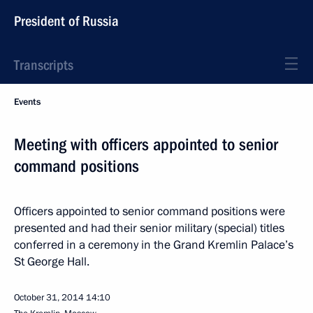
President of Russia
Transcripts
Events
Meeting with officers appointed to senior
command positions
Officers appointed to senior command positions were
presented and had their senior military (special) titles
conferred in a ceremony in the Grand Kremlin Palace’s
St George Hall.
October 31, 2014
14:10