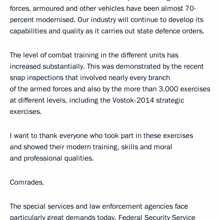
forces, armoured and other vehicles have been almost 70-
percent modernised. Our industry will continue to develop its
capabilities and quality as it carries out state defence orders.
The level of combat training in the different units has
increased substantially. This was demonstrated by the recent
snap inspections that involved nearly every branch
of the armed forces and also by the more than 3,000 exercises
at different levels, including the Vostok-2014 strategic
exercises.
I want to thank everyone who took part in these exercises
and showed their modern training, skills and moral
and professional qualities.
Comrades,
The special services and law enforcement agencies face
particularly great demands today. Federal Security Service