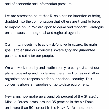
and of economic and information pressure.
Let me stress the point that Russia has no intention of being
dragged into the confrontation that others are trying by force
to impose on us. We are open to equal and respectful dialogue
on all issues on the global and regional agendas.
Our military doctrine is solely defensive in nature. Its main
goal is to ensure our country’s sovereignty and guarantee
peace and calm for our people.
We will work steadily and meticulously to carry out all of our
plans to develop and modernise the armed forces and other
organisations responsible for our national security. This
concerns above all supplies of up-to-date equipment.
New arms now make up around 55 percent of the Strategic
Missile Forces’ arms, around 35 percent in the Air Force,
and more than 50 percent in the Navy. As for the ground