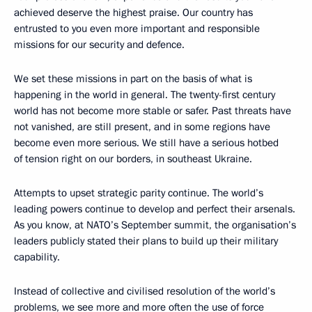
achieved deserve the highest praise. Our country has
entrusted to you even more important and responsible
missions for our security and defence.
We set these missions in part on the basis of what is
happening in the world in general. The twenty-first century
world has not become more stable or safer. Past threats have
not vanished, are still present, and in some regions have
become even more serious. We still have a serious hotbed
of tension right on our borders, in southeast Ukraine.
Attempts to upset strategic parity continue. The world’s
leading powers continue to develop and perfect their arsenals.
As you know, at NATO’s September summit, the organisation’s
leaders publicly stated their plans to build up their military
capability.
Instead of collective and civilised resolution of the world’s
problems, we see more and more often the use of force