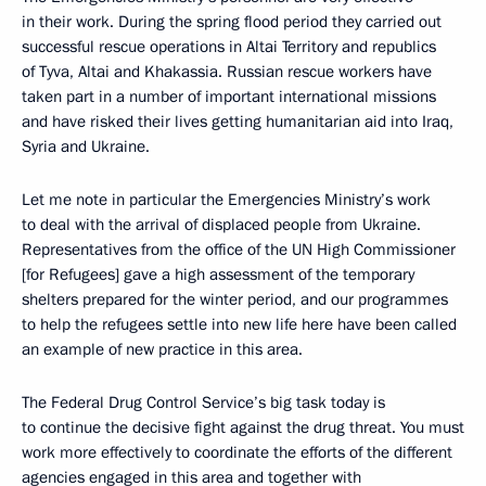
in their work. During the spring flood period they carried out
successful rescue operations in Altai Territory and republics
of Tyva, Altai and Khakassia. Russian rescue workers have
taken part in a number of important international missions
and have risked their lives getting humanitarian aid into Iraq,
Syria and Ukraine.
Let me note in particular the Emergencies Ministry’s work
to deal with the arrival of displaced people from Ukraine.
Representatives from the office of the UN High Commissioner
[for Refugees] gave a high assessment of the temporary
shelters prepared for the winter period, and our programmes
to help the refugees settle into new life here have been called
an example of new practice in this area.
The Federal Drug Control Service’s big task today is
to continue the decisive fight against the drug threat. You must
work more effectively to coordinate the efforts of the different
agencies engaged in this area and together with