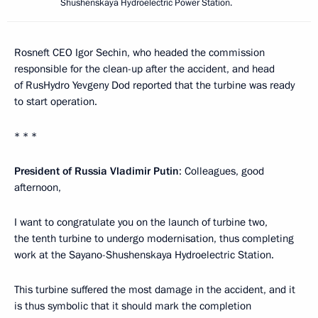
Shushenskaya Hydroelectric Power Station.
Rosneft CEO Igor Sechin, who headed the commission
responsible for the clean-up after the accident, and head
of RusHydro Yevgeny Dod reported that the turbine was ready
to start operation.
* * *
President of Russia Vladimir Putin
: Colleagues, good
afternoon,
I want to congratulate you on the launch of turbine two,
the tenth turbine to undergo modernisation, thus completing
work at the Sayano-Shushenskaya Hydroelectric Station.
This turbine suffered the most damage in the accident, and it
is thus symbolic that it should mark the completion