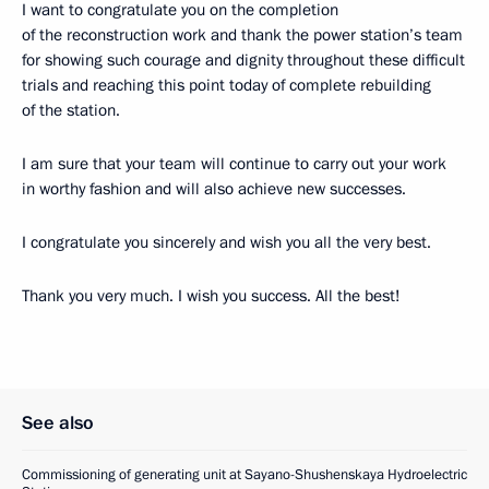
I want to congratulate you on the completion
of the reconstruction work and thank the power station’s team
for showing such courage and dignity throughout these difficult
trials and reaching this point today of complete rebuilding
of the station.
I am sure that your team will continue to carry out your work
in worthy fashion and will also achieve new successes.
I congratulate you sincerely and wish you all the very best.
Thank you very much. I wish you success. All the best!
See also
Commissioning of generating unit at Sayano-Shushenskaya Hydroelectric