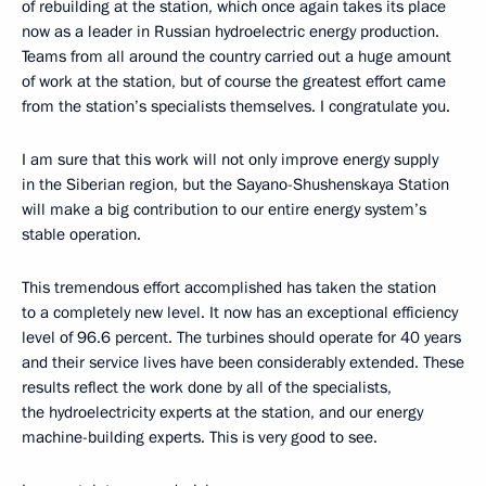
of rebuilding at the station, which once again takes its place
now as a leader in Russian hydroelectric energy production.
Teams from all around the country carried out a huge amount
of work at the station, but of course the greatest effort came
from the station’s specialists themselves. I congratulate you.
I am sure that this work will not only improve energy supply
in the Siberian region, but the Sayano-Shushenskaya Station
will make a big contribution to our entire energy system’s
stable operation.
This tremendous effort accomplished has taken the station
to a completely new level. It now has an exceptional efficiency
level of 96.6 percent. The turbines should operate for 40 years
and their service lives have been considerably extended. These
results reflect the work done by all of the specialists,
the hydroelectricity experts at the station, and our energy
machine-building experts. This is very good to see.