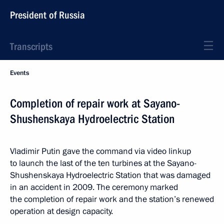
President of Russia
Transcripts
Events
Completion of repair work at Sayano-
Shushenskaya Hydroelectric Station
Vladimir Putin gave the command via video linkup
to launch the last of the ten turbines at the Sayano-
Shushenskaya Hydroelectric Station that was damaged
in an accident in 2009. The ceremony marked
the completion of repair work and the station’s renewed
operation at design capacity.