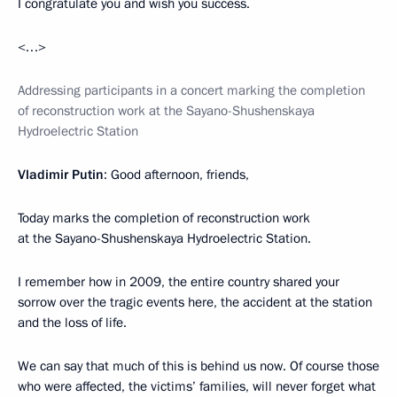
I congratulate you and wish you success.
<…>
Addressing participants in a concert marking the completion
of reconstruction work at the Sayano-Shushenskaya
Hydroelectric Station
Vladimir Putin
: Good afternoon, friends,
Today marks the completion of reconstruction work
at the Sayano-Shushenskaya Hydroelectric Station.
I remember how in 2009, the entire country shared your
sorrow over the tragic events here, the accident at the station
and the loss of life.
We can say that much of this is behind us now. Of course those
who were affected, the victims’ families, will never forget what