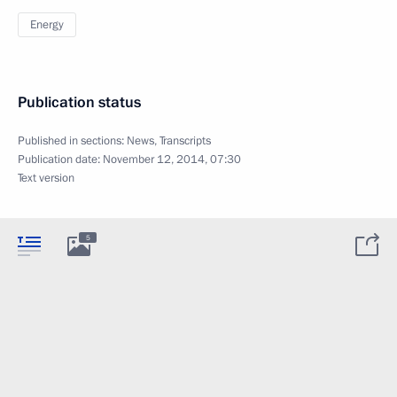
Energy
Publication status
Published in sections:
News
,
Transcripts
Publication date:
November 12, 2014, 07:30
Text version
5