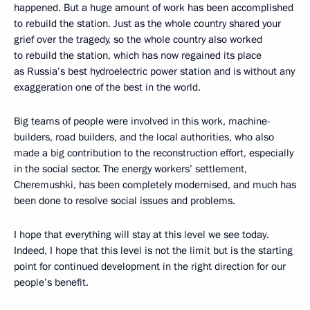
happened. But a huge amount of work has been accomplished
to rebuild the station. Just as the whole country shared your
grief over the tragedy, so the whole country also worked
to rebuild the station, which has now regained its place
as Russia’s best hydroelectric power station and is without any
exaggeration one of the best in the world.
Big teams of people were involved in this work, machine-
builders, road builders, and the local authorities, who also
made a big contribution to the reconstruction effort, especially
in the social sector. The energy workers’ settlement,
Cheremushki, has been completely modernised, and much has
been done to resolve social issues and problems.
I hope that everything will stay at this level we see today.
Indeed, I hope that this level is not the limit but is the starting
point for continued development in the right direction for our
people’s benefit.