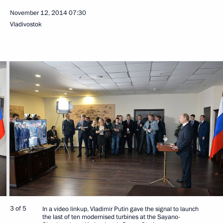
November 12, 2014
07:30
Vladivostok
3 of 5
In a video linkup, Vladimir Putin gave the signal to launch
the last of ten modernised turbines at the Sayano-