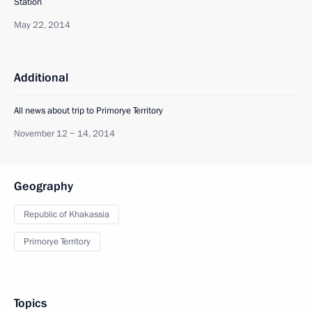
Station
May 22, 2014
Additional
All news about trip to Primorye Territory
November 12 − 14, 2014
Geography
Republic of Khakassia
Primorye Territory
Topics