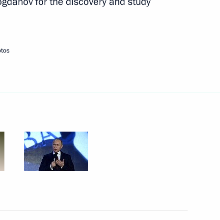
ogdanov for the discovery and study
Next
otos
rd presentation
3
udges
3