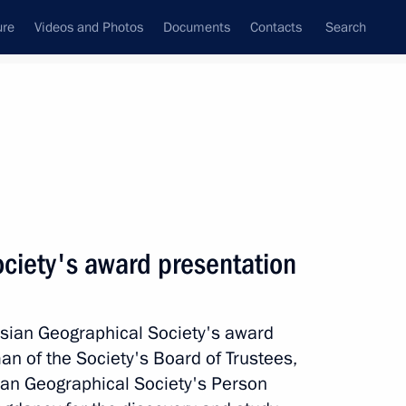
ure
Videos and Photos
Documents
Contacts
Search
State Council
Security Council
Commissions and Councils
nt
December, 2014
Meetings with Representatives of Various
ciety's award presentation
Communities
News Conferences
ussian Geographical Society's award
Interviews
n of the Society's Board of Trustees,
Articles
ian Geographical Society's Person