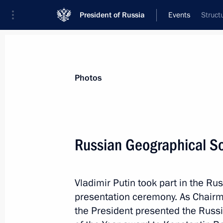
President of Russia
Events
Struct
President
Presidential Executive Office
News
Transcripts
Trips
About Preside
Photos
Categories
All Publications
Russian Geographical So
Addresses to the Federal Assembly
Statements on Major Issues
Vladimir Putin took part in the R
Working Meetings and Conferences
presentation ceremony. As Chairma
Addresses
the President presented the Russ