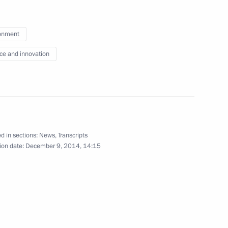
onment
 for Civil Society and Human
9
an rights commissioners
ce and innovation
w
d in sections:
News
,
Transcripts
Assembly
:
7
ion date:
December 9, 2014, 14:15
w
nd Dmitry Chernyshenko
3