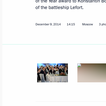
of the Year award to Konstantin B
of the battleship Lefort.
December 9, 2014
14:15
Moscow
3 ph
December 9, 2014, Tuesday
Russian Geographical Society's awa
December 9, 2014, 14:15
Moscow
December 8, 2014, Monday
Meeting with Constitutional Court j
December 8, 2014, 16:30
St Petersburg