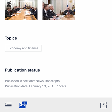
Topics
Economy and finance
Publication status
Published in sections:
News
,
Transcripts
Publication date:
February 13, 2015, 15:40
2