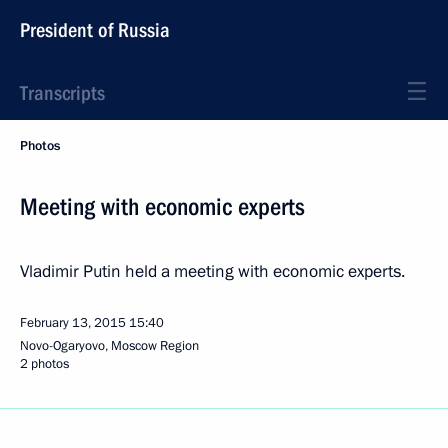
President of Russia
Transcripts
Photos
Meeting with economic experts
Vladimir Putin held a meeting with economic experts.
February 13, 2015
15:40
Novo-Ogaryovo, Moscow Region
2 photos