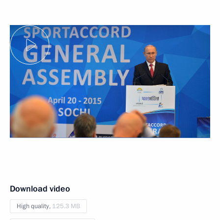
Download video
High quality,
125.3 MB