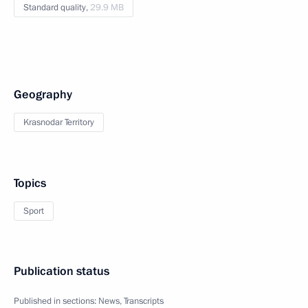
Standard quality,
29.9 MB
Geography
Krasnodar Territory
Topics
Sport
Publication status
Published in sections:
News
,
Transcripts