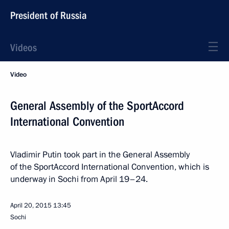
President of Russia
Videos
Video
General Assembly of the SportAccord
International Convention
Vladimir Putin took part in the General Assembly
of the SportAccord International Convention, which is
underway in Sochi from April 19–24.
April 20, 2015
13:45
Sochi