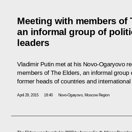
Meeting with members of 
an informal group of polit
leaders
Vladimir Putin met at his Novo-Ogaryovo r
members of The Elders, an informal group of
former heads of countries and international
April 29, 2015
18:40
Novo-Ogaryovo, Moscow Region