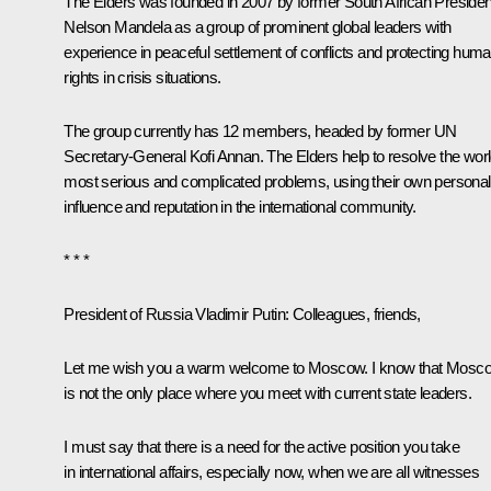
The Elders was founded in 2007 by former South African Presiden
Nelson Mandela as a group of prominent global leaders with
experience in peaceful settlement of conflicts and protecting hum
rights in crisis situations.
The group currently has 12 members, headed by former UN
Secretary-General
Kofi Annan
. The Elders help to resolve the worl
most serious and complicated problems, using their own personal
influence and reputation in the international community.
* * *
President of Russia Vladimir Putin:
Colleagues, friends,
Let me wish you a warm welcome to Moscow. I know that Mosc
is not the only place where you meet with current state leaders.
I must say that there is a need for the active position you take
in international affairs, especially now, when we are all witnesses