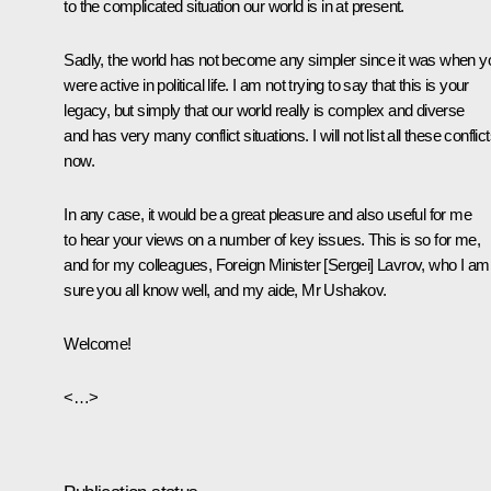
to the complicated situation our world is in at present.
Sadly, the world has not become any simpler since it was when y
were active in political life. I am not trying to say that this is your
legacy, but simply that our world really is complex and diverse
and has very many conflict situations. I will not list all these conflic
now.
In any case, it would be a great pleasure and also useful for me
to hear your views on a number of key issues. This is so for me,
and for my colleagues, Foreign Minister [Sergei] Lavrov, who I am
sure you all know well, and my aide, Mr Ushakov.
Welcome!
<…>