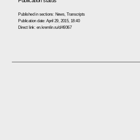
Publication status
Published in sections:
News
,
Transcripts
Publication date:
April 29, 2015, 18:40
Direct link:
en.kremlin.ru/d/49367