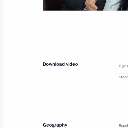
July 9, 2015
Video, 8 mins
Download video
High 
Stand
Meeting with members
Geography
Repub