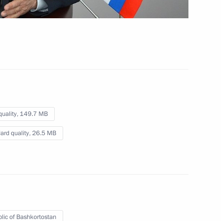
July 9, 2015
Video, 7 mins
quality,
149.7 MB
ard quality,
26.5 MB
Meeting with BRICS trade
lic of Bashkortostan