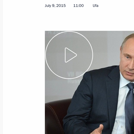
July 9, 2015
11:00
Ufa
July 10, 2015
Video, 9 mins
Press statement following
BRICS summit