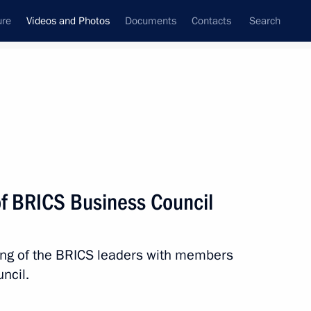
ure
Videos and Photos
Documents
Contacts
Search
ferences
Media Events
July, 2015
Next videos
f BRICS Business Council
Meeting of BRICS leaders with
ting of the BRICS leaders with members
heads of guest countries
ncil.