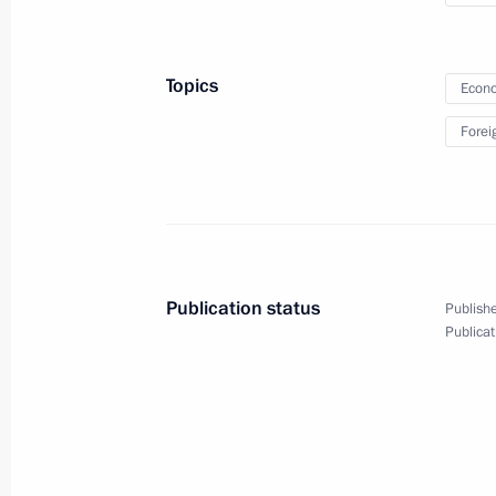
of BRICS Business Council
Topics
Econo
July 9, 2015
Video, 5 mins
Forei
Publication status
Publishe
Publicat