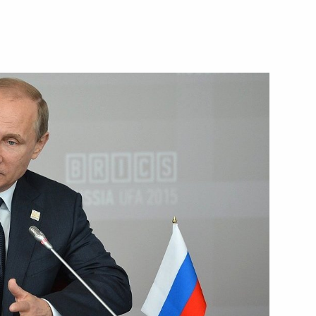
July 9, 2015
Video, 6 mins
Speech at BRICS leaders'
meeting in expanded format