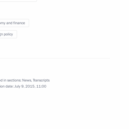
union representatives
my and finance
July 9, 2015
Video, 5 mins
gn policy
d in sections:
News
,
Transcripts
ion date:
July 9, 2015, 11:00