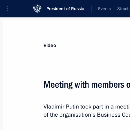
President of Russia
Events
Struct
Videos
Photos
All videos
Speeches
Meetings and Con
Video
Meeting with members o
Speech at expanded-format meeting
Vladimir Putin took part in a mee
at the summit of the Shanghai
of the organisation’s Business Cou
Cooperation Organisation Council
of Heads of State