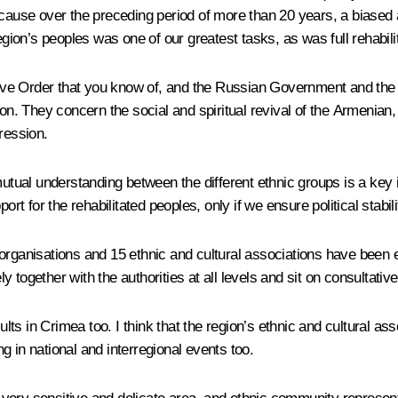
ecause over the preceding period of more than 20 years, a biased 
egion’s peoples was one of our greatest tasks, as was full rehabili
cutive Order that you know of, and the Russian Government and the
. They concern the social and spiritual revival of the Armenian
ression.
 mutual understanding between the different ethnic groups is a ke
ort for the rehabilitated peoples, only if we ensure political stabi
organisations and 15 ethnic and cultural associations have been e
 together with the authorities at all levels and sit on consultativ
ults in Crimea too. I think that the region’s ethnic and cultural ass
ng in national and interregional events too.