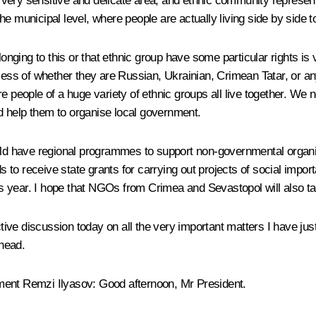
a very sensitive and delicate area, and ethnic community represent
e municipal level, where people are actually living side by side t
elonging to this or that ethnic group have some particular rights 
rdless of whether they are Russian, Ukrainian, Crimean Tatar, or 
re people of a huge variety of ethnic groups all live together. W
and help them to organise local government.
ould have regional programmes to support non-governmental organi
ids to receive state grants for carrying out projects of social imp
his year. I hope that NGOs from Crimea and Sevastopol will also tak
active discussion today on all the very important matters I have ju
ahead.
ement Remzi Ilyasov:
Good afternoon, Mr President.