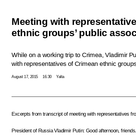
Meeting with representativ
ethnic groups’ public assoc
While on a working trip to Crimea, Vladimir P
with representatives of Crimean ethnic groups
August 17, 2015
16:30
Yalta
Excerpts from transcript of meeting with representatives f
President of Russia Vladimir Putin:
Good afternoon, friends