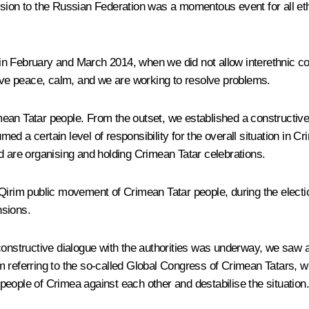
ssion to the Russian Federation was a momentous event for all eth
in February and March 2014, when we did not allow interethnic c
ve peace, calm, and we are working to resolve problems.
an Tatar people. From the outset, we established a constructive 
 a certain level of responsibility for the overall situation in Cri
d are organising and holding Crimean Tatar celebrations.
Qirim public movement of Crimean Tatar people, during the electio
nsions.
constructive dialogue with the authorities was underway, we saw an
I am referring to the so-called Global Congress of Crimean Tatars,
e people of Crimea against each other and destabilise the situation.