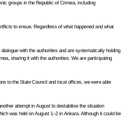
nic groups in the Republic of Crimea, including
onflicts to ensue. Regardless of what happened and what
dialogue with the authorities and are systematically holding
mea, sharing it with the authorities. We are participating
ns to the State Council and local offices, we were able
other attempt in August to destabilise the situation
 which was held on August 1–2 in Ankara. Although it could be