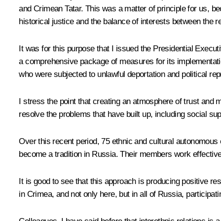
and Crimean Tatar. This was a matter of principle for us, b
historical justice and the balance of interests between the r
It was for this purpose that I issued the Presidential Exe
a comprehensive package of measures for its implementation
who were subjected to unlawful deportation and political rep
I stress the point that creating an atmosphere of trust and
resolve the problems that have built up, including social supp
Over this recent period, 75 ethnic and cultural autonomous 
become a tradition in Russia. Their members work effectively
It is good to see that this approach is producing positive res
in Crimea, and not only here, but in all of Russia, participati