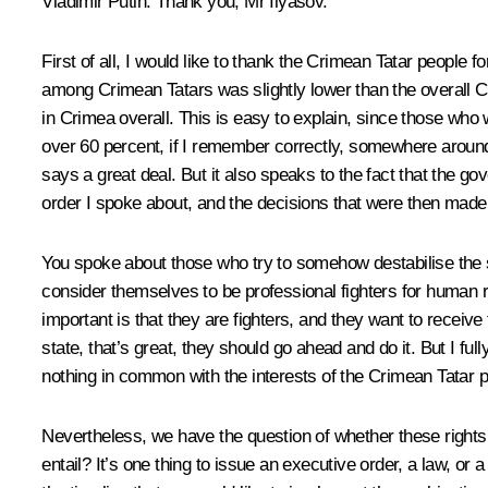
Vladimir Putin:
Thank you, Mr Ilyasov.
First of all, I would like to thank the Crimean Tatar people f
among Crimean Tatars was slightly lower than the overall Cr
in Crimea overall. This is easy to explain, since those who we
over 60 percent, if I remember correctly, somewhere around 
says a great deal. But it also speaks to the fact that the go
order I spoke about, and the decisions that were then made
You spoke about those who try to somehow destabilise the s
consider themselves to be professional fighters for human r
important is that they are fighters, and they want to receive f
state, that’s great, they should go ahead and do it. But I fu
nothing in common with the interests of the Crimean Tatar pe
Nevertheless, we have the question of whether these rights sh
entail? It’s one thing to issue an executive order, a law, 