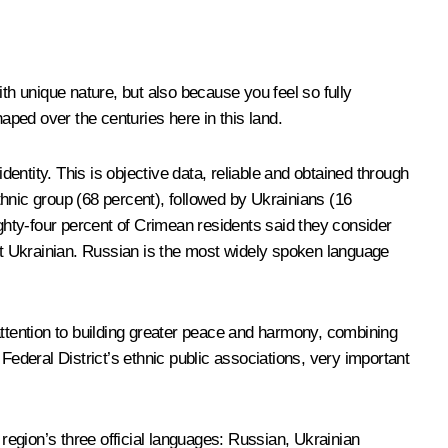
th unique nature, but also because you feel so fully
shaped over the centuries here in this land.
ntity. This is objective data, reliable and obtained through
hnic group (68 percent), followed by Ukrainians (16
hty-four percent of Crimean residents said they consider
ent Ukrainian. Russian is the most widely spoken language
attention to building greater peace and harmony, combining
n Federal District’s ethnic public associations, very important
 region’s three official languages: Russian, Ukrainian