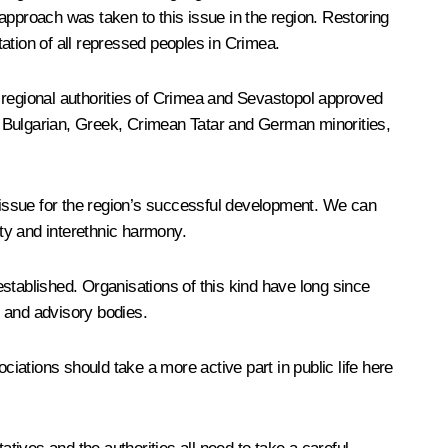
approach was taken to this issue in the region. Restoring
tation of all repressed peoples in Crimea.
 regional authorities of Crimea and Sevastopol approved
, Bulgarian, Greek, Crimean Tatar and German minorities,
y issue for the region’s successful development. We can
lity and interethnic harmony.
stablished. Organisations of this kind have long since
e and advisory bodies.
ociations should take a more active part in public life here