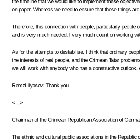
the timeline that we would like to implement these objective
on paper. Whereas we need to ensure that these things are i
Therefore, this connection with people, particularly people o
and is very much needed. I very much count on working wit
As for the attempts to destabilise, I think that ordinary peo
the interests of real people, and the Crimean Tatar problem
we will work with anybody who has a constructive outlook, eve
Remzi Ilyasov:
Thank you.
<…>
Chairman of the Crimean Republican Association of Germ
The ethnic and cultural public associations in the Republic