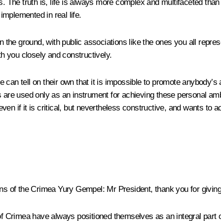
s. The truth is, life is always more complex and multifaceted than
mplemented in real life.
n the ground, with public associations like the ones you all repres
h you closely and constructively.
ple can tell on their own that it is impossible to promote anybody’s
s are used only as an instrument for achieving these personal amb
n if it is critical, but nevertheless constructive, and wants to a
ans of the Crimea Yury Gempel:
Mr President, thank you for giving
 of Crimea have always positioned themselves as an integral part o