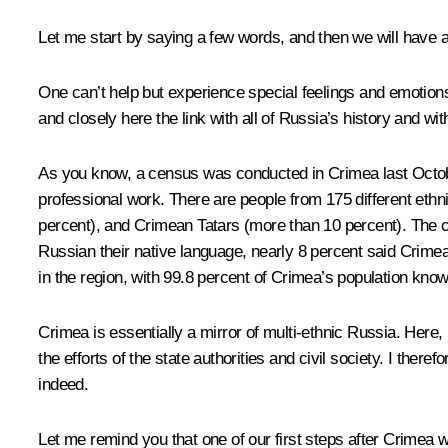
Let me start by saying a few words, and then we will have a
One can’t help but experience special feelings and emotions 
and closely here the link with all of Russia’s history and wit
As you know, a census was conducted in Crimea last October,
professional work. There are people from 175 different ethn
percent), and Crimean Tatars (more than 10 percent). The c
Russian their native language, nearly 8 percent said Crimea
in the region, with 99.8 percent of Crimea’s population kno
Crimea is essentially a mirror of multi-ethnic Russia. Here
the efforts of the state authorities and civil society. I ther
indeed.
Let me remind you that one of our first steps after Crimea w