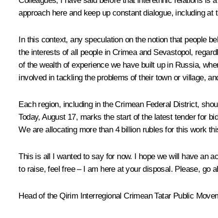
Colleagues, I have said before that interethnic relations is 
approach here and keep up constant dialogue, including at th
In this context, any speculation on the notion that people b
the interests of all people in Crimea and Sevastopol, rega
of the wealth of experience we have built up in Russia, whe
involved in tackling the problems of their town or village, 
Each region, including in the Crimean Federal District, sh
Today, August 17, marks the start of the latest tender for b
We are allocating more than 4 billion rubles for this work t
This is all I wanted to say for now. I hope we will have an 
to raise, feel free – I am here at your disposal. Please, go 
Head of the Qirim Interregional Crimean Tatar Public Mov