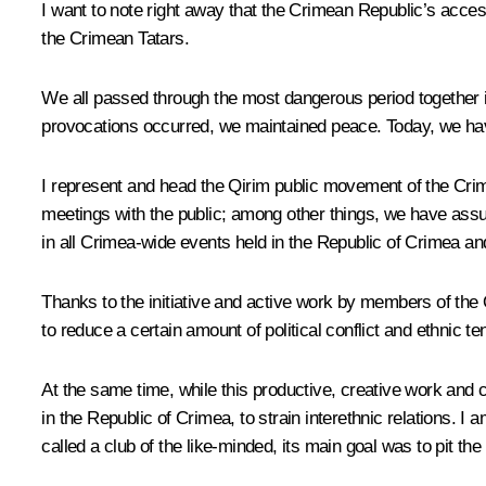
I want to note right away that the Crimean Republic’s acce
the Crimean Tatars.
We all passed through the most dangerous period together 
provocations occurred, we maintained peace. Today, we ha
I represent and head the Qirim public movement of the Crime
meetings with the public; among other things, we have assumed
in all Crimea-wide events held in the Republic of Crimea an
Thanks to the initiative and active work by members of the 
to reduce a certain amount of political conflict and ethnic te
At the same time, while this productive, creative work and 
in the Republic of Crimea, to strain interethnic relations. 
called a club of the like-minded, its main goal was to pit th