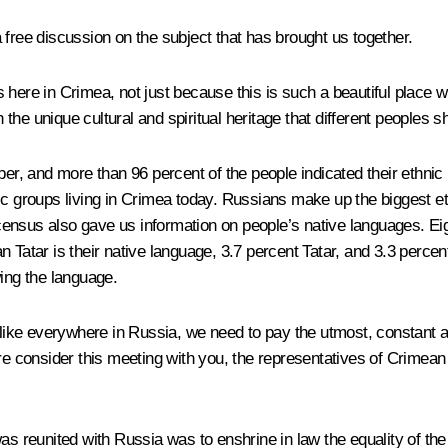
 free discussion on the subject that has brought us together.
here in Crimea, not just because this is such a beautiful place wi
h the unique cultural and spiritual heritage that different peoples 
 and more than 96 percent of the people indicated their ethnic ide
ic groups living in Crimea today. Russians make up the biggest et
ensus also gave us information on people’s native languages. Eig
n Tatar is their native language, 3.7 percent Tatar, and 3.3 perc
wing the language.
, like everywhere in Russia, we need to pay the utmost, constant 
efore consider this meeting with you, the representatives of Crimea
as reunited with Russia was to enshrine in law the equality of the