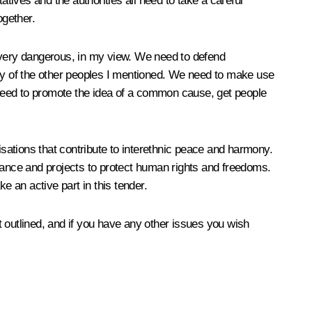
atives and the authorities all need to take a careful
ogether.
is very dangerous, in my view. We need to defend
any of the other peoples I mentioned. We need to make use
e need to promote the idea of a common cause, get people
sations that contribute to interethnic peace and harmony.
ortance and projects to protect human rights and freedoms.
e an active part in this tender.
st outlined, and if you have any other issues you wish