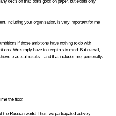
 any decision that looks good on paper, but exists only
ent, including your organisation, is very important for me
 ambitions if those ambitions have nothing to do with
itions. We simply have to keep this in mind. But overall,
chieve practical results – and that includes me, personally.
 me the floor.
f the Russian world. Thus, we participated actively