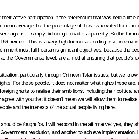
or their active participation in the referendum that was held a littl
imean average, but the percentage of those who voted for reunifi
re against it simply did not go to vote, apparently. So the turnout 
66 percent. This is a very high turnout according to all internati
vernment must fulfil certain significant objectives, because the peo
 at the Governmental level, are aimed at ensuring that people’s e
ituation, particularly through Crimean Tatar issues, but we know
ights
.
For these people, it does not matter what rights these are, 
oreign grants to realise their ambitions, including their political a
lly agree with you that it doesn’t mean we will allow them to realis
ople and the interests of the actual people living here.
ould be fought for. I will respond in the affirmative: yes, they s
or a Government resolution, and another to achieve implementation.