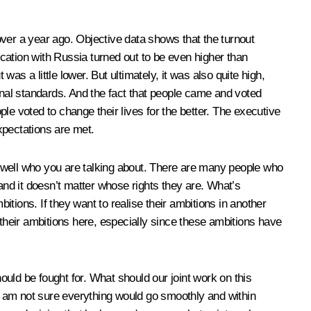
e over a year ago. Objective data shows that the turnout
cation with Russia turned out to be even higher than
was a little lower. But ultimately, it was also quite high,
onal standards. And the fact that people came and voted
ple voted to change their lives for the better. The executive
xpectations are met.
 well who you are talking about. There are many people who
and it doesn’t matter whose rights they are. What’s
mbitions. If they want to realise their ambitions in another
e their ambitions here, especially since these ambitions have
hould be fought for. What should our joint work on this
 I am not sure everything would go smoothly and within