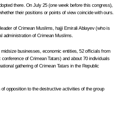
 adopted there. On July 25 (one week before this congress),
ether their positions or points of view coincide with ours.
 leader of Crimean Muslims, hajji Emirali Ablayev (who is
tual administration of Crimean Muslims.
midsize businesses, economic entities, 52 officials from
hnic conference of Crimean Tatars) and about 70 individuals
ational gathering of Crimean Tatars in the Republic
opposition to the destructive activities of the group