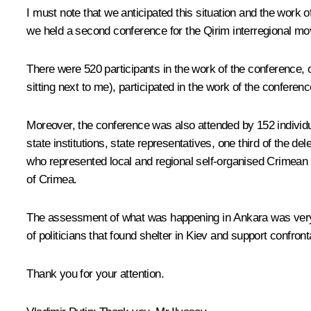
I must note that we anticipated this situation and the work 
we held a second conference for the Qirim interregional move
There were 520 participants in the work of the conference, 
sitting next to me), participated in the work of the conferen
Moreover, the conference was also attended by 152 individu
state institutions, state representatives, one third of the d
who represented local and regional self-organised Crimean T
of Crimea.
The assessment of what was happening in Ankara was very ci
of politicians that found shelter in Kiev and support confrontat
Thank you for your attention.