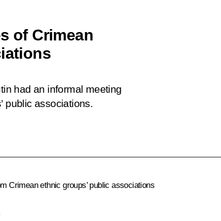
es of Crimean
iations
utin had an informal meeting
’ public associations.
rom Crimean ethnic groups’ public associations
.