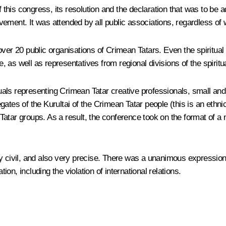
of this congress, its resolution and the declaration that was to be
ment. It was attended by all public associations, regardless of wh
over 20 public organisations of Crimean Tatars. Even the spiritual
ce, as well as representatives from regional divisions of the spiri
als representing Crimean Tatar creative professionals, small and 
elegates of the Kurultai of the Crimean Tatar people (this is an et
atar groups. As a result, the conference took on the format of a n
vil, and also very precise. There was a unanimous expression of 
ion, including the violation of international relations.