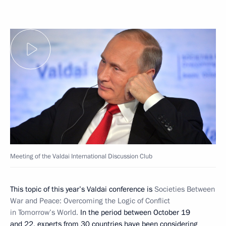
Meeting of the Valdai International Discussion Club
This topic of this year’s Valdai conference is
Societies Between
War and Peace: Overcoming the Logic of Conflict
in Tomorrow’s World.
In the period between October 19
and 22, experts from 30 countries have been considering