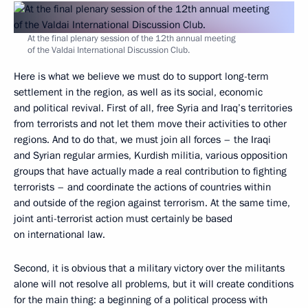
At the final plenary session of the 12th annual meeting
of the Valdai International Discussion Club.
Here is what we believe we must do to support long-term
settlement in the region, as well as its social, economic
and political revival. First of all, free Syria and Iraq’s territories
from terrorists and not let them move their activities to other
regions. And to do that, we must join all forces – the Iraqi
and Syrian regular armies, Kurdish militia, various opposition
groups that have actually made a real contribution to fighting
terrorists – and coordinate the actions of countries within
and outside of the region against terrorism. At the same time,
joint anti-terrorist action must certainly be based
on international law.
Second, it is obvious that a military victory over the militants
alone will not resolve all problems, but it will create conditions
for the main thing: a beginning of a political process with