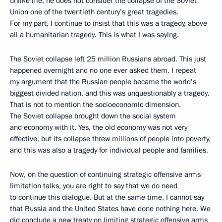
unlike me, he does not consider the collapse of the Soviet
Union one of the twentieth century’s great tragedies.
For my part, I continue to insist that this was a tragedy, above
all a humanitarian tragedy. This is what I was saying.
The Soviet collapse left 25 million Russians abroad. This just
happened overnight and no one ever asked them. I repeat
my argument that the Russian people became the world’s
biggest divided nation, and this was unquestionably a tragedy.
That is not to mention the socioeconomic dimension.
The Soviet collapse brought down the social system
and economy with it. Yes, the old economy was not very
effective, but its collapse threw millions of people into poverty,
and this was also a tragedy for individual people and families.
Now, on the question of continuing strategic offensive arms
limitation talks, you are right to say that we do need
to continue this dialogue. But at the same time, I cannot say
that Russia and the United States have done nothing here. We
did conclude a new treaty on limiting strategic offensive arms