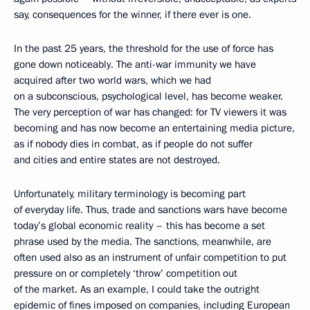
say, consequences for the winner, if there ever is one.
In the past 25 years, the threshold for the use of force has
gone down noticeably. The anti-war immunity we have
acquired after two world wars, which we had
on a subconscious, psychological level, has become weaker.
The very perception of war has changed: for TV viewers it was
becoming and has now become an entertaining media picture,
as if nobody dies in combat, as if people do not suffer
and cities and entire states are not destroyed.
Unfortunately, military terminology is becoming part
of everyday life. Thus, trade and sanctions wars have become
today’s global economic reality – this has become a set
phrase used by the media. The sanctions, meanwhile, are
often used also as an instrument of unfair competition to put
pressure on or completely ‘throw’ competition out
of the market. As an example, I could take the outright
epidemic of fines imposed on companies, including European