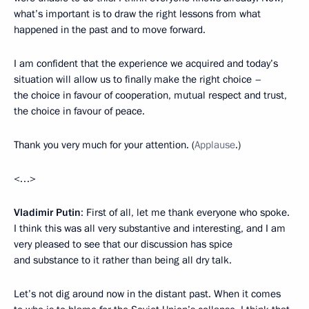
what’s important is to draw the right lessons from what
happened in the past and to move forward.
I am confident that the experience we acquired and today’s
situation will allow us to finally make the right choice –
the choice in favour of cooperation, mutual respect and trust,
the choice in favour of peace.
Thank you very much for your attention. (
Applause
.)
<…>
Vladimir Putin
: First of all, let me thank everyone who spoke.
I think this was all very substantive and interesting, and I am
very pleased to see that our discussion has spice
and substance to it rather than being all dry talk.
Let’s not dig around now in the distant past. When it comes