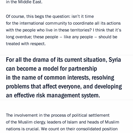
in the Middle East.
Of course, this begs the question: isn’t it time
for the international community to coordinate all its actions
with the people who live in these territories? I think that it’s
long overdue; these people – like any people – should be
treated with respect.
For all the drama of its current situation, Syria
can become a model for partnership
in the name of common interests, resolving
problems that affect everyone, and developing
an effective risk management system.
The involvement in the process of political settlement
of the Muslim clergy, leaders of Islam and heads of Muslim
nations is crucial. We count on their consolidated position