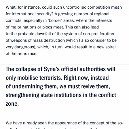
What, for instance, could such uncontrolled competition mean
for international security? A growing number of regional
conflicts, especially in ‘border’ areas, where the interests
of major nations or blocs meet. This can also lead
to the probable downfall of the system of non-proliferation
of weapons of mass destruction (which I also consider to be
very dangerous), which, in turn, would result in a new spiral
of the arms race.
The collapse of Syria’s official authorities will
only mobilise terrorists. Right now, instead
of undermining them, we must revive them,
strengthening state institutions in the conflict
zone.
We have already seen the appearance of the concept of the so-