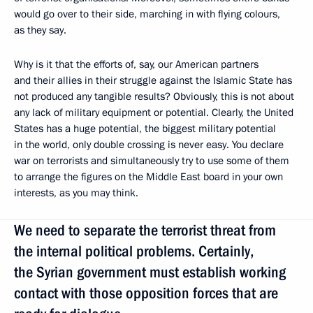
would go over to their side, marching in with flying colours,
as they say.
Why is it that the efforts of, say, our American partners
and their allies in their struggle against the Islamic State has
not produced any tangible results? Obviously, this is not about
any lack of military equipment or potential. Clearly, the United
States has a huge potential, the biggest military potential
in the world, only double crossing is never easy. You declare
war on terrorists and simultaneously try to use some of them
to arrange the figures on the Middle East board in your own
interests, as you may think.
We need to separate the terrorist threat from
the internal political problems. Certainly,
the Syrian government must establish working
contact with those opposition forces that are