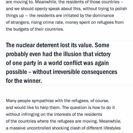
are moving to. Meanwhile, the residents of those countries –
and we should openly speak about this, without trying to polish
things up – the residents are irritated by the dominance
of strangers, rising crime rate, money spent on refugees from
the budgets of their countries.
The nuclear deterrent lost its value. Some
probably even had the illusion that victory
of one party in a world conflict was again
possible – without irreversible consequences
for the winner.
Many people sympathise with the refugees, of course,
and would like to help them. The question is how to do it
without infringing on the interests of the residents
of the countries where the refugees are moving. Meanwhile,
a massive uncontrolled shocking clash of different lifestyles