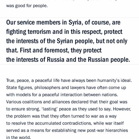
was good for people.
Our service members in Syria, of course, are
fighting terrorism and in this respect, protect
the interests of the Syrian people, but not only
that. First and foremost, they protect
the interests of Russia and the Russian people.
True, peace, a peaceful life have always been humanity’s ideal.
State figures, philosophers and lawyers have often come up
with models for a peaceful interaction between nations.
Various coalitions and alliances declared that their goal was
to ensure strong, ‘lasting’ peace as they used to say. However,
the problem was that they often turned to war as a way
to resolve the accumulated contradictions, while war itself
served as a means for establishing new post-war hierarchies
in the world.