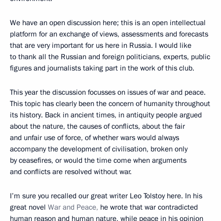
We have an open discussion here; this is an open intellectual
platform for an exchange of views, assessments and forecasts
that are very important for us here in Russia. I would like
to thank all the Russian and foreign politicians, experts, public
figures and journalists taking part in the work of this club.
This year the discussion focusses on issues of war and peace.
This topic has clearly been the concern of humanity throughout
its history. Back in ancient times, in antiquity people argued
about the nature, the causes of conflicts, about the fair
and unfair use of force, of whether wars would always
accompany the development of civilisation, broken only
by ceasefires, or would the time come when arguments
and conflicts are resolved without war.
I’m sure you recalled our great writer Leo Tolstoy here. In his
great novel
War and Peace,
he wrote that war contradicted
human reason and human nature, while peace in his opinion