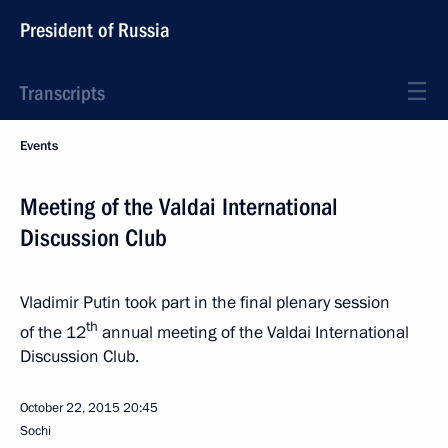
President of Russia
Transcripts
Events
Meeting of the Valdai International
Discussion Club
Vladimir Putin took part in the final plenary session
th
of the 12
annual meeting of the Valdai International
Discussion Club.
October 22, 2015
20:45
Sochi