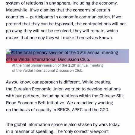
system of relations in any sphere, including the economy.
Meanwhile, if we dismiss that the concerns of certain
countries – participants in economic communication, if we
pretend that they can be bypassed, the contradictions will not
go away, they will not be resolved, they will remain, which
means that one day they will make themselves known.
At the final plenary session of the 12th annual meeting
of the Valdai International Discussion Club.
As you know, our approach is different. While creating
the Eurasian Economic Union we tried to develop relations
with our partners, including relations within the Chinese Silk
Road Economic Belt initiative. We are actively working
on the basis of equality in BRICS, APEC and the G20.
The global information space is also shaken by wars today,
in a manner of speaking. The ‘only correct’ viewpoint