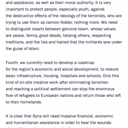
and assistance, as well as their moral authority. It is very
important to protect people, especially youth, against
the destructive effects of the ideology of the terrorists, who are
trying to use them as cannon fodder, nothing more. We need
to distinguish clearly between genuine Islam, whose values
are peace, family, good deeds, helping others, respecting
traditions, and the lies and hatred that the militants sow under
the guise of Islam.
Fourth, we currently need to develop a roadmap
for the region’s economic and social development, to restore
basic infrastructure, housing, hospitals and schools. Only this
kind of on-site creative work after eliminating terrorism
and reaching a political settlement can stop the enormous
flow of refugees to European nations and return those who left
to their homelands.
It is clear that Syria will need massive financial, economic
and humanitarian assistance in order to heal the wounds