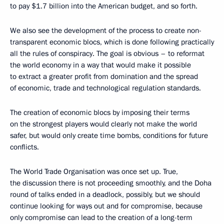
to pay $1.7 billion into the American budget, and so forth.
We also see the development of the process to create non-
transparent economic blocs, which is done following practically
all the rules of conspiracy. The goal is obvious – to reformat
the world economy in a way that would make it possible
to extract a greater profit from domination and the spread
of economic, trade and technological regulation standards.
The creation of economic blocs by imposing their terms
on the strongest players would clearly not make the world
safer, but would only create time bombs, conditions for future
conflicts.
The World Trade Organisation was once set up. True,
the discussion there is not proceeding smoothly, and the Doha
round of talks ended in a deadlock, possibly, but we should
continue looking for ways out and for compromise, because
only compromise can lead to the creation of a long-term