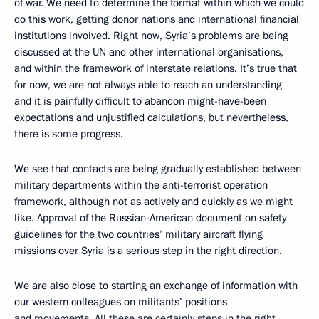
of war. We need to determine the format within which we could
do this work, getting donor nations and international financial
institutions involved. Right now, Syria’s problems are being
discussed at the UN and other international organisations,
and within the framework of interstate relations. It’s true that
for now, we are not always able to reach an understanding
and it is painfully difficult to abandon might-have-been
expectations and unjustified calculations, but nevertheless,
there is some progress.
We see that contacts are being gradually established between
military departments within the anti-terrorist operation
framework, although not as actively and quickly as we might
like. Approval of the Russian-American document on safety
guidelines for the two countries’ military aircraft flying
missions over Syria is a serious step in the right direction.
We are also close to starting an exchange of information with
our western colleagues on militants’ positions
and movements. All these are certainly steps in the right