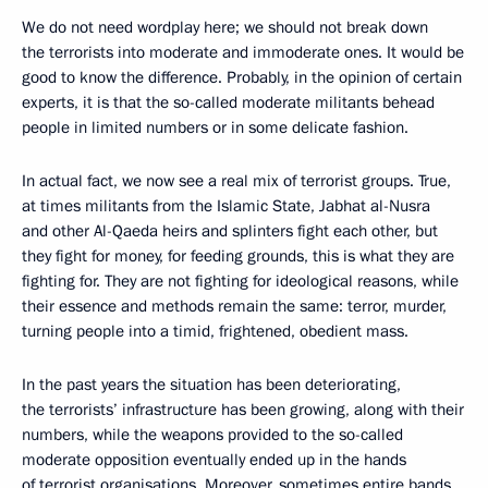
We do not need wordplay here; we should not break down
the terrorists into moderate and immoderate ones. It would be
good to know the difference. Probably, in the opinion of certain
experts, it is that the so-called moderate militants behead
people in limited numbers or in some delicate fashion.
In actual fact, we now see a real mix of terrorist groups. True,
at times militants from the Islamic State, Jabhat al-Nusra
and other Al-Qaeda heirs and splinters fight each other, but
they fight for money, for feeding grounds, this is what they are
fighting for. They are not fighting for ideological reasons, while
their essence and methods remain the same: terror, murder,
turning people into a timid, frightened, obedient mass.
In the past years the situation has been deteriorating,
the terrorists’ infrastructure has been growing, along with their
numbers, while the weapons provided to the so-called
moderate opposition eventually ended up in the hands
of terrorist organisations. Moreover, sometimes entire bands