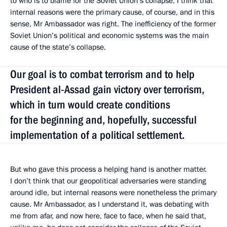
to who is to blame for the Soviet Union’s collapse, I think that
internal reasons were the primary cause, of course, and in this
sense, Mr Ambassador was right. The inefficiency of the former
Soviet Union’s political and economic systems was the main
cause of the state’s collapse.
Our goal is to combat terrorism and to help
President al-Assad gain victory over terrorism,
which in turn would create conditions
for the beginning and, hopefully, successful
implementation of a political settlement.
But who gave this process a helping hand is another matter.
I don’t think that our geopolitical adversaries were standing
around idle, but internal reasons were nonetheless the primary
cause. Mr Ambassador, as I understand it, was debating with
me from afar, and now here, face to face, when he said that,