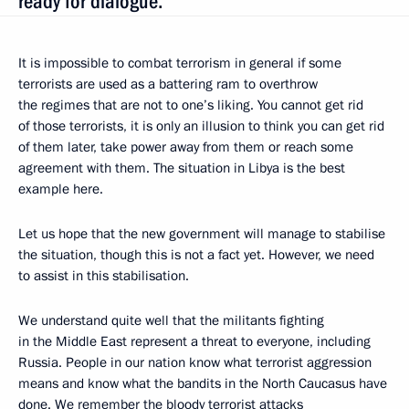
ready for dialogue.
It is impossible to combat terrorism in general if some
terrorists are used as a battering ram to overthrow
the regimes that are not to one’s liking. You cannot get rid
of those terrorists, it is only an illusion to think you can get rid
of them later, take power away from them or reach some
agreement with them. The situation in Libya is the best
example here.
Let us hope that the new government will manage to stabilise
the situation, though this is not a fact yet. However, we need
to assist in this stabilisation.
We understand quite well that the militants fighting
in the Middle East represent a threat to everyone, including
Russia. People in our nation know what terrorist aggression
means and know what the bandits in the North Caucasus have
done. We remember the bloody terrorist attacks