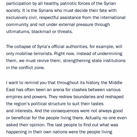
participation by all healthy, patriotic forces of the Syrian
society. It is the Syrians who must decide their fate with
exclusively civil, respectful assistance from the international
community, and not under external pressure through
ultimatums, blackmail or threats.
The collapse of Syria’s official authorities, for example, will
only mobilise terrorists. Right now, instead of undermining
them, we must revive them, strengthening state institutions
in the conflict zone.
I want to remind you that throughout its history, the Middle
East has often been an arena for clashes between various
empires and powers. They redrew boundaries and reshaped
the region’s political structure to suit their tastes
and interests. And the consequences were not always good
or beneficial for the people living there. Actually, no one even
asked their opinion. The last people to find out what was
happening in their own nations were the people living