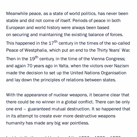
Meanwhile peace, as a state of world politics, has never been
stable and did not come of itself. Periods of peace in both
European and world history were always been based
on securing and maintaining the existing balance of forces.
th
This happened in the 17
century in the times of the so-called
Peace of Westphalia, which put an end to the Thirty Years’ War.
th
Then in the 19
century, in the time of the Vienna Congress;
and again 70 years ago in Yalta, when the victors over Nazism
made the decision to set up the United Nations Organisation
and lay down the principles of relations between states.
With the appearance of nuclear weapons, it became clear that
there could be no winner in a global conflict. There can be only
one end – guaranteed mutual destruction. It so happened that
in its attempt to create ever more destructive weapons
humanity has made any big war pointless.