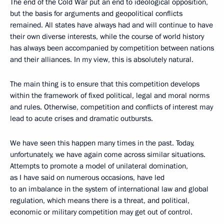
The end of the Cold War put an end to ideological opposition,
but the basis for arguments and geopolitical conflicts
remained. All states have always had and will continue to have
their own diverse interests, while the course of world history
has always been accompanied by competition between nations
and their alliances. In my view, this is absolutely natural.
The main thing is to ensure that this competition develops
within the framework of fixed political, legal and moral norms
and rules. Otherwise, competition and conflicts of interest may
lead to acute crises and dramatic outbursts.
We have seen this happen many times in the past. Today,
unfortunately, we have again come across similar situations.
Attempts to promote a model of unilateral domination,
as I have said on numerous occasions, have led
to an imbalance in the system of international law and global
regulation, which means there is a threat, and political,
economic or military competition may get out of control.