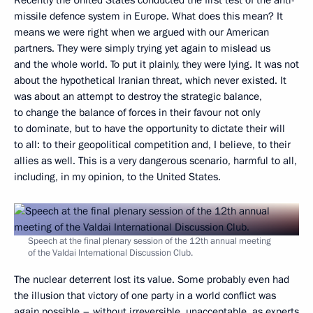
missile defence system in Europe. What does this mean? It
means we were right when we argued with our American
partners. They were simply trying yet again to mislead us
and the whole world. To put it plainly, they were lying. It was not
about the hypothetical Iranian threat, which never existed. It
was about an attempt to destroy the strategic balance,
to change the balance of forces in their favour not only
to dominate, but to have the opportunity to dictate their will
to all: to their geopolitical competition and, I believe, to their
allies as well. This is a very dangerous scenario, harmful to all,
including, in my opinion, to the United States.
Speech at the final plenary session of the 12th annual meeting
of the Valdai International Discussion Club.
The nuclear deterrent lost its value. Some probably even had
the illusion that victory of one party in a world conflict was
again possible – without irreversible, unacceptable, as experts