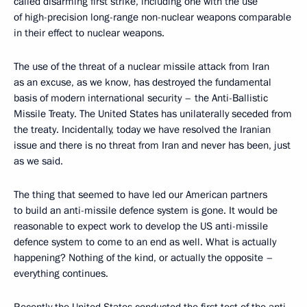
called disarming first strike, including one with the use
of high-precision long-range non-nuclear weapons comparable
in their effect to nuclear weapons.
The use of the threat of a nuclear missile attack from Iran
as an excuse, as we know, has destroyed the fundamental
basis of modern international security – the Anti-Ballistic
Missile Treaty. The United States has unilaterally seceded from
the treaty. Incidentally, today we have resolved the Iranian
issue and there is no threat from Iran and never has been, just
as we said.
The thing that seemed to have led our American partners
to build an anti-missile defence system is gone. It would be
reasonable to expect work to develop the US anti-missile
defence system to come to an end as well. What is actually
happening? Nothing of the kind, or actually the opposite –
everything continues.
Recently the United States conducted the first test of the anti-