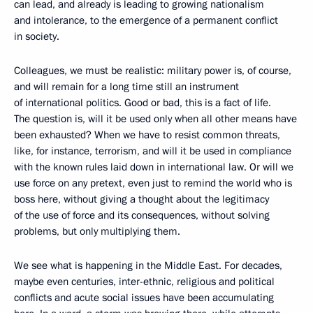
can lead, and already is leading to growing nationalism
and intolerance, to the emergence of a permanent conflict
in society.
Colleagues, we must be realistic: military power is, of course,
and will remain for a long time still an instrument
of international politics. Good or bad, this is a fact of life.
The question is, will it be used only when all other means have
been exhausted? When we have to resist common threats,
like, for instance, terrorism, and will it be used in compliance
with the known rules laid down in international law. Or will we
use force on any pretext, even just to remind the world who is
boss here, without giving a thought about the legitimacy
of the use of force and its consequences, without solving
problems, but only multiplying them.
We see what is happening in the Middle East. For decades,
maybe even centuries, inter-ethnic, religious and political
conflicts and acute social issues have been accumulating