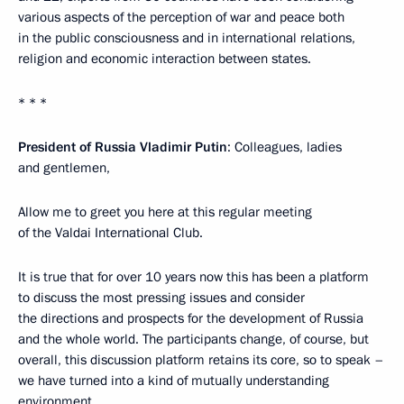
various aspects of the perception of war and peace both
in the public consciousness and in international relations,
religion and economic interaction between states.
* * *
President of Russia Vladimir Putin
: Colleagues, ladies
and gentlemen,
Allow me to greet you here at this regular meeting
of the Valdai International Club.
It is true that for over 10 years now this has been a platform
to discuss the most pressing issues and consider
the directions and prospects for the development of Russia
and the whole world. The participants change, of course, but
overall, this discussion platform retains its core, so to speak –
we have turned into a kind of mutually understanding
environment.