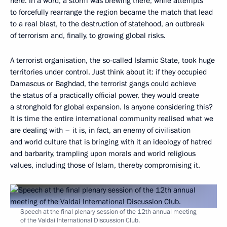
here. In a word, a storm was brewing there, while attempts
to forcefully rearrange the region became the match that lead
to a real blast, to the destruction of statehood, an outbreak
of terrorism and, finally, to growing global risks.
A terrorist organisation, the so-called Islamic State, took huge
territories under control. Just think about it: if they occupied
Damascus or Baghdad, the terrorist gangs could achieve
the status of a practically official power, they would create
a stronghold for global expansion. Is anyone considering this?
It is time the entire international community realised what we
are dealing with – it is, in fact, an enemy of civilisation
and world culture that is bringing with it an ideology of hatred
and barbarity, trampling upon morals and world religious
values, including those of Islam, thereby compromising it.
Speech at the final plenary session of the 12th annual meeting
of the Valdai International Discussion Club.