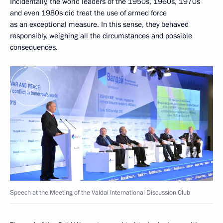
Incidentally, the world leaders of the 1950s, 1960s, 1970s
and even 1980s did treat the use of armed force
as an exceptional measure. In this sense, they behaved
responsibly, weighing all the circumstances and possible
consequences.
Speech at the Meeting of the Valdai International Discussion Club