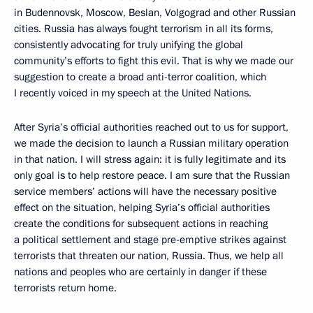
in Budennovsk, Moscow, Beslan, Volgograd and other Russian
cities. Russia has always fought terrorism in all its forms,
consistently advocating for truly unifying the global
community’s efforts to fight this evil. That is why we made our
suggestion to create a broad anti-terror coalition, which
I recently voiced in my speech at the United Nations.
After Syria’s official authorities reached out to us for support,
we made the decision to launch a Russian military operation
in that nation. I will stress again: it is fully legitimate and its
only goal is to help restore peace. I am sure that the Russian
service members’ actions will have the necessary positive
effect on the situation, helping Syria’s official authorities
create the conditions for subsequent actions in reaching
a political settlement and stage pre-emptive strikes against
terrorists that threaten our nation, Russia. Thus, we help all
nations and peoples who are certainly in danger if these
terrorists return home.