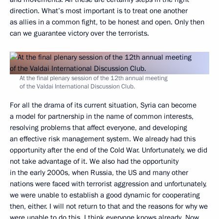
direction. What’s most important is to treat one another
as allies in a common fight, to be honest and open. Only then
can we guarantee victory over the terrorists.
At the final plenary session of the 12th annual meeting
of the Valdai International Discussion Club.
For all the drama of its current situation, Syria can become
a model for partnership in the name of common interests,
resolving problems that affect everyone, and developing
an effective risk management system. We already had this
opportunity after the end of the Cold War. Unfortunately, we did
not take advantage of it. We also had the opportunity
in the early 2000s, when Russia, the US and many other
nations were faced with terrorist aggression and unfortunately,
we were unable to establish a good dynamic for cooperating
then, either. I will not return to that and the reasons for why we
were unable to do this. I think everyone knows already. Now,