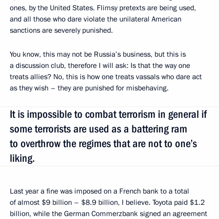
ones, by the United States. Flimsy pretexts are being used,
and all those who dare violate the unilateral American
sanctions are severely punished.
You know, this may not be Russia’s business, but this is
a discussion club, therefore I will ask: Is that the way one
treats allies? No, this is how one treats vassals who dare act
as they wish – they are punished for misbehaving.
It is impossible to combat terrorism in general if
some terrorists are used as a battering ram
to overthrow the regimes that are not to one’s
liking.
Last year a fine was imposed on a French bank to a total
of almost $9 billion – $8.9 billion, I believe. Toyota paid $1.2
billion, while the German Commerzbank signed an agreement