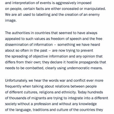
and interpretation of events is aggressively imposed
on people, certain facts are either concealed or manipulated.
We are all used to labelling and the creation of an enemy
image.
The authorities in countries that seemed to have always
appealed to such values as freedom of speech and the free
dissemination of information – something we have heard
about so often in the past – are now trying to prevent
the spreading of objective information and any opinion that
differs from their own; they declare it hostile propaganda that
needs to be combatted, clearly using undemocratic means.
Unfortunately, we hear the words war and conflict ever more
frequently when talking about relations between people
of different cultures, religions and ethnicity. Today hundreds
of thousands of migrants are trying to integrate into a different
society without a profession and without any knowledge
of the language, traditions and culture of the countries they