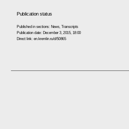
Publication status
Published in sections:
News
,
Transcripts
Publication date:
December 3, 2015, 18:00
Direct link:
en.kremlin.ru/d/50865