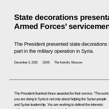
State decorations present
Armed Forces’ serviceme
The President presented state decorations
part in the military operation in Syria.
December 3, 2015
18:00
The Kremlin, Moscow
The President thanked those awarded for their service. “The work
you are doing in Syria is not only about helping the Syrian people
and Syrian leadership. You are working to defend the interests