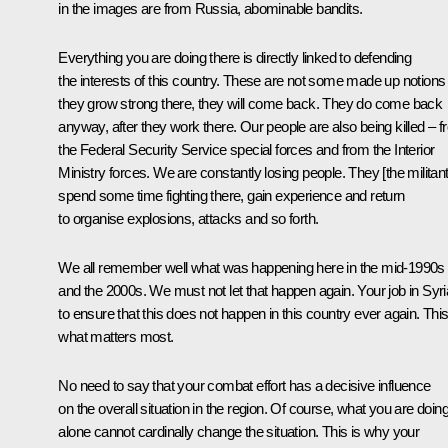
in the images are from Russia, abominable bandits.
Everything you are doing there is directly linked to defending
the interests of this country. These are not some made up notions –
they grow strong there, they will come back. They do come back
anyway, after they work there. Our people are also being killed – 
the Federal Security Service special forces and from the Interior
Ministry forces. We are constantly losing people. They [the militant
spend some time fighting there, gain experience and return
to organise explosions, attacks and so forth.
We all remember well what was happening here in the mid-1990s
and the 2000s. We must not let that happen again. Your job in Syri
to ensure that this does not happen in this country ever again. This
what matters most.
No need to say that your combat effort has a decisive influence
on the overall situation in the region. Of course, what you are doin
alone cannot cardinally change the situation. This is why your