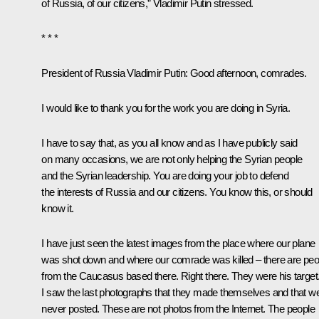
of Russia, of our citizens,” Vladimir Putin stressed.
* * *
President of Russia Vladimir Putin
: Good afternoon, comrades.
I would like to thank you for the work you are doing in Syria.
I have to say that, as you all know and as I have publicly said
on many occasions, we are not only helping the Syrian people
and the Syrian leadership. You are doing your job to defend
the interests of Russia and our citizens. You know this, or should
know it.
I have just seen the latest images from the place where our plane
was shot down and where our comrade was killed – there are peo
from the Caucasus based there. Right there. They were his target
I saw the last photographs that they made themselves and that w
never posted. These are not photos from the Internet. The people