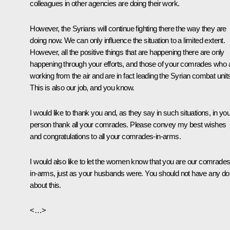
colleagues in other agencies are doing their work.
However, the Syrians will continue fighting there the way they are
doing now. We can only influence the situation to a limited extent.
However, all the positive things that are happening there are only
happening through your efforts, and those of your comrades who 
working from the air and are in fact leading the Syrian combat unit
This is also our job, and you know.
I would like to thank you and, as they say in such situations, in you
person thank all your comrades. Please convey my best wishes
and congratulations to all your comrades-in-arms.
I would also like to let the women know that you are our comrades
in-arms, just as your husbands were. You should not have any do
about this.
<…>