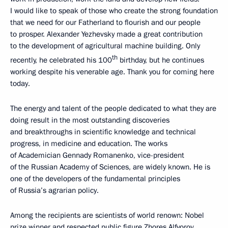
I would like to speak of those who create the strong foundation
that we need for our Fatherland to flourish and our people
to prosper. Alexander Yezhevsky made a great contribution
to the development of agricultural machine building. Only
th
recently, he celebrated his 100
birthday, but he continues
working despite his venerable age. Thank you for coming here
today.
The energy and talent of the people dedicated to what they are
doing result in the most outstanding discoveries
and breakthroughs in scientific knowledge and technical
progress, in medicine and education. The works
of Academician Gennady Romanenko, vice-president
of the Russian Academy of Sciences, are widely known. He is
one of the developers of the fundamental principles
of Russia’s agrarian policy.
Among the recipients are scientists of world renown: Nobel
prize winner and respected public figure Zhores Alfyorov.