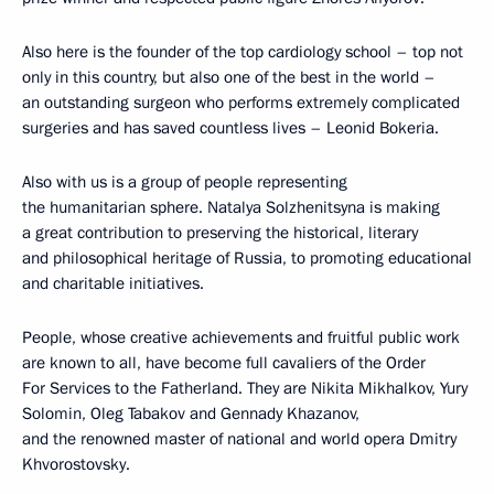
Also here is the founder of the top cardiology school – top not
only in this country, but also one of the best in the world –
an outstanding surgeon who performs extremely complicated
surgeries and has saved countless lives – Leonid Bokeria.
Also with us is a group of people representing
the humanitarian sphere. Natalya Solzhenitsyna is making
a great contribution to preserving the historical, literary
and philosophical heritage of Russia, to promoting educational
and charitable initiatives.
People, whose creative achievements and fruitful public work
are known to all, have become full cavaliers of the Order
For Services to the Fatherland. They are Nikita Mikhalkov, Yury
Solomin, Oleg Tabakov and Gennady Khazanov,
and the renowned master of national and world opera Dmitry
Khvorostovsky.