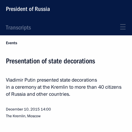
President of Russia
Transcripts
Events
Presentation of state decorations
Vladimir Putin presented state decorations
in a ceremony at the Kremlin to more than 40 citizens
of Russia and other countries.
December 10, 2015
14:00
The Kremlin, Moscow