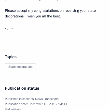
Please accept my congratulations on receiving your state
decorations. I wish you all the best.
<…>
Topics
State decorations
Publication status
Published in sections:
News
,
Transcripts
Publication date:
December 10, 2015, 14:00
Text version