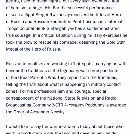
getting used to these flights, but every such event is a feat
of heroism, a huge risk. For the successful performance
of such a flight Sergei Ryazansky receives the titles of Hero
of Russia and Russian Federation Pilot-Cosmonaut. Internal
Troops Colonel Serik Sultangabiyev has also demonstrated
true courage. In a critical situation during military exercises he
took the blow to rescue his comrade, deserving the Gold Star
Medal of the Hero of Russia.
Russian journalists are working in ‘hot-spots’, carrying on with
honour the traditions of the legendary war correspondents
of the Great Patriotic War. They report from the frontlines,
telling the truth about what is happening in military conflict
zones. For his professionalism and courage, special
correspondent of the National State Television and Radio
Broadcasting Company (VGTRK) Yevgeny Poddubny is awarded
the Order of Alexander Nevsky.
I would like to say the warmest words today about those who
work in production, work the land and develop new fields.