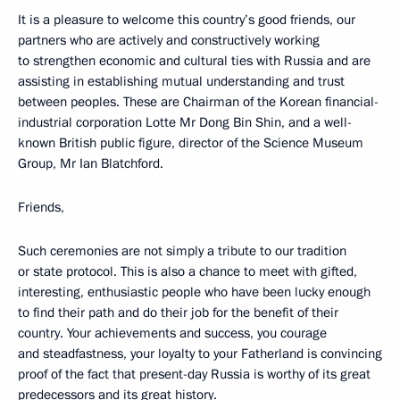
It is a pleasure to welcome this country’s good friends, our
partners who are actively and constructively working
to strengthen economic and cultural ties with Russia and are
assisting in establishing mutual understanding and trust
between peoples. These are Chairman of the Korean financial-
industrial corporation Lotte Mr Dong Bin Shin, and a well-
known British public figure, director of the Science Museum
Group, Mr Ian Blatchford.
Friends,
Such ceremonies are not simply a tribute to our tradition
or state protocol. This is also a chance to meet with gifted,
interesting, enthusiastic people who have been lucky enough
to find their path and do their job for the benefit of their
country. Your achievements and success, you courage
and steadfastness, your loyalty to your Fatherland is convincing
proof of the fact that present-day Russia is worthy of its great
predecessors and its great history.