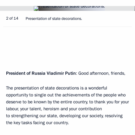
2 of 14
Presentation of state decorations.
President of Russia Vladimir Putin
: Good afternoon, friends,
The presentation of state decorations is a wonderful
opportunity to single out the achievements of the people who
deserve to be known by the entire country, to thank you for your
labour, your talent, heroism and your contribution
to strengthening our state, developing our society, resolving
the key tasks facing our country.