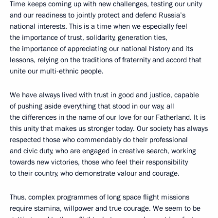
Time keeps coming up with new challenges, testing our unity
and our readiness to jointly protect and defend Russia’s
national interests. This is a time when we especially feel
the importance of trust, solidarity, generation ties,
the importance of appreciating our national history and its
lessons, relying on the traditions of fraternity and accord that
unite our multi-ethnic people.
We have always lived with trust in good and justice, capable
of pushing aside everything that stood in our way, all
the differences in the name of our love for our Fatherland. It is
this unity that makes us stronger today. Our society has always
respected those who commendably do their professional
and civic duty, who are engaged in creative search, working
towards new victories, those who feel their responsibility
to their country, who demonstrate valour and courage.
Thus, complex programmes of long space flight missions
require stamina, willpower and true courage. We seem to be