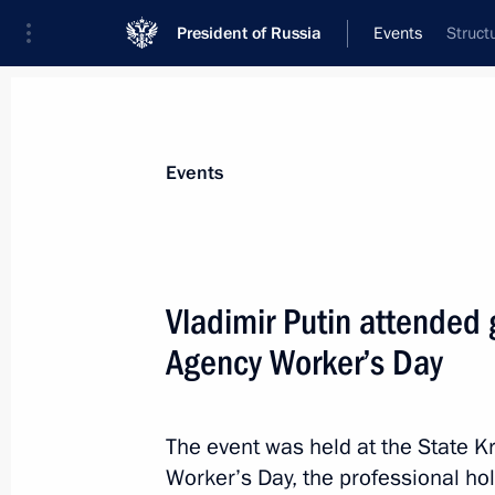
President of Russia
Events
Struct
President
Presidential Executive Office
News
Transcripts
Trips
About Preside
Events
Categories
All Publications
Vladimir Putin attended 
Addresses to the Federal Assembly
Agency Worker’s Day
Statements on Major Issues
Working Meetings and Conferences
The event was held at the State K
Addresses
Worker’s Day, the professional h