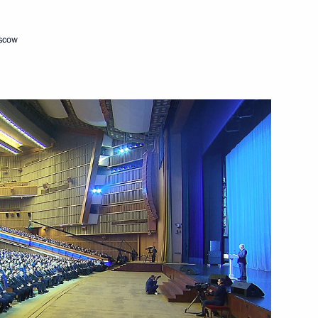
oscow
Next
s
11
10m
47