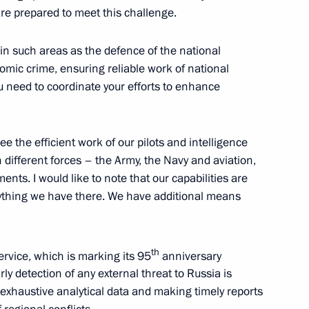
 are prepared to meet this challenge.
ess Executive Committee
6
5m
 in such areas as the defence of the national
mic crime, ensuring reliable work of national
ou need to coordinate your efforts to enhance
e the efficient work of our pilots and intelligence
 team
12
 different forces – the Army, the Navy and aviation,
nts. I would like to note that our capabilities are
erything we have there. We have additional means
th
Service, which is marking its 95
anniversary
6
ly detection of any external threat to Russia is
ow
 exhaustive analytical data and making timely reports