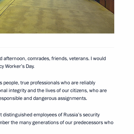
4
d afternoon, comrades, friends, veterans. I would
Congress
7
cy Worker’s Day.
s people, true professionals who are reliably
al integrity and the lives of our citizens, who are
 responsible and dangerous assignments.
y team
4
t distinguished employees of Russia’s security
cow Region
member the many generations of our predecessors who