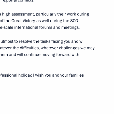
regional conflicts.
siness community
a high assessment, particularly their work during
4
16m
f the Great Victory, as well during the
SCO
e-scale international forums and meetings.
ow
r utmost to resolve the tasks facing you and will
hatever the difficulties, whatever challenges we may
them and will continue moving forward with
Day
2
ow
fessional holiday. I wish you and your families
m
11