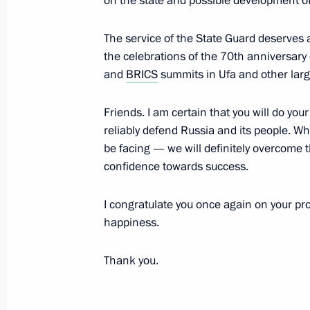
on the state and possible development of 
Meeting with Russian and Indian bu
The service of the State Guard deserves 
the celebrations of the 70th anniversary o
representatives
and
BRICS
summits in Ufa and other larg
December 24, 2015, 18:45
The Kremlin, Mosc
Friends. I am certain that you will do you
reliably defend Russia and its people. W
December 23, 2015, Wednesday
be facing — we will definitely overcome 
confidence towards success.
Gala evening celebrating Rescuers' 
December 23, 2015, 19:15
The Kremlin, Mosc
I congratulate you once again on your pro
happiness.
Thank you.
December 22, 2015, Tuesday
First Russian Internet Economy Foru