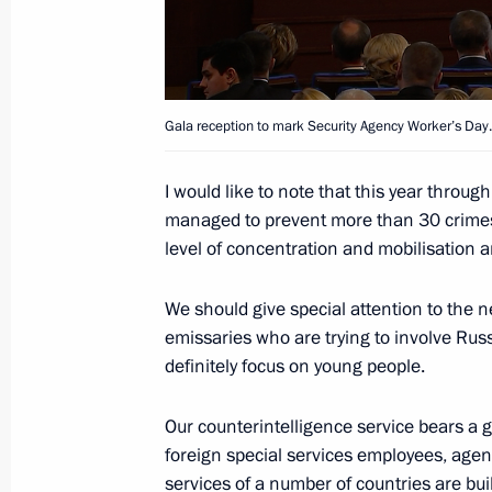
Meeting of the Russian Popular Front
January 25, 2016, 19:40
Stavropol
Gala reception to mark Security Agency Worker’s Day.
Visit to the North Caucasus Federal U
I would like to note that this year throug
January 25, 2016, 16:30
Stavropol
managed to prevent more than 30 crimes of
level of concentration and mobilisation and
January 20, 2016, Wednesday
We should give special attention to the neu
emissaries who are trying to involve Russi
National Entrepreneurs’ Forum Small
definitely focus on young people.
January 20, 2016, 14:40
Moscow
Our counterintelligence service bears a g
foreign special services employees, agen
services of a number of countries are bui
January 19, 2016, Tuesday