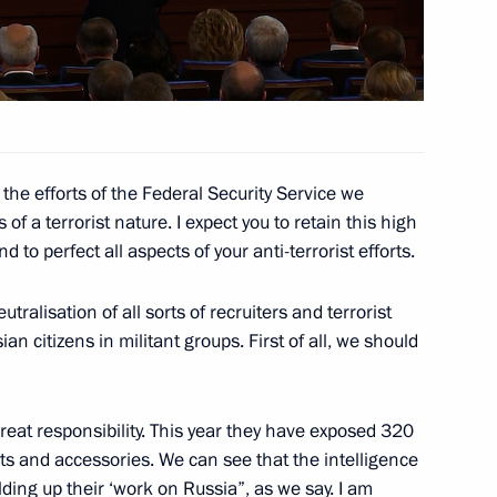
’s (ONF) interregional forum
4
niversity
3
h the efforts of the Federal Security Service we
 a terrorist nature. I expect you to retain this high
 to perfect all aspects of your anti-terrorist efforts.
tralisation of all sorts of recruiters and terrorist
an citizens in militant groups. First of all, we should
 Business – National Idea?
6
reat responsibility. This year they have exposed 320
ts and accessories. We can see that the intelligence
lding up their ‘work on Russia”, as we say. I am