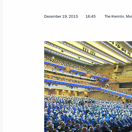
December 19, 2015
16:45
The Kremlin, M
March 24, 2016, Thursday
Plenary session of the RSPP congres
March 24, 2016, 14:25
Moscow
March 10, 2016, Thursday
Presentation of state decorations
March 10, 2016, 14:30
The Kremlin, Moscow