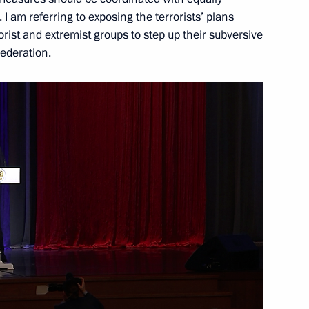
y
s. I am referring to exposing the terrorists’ plans
rorist and extremist groups to step up their subversive
Federation.
 Prize for Young Scientists
7
w
eaders Club
7
ow Region