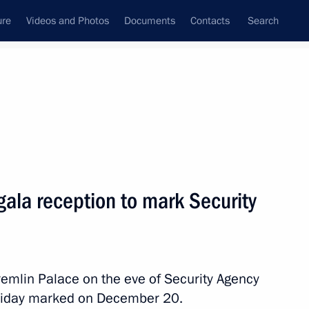
ure
Videos and Photos
Documents
Contacts
Search
State Council
Security Council
Commissions and Councils
nt
March, 2016
Meetings with Representatives of Various
gala reception to mark Security
Communities
News Conferences
Interviews
remlin Palace on the eve of Security Agency
Articles
oliday marked on December 20.