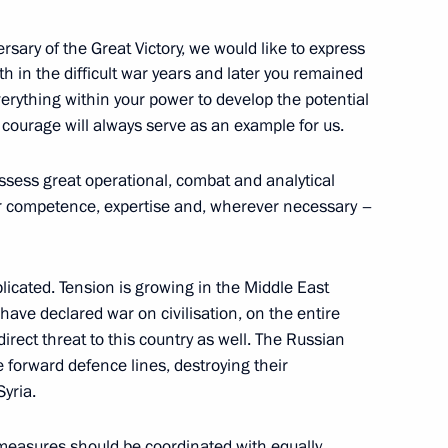
ee that prepared Russia’s bid
rsary of the Great Victory, we would like to express
4
th in the difficult war years and later you remained
uth and Students
verything within your power to develop the potential
cow Region
 courage will always serve as an example for us.
ssess great operational, combat and analytical
our competence, expertise and, wherever necessary –
3
plicated. Tension is growing in the Middle East
 have declared war on civilisation, on the entire
irect threat to this country as well. The Russian
e forward defence lines, destroying their
Syria.
8
e measures should be coordinated with equally