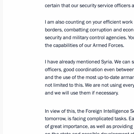
certain that our security service officers
Meeting with European Jewish Congr
I am also counting on your efficient work
January 19, 2016, 19:00
The Kremlin, Moscow
borders, combatting corruption and econo
security and military control agencies. Y
the capabilities of our Armed Forces.
January 8, 2016, Friday
I have already mentioned Syria. We can se
Meeting with Russian national judo
officers, good coordination even between
January 8, 2016, 17:50
Sochi
and the use of the most up-to-date armame
not limited to this. We are not using ev
and we will use them if necessary.
December 24, 2015, Thursday
In view of this, the Foreign Intelligence 
Meeting with business leaders
tomorrow, is facing complicated tasks. Ear
December 24, 2015, 20:00
The Kremlin, Mosc
of great importance, as well as providing