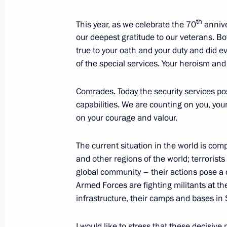
th
Meeting with members of the committ
This year, as we celebrate the 70
annive
our deepest gratitude to our veterans. Bo
to host the XIX World Festival of Yo
true to your oath and your duty and did e
February 18, 2016, 15:45
Novo-Ogaryovo, Mos
of the special services. Your heroism and
Comrades. Today the security services po
February 16, 2016, Tuesday
capabilities. We are counting on you, y
on your courage and valour.
Conference of court chairmen
February 16, 2016, 14:40
Moscow
The current situation in the world is com
and other regions of the world; terrorists
global community – their actions pose a d
Armed Forces are fighting militants at th
February 12, 2016, Friday
infrastructure, their camps and bases in 
Visit to KAMAZ automobile plant
I would like to stress that these decisiv