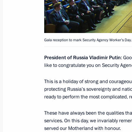
March 1, 2016, Tuesday
Meeting with CEOs of oil companies
March 1, 2016, 17:20
The Kremlin, Moscow
Gala reception to mark Security Agency Worker’s Day.
President of Russia Vladimir Putin
: Goo
Chamber of Commerce and Industry 
like to congratulate you on Security Agen
March 1, 2016, 16:10
This is a holiday of strong and courageou
protecting Russia’s sovereignty and nation
February 18, 2016, Thursday
ready to perform the most complicated,
Meeting with Russia’s national band
These have always been the qualities tha
February 18, 2016, 17:15
Novo-Ogaryovo, Mos
services. On this day, we invariably re
served our Motherland with honour.