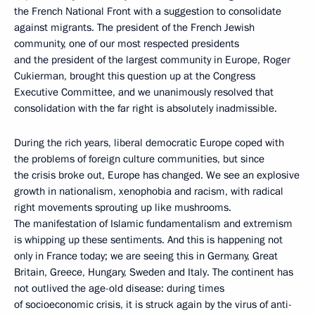
the French National Front with a suggestion to consolidate
against migrants. The president of the French Jewish
community, one of our most respected presidents
and the president of the largest community in Europe, Roger
Cukierman, brought this question up at the Congress
Executive Committee, and we unanimously resolved that
consolidation with the far right is absolutely inadmissible.
During the rich years, liberal democratic Europe coped with
the problems of foreign culture communities, but since
the crisis broke out, Europe has changed. We see an explosive
growth in nationalism, xenophobia and racism, with radical
right movements sprouting up like mushrooms.
The manifestation of Islamic fundamentalism and extremism
is whipping up these sentiments. And this is happening not
only in France today; we are seeing this in Germany, Great
Britain, Greece, Hungary, Sweden and Italy. The continent has
not outlived the age-old disease: during times
of socioeconomic crisis, it is struck again by the virus of anti-