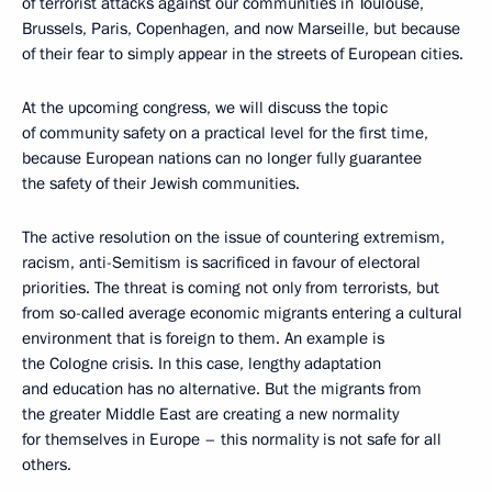
of terrorist attacks against our communities in Toulouse,
Brussels, Paris, Copenhagen, and now Marseille, but because
of their fear to simply appear in the streets of European cities.
At the upcoming congress, we will discuss the topic
of community safety on a practical level for the first time,
because European nations can no longer fully guarantee
the safety of their Jewish communities.
The active resolution on the issue of countering extremism,
racism, anti-Semitism is sacrificed in favour of electoral
priorities. The threat is coming not only from terrorists, but
from so-called average economic migrants entering a cultural
environment that is foreign to them. An example is
the Cologne crisis. In this case, lengthy adaptation
and education has no alternative. But the migrants from
the greater Middle East are creating a new normality
for themselves in Europe – this normality is not safe for all
others.