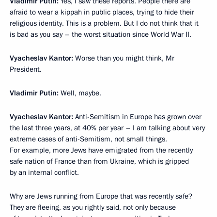
Vladimir Putin:
Yes, I saw these reports. People there are
afraid to wear a kippah in public places, trying to hide their
religious identity. This is a problem. But I do not think that it
is bad as you say – the worst situation since World War II.
Vyacheslav Kantor:
Worse than you might think, Mr
President.
Vladimir Putin:
Well, maybe.
Vyacheslav Kantor:
Anti-Semitism in Europe has grown over
the last three years, at 40% per year – I am talking about very
extreme cases of anti-Semitism, not small things.
For example, more Jews have emigrated from the recently
safe nation of France than from Ukraine, which is gripped
by an internal conflict.
Why are Jews running from Europe that was recently safe?
They are fleeing, as you rightly said, not only because