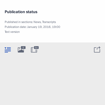
Publication status
Published in sections:
News
,
Transcripts
Publication date:
January 19, 2016, 19:00
Text version
6
5m