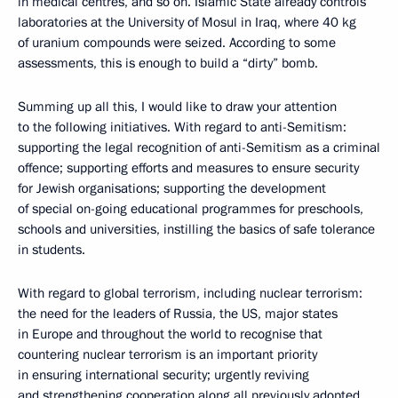
in medical centres, and so on. Islamic State already controls
laboratories at the University of Mosul in Iraq, where 40 kg
of uranium compounds were seized. According to some
assessments, this is enough to build a “dirty” bomb.
Summing up all this, I would like to draw your attention
to the following initiatives. With regard to anti-Semitism:
supporting the legal recognition of anti-Semitism as a criminal
offence; supporting efforts and measures to ensure security
for Jewish organisations; supporting the development
of special on-going educational programmes for preschools,
schools and universities, instilling the basics of safe tolerance
in students.
With regard to global terrorism, including nuclear terrorism:
the need for the leaders of Russia, the US, major states
in Europe and throughout the world to recognise that
countering nuclear terrorism is an important priority
in ensuring international security; urgently reviving
and strengthening cooperation along all previously adopted