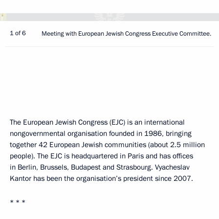
1 of 6
Meeting with European Jewish Congress Executive Committee.
The European Jewish Congress (EJC) is an international
nongovernmental organisation founded in 1986, bringing
together 42 European Jewish communities (about 2.5 million
people). The EJC is headquartered in Paris and has offices
in Berlin, Brussels, Budapest and Strasbourg. Vyacheslav
Kantor has been the organisation’s president since 2007.
* * *