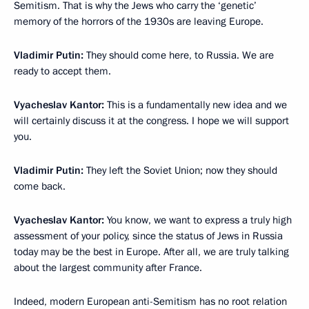
Semitism. That is why the Jews who carry the ‘genetic’
memory of the horrors of the 1930s are leaving Europe.
Vladimir Putin:
They should come here, to Russia. We are
ready to accept them.
Vyacheslav Kantor:
This is a fundamentally new idea and we
will certainly discuss it at the congress. I hope we will support
you.
Vladimir Putin:
They left the Soviet Union; now they should
come back.
Vyacheslav Kantor:
You know, we want to express a truly high
assessment of your policy, since the status of Jews in Russia
today may be the best in Europe. After all, we are truly talking
about the largest community after France.
Indeed, modern European anti-Semitism has no root relation