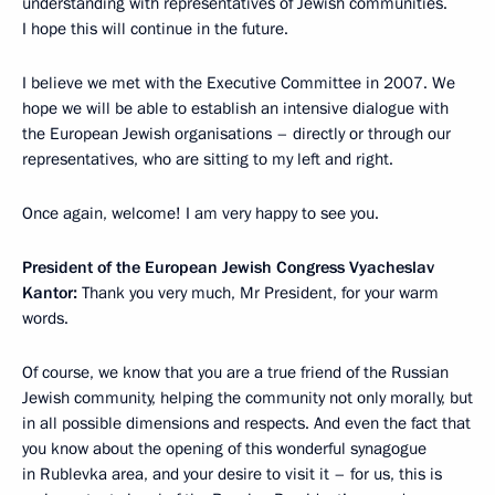
understanding with representatives of Jewish communities.
I hope this will continue in the future.
I believe we met with the Executive Committee in 2007. We
hope we will be able to establish an intensive dialogue with
the European Jewish organisations – directly or through our
representatives, who are sitting to my left and right.
Once again, welcome! I am very happy to see you.
President of the European Jewish Congress Vyacheslav
Kantor:
Thank you very much, Mr President, for your warm
words.
Of course, we know that you are a true friend of the Russian
Jewish community, helping the community not only morally, but
in all possible dimensions and respects. And even the fact that
you know about the opening of this wonderful synagogue
in Rublevka area, and your desire to visit it – for us, this is