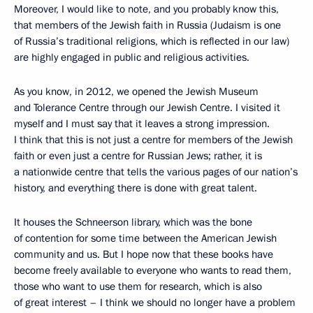
Moreover, I would like to note, and you probably know this,
that members of the Jewish faith in Russia (Judaism is one
of Russia’s traditional religions, which is reflected in our law)
are highly engaged in public and religious activities.
As you know, in 2012, we opened the Jewish Museum
and Tolerance Centre through our Jewish Centre. I visited it
myself and I must say that it leaves a strong impression.
I think that this is not just a centre for members of the Jewish
faith or even just a centre for Russian Jews; rather, it is
a nationwide centre that tells the various pages of our nation’s
history, and everything there is done with great talent.
It houses the Schneerson library, which was the bone
of contention for some time between the American Jewish
community and us. But I hope now that these books have
become freely available to everyone who wants to read them,
those who want to use them for research, which is also
of great interest – I think we should no longer have a problem