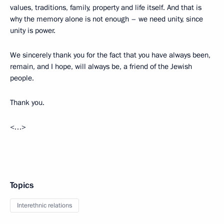
values, traditions, family, property and life itself. And that is
why the memory alone is not enough – we need unity, since
unity is power.
We sincerely thank you for the fact that you have always been,
remain, and I hope, will always be, a friend of the Jewish
people.
Thank you.
<…>
Topics
Interethnic relations