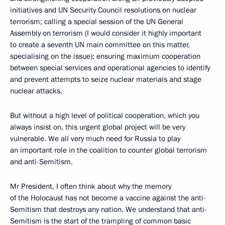
initiatives and UN Security Council resolutions on nuclear
terrorism; calling a special session of the UN General
Assembly on terrorism (I would consider it highly important
to create a seventh UN main committee on this matter,
specialising on the issue); ensuring maximum cooperation
between special services and operational agencies to identify
and prevent attempts to seize nuclear materials and stage
nuclear attacks.
But without a high level of political cooperation, which you
always insist on, this urgent global project will be very
vulnerable. We all very much need for Russia to play
an important role in the coalition to counter global terrorism
and anti-Semitism.
Mr President, I often think about why the memory
of the Holocaust has not become a vaccine against the anti-
Semitism that destroys any nation. We understand that anti-
Semitism is the start of the trampling of common basic