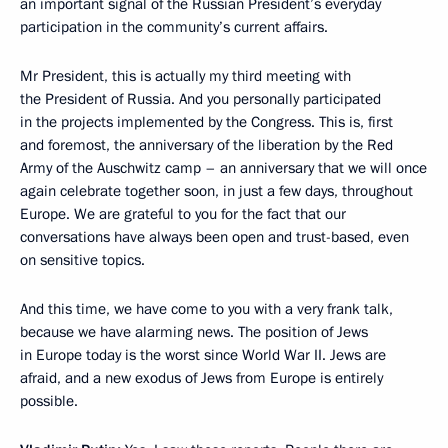
an important signal of the Russian President’s everyday
participation in the community’s current affairs.
Mr President, this is actually my third meeting with
the President of Russia. And you personally participated
in the projects implemented by the Congress. This is, first
and foremost, the anniversary of the liberation by the Red
Army of the Auschwitz camp – an anniversary that we will once
again celebrate together soon, in just a few days, throughout
Europe. We are grateful to you for the fact that our
conversations have always been open and trust-based, even
on sensitive topics.
And this time, we have come to you with a very frank talk,
because we have alarming news. The position of Jews
in Europe today is the worst since World War II. Jews are
afraid, and a new exodus of Jews from Europe is entirely
possible.