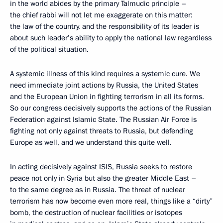
in the world abides by the primary Talmudic principle –
the chief rabbi will not let me exaggerate on this matter:
the law of the country, and the responsibility of its leader is
about such leader’s ability to apply the national law regardless
of the political situation.
A systemic illness of this kind requires a systemic cure. We
need immediate joint actions by Russia, the United States
and the European Union in fighting terrorism in all its forms.
So our congress decisively supports the actions of the Russian
Federation against Islamic State. The Russian Air Force is
fighting not only against threats to Russia, but defending
Europe as well, and we understand this quite well.
In acting decisively against ISIS, Russia seeks to restore
peace not only in Syria but also the greater Middle East –
to the same degree as in Russia. The threat of nuclear
terrorism has now become even more real, things like a “dirty”
bomb, the destruction of nuclear facilities or isotopes