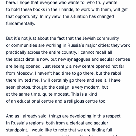
here. I hope that everyone who wants to, who truly wants
to hold these books in their hands, to work with them, will get
that opportunity. In my view, the situation has changed
fundamentally.
But it’s not just about the fact that the Jewish community
or communities are working in Russia’s major cities; they work
practically across the entire country. I cannot recall all
the exact details now, but new synagogues and secular centres
are being opened. Just recently, a new centre opened not far
from Moscow. I haven’t had time to go there, but the rabbi
there invited me, I will certainly go there and see it. I have
seen photos, though; the design is very modern, but
at the same time, quite modest. This is a kind
of an educational centre and a religious centre too.
And as I already said, things are developing in this respect
in Russia’s regions, both from a clerical and secular
standpoint. I would like to note that we are finding full