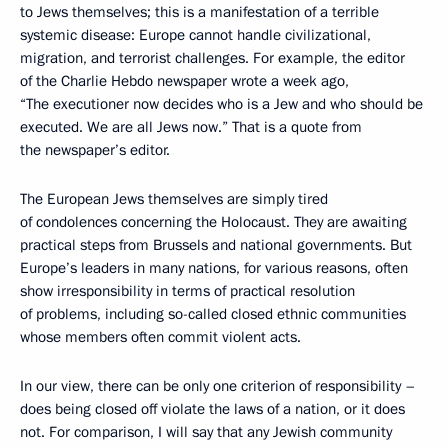
to Jews themselves; this is a manifestation of a terrible
systemic disease: Europe cannot handle civilizational,
migration, and terrorist challenges. For example, the editor
of the Charlie Hebdo newspaper wrote a week ago,
“The executioner now decides who is a Jew and who should be
executed. We are all Jews now.” That is a quote from
the newspaper’s editor.
The European Jews themselves are simply tired
of condolences concerning the Holocaust. They are awaiting
practical steps from Brussels and national governments. But
Europe’s leaders in many nations, for various reasons, often
show irresponsibility in terms of practical resolution
of problems, including so-called closed ethnic communities
whose members often commit violent acts.
In our view, there can be only one criterion of responsibility –
does being closed off violate the laws of a nation, or it does
not. For comparison, I will say that any Jewish community