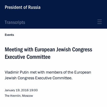
President of Russia
Transcripts
Events
Meeting with European Jewish Congress
Executive Committee
Vladimir Putin met with members of the European
Jewish Congress Executive Committee.
January 19, 2016
19:00
The Kremlin, Moscow