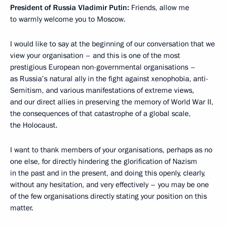
President of Russia Vladimir Putin:
Friends, allow me
to warmly welcome you to Moscow.
I would like to say at the beginning of our conversation that we
view your organisation – and this is one of the most
prestigious European non-governmental organisations –
as Russia’s natural ally in the fight against xenophobia, anti-
Semitism, and various manifestations of extreme views,
and our direct allies in preserving the memory of World War II,
the consequences of that catastrophe of a global scale,
the Holocaust.
I want to thank members of your organisations, perhaps as no
one else, for directly hindering the glorification of Nazism
in the past and in the present, and doing this openly, clearly,
without any hesitation, and very effectively – you may be one
of the few organisations directly stating your position on this
matter.