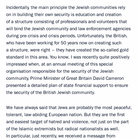
Incidentally, the main principle the Jewish communities rely
on in building their own security is education and creation
of a structure consisting of professionals and volunteers that
will bind the Jewish community and law enforcement agencies
during pre-crisis and crisis periods. Unfortunately, the British,
who have been working for 50 years now on creating such
a structure, were right – they have created the so-called gold
standard in this area. You know, I was recently quite positively
impressed when, at an annual meeting of this special
organisation responsible for the security of the Jewish
community, Prime Minister of Great Britain David Cameron
presented a detailed plan of state financial support to ensure
the security of the British Jewish community.
We have always said that Jews are probably the most peaceful,
tolerant, law-abiding European nation. But they are the first
and easiest target of hatred and violence, not just on the part
of the Islamic extremists but radical nationalists as well.
In particular, just recently, we received a message from