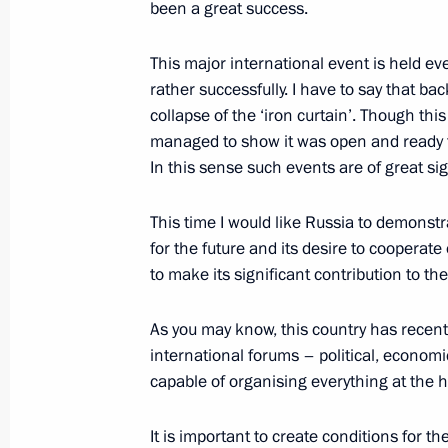
February 12, 2016, 18:10
Naberezhniye Cheln
been a great success.
This major international event is held eve
rather successfully. I have to say that b
February 10, 2016, Wednesday
collapse of the ‘iron curtain’. Though this
Presentation of the 2015 Presidential
managed to show it was open and ready fo
In this sense such events are of great si
February 10, 2016, 16:20
The Kremlin, Mosco
This time I would like Russia to demonstra
for the future and its desire to cooperate 
February 3, 2016, Wednesday
to make its significant contribution to 
Meeting with the core group of the L
As you may know, this country has recent
February 3, 2016, 15:40
Novo-Ogaryovo, Mosc
international forums – political, econom
capable of organising everything at the h
January 25, 2016, Monday
It is important to create conditions for the