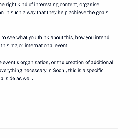
 the right kind of interesting content, organise
’s (ONF) interregional forum
4
an in such a way that they help achieve the goals
y, to see what you think about this, how you intend
this major international event.
niversity
3
event’s organisation, or the creation of additional
erything necessary in Sochi, this is a specific
al side as well.
 Business – National Idea?
6