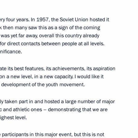
y
ry four years. In 1957, the Soviet Union hosted it
ack then many saw this as a sign of the coming
 was yet far away, overall this country already
 Prize for Young Scientists
7
r direct contacts between people at all levels.
gnificance.
w
te its best features, its achievements, its aspiration
on a new level, in a new capacity. I would like it
the development of the youth movement.
eaders Club
7
ly taken part in and hosted a large number of major
ow Region
ic and athletic ones – demonstrating that we are
ighest level.
 participants in this major event, but this is not