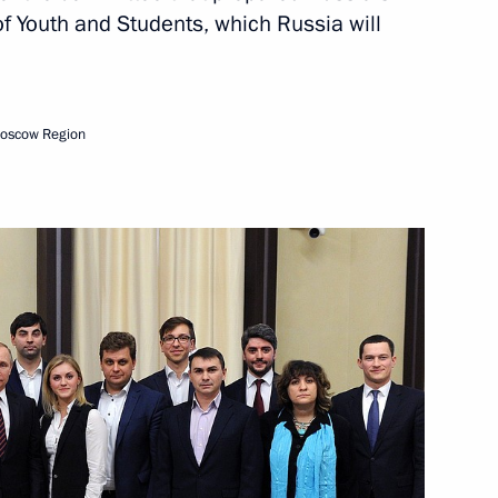
 of Youth and Students, which Russia will
Next
Moscow Region
s
11
10m
47