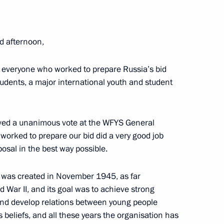
ee that prepared Russia’s bid
4
uth and Students
d afternoon,
cow Region
 everyone who worked to prepare Russia’s bid
tudents, a major international youth and student
eived a unanimous vote at the WFYS General
3
orked to prepare our bid did a very good job
osal in the best way possible.
n was created in November 1945, as far
d War II, and its goal was to achieve strong
h and develop relations between young people
8
us beliefs, and all these years the organisation has