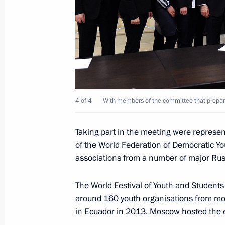
March 1, 2016, Tuesday
Meeting with CEOs of oil companies
March 1, 2016, 17:20
The Kremlin, Moscow
Chamber of Commerce and Industry 
4 of 4
With members of the committee that prepared
March 1, 2016, 16:10
Taking part in the meeting were repres
of the World Federation of Democratic Yo
associations from a number of major Russ
February 18, 2016, Thursday
The World Festival of Youth and Students 
Meeting with Russia’s national band
around 160 youth organisations from more
February 18, 2016, 17:15
Novo-Ogaryovo, Mos
in Ecuador in 2013. Moscow hosted the 