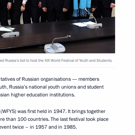
4
Congress
 Russia’s bid to host the XIX World Festival of Youth and Students.
7
entatives of Russian organisations — members
uth, Russia’s national youth unions and student
ian higher education institutions.
(WFYS) was first held in 1947. It brings together
y team
4
 than 100 countries. The last festival took place
cow Region
event twice – in 1957 and in 1985.