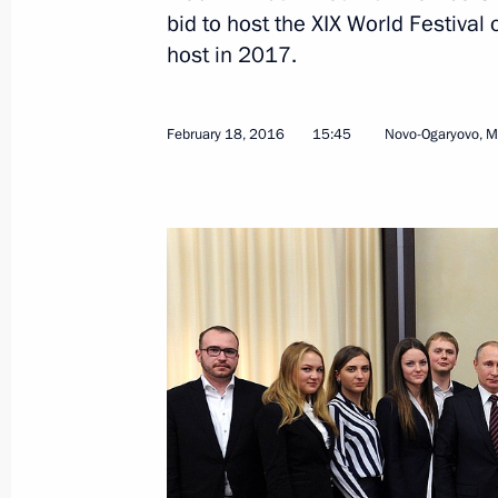
bid to host the XIX World Festival
host in 2017.
February 18, 2016
15:45
Novo-Ogaryovo, 
March 24, 2016, Thursday
Plenary session of the RSPP congres
March 24, 2016, 14:25
Moscow
March 10, 2016, Thursday
Presentation of state decorations
March 10, 2016, 14:30
The Kremlin, Moscow