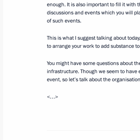
enough. It is also important to fill it with
Meeting of the Russian Popular Front
discussions and events which you will pl
January 25, 2016, 19:40
Stavropol
of such events.
This is what I suggest talking about toda
to arrange your work to add substance to 
Visit to the North Caucasus Federal U
January 25, 2016, 16:30
Stavropol
You might have some questions about the 
infrastructure. Though we seem to have ev
event, so let’s talk about the organisation
January 20, 2016, Wednesday
<…>
National Entrepreneurs’ Forum Small
January 20, 2016, 14:40
Moscow
January 19, 2016, Tuesday