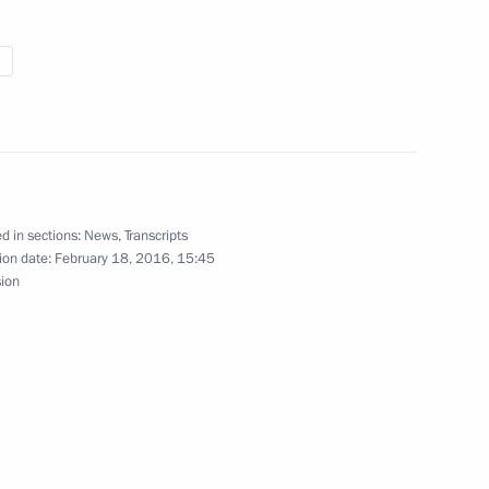
ess Executive Committee
6
5m
 team
12
d in sections:
News
,
Transcripts
ion date:
February 18, 2016, 15:45
sion
6
ow