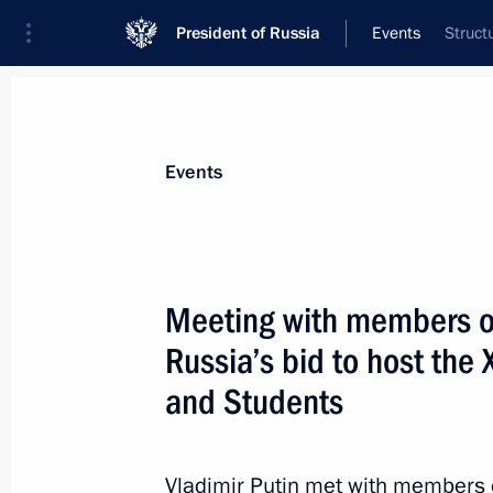
President of Russia
Events
Struct
President
Presidential Executive Office
News
Transcripts
Trips
About Preside
Events
Categories
All Publications
Meeting with members o
Addresses to the Federal Assembly
Russia’s bid to host the 
Statements on Major Issues
and Students
Working Meetings and Conferences
Addresses
Vladimir Putin met with members 