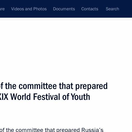
ure
Videos and Photos
Documents
Contacts
Search
State Council
Security Council
Commissions and Councils
nt
March, 2016
Meetings with Representatives of Various
f the committee that prepared
Communities
XIX World Festival of Youth
News Conferences
Interviews
Articles
of the committee that prepared Russia’s