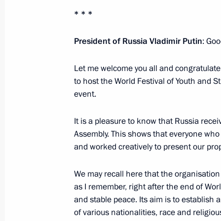
* * *
Meeting with members of the committ
to host the XIX World Festival of Yo
President of Russia Vladimir Putin
: Goo
February 18, 2016, 15:45
Novo-Ogaryovo, Mos
Let me welcome you all and congratulate
to host the World Festival of Youth and S
event.
February 16, 2016, Tuesday
Conference of court chairmen
It is a pleasure to know that Russia rec
Assembly. This shows that everyone who w
February 16, 2016, 14:40
Moscow
and worked creatively to present our prop
We may recall here that the organisatio
February 12, 2016, Friday
as I remember, right after the end of Worl
and stable peace. Its aim is to establis
Visit to KAMAZ automobile plant
of various nationalities, race and religio