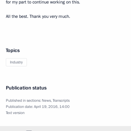
for my part to continue working on this.
All the best. Thank you very much.
Topics
Industry
Publication status
Published in sections:
News
,
Transcripts
Publication date:
April 19, 2016, 14:00
Text version