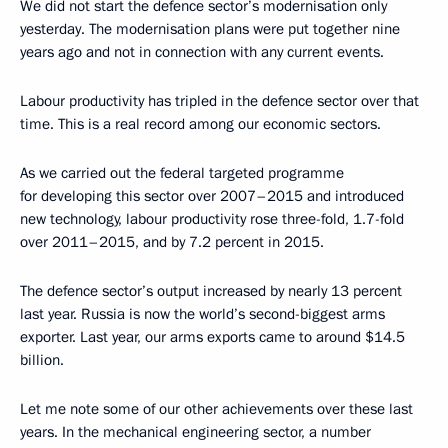
We did not start the defence sector’s modernisation only
yesterday. The modernisation plans were put together nine
years ago and not in connection with any current events.
Labour productivity has tripled in the defence sector over that
time. This is a real record among our economic sectors.
As we carried out the federal targeted programme
for developing this sector over 2007–2015 and introduced
new technology, labour productivity rose three-fold, 1.7-fold
over 2011–2015, and by 7.2 percent in 2015.
The defence sector’s output increased by nearly 13 percent
last year. Russia is now the world’s second-biggest arms
exporter. Last year, our arms exports came to around $14.5
billion.
Let me note some of our other achievements over these last
years. In the mechanical engineering sector, a number