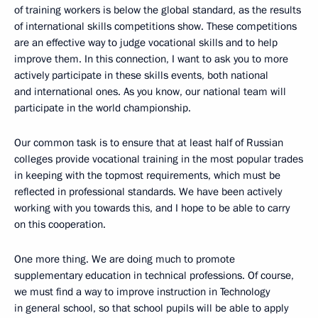
of training workers is below the global standard, as the results
of international skills competitions show. These competitions
are an effective way to judge vocational skills and to help
improve them. In this connection, I want to ask you to more
actively participate in these skills events, both national
and international ones. As you know, our national team will
participate in the world championship.
Our common task is to ensure that at least half of Russian
colleges provide vocational training in the most popular trades
in keeping with the topmost requirements, which must be
reflected in professional standards. We have been actively
working with you towards this, and I hope to be able to carry
on this cooperation.
One more thing. We are doing much to promote
supplementary education in technical professions. Of course,
we must find a way to improve instruction in Technology
in general school, so that school pupils will be able to apply