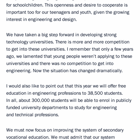
for schoolchildren. This openness and desire to cooperate is
important too for our teenagers and youth, given the growing
interest in engineering and design.
We have taken a big step forward in developing strong
technology universities. There is more and more competition
to get into these universities. I remember that only a few years
ago, we lamented that young people weren’t applying to these
universities and there was no competition to get into
engineering. Now the situation has changed dramatically.
I would also like to point out that this year we will offer free
education in engineering professions to 38,500 students.
In all, about 300,000 students will be able to enrol in publicly
funded university departments to study for engineering
and technical professions.
We must now focus on improving the system of secondary
vocational education. We must admit that our system