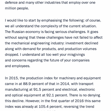
defence and many other industries that employ over one
million people.
I would like to start by emphasising the following: of course,
we all understand the complexity of the current situation.
The Russian economy is facing serious challenges. It goes
without saying that these challenges have not failed to affect
the mechanical engineering industry: investment declined
along with demand for products, and production volumes
dropped. I understand all too well your misgivings
and concerns regarding the future of your companies
and employees.
In 2015, the production index for machinery and equipment
came in at 88.9 percent of that in 2014, with transport
manufacturing at 91.5 percent and electrical, electronic
and optical equipment at 92.1 percent. There is no denying
this decline. However, in the first quarter of 2016 this same
index was already at 105.4 percent, reversing the trend