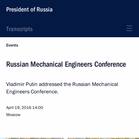
President of Russia
Transcripts
Events
Russian Mechanical Engineers Conference
Vladimir Putin addressed the Russian Mechanical
Engineers Conference.
April 19, 2016
14:00
Moscow