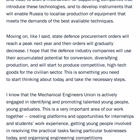
introduce these technologies, and to develop instruments that
will enable Russia to localise production of equipment that
meets the demands of the best available techniques.
Moving on, like I said, state defence procurement orders will
reach a peak next year and then orders will gradually
decrease. I hope that the defence industry companies will use
their accumulated potential for conversion, diversifying
production, and will start to produce competitive, high-tech
goods for the civilian sector. This is something you need
to start thinking about today, and take the necessary steps.
I know that the Mechanical Engineers Union is actively
engaged in identifying and promoting talented young people,
young graduates. This is a very important area of our work
together – creating platforms and opportunities for internships
and students’ work experience, getting young people involved
in resolving the practical tasks facing particular businesses
today, and organising engineering competitions