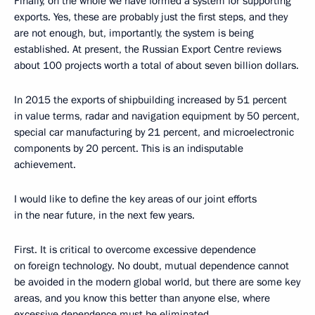
Finally, on the whole we have formed a system for supporting
exports. Yes, these are probably just the first steps, and they
are not enough, but, importantly, the system is being
established. At present, the Russian Export Centre reviews
about 100 projects worth a total of about seven billion dollars.
In 2015 the exports of shipbuilding increased by 51 percent
in value terms, radar and navigation equipment by 50 percent,
special car manufacturing by 21 percent, and microelectronic
components by 20 percent. This is an indisputable
achievement.
I would like to define the key areas of our joint efforts
in the near future, in the next few years.
First. It is critical to overcome excessive dependence
on foreign technology. No doubt, mutual dependence cannot
be avoided in the modern global world, but there are some key
areas, and you know this better than anyone else, where
excessive dependence must be eliminated.