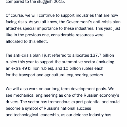
compared to the sluggish 2015.
Of course, we will continue to support industries that are now
facing risks. As you all know, the Government’s anti-crisis plan
attaches special importance to these industries. This year, just
like in the previous one, considerable resources were
allocated to this effect.
The anti-crisis plan I just referred to allocates 137.7 billion
rubles this year to support the automotive sector (including
an extra 49 billion rubles), and 10 billion rubles each
for the transport and agricultural engineering sectors.
We will also work on our long-term development goals. We
see mechanical engineering as one of the Russian economy’s
drivers. The sector has tremendous export potential and could
become a symbol of Russia’s national success
and technological leadership, as our defence industry has.