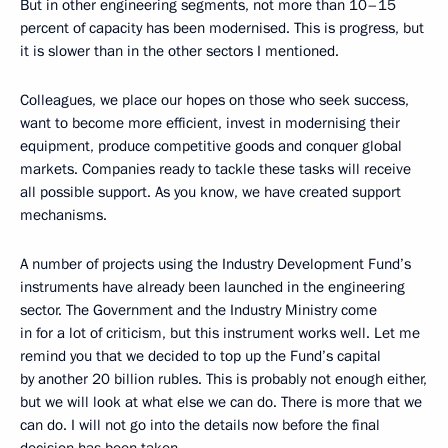
But in other engineering segments, not more than 10–15
percent of capacity has been modernised. This is progress, but
it is slower than in the other sectors I mentioned.
Colleagues, we place our hopes on those who seek success,
want to become more efficient, invest in modernising their
equipment, produce competitive goods and conquer global
markets. Companies ready to tackle these tasks will receive
all possible support. As you know, we have created support
mechanisms.
A number of projects using the Industry Development Fund’s
instruments have already been launched in the engineering
sector. The Government and the Industry Ministry come
in for a lot of criticism, but this instrument works well. Let me
remind you that we decided to top up the Fund’s capital
by another 20 billion rubles. This is probably not enough either,
but we will look at what else we can do. There is more that we
can do. I will not go into the details now before the final