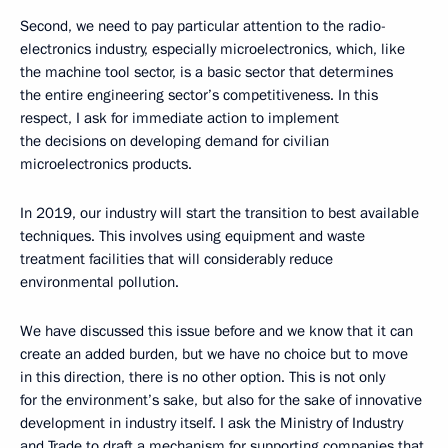
Second, we need to pay particular attention to the radio-
electronics industry, especially microelectronics, which, like
the machine tool sector, is a basic sector that determines
the entire engineering sector’s competitiveness. In this
respect, I ask for immediate action to implement
the decisions on developing demand for civilian
microelectronics products.
In 2019, our industry will start the transition to best available
techniques. This involves using equipment and waste
treatment facilities that will considerably reduce
environmental pollution.
We have discussed this issue before and we know that it can
create an added burden, but we have no choice but to move
in this direction, there is no other option. This is not only
for the environment’s sake, but also for the sake of innovative
development in industry itself. I ask the Ministry of Industry
and Trade to draft a mechanism for supporting companies that