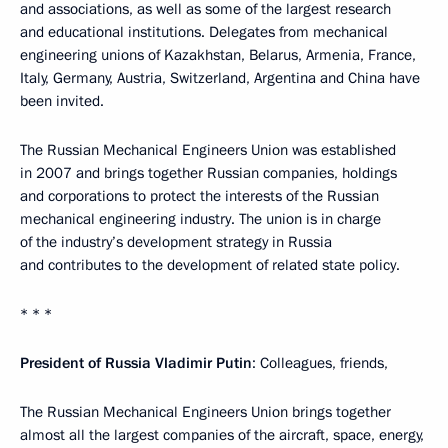
and associations, as well as some of the largest research
and educational institutions. Delegates from mechanical
engineering unions of Kazakhstan, Belarus, Armenia, France,
Italy, Germany, Austria, Switzerland, Argentina and China have
been invited.
The Russian Mechanical Engineers Union was established
in 2007 and brings together Russian companies, holdings
and corporations to protect the interests of the Russian
mechanical engineering industry. The union is in charge
of the industry’s development strategy in Russia
and contributes to the development of related state policy.
* * *
President of Russia Vladimir Putin
: Colleagues, friends,
The Russian Mechanical Engineers Union brings together
almost all the largest companies of the aircraft, space, energy,