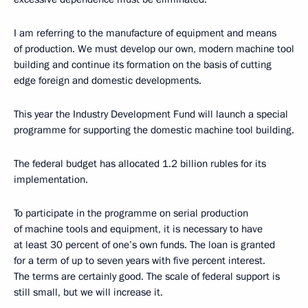
I am referring to the manufacture of equipment and means
of production. We must develop our own, modern machine tool
building and continue its formation on the basis of cutting
edge foreign and domestic developments.
This year the Industry Development Fund will launch a special
programme for supporting the domestic machine tool building.
The federal budget has allocated 1.2 billion rubles for its
implementation.
To participate in the programme on serial production
of machine tools and equipment, it is necessary to have
at least 30 percent of one’s own funds. The loan is granted
for a term of up to seven years with five percent interest.
The terms are certainly good. The scale of federal support is
still small, but we will increase it.