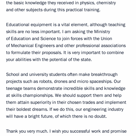
the basic knowledge they received in physics, chemistry
and other subjects during this practical training.
Educational equipment is a vital element, although teaching
skills are no less important. I am asking the Ministry
of Education and Science to join forces with the Union
of Mechanical Engineers and other professional associations
to formulate their proposals. It is very important to combine
your abilities with the potential of the state.
School and university students often make breakthrough
projects such as robots, drones and micro spaceships. Our
teenage teams demonstrate incredible skills and knowledge
at skills championships. We should support them and help
them attain superiority in their chosen trades and implement
their boldest dreams. If we do this, our engineering industry
will have a bright future, of which there is no doubt.
Thank you very much. I wish you successful work and promise