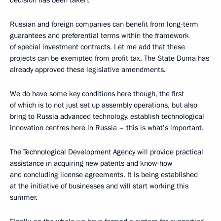
decision has been taken.
Russian and foreign companies can benefit from long-term
guarantees and preferential terms within the framework
of special investment contracts. Let me add that these
projects can be exempted from profit tax. The State Duma has
already approved these legislative amendments.
We do have some key conditions here though, the first
of which is to not just set up assembly operations, but also
bring to Russia advanced technology, establish technological
innovation centres here in Russia – this is what’s important.
The Technological Development Agency will provide practical
assistance in acquiring new patents and know-how
and concluding license agreements. It is being established
at the initiative of businesses and will start working this
summer.