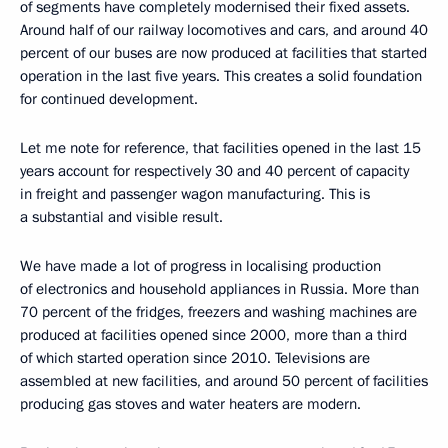
of segments have completely modernised their fixed assets.
Around half of our railway locomotives and cars, and around 40
percent of our buses are now produced at facilities that started
operation in the last five years. This creates a solid foundation
for continued development.
Let me note for reference, that facilities opened in the last 15
years account for respectively 30 and 40 percent of capacity
in freight and passenger wagon manufacturing. This is
a substantial and visible result.
We have made a lot of progress in localising production
of electronics and household appliances in Russia. More than
70 percent of the fridges, freezers and washing machines are
produced at facilities opened since 2000, more than a third
of which started operation since 2010. Televisions are
assembled at new facilities, and around 50 percent of facilities
producing gas stoves and water heaters are modern.