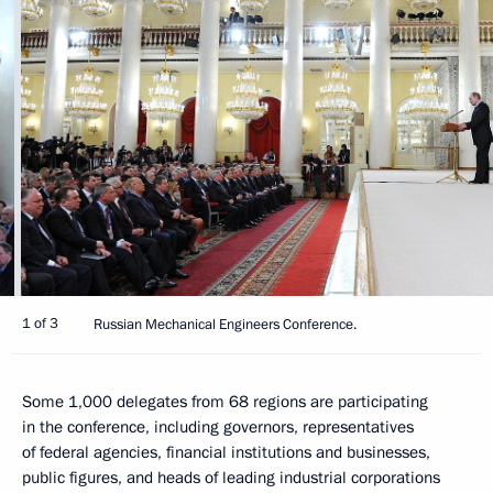
1 of 3
Russian Mechanical Engineers Conference.
Some 1,000 delegates from 68 regions are participating
in the conference, including governors, representatives
of federal agencies, financial institutions and businesses,
public figures, and heads of leading industrial corporations