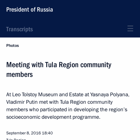
President of Russia
Transcripts
Photos
Meeting with Tula Region community
members
At Leo Tolstoy Museum and Estate at Yasnaya Polyana,
Vladimir Putin met with Tula Region community
members who participated in developing the region’s
socioeconomic development programme.
September 8, 2016
18:40