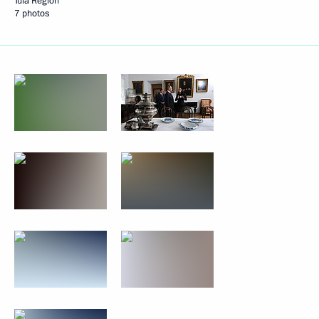
Tula Region
7 photos