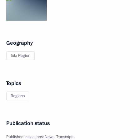
Geography
Tula Region
Topics
Regions
Publication status
Published in sections:
News
,
Transcripts