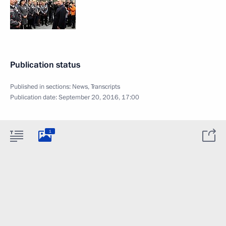
Publication status
Published in sections:
News
,
Transcripts
Publication date:
September 20, 2016, 17:00
1