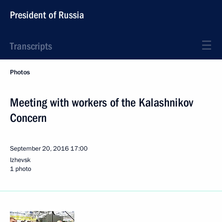
President of Russia
Transcripts
Photos
Meeting with workers of the Kalashnikov
Concern
September 20, 2016
17:00
Izhevsk
1 photo