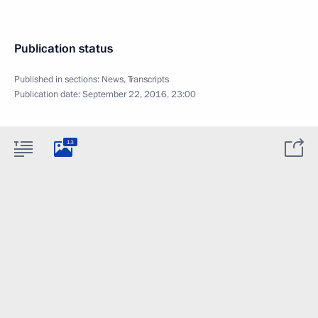
Publication status
Published in sections:
News
,
Transcripts
Publication date:
September 22, 2016, 23:00
13