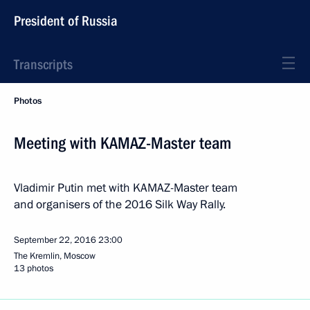
President of Russia
Transcripts
Photos
Meeting with KAMAZ-Master team
Vladimir Putin met with KAMAZ-Master team
and organisers of the 2016 Silk Way Rally.
September 22, 2016
23:00
The Kremlin, Moscow
13 photos