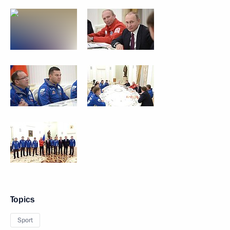
Topics
Sport